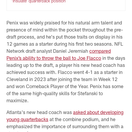
'insulate' quarterback position
Penix was widely praised for his natural arm talent and
presence of mind within the pocket throughout the pre-
draft process, and he's put those traits on display in his
12 games as a starter during his first two seasons. NFL
Network draft analyst Daniel Jeremiah
compared
Penix’s ability to throw the ball to Joe Flacco
in the days
leading up to the draft, a player his new head coach has
achieved success with. Flacco went 4-1 as a starter in
Cleveland in 2023 after joining the team in Week 12
and won Comeback Player of the Year. Penix has some
of the same high-quality skills for Stefanski to
maximize.
Atlanta's new head coach was
asked about developing
young quarterbacks
at the combine podium, and he
emphasized the importance of surrounding them with a