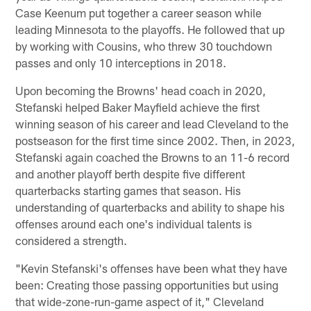
Case Keenum put together a career season while
leading Minnesota to the playoffs. He followed that up
by working with Cousins, who threw 30 touchdown
passes and only 10 interceptions in 2018.
Upon becoming the Browns' head coach in 2020,
Stefanski helped Baker Mayfield achieve the first
winning season of his career and lead Cleveland to the
postseason for the first time since 2002. Then, in 2023,
Stefanski again coached the Browns to an 11-6 record
and another playoff berth despite five different
quarterbacks starting games that season. His
understanding of quarterbacks and ability to shape his
offenses around each one's individual talents is
considered a strength.
"Kevin Stefanski's offenses have been what they have
been: Creating those passing opportunities but using
that wide-zone-run-game aspect of it," Cleveland