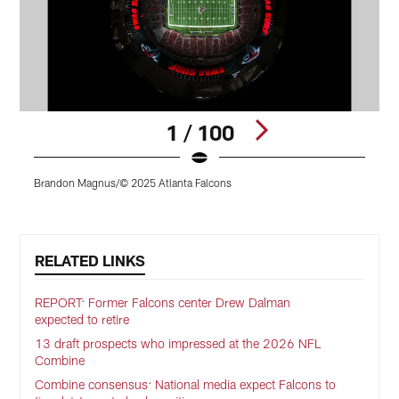
1 / 100
Brandon Magnus/© 2025 Atlanta Falcons
J
Pause
Play
RELATED LINKS
REPORT: Former Falcons center Drew Dalman
expected to retire
13 draft prospects who impressed at the 2026 NFL
Combine
Combine consensus: National media expect Falcons to