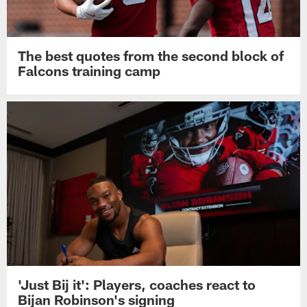
The best quotes from the second block of
Falcons training camp
'Just Bij it': Players, coaches react to
Bijan Robinson's signing