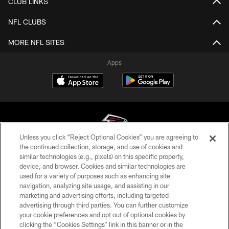
CLUB LINKS
NFL CLUBS
MORE NFL SITES
Apps
Unless you click “Reject Optional Cookies” you are agreeing to
the continued collection, storage, and use of cookies and
similar technologies (e.g., pixels) on this specific property,
© Atlanta Falcons Football Club - 2026
device, and browser. Cookies and similar technologies are
used for a variety of purposes such as enhancing site
PRIVACY POLICY
navigation, analyzing site usage, and assisting in our
EMPLOYMENT
marketing and advertising efforts, including targeted
advertising through third parties. You can further customize
FAQ
your cookie preferences and opt out of optional cookies by
clicking the “Cookies Settings” link in this banner or in the
MEDIA