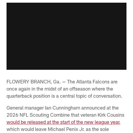
FLOWERY BRANCH, Ga. — The Atlanta Falcons are
once again in the midst of an offseason where the
quarterback position is a central topic of conversation.
General manager Ian Cunningham announced at the
2026 NFL Scouting Combine that veteran Kirk Cousins
would be released at the start of the new league year,
which would leave Michael Penix Jr. as the sole