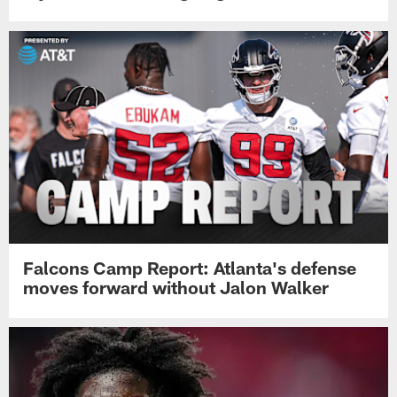
Falcons Camp Report: Atlanta's defense
moves forward without Jalon Walker