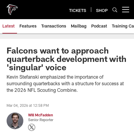
Skip
to
TICKETS
SHOP
Open menu button
main
content
Latest
Features
Transactions
Mailbag
Podcast
Training C
Falcons want to approach
quarterback development with
'singular' voice
Kevin Stefanski emphasized the importance of
surrounding quarterbacks with a structure for success at
the 2026 NFL Scouting Combine.
Mar 04, 2026 at 12:58 PM
Will McFadden
Senior Reporter