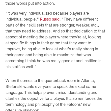
those words put into action.
"It was very individualized because players are
individual people,"
Russo said
. "They have different
parts of their skill sets that are stronger, weaker, etc.,
that they need to address. And so that dedication to that
aspect of meeting the player where they're at, looking
at specific things in their game that they want to
improve, being able to look at what's really strong in
their game and being able to maximize that was
something I think he was really good at and instilled in
his staff as well."
When it comes to the quarterback room in Atlanta,
Stefanski wants everyone to speak the exact same
language. This helps prevent misunderstanding and
clarifies the objective for a player. It also reinforces the
terminology and philosophy of the Falcons' new
offensive playbook.