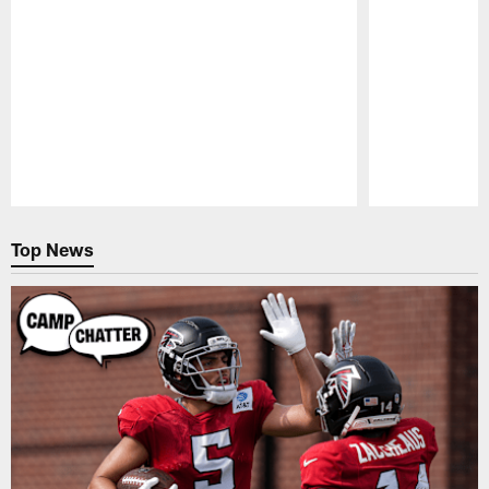
Pause
Play
Top News