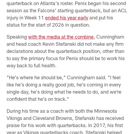
quarterback on Atlanta's roster. Penix began his second
season as the Falcons' starting quarterback, but an ACL
injury in Week 11
ended his year early
and put his
status for the start of 2026 in question.
Speaking
with the media at the combine
, Cunningham
and head coach Kevin Stefanski did not make any firm
declarations about the quarterback position, other than
to say the primary focus for Penix should be to work his
way back to full health.
"He's where he should be," Cunningham said. "I feel
like he's doing a really good job, he's coming in every
single day, he's doing what he needs to do, and we're
confident that he's on track."
During his time as a coach with both the Minnesota
Vikings and Cleveland Browns, Stefanski has received
praise for his work with quarterbacks. In 2017, his first
year as Vikings quarterbacks coach, Stefanski helped