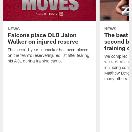
NEWS
NEWS
Falcons place OLB Jalon
The best 
Walker on injured reserve
second bl
training 
The second-year linebacker has been placed
on the team's reserve/injured list after tearing
We compiled th
his ACL during training camp.
week of Atlant
including comm
Matthew Berg
many others.