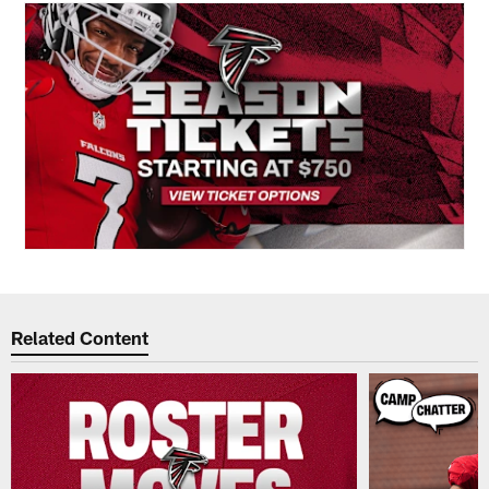
Related Content