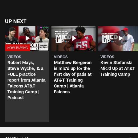
UP NEXT
VIDEOS
VIDEOS
VIDEOS
Robert Mays,
Matthew Bergeron
Kevin Stefanski
Steve Wyche, & a
is mic'd up for the
Mic'd Up at AT&T
FULL practice
first day of pads at
Training Camp
report from Atlanta
AT&T Training
Falcons AT&T
Camp | Atlanta
Training Camp |
Falcons
Podcast