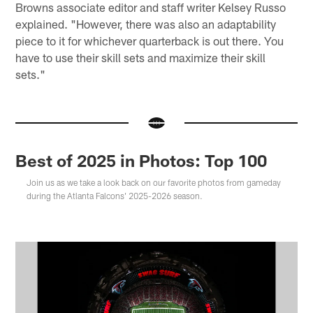
Browns associate editor and staff writer Kelsey Russo
explained. "However, there was also an adaptability
piece to it for whichever quarterback is out there. You
have to use their skill sets and maximize their skill
sets."
Best of 2025 in Photos: Top 100
Join us as we take a look back on our favorite photos from gameday
during the Atlanta Falcons' 2025-2026 season.