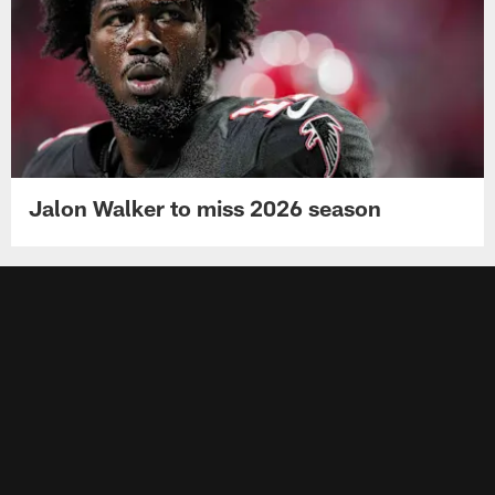
Jalon Walker to miss 2026 season