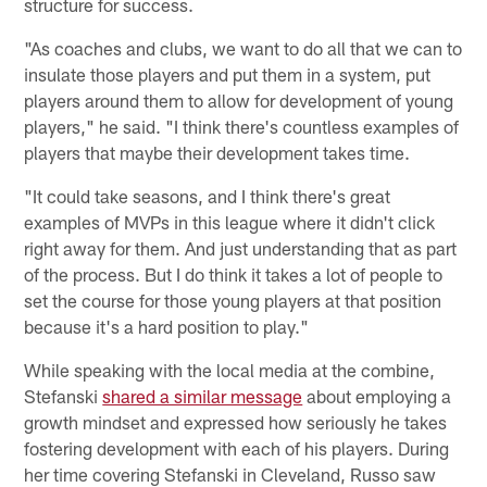
structure for success.
"As coaches and clubs, we want to do all that we can to
insulate those players and put them in a system, put
players around them to allow for development of young
players," he said. "I think there's countless examples of
players that maybe their development takes time.
"It could take seasons, and I think there's great
examples of MVPs in this league where it didn't click
right away for them. And just understanding that as part
of the process. But I do think it takes a lot of people to
set the course for those young players at that position
because it's a hard position to play."
While speaking with the local media at the combine,
Stefanski
shared a similar message
about employing a
growth mindset and expressed how seriously he takes
fostering development with each of his players. During
her time covering Stefanski in Cleveland, Russo saw