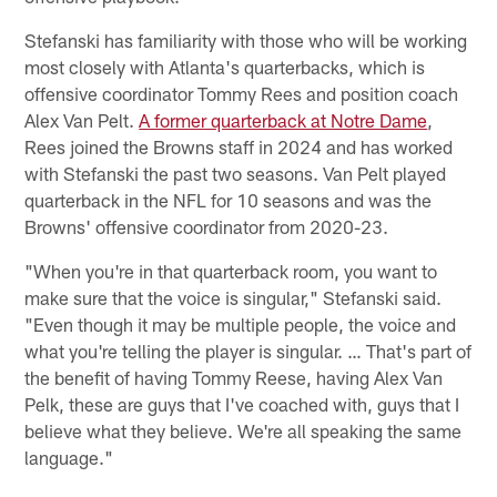
Stefanski has familiarity with those who will be working
most closely with Atlanta's quarterbacks, which is
offensive coordinator Tommy Rees and position coach
Alex Van Pelt.
A former quarterback at Notre Dame
,
Rees joined the Browns staff in 2024 and has worked
with Stefanski the past two seasons. Van Pelt played
quarterback in the NFL for 10 seasons and was the
Browns' offensive coordinator from 2020-23.
"When you're in that quarterback room, you want to
make sure that the voice is singular," Stefanski said.
"Even though it may be multiple people, the voice and
what you're telling the player is singular. … That's part of
the benefit of having Tommy Reese, having Alex Van
Pelk, these are guys that I've coached with, guys that I
believe what they believe. We're all speaking the same
language."