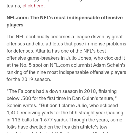
teams,
click here
.
NFL.com: The NFL's most indispensable offensive
players
The NFL continually becomes a league driven by great
offenses and elite athletes that pose immense problems
for defenses. Atlanta has one of the NFL's best
offensive game-breakers in Julio Jones, who clocked it
at the No. 5 spot on NFL.com columnist Adam Schein's
ranking of the nine most indispensable offensive players
for the 2019 season.
"The Falcons had a down season in 2018, finishing
below .500 for the first time in Dan Quinn's tenure,"
Schein writes. "But don't blame Julio, who eclipsed
1,400 receiving yards for the fifth straight year (hauling
in 113 balls for 1,677 yards). Through the years, some
folks have dwelled on the freakish athlete's low