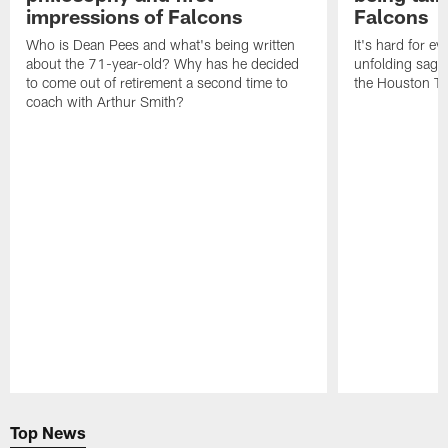
impressions of Falcons
Falcons
Who is Dean Pees and what's being written
It's hard for e
about the 71-year-old? Why has he decided
unfolding sag
to come out of retirement a second time to
the Houston T
coach with Arthur Smith?
Pause
Play
Top News