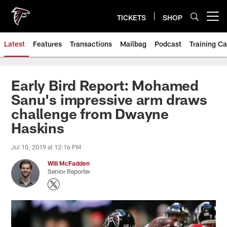
Skip
to
TICKETS
SHOP
Open menu button
main
content
Latest
Features
Transactions
Mailbag
Podcast
Training C
Early Bird Report: Mohamed
Sanu's impressive arm draws
challenge from Dwayne
Haskins
Jul 10, 2019 at 12:16 PM
Will McFadden
Senior Reporter