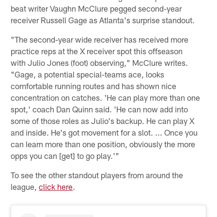
beat writer Vaughn McClure pegged second-year
receiver Russell Gage as Atlanta's surprise standout.
"The second-year wide receiver has received more
practice reps at the X receiver spot this offseason
with Julio Jones (foot) observing," McClure writes.
"Gage, a potential special-teams ace, looks
comfortable running routes and has shown nice
concentration on catches. 'He can play more than one
spot,' coach Dan Quinn said. 'He can now add into
some of those roles as Julio's backup. He can play X
and inside. He's got movement for a slot. ... Once you
can learn more than one position, obviously the more
opps you can [get] to go play.'"
To see the other standout players from around the
league,
click here
.