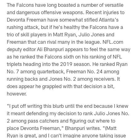
The Falcons have long boasted a number of versatile
and dangerous offensive weapons. Recent injuries to
Devonta Freeman have somewhat stifled Atlanta's
rushing attack, but if he's healthy the Falcons have a
trio of skill players in Matt Ryan, Julio Jones and
Freeman that can rival many in the league. NFL.com
deputy editor Ali Bhanpuri appears to feel the same way
as he ranked the Falcons sixth on his ranking of NFL
triplets heading into the 2019 season. He ranked Ryan
No. 7 among quarterback, Freeman No. 24 among
running backs and Jones No. 2 among receivers. It
does appear he grappled with that decision a bit,
however.
"I put off writing this blurb until the end because I knew
it meant defending my decision to rank Julio Jones No.
2 among pass catchers and figuring out where to
place Devonta Freeman," Bhanpuri writes. "(Matt
Ryan is great, and I can't imagine anyone taking issue