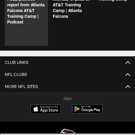
report from Atlanta
AT&T Training
Falcons AT&T
Camp | Atlanta
Training Camp |
Falcons
Podcast
CLUB LINKS
NFL CLUBS
MORE NFL SITES
Apps