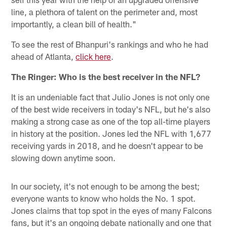
line, a plethora of talent on the perimeter and, most
importantly, a clean bill of health."
To see the rest of Bhanpuri's rankings and who he had
ahead of Atlanta,
click here
.
The Ringer: Who is the best receiver in the NFL?
It is an undeniable fact that Julio Jones is not only one
of the best wide receivers in today's NFL, but he's also
making a strong case as one of the top all-time players
in history at the position. Jones led the NFL with 1,677
receiving yards in 2018, and he doesn't appear to be
slowing down anytime soon.
In our society, it's not enough to be among the best;
everyone wants to know who holds the No. 1 spot.
Jones claims that top spot in the eyes of many Falcons
fans, but it's an ongoing debate nationally and one that