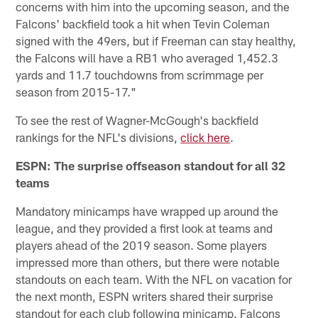
concerns with him into the upcoming season, and the
Falcons' backfield took a hit when Tevin Coleman
signed with the 49ers, but if Freeman can stay healthy,
the Falcons will have a RB1 who averaged 1,452.3
yards and 11.7 touchdowns from scrimmage per
season from 2015-17."
To see the rest of Wagner-McGough's backfield
rankings for the NFL's divisions,
click here
.
ESPN: The surprise offseason standout for all 32
teams
Mandatory minicamps have wrapped up around the
league, and they provided a first look at teams and
players ahead of the 2019 season. Some players
impressed more than others, but there were notable
standouts on each team. With the NFL on vacation for
the next month, ESPN writers shared their surprise
standout for each club following minicamp. Falcons