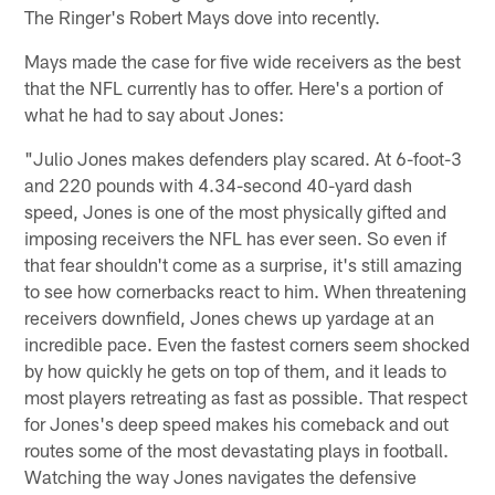
The Ringer's Robert Mays dove into recently.
Mays made the case for five wide receivers as the best
that the NFL currently has to offer. Here's a portion of
what he had to say about Jones:
"Julio Jones makes defenders play scared. At 6-foot-3
and 220 pounds with 4.34-second 40-yard dash
speed, Jones is one of the most physically gifted and
imposing receivers the NFL has ever seen. So even if
that fear shouldn't come as a surprise, it's still amazing
to see how cornerbacks react to him. When threatening
receivers downfield, Jones chews up yardage at an
incredible pace. Even the fastest corners seem shocked
by how quickly he gets on top of them, and it leads to
most players retreating as fast as possible. That respect
for Jones's deep speed makes his comeback and out
routes some of the most devastating plays in football.
Watching the way Jones navigates the defensive