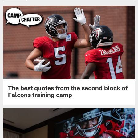
The best quotes from the second block of
Falcons training camp