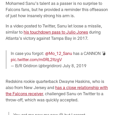
Mohamed Sanu's talent as a passer is no surprise to
Falcons fans, but he provided a reminder this offseason
of just how insanely strong his arm is.
In a video posted to Twitter, Sanu let loose a missile,
similar to
his touchdown pass to Julio Jones
during
Atlanta's victory against Tampa Bay in 2017.
In case you forgot:
@Mo_12_Sanu
has a CANNON 💣
pic.twitter.com/m0RL2ItzgV
— B/R Gridiron (@brgridiron)
July 8, 2019
Redskins rookie quarterback Dwayne Haskins, who is
also from New Jersey and
has a close relationship with
the Falcons receiver
, challenged Sanu on Twitter to a
throw-off, which was quickly accepted.
You got me now me now 😌 but I accept