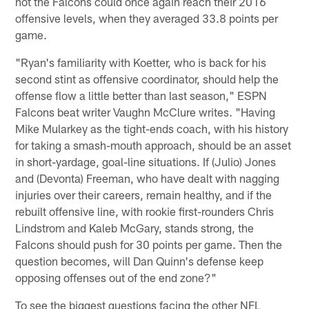
not the Falcons could once again reach their 2016
offensive levels, when they averaged 33.8 points per
game.
"Ryan's familiarity with Koetter, who is back for his
second stint as offensive coordinator, should help the
offense flow a little better than last season," ESPN
Falcons beat writer Vaughn McClure writes. "Having
Mike Mularkey as the tight-ends coach, with his history
for taking a smash-mouth approach, should be an asset
in short-yardage, goal-line situations. If (Julio) Jones
and (Devonta) Freeman, who have dealt with nagging
injuries over their careers, remain healthy, and if the
rebuilt offensive line, with rookie first-rounders Chris
Lindstrom and Kaleb McGary, stands strong, the
Falcons should push for 30 points per game. Then the
question becomes, will Dan Quinn's defense keep
opposing offenses out of the end zone?"
To see the biggest questions facing the other NFL