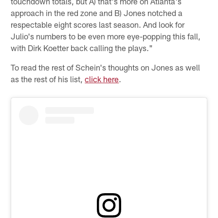
touchdown totals, but A) that's more on Atlanta's
approach in the red zone and B) Jones notched a
respectable eight scores last season. And look for
Julio's numbers to be even more eye-popping this fall,
with Dirk Koetter back calling the plays."
To read the rest of Schein's thoughts on Jones as well
as the rest of his list,
click here
.