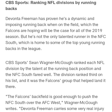
CBS Sports: Ranking NFL divisions by running
backs
Devonta Freeman has proven he's a dynamic and
imposing running back when on the field, which the
Falcons are hoping will be the case for all of the 2019
season. But he's not the only talented runner in the NFC
South, which is home to some of the top young running
backs in the league.
CBS Sports' Sean Wagner-McGough ranked each NFL
division by the talent at the running back position and
the NFC South fared well. The division ranked third on
his list, and it was the Falcons' group that helped land it
there.
"The Falcons' backfield is good enough to push the
NFC South over the AFC West," Wagner-McGough
writes. "Devonta Freeman carries some very real injury