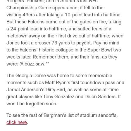
Rodgers' Packers, and in Atlanta's last NFC
Championship Game appearance, it fell to the
visiting 49ers after taking a 10-point lead into halftime.
But these Falcons came out of the gates on fire, taking
a 24-point lead into halftime, and salted fears of a
meltdown away on their first drive out of halftime, when
Jones took a crosser 73 yards to paydirt. Pay no mind
to the Falcons' historic collapse in the Super Bowl two
weeks later. Remember them, and their fans, as they
were: 'A buzz saw.'"
The Georgia Dome was home to some memorable
moments such as Matt Ryan's first touchdown pass and
Jamal Anderson's Dirty Bird, as well as some all-time
great players like Tony Gonzalez and Deion Sanders. It
won't be forgotten soon.
To see the rest of Bergman's list of stadium sendoffs,
click here
.