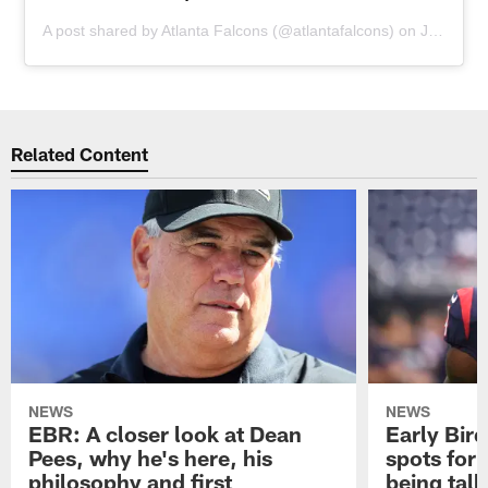
A post shared by
Atlanta Falcons
(@atlantafalcons) on
Jul 9, 2019 at 8:00am PDT
Related Content
NEWS
NEWS
EBR: A closer look at Dean
Early Bir
Pees, why he's here, his
spots for
philosophy and first
being tal