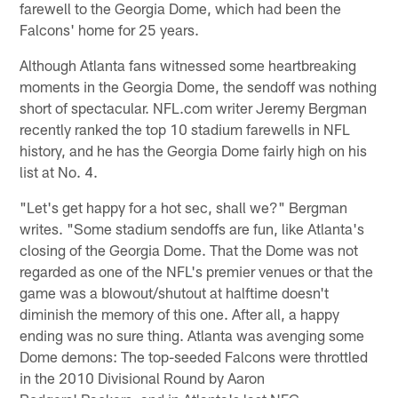
farewell to the Georgia Dome, which had been the
Falcons' home for 25 years.
Although Atlanta fans witnessed some heartbreaking
moments in the Georgia Dome, the sendoff was nothing
short of spectacular. NFL.com writer Jeremy Bergman
recently ranked the top 10 stadium farewells in NFL
history, and he has the Georgia Dome fairly high on his
list at No. 4.
"Let's get happy for a hot sec, shall we?" Bergman
writes. "Some stadium sendoffs are fun, like Atlanta's
closing of the Georgia Dome. That the Dome was not
regarded as one of the NFL's premier venues or that the
game was a blowout/shutout at halftime doesn't
diminish the memory of this one. After all, a happy
ending was no sure thing. Atlanta was avenging some
Dome demons: The top-seeded Falcons were throttled
in the 2010 Divisional Round by Aaron