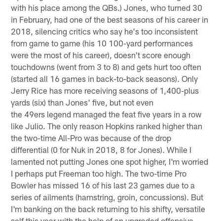
with his place among the QBs.) Jones, who turned 30
in February, had one of the best seasons of his career in
2018, silencing critics who say he's too inconsistent
from game to game (his 10 100-yard performances
were the most of his career), doesn't score enough
touchdowns (went from 3 to 8) and gets hurt too often
(started all 16 games in back-to-back seasons). Only
Jerry Rice has more receiving seasons of 1,400-plus
yards (six) than Jones' five, but not even
the 49ers legend managed the feat five years in a row
like Julio. The only reason Hopkins ranked higher than
the two-time All-Pro was because of the drop
differential (0 for Nuk in 2018, 8 for Jones). While I
lamented not putting Jones one spot higher, I'm worried
I perhaps put Freeman too high. The two-time Pro
Bowler has missed 16 of his last 23 games due to a
series of ailments (hamstring, groin, concussions). But
I'm banking on the back returning to his shifty, versatile
self this year with the help of an upgraded offensive