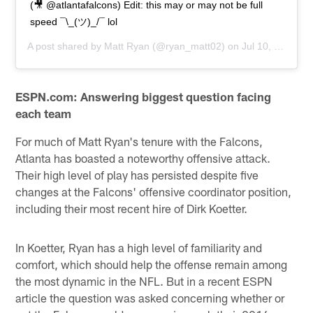
(🎥 @atlantafalcons) Edit: this may or may not be full
speed ¯\_(ツ)_/¯ lol
A post shared by
Matt Ryan
(@ryan_matt02) on
Jul 10, 2019 at 7:18am PDT
ESPN.com: Answering biggest question facing
each team
For much of Matt Ryan's tenure with the Falcons,
Atlanta has boasted a noteworthy offensive attack.
Their high level of play has persisted despite five
changes at the Falcons' offensive coordinator position,
including their most recent hire of Dirk Koetter.
In Koetter, Ryan has a high level of familiarity and
comfort, which should help the offense remain among
the most dynamic in the NFL. But in a recent ESPN
article the question was asked concerning whether or