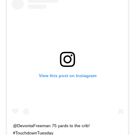
View this post on Instagram
@DevontaFreeman 75 yards to the crib!
#TouchdownTuesday