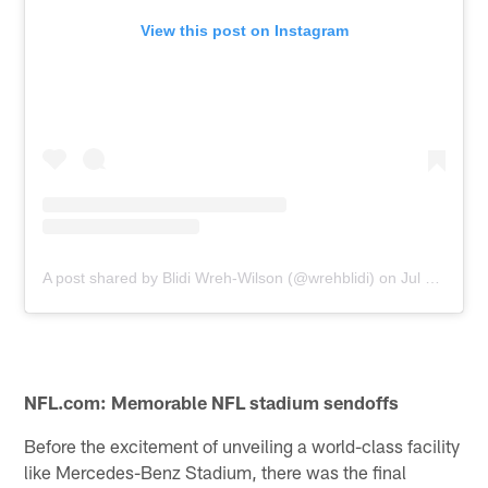
View this post on Instagram
A post shared by Blidi Wreh-Wilson (@wrehblidi)
on
Jul 9, 2019 at 6:26pm PDT
NFL.com: Memorable NFL stadium sendoffs
Before the excitement of unveiling a world-class facility
like Mercedes-Benz Stadium, there was the final