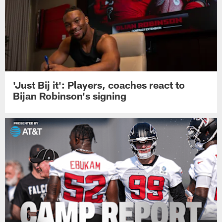
'Just Bij it': Players, coaches react to
Bijan Robinson's signing