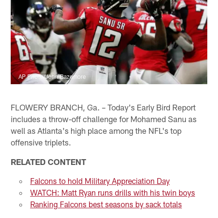
AP Photo/John Bazemore
FLOWERY BRANCH, Ga. – Today's Early Bird Report
includes a throw-off challenge for Mohamed Sanu as
well as Atlanta's high place among the NFL's top
offensive triplets.
RELATED CONTENT
Falcons to hold Military Appreciation Day
WATCH: Matt Ryan runs drills with his twin boys
Ranking Falcons best seasons by sack totals