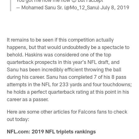
— Mohamed Sanu Sr. (@Mo_12_Sanu)
July 8, 2019
It remains to be seen if this competition actually
happens, but that would undoubtedly be a spectacle to
behold. Haskins was considered one of the top
quarterback prospects in this year's NFL draft, and
Sanu has been incredibly efficient throwing the ball
during his career. Sanu has completed 7 of his 8 pass
attempts in the NFL for 233 yards and four touchdowns;
he holds a perfect quarterback rating at this point in his
career as a passer.
Here are some other articles for Falcons fans to check
out today:
NFL.com: 2019 NFL triplets rankings