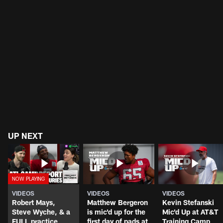
UP NEXT
VIDEOS
VIDEOS
VIDEOS
Robert Mays,
Matthew Bergeron
Kevin Stefanski
Steve Wyche, & a
is mic'd up for the
Mic'd Up at AT&T
FULL practice
first day of pads at
Training Camp