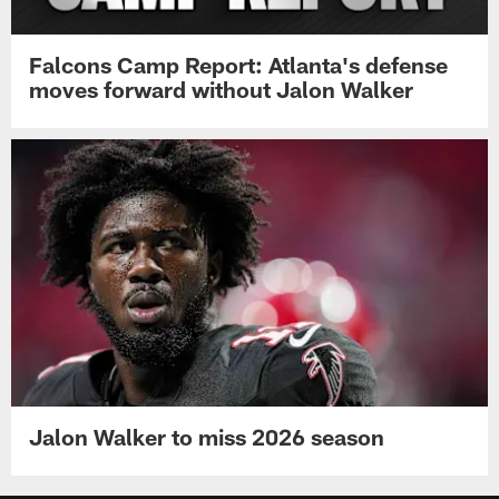
Falcons Camp Report: Atlanta's defense
moves forward without Jalon Walker
Jalon Walker to miss 2026 season