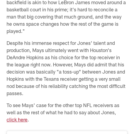
backfield is akin to how LeBron James moved around a
basketball court in his prime; it's hard to reconcile a
man that big covering that much ground, and the way
he owns space changes how the rest of the game is
played."
Despite his immense respect for Jones' talent and
production, Mays ultimately went with Houston's
DeAndre Hopkins as his choice for the top receiver in
the league right now. However, Mays did admit that his
decision was basically "a toss-up" between Jones and
Hopkins with the Texans receiver getting a very small
nod because of his reliability catching the most difficult
passes.
To see Mays' case for the other top NFL receivers as
well as the rest of what he had to say about Jones,
click here
.