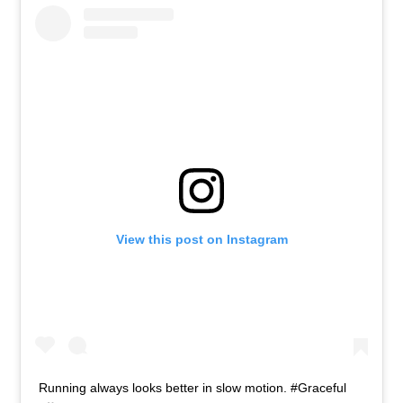
View this post on Instagram
Running always looks better in slow motion. #Graceful