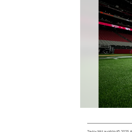
Taylor McLaughlin/© 2025 A