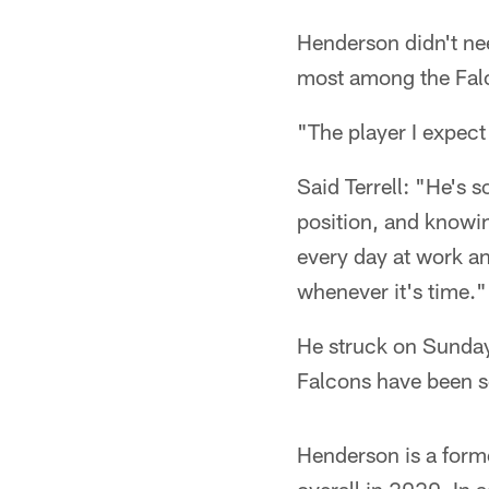
Henderson didn't nee
most among the Fal
"The player I expect
Said Terrell: "He's 
position, and knowi
every day at work a
whenever it's time."
He struck on Sunday.
Falcons have been s
Henderson is a forme