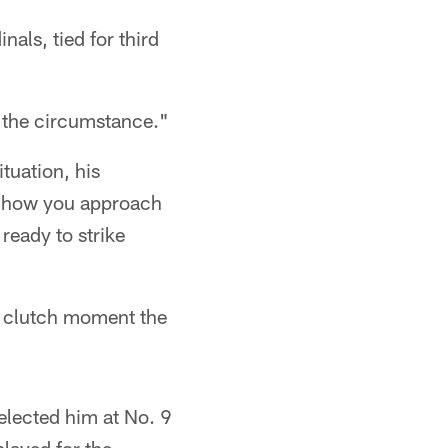
als, tied for third
r the circumstance."
tuation, his
st how you approach
ready to strike
of clutch moment the
elected him at No. 9