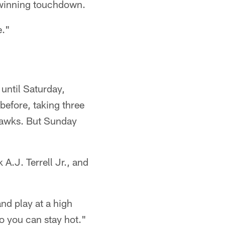
 -winning touchdown.
e."
until Saturday,
before, taking three
ahawks. But Sunday
A.J. Terrell Jr., and
and play at a high
so you can stay hot."