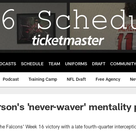
DCASTS
SCHEDULE
TEAM
UNIFORMS
DRAFT
COMMUNIT
Podcast
Training Camp
NFL Draft
Free Agency
Ne
son's 'never-waver' mentality 
e Falcons' Week 16 victory with a late fourth-quarter intercepti