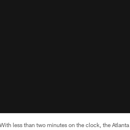
ith less than two minutes on the clock, the Atlanta