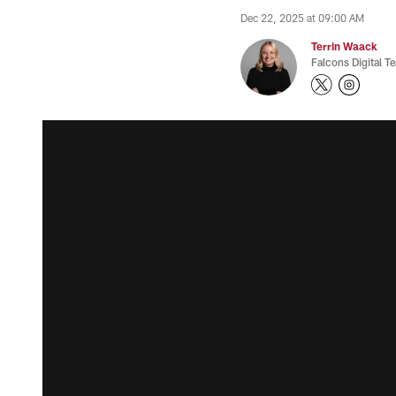
Dec 22, 2025 at 09:00 AM
Terrin Waack
Falcons Digital T