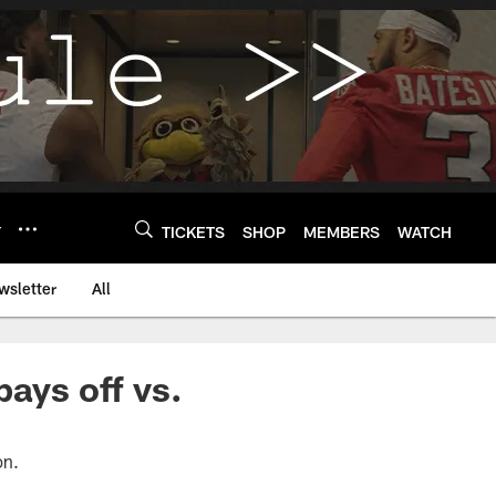
Y
TICKETS
SHOP
MEMBERS
WATCH
wsletter
All
pays off vs.
on.