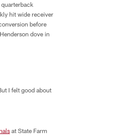
s quarterback
kly hit wide receiver
 conversion before
. Henderson dove in
ut I felt good about
nals
at State Farm