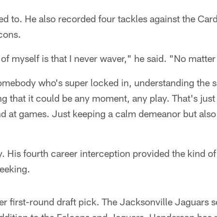
d to. He also recorded four tackles against the Cardin
cons.
 of myself is that I never waver," he said. "No matte
somebody who's super locked in, understanding the si
ng that it could be any moment, any play. That's ju
nd at games. Just keeping a calm demeanor but also 
 His fourth career interception provided the kind 
eeking.
r first-round draft pick. The Jacksonville Jaguars s