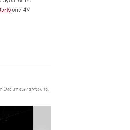
layed for the
tarts
and 49
arm Stadium during Week 16,