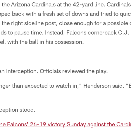
 the Arizona Cardinals at the 42-yard line. Cardinal
ped back with a fresh set of downs and tried to quic
the right sideline post, close enough for a possible
nds to pause time. Instead, Falcons cornerback C.J
ell with the ball in his possession.
d an interception. Officials reviewed the play.
longer than expected to watch in," Henderson said. "B
rception stood.
the Falcons’ 26-19 victory Sunday against the Cardi