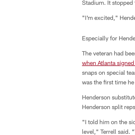
Stadium. It stopped 
"I'm excited," Hende
Especially for Hend
The veteran had been
when Atlanta signed 
snaps on special te
was the first time he
Henderson substitute
Henderson split reps
"I told him on the si
level," Terrell said.