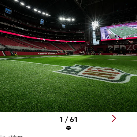
1 / 61
tlanta Falcons