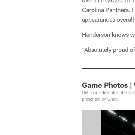
overall in 2020. In 
Carolina Panthers.
appearances overall
Henderson knows wha
"Absolutely proud o
Game Photos | 
Get an inside look at the m
presented by Grady.