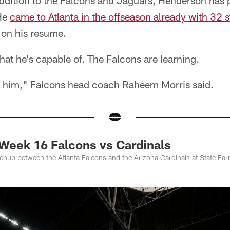
addition to the Falcons and Jaguars, Henderson has p
 He
came to Atlanta in the offseason already with 32 s
 on his resume.
t he's capable of. The Falcons are learning.
f him," Falcons head coach Raheem Morris said.
Week 16 Falcons vs Cardinals
atchup between the Atlanta Falcons and the Arizona Cardinals at State F