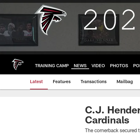
Skip
to
main
content
TRAINING CAMP
NEWS
VIDEO
PHOTOS
PO
Latest
Features
Transactions
Mailbag
C.J. Hender
Cardinals
The cornerback secured th