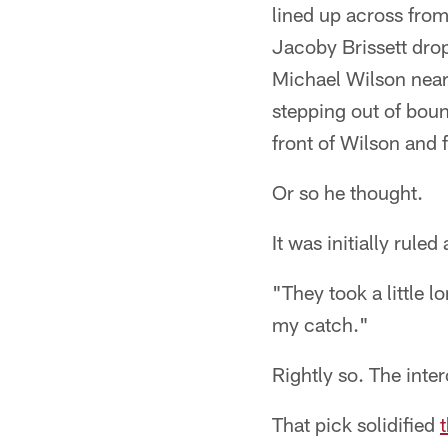
lined up across from
Jacoby Brissett drop
Michael Wilson near 
stepping out of bou
front of Wilson and f
Or so he thought.
It was initially rule
"They took a little 
my catch."
Rightly so. The inte
That pick solidified