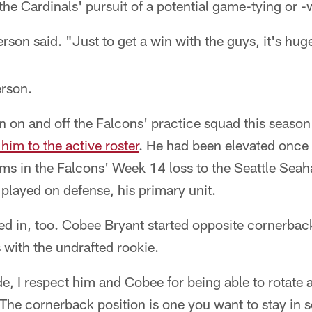
the Cardinals' pursuit of a potential game-tying or
rson said. "Just to get a win with the guys, it's hug
erson.
 on and off the Falcons' practice squad this season 
him to the active roster
. He had been elevated once 
ams in the Falcons' Week 14 loss to the Seattle Se
 played on defense, his primary unit.
d in, too. Cobee Bryant started opposite cornerback 
 with the undrafted rookie.
de, I respect him and Cobee for being able to rotate 
 "The cornerback position is one you want to stay in 