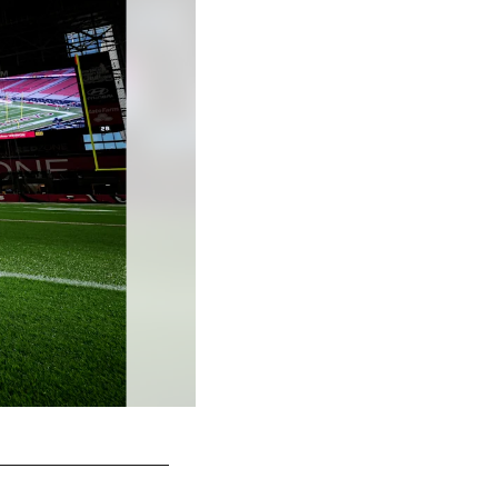
Taylor McLaughlin/© 2025 Atlanta Falcons