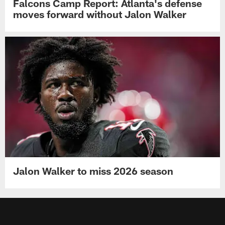
Falcons Camp Report: Atlanta's defense
moves forward without Jalon Walker
Jalon Walker to miss 2026 season