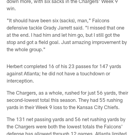
down more, with six sacks in the Chargers' Week 9
win.
"It should have been six (sacks), man," Falcons
defensive tackle Grady Jarrett said. "I missed that one
at the end. I had him and let him go, but I still got the
stop and got a field goal. Just amazing improvement by
the whole group."
Herbert completed 16 of his 23 passes for 147 yards
against Atlanta; he did not have a touchdown or
interception.
The Chargers, as a whole, rushed for just 56 yards, their
second-lowest total this season. They had 55 rushing
yards in their Week 9 loss to the Kansas City Chiefs.
The 131 net passing yards and 56 net rushing yards by
the Chargers were both the lowest totals the Falcons'
defense has allowed through 12 games. Atlanta limited