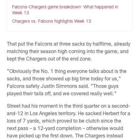
Falcons-Chargers game breakdown: What happened in
Week 13
Chargers vs. Falcons highlights Week 13
That put the Falcons at three sacks by halftime, already
matching their season high coming into the game, and
kept the Chargers out of the end zone.
"Obviously the No. 1 thing everyone talks about is the
sacks, and those showed up big time today for us,"
Falcons safety Justin Simmons said. "Those guys
played their tails off, and we covered really well."
Street had his moment in the third quarter on a second-
and-12 in Los Angeles territory. He sacked Herbert for a
loss of 7 yards, which proved to be clutch since the
next pass – a 12-yard completion – otherwise would
have picked up the first down. The Chargers instead