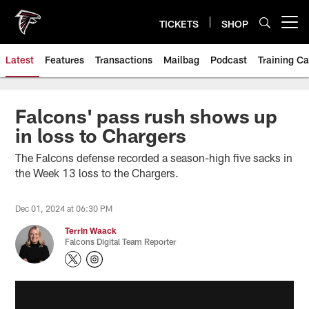
Skip
to
TICKETS
SHOP
Open menu button
main
content
Latest
Features
Transactions
Mailbag
Podcast
Training C
Falcons' pass rush shows up
in loss to Chargers
The Falcons defense recorded a season-high five sacks in
the Week 13 loss to the Chargers.
Dec 01, 2024 at 06:30 PM
Terrin Waack
Falcons Digital Team Reporter