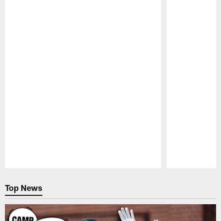
Pause
Play
Top News