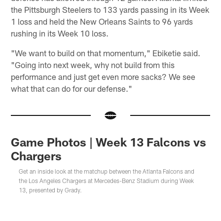
the Pittsburgh Steelers to 133 yards passing in its Week
1 loss and held the New Orleans Saints to 96 yards
rushing in its Week 10 loss.
"We want to build on that momentum," Ebiketie said.
"Going into next week, why not build from this
performance and just get even more sacks? We see
what that can do for our defense."
Game Photos | Week 13 Falcons vs
Chargers
Get an inside look at the matchup between the Atlanta Falcons and
the Los Angeles Chargers at Mercedes-Benz Stadium during Week
13, presented by Grady.