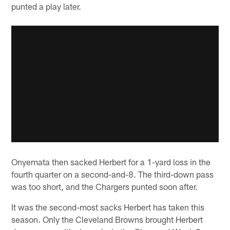
punted a play later.
Onyemata then sacked Herbert for a 1-yard loss in the
fourth quarter on a second-and-8. The third-down pass
was too short, and the Chargers punted soon after.
It was the second-most sacks Herbert has taken this
season. Only the Cleveland Browns brought Herbert