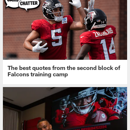
The best quotes from the second block of
Falcons training camp