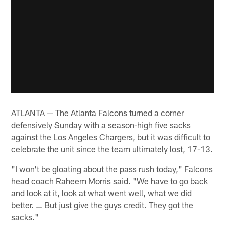
ATLANTA — The Atlanta Falcons turned a corner
defensively Sunday with a season-high five sacks
against the Los Angeles Chargers, but it was difficult to
celebrate the unit since the team ultimately lost, 17-13.
"I won't be gloating about the pass rush today," Falcons
head coach Raheem Morris said. "We have to go back
and look at it, look at what went well, what we did
better. … But just give the guys credit. They got the
sacks."