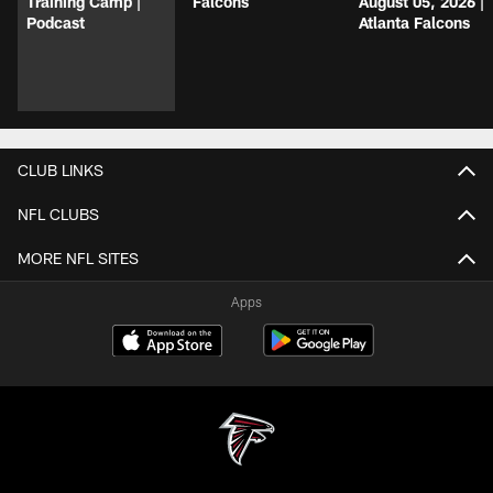
Training Camp |
Falcons
August 05, 2026 |
Podcast
Atlanta Falcons
CLUB LINKS
NFL CLUBS
MORE NFL SITES
Apps