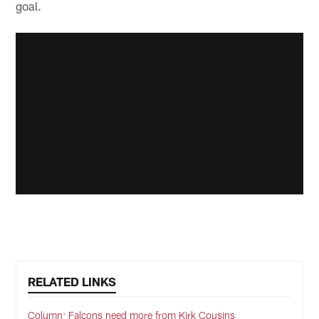
goal.
RELATED LINKS
Column: Falcons need more from Kirk Cousins