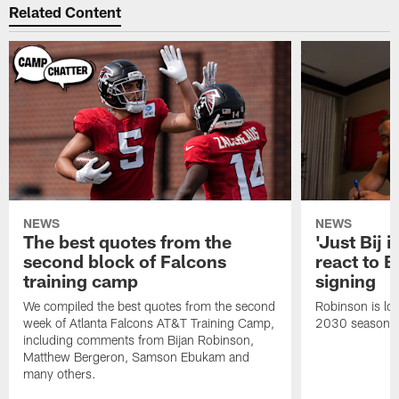
Related Content
NEWS
NEWS
The best quotes from the
'Just Bij 
second block of Falcons
react to B
training camp
signing
We compiled the best quotes from the second
Robinson is loc
week of Atlanta Falcons AT&T Training Camp,
2030 season.
including comments from Bijan Robinson,
Matthew Bergeron, Samson Ebukam and
many others.