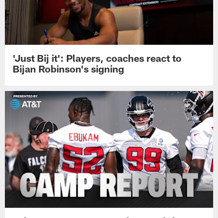
'Just Bij it': Players, coaches react to
Bijan Robinson's signing