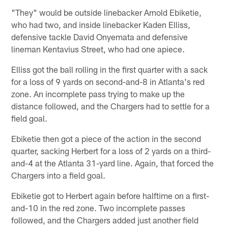
"They" would be outside linebacker Arnold Ebiketie,
who had two, and inside linebacker Kaden Elliss,
defensive tackle David Onyemata and defensive
lineman Kentavius Street, who had one apiece.
Elliss got the ball rolling in the first quarter with a sack
for a loss of 9 yards on second-and-8 in Atlanta's red
zone. An incomplete pass trying to make up the
distance followed, and the Chargers had to settle for a
field goal.
Ebiketie then got a piece of the action in the second
quarter, sacking Herbert for a loss of 2 yards on a third-
and-4 at the Atlanta 31-yard line. Again, that forced the
Chargers into a field goal.
Ebiketie got to Herbert again before halftime on a first-
and-10 in the red zone. Two incomplete passes
followed, and the Chargers added just another field