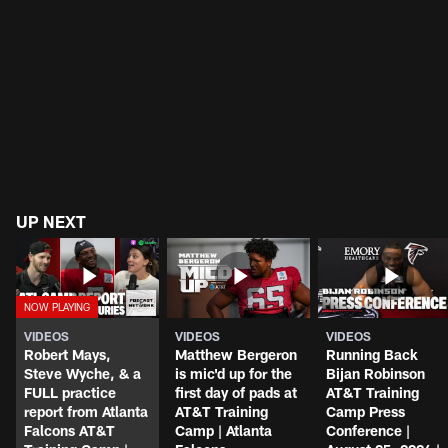
UP NEXT
VIDEOS
VIDEOS
VIDEOS
Robert Mays,
Matthew Bergeron
Running Back
Steve Wyche, & a
is mic'd up for the
Bijan Robinson
FULL practice
first day of pads at
AT&T Training
report from Atlanta
AT&T Training
Camp Press
Falcons AT&T
Camp | Atlanta
Conference |