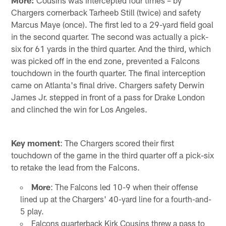
More:
Cousins was intercepted four times – by
Chargers cornerback Tarheeb Still (twice) and safety
Marcus Maye (once). The first led to a 29-yard field goal
in the second quarter. The second was actually a pick-
six for 61 yards in the third quarter. And the third, which
was picked off in the end zone, prevented a Falcons
touchdown in the fourth quarter. The final interception
came on Atlanta's final drive. Chargers safety Derwin
James Jr. stepped in front of a pass for Drake London
and clinched the win for Los Angeles.
Key moment
: The Chargers scored their first
touchdown of the game in the third quarter off a pick-six
to retake the lead from the Falcons.
More
: The Falcons led 10-9 when their offense
lined up at the Chargers' 40-yard line for a fourth-and-
5 play.
Falcons quarterback Kirk Cousins threw a pass to