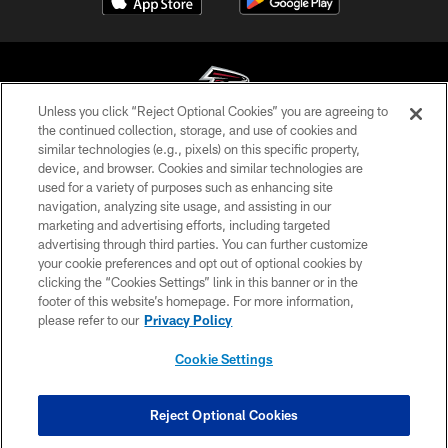
Unless you click “Reject Optional Cookies” you are agreeing to
the continued collection, storage, and use of cookies and
similar technologies (e.g., pixels) on this specific property,
© Atlanta Falcons Football Club - 2026
device, and browser. Cookies and similar technologies are
used for a variety of purposes such as enhancing site
PRIVACY POLICY
navigation, analyzing site usage, and assisting in our
EMPLOYMENT
marketing and advertising efforts, including targeted
advertising through third parties. You can further customize
FAQ
your cookie preferences and opt out of optional cookies by
clicking the “Cookies Settings” link in this banner or in the
MEDIA
footer of this website’s homepage. For more information,
ACCESSIBILITY
please refer to our
Privacy Policy
AD CHOICES
Cookie Settings
YOUR PRIVACY CHOICES
COOKIE SETTINGS
Reject Optional Cookies
PREFERENCE CENTER