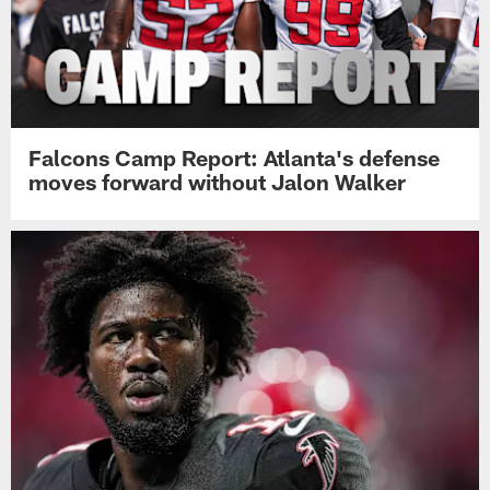
Falcons Camp Report: Atlanta's defense
moves forward without Jalon Walker