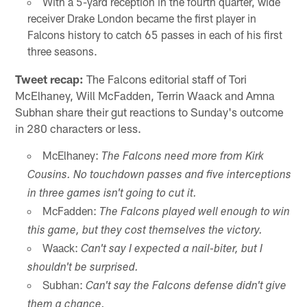
With a 5-yard reception in the fourth quarter, wide
receiver Drake London became the first player in
Falcons history to catch 65 passes in each of his first
three seasons.
Tweet recap:
The Falcons editorial staff of Tori
McElhaney, Will McFadden, Terrin Waack and Amna
Subhan share their gut reactions to Sunday's outcome
in 280 characters or less.
McElhaney:
The Falcons need more from Kirk
Cousins. No touchdown passes and five interceptions
in three games isn't going to cut it.
McFadden:
The Falcons played well enough to win
this game, but they cost themselves the victory.
Waack:
Can't say I expected a nail-biter, but I
shouldn't be surprised.
Subhan:
Can't say the Falcons defense didn't give
them a chance.