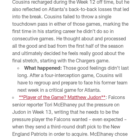
Cousins recharged during the Week 12 off time, but he
also reflected on Atlanta's back-to-back losses that led
into the break. Cousins failed to throw a single
touchdown pass in either of those games, marking the
first time in his starting career he didn't do so in
consecutive games. He thought about and processed
all the good and bad from the first half of the season
and ultimately decided he feels really good about the
final stretch, starting with the Chargers game.
What happened:
Those good feelings didn't last
long. After a four-interception game, Cousins will
have to regroup and prepare to face his former team
next week in a critical game for Atlanta.
**Player of the Game? Matthew Judon**
: Falcons
senior reporter Tori McElhaney put the pressure on
Judon in Week 13, writing that he needs to be the
pressure player the Falcons wanted – even expected –
when they send a third-round draft pick to the New
England Patriots in order to acquire. McElhaney chose