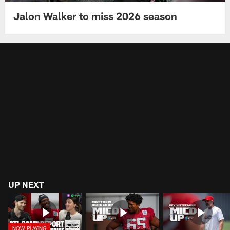
Jalon Walker to miss 2026 season
UP NEXT