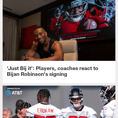
'Just Bij it': Players, coaches react to
Bijan Robinson's signing