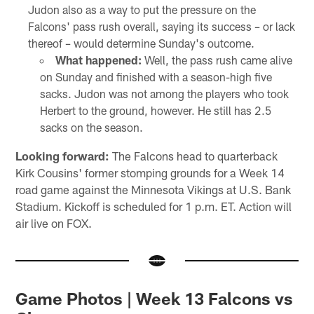
Judon also as a way to put the pressure on the
Falcons' pass rush overall, saying its success – or lack
thereof – would determine Sunday's outcome.
What happened:
Well, the pass rush came alive
on Sunday and finished with a season-high five
sacks. Judon was not among the players who took
Herbert to the ground, however. He still has 2.5
sacks on the season.
Looking forward:
The Falcons head to quarterback
Kirk Cousins' former stomping grounds for a Week 14
road game against the Minnesota Vikings at U.S. Bank
Stadium. Kickoff is scheduled for 1 p.m. ET. Action will
air live on FOX.
Game Photos | Week 13 Falcons vs