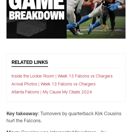
RELATED LINKS
Inside the Locker Room | Week 13 Falcons vs Chargers
Arrival Photos | Week 13 Falcons vs Chargers
Atlanta Falcons | My Cause My Cleats 2024
Key takeaway
: Turnovers by quarterback Kirk Cousins
hurt the Falcons.