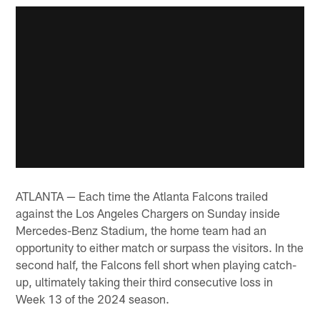
ATLANTA — Each time the Atlanta Falcons trailed
against the Los Angeles Chargers on Sunday inside
Mercedes-Benz Stadium, the home team had an
opportunity to either match or surpass the visitors. In the
second half, the Falcons fell short when playing catch-
up, ultimately taking their third consecutive loss in
Week 13 of the 2024 season.