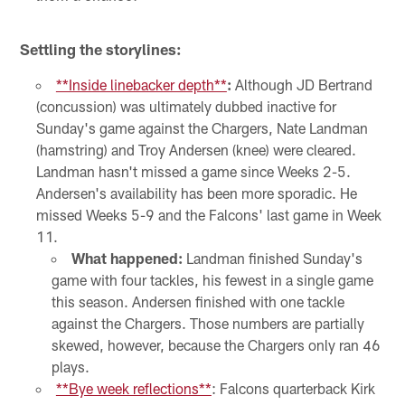
Settling the storylines:
**Inside linebacker depth**
:
Although JD Bertrand
(concussion) was ultimately dubbed inactive for
Sunday's game against the Chargers, Nate Landman
(hamstring) and Troy Andersen (knee) were cleared.
Landman hasn't missed a game since Weeks 2-5.
Andersen's availability has been more sporadic. He
missed Weeks 5-9 and the Falcons' last game in Week
11.
What happened:
Landman finished Sunday's
game with four tackles, his fewest in a single game
this season. Andersen finished with one tackle
against the Chargers. Those numbers are partially
skewed, however, because the Chargers only ran 46
plays.
**Bye week reflections**
: Falcons quarterback Kirk