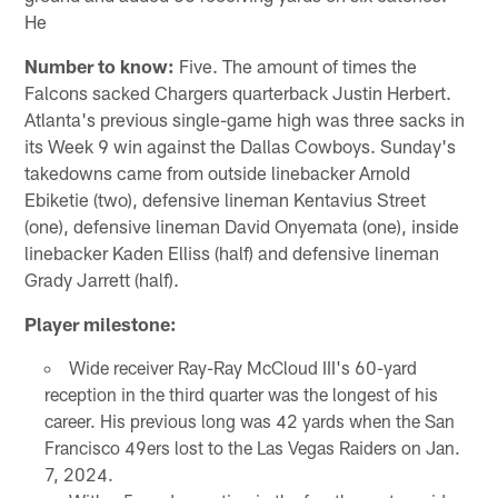
He
Number to know:
Five. The amount of times the
Falcons sacked Chargers quarterback Justin Herbert.
Atlanta's previous single-game high was three sacks in
its Week 9 win against the Dallas Cowboys. Sunday's
takedowns came from outside linebacker Arnold
Ebiketie (two), defensive lineman Kentavius Street
(one), defensive lineman David Onyemata (one), inside
linebacker Kaden Elliss (half) and defensive lineman
Grady Jarrett (half).
Player milestone:
Wide receiver Ray-Ray McCloud III's 60-yard
reception in the third quarter was the longest of his
career. His previous long was 42 yards when the San
Francisco 49ers lost to the Las Vegas Raiders on Jan.
7, 2024.