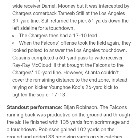
wide receiver Darnell Mooney but it was intercepted by
Chargers cornerback Tarheeb Still at the Los Angeles
39-yard line. Still returned the pick 61 yards down the
left sideline for a touchdown.
The Chargers then had a 17-10 lead.
When the Falcons' offense took the field again, they
looked poised to answer the Los Angeles touchdown.
Cousins completed a 60-yard pass to wide receiver
Ray-Ray McCloud III that brought the Falcons to the
Chargers' 10-yard line. However, Atlanta couldn't
cover the remaining distance to the end zone, instead
relying on kicker Younghoe Koo's 26-yard kick to
tighten the score, 17-13.
Standout performance
: Bijan Robinson. The Falcons
running back was productive on the ground and through
the air. He finished with 135 yards from scrimmage and
a touchdown. Robinson gained 102 yards on the
ground and added 33 receiving yards on six catches.