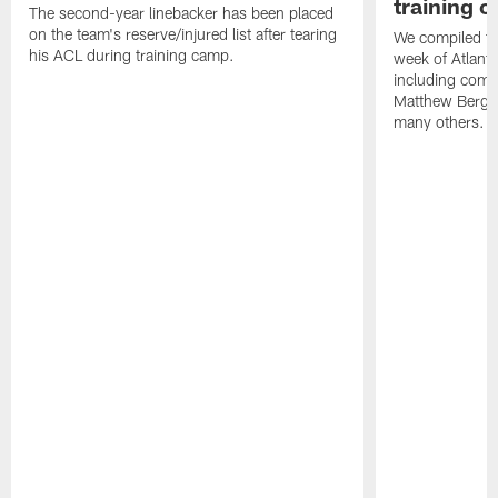
training 
The second-year linebacker has been placed
on the team's reserve/injured list after tearing
We compiled th
his ACL during training camp.
week of Atlant
including comm
Matthew Berg
many others.