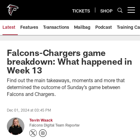
Skip
to
TICKETS
SHOP
Open menu button
main
content
Latest
Features
Transactions
Mailbag
Podcast
Training C
Falcons-Chargers game
breakdown: What happened in
Week 13
Find out the main takeaways, moments and more that
determined the outcome of Sunday’s game between
Falcons and Chargers.
Dec 01, 2024 at 03:45 PM
Terrin Waack
Falcons Digital Team Reporter