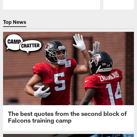
Pause
Play
Top News
The best quotes from the second block of
Falcons training camp