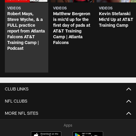
VIDEOS
VIDEOS
VIDEOS
Robert Mays,
Matthew Bergeron
Kevin Stefanski
Steve Wyche, & a
is mic'd up for the
Mic'd Up at AT&T
FULL practice
first day of pads at
Training Camp
report from Atlanta
AT&T Training
Falcons AT&T
Camp | Atlanta
Training Camp |
Falcons
Podcast
CLUB LINKS
NFL CLUBS
MORE NFL SITES
Apps