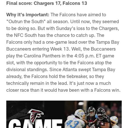
Final score: Chargers 17, Falcons 13
Why it's important:
The Falcons have aimed to
"Outrun the South" all season. Until now, they seemed
to be doing so. But with Sunday's loss to the Chargers,
the NFC South has the chance to catch up. The
Falcons only had a one-game lead over the Tampa Bay
Buccaneers entering Week 13. Well, the Buccaneers
play the Carolina Panthers in the 4:05 p.m. ET game
slot, with the opportunity to tie the Falcons atop the
divisional standings. Since Atlanta swept Tampa Bay
already, the Falcons hold the tiebreaker, so they
technically remain in the lead. It's just now a much
closer race than it would have been with a Falcons win.