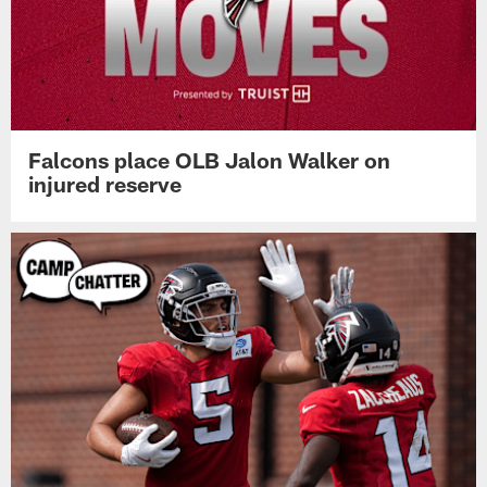
Falcons place OLB Jalon Walker on
injured reserve