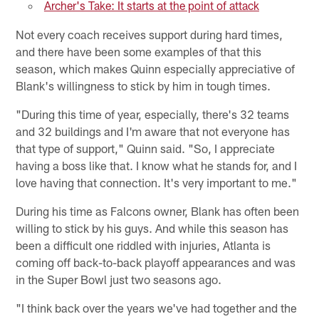
Archer's Take: It starts at the point of attack
Not every coach receives support during hard times,
and there have been some examples of that this
season, which makes Quinn especially appreciative of
Blank's willingness to stick by him in tough times.
"During this time of year, especially, there's 32 teams
and 32 buildings and I'm aware that not everyone has
that type of support," Quinn said. "So, I appreciate
having a boss like that. I know what he stands for, and I
love having that connection. It's very important to me."
During his time as Falcons owner, Blank has often been
willing to stick by his guys. And while this season has
been a difficult one riddled with injuries, Atlanta is
coming off back-to-back playoff appearances and was
in the Super Bowl just two seasons ago.
"I think back over the years we've had together and the