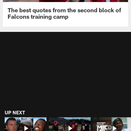
The best quotes from the second block of
Falcons training camp
UP NEXT