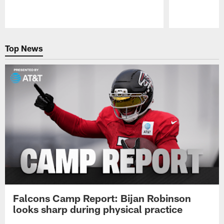
Pause
Play
Top News
Falcons Camp Report: Bijan Robinson
looks sharp during physical practice