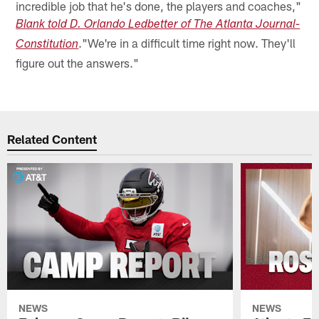
incredible job that he's done, the players and coaches,"
Blank told D. Orlando Ledbetter of The Atlanta Journal-
."We're in a difficult time right now. They'll
Constitution
figure out the answers."
Related Content
NEWS
NEWS