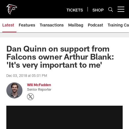
Skip
to
TICKETS
SHOP
Open menu button
main
content
Latest
Features
Transactions
Mailbag
Podcast
Training C
Dan Quinn on support from
Falcons owner Arthur Blank:
'It's very important to me'
Dec 03, 2018 at 05:01 PM
Will McFadden
Senior Reporter