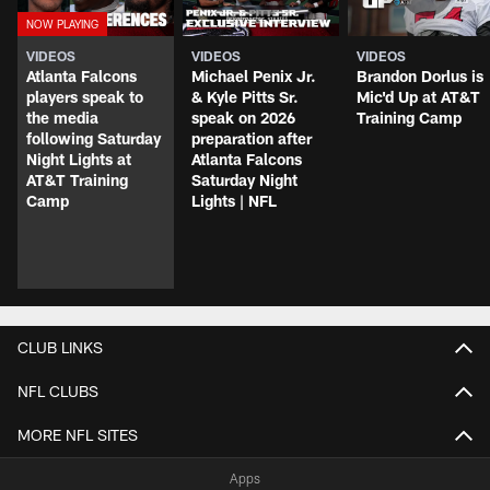
VIDEOS
VIDEOS
VIDEOS
Atlanta Falcons
Michael Penix Jr.
Brandon Dorlus is
players speak to
& Kyle Pitts Sr.
Mic'd Up at AT&T
the media
speak on 2026
Training Camp
following Saturday
preparation after
Night Lights at
Atlanta Falcons
AT&T Training
Saturday Night
Camp
Lights | NFL
CLUB LINKS
NFL CLUBS
MORE NFL SITES
Apps