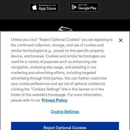
Unless you click “Reject Optional Cookies” you are agreeing to
the continued collection, storage, and use of cookies and
similar technologies (e.g., pixels) on this specific property,
© Atlanta Falcons Football Club - 2026
device, and browser. Cookies and similar technologies are
used for a variety of purposes such as enhancing site
PRIVACY POLICY
navigation, analyzing site usage, and assisting in our
EMPLOYMENT
marketing and advertising efforts, including targeted
advertising through third parties. You can further customize
FAQ
your cookie preferences and opt out of optional cookies by
clicking the “Cookies Settings” link in this banner or in the
MEDIA
footer of this website’s homepage. For more information,
ACCESSIBILITY
please refer to our
Privacy Policy
AD CHOICES
Cookie Settings
YOUR PRIVACY CHOICES
COOKIE SETTINGS
Reject Optional Cookies