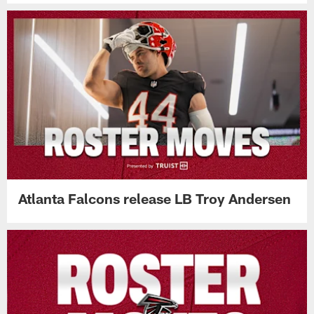
Atlanta Falcons release LB Troy Andersen