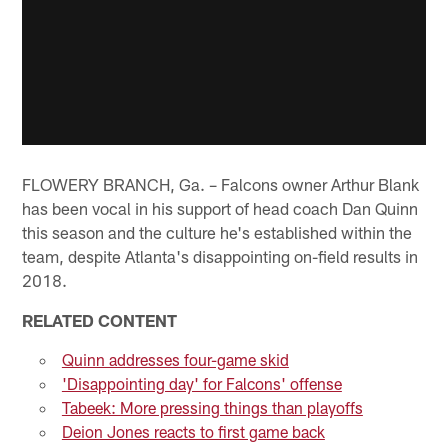
FLOWERY BRANCH, Ga. – Falcons owner Arthur Blank
has been vocal in his support of head coach Dan Quinn
this season and the culture he's established within the
team, despite Atlanta's disappointing on-field results in
2018.
RELATED CONTENT
Quinn addresses four-game skid
'Disappointing day' for Falcons' offense
Tabeek: More pressing things than playoffs
Deion Jones reacts to first game back