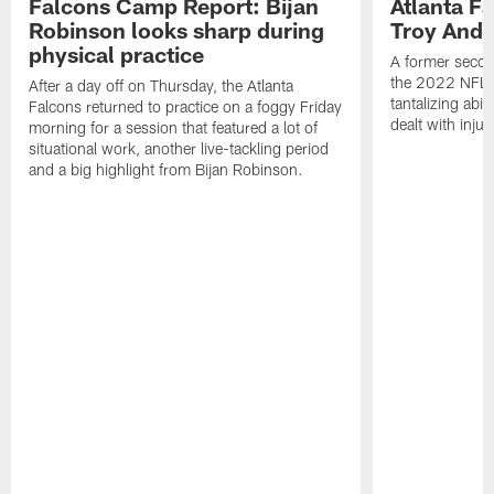
Falcons Camp Report: Bijan
Atlanta F
Robinson looks sharp during
Troy Ande
physical practice
A former secon
the 2022 NFL 
After a day off on Thursday, the Atlanta
tantalizing abil
Falcons returned to practice on a foggy Friday
dealt with injur
morning for a session that featured a lot of
situational work, another live-tackling period
and a big highlight from Bijan Robinson.