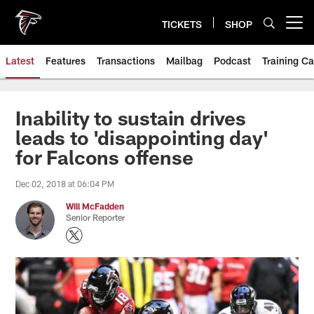
Skip
to
TICKETS
SHOP
Open menu button
main
content
Latest
Features
Transactions
Mailbag
Podcast
Training C
Inability to sustain drives
leads to 'disappointing day'
for Falcons offense
Dec 02, 2018 at 06:04 PM
Will McFadden
Senior Reporter