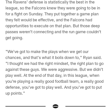
The Ravens' defense is statistically the best in the
league, so the Falcons knew they were going to be in
for a fight on Sunday. They put together a game plan
they felt would be effective, and the Falcons had
opportunities to execute on that plan. But those deep
passes weren't connecting and the run game couldn't
get going.
"We've got to make the plays when we get our
chances, and that's what it boils down to," Ryan said.
"I thought we had the right mindset, the right plan to go
against these guys. We were aggressive. But we didn't
play well. At the end of that day, in this league, when
you're playing a really good football team, a really good
defense, you've got to play well. And you've got to put
up points."