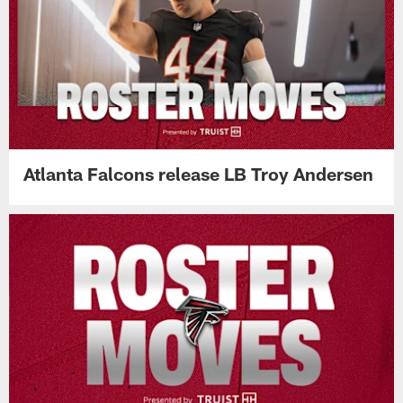
Atlanta Falcons release LB Troy Andersen