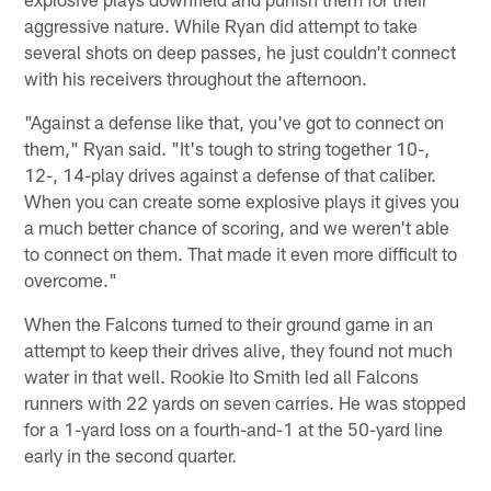
aggressive nature. While Ryan did attempt to take
several shots on deep passes, he just couldn't connect
with his receivers throughout the afternoon.
"Against a defense like that, you've got to connect on
them," Ryan said. "It's tough to string together 10-,
12-, 14-play drives against a defense of that caliber.
When you can create some explosive plays it gives you
a much better chance of scoring, and we weren't able
to connect on them. That made it even more difficult to
overcome."
When the Falcons turned to their ground game in an
attempt to keep their drives alive, they found not much
water in that well. Rookie Ito Smith led all Falcons
runners with 22 yards on seven carries. He was stopped
for a 1-yard loss on a fourth-and-1 at the 50-yard line
early in the second quarter.