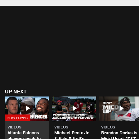
UP NEXT
VIDEOS
VIDEOS
VIDEOS
Atlanta Falcons
Michael Penix Jr.
Brandon Dorlus is
players speak to
& Kyle Pitts Sr.
Mic'd Up at AT&T