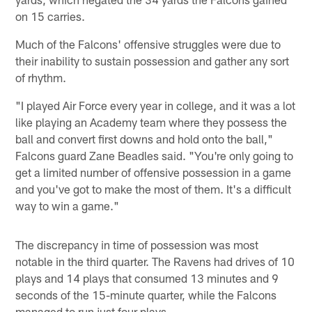
on 15 carries.
Much of the Falcons' offensive struggles were due to
their inability to sustain possession and gather any sort
of rhythm.
"I played Air Force every year in college, and it was a lot
like playing an Academy team where they possess the
ball and convert first downs and hold onto the ball,"
Falcons guard Zane Beadles said. "You're only going to
get a limited number of offensive possession in a game
and you've got to make the most of them. It's a difficult
way to win a game."
The discrepancy in time of possession was most
notable in the third quarter. The Ravens had drives of 10
plays and 14 plays that consumed 13 minutes and 9
seconds of the 15-minute quarter, while the Falcons
managed to run just four plays.