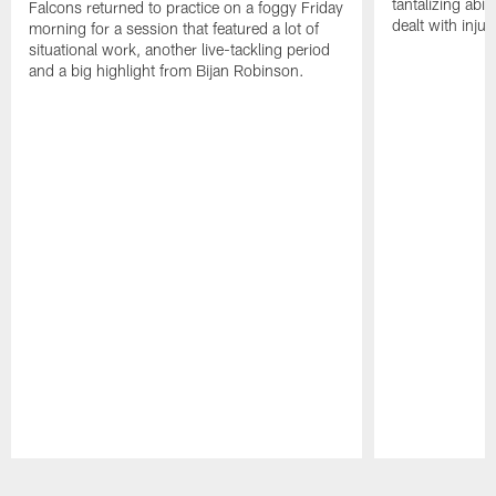
tantalizing abil
Falcons returned to practice on a foggy Friday
dealt with injur
morning for a session that featured a lot of
situational work, another live-tackling period
and a big highlight from Bijan Robinson.
Pause
Play