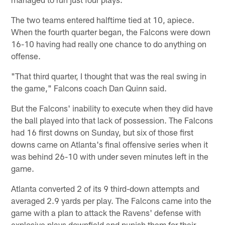
The two teams entered halftime tied at 10, apiece.
When the fourth quarter began, the Falcons were down
16-10 having had really one chance to do anything on
offense.
"That third quarter, I thought that was the real swing in
the game," Falcons coach Dan Quinn said.
But the Falcons' inability to execute when they did have
the ball played into that lack of possession. The Falcons
had 16 first downs on Sunday, but six of those first
downs came on Atlanta's final offensive series when it
was behind 26-10 with under seven minutes left in the
game.
Atlanta converted 2 of its 9 third-down attempts and
averaged 2.9 yards per play. The Falcons came into the
game with a plan to attack the Ravens' defense with
explosive plays downfield and punish them for their