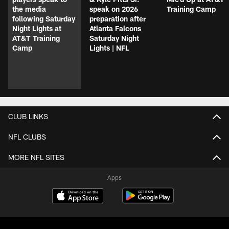
the media
speak on 2026
Training Camp
following Saturday
preparation after
Night Lights at
Atlanta Falcons
AT&T Training
Saturday Night
Camp
Lights | NFL
CLUB LINKS
NFL CLUBS
MORE NFL SITES
Apps