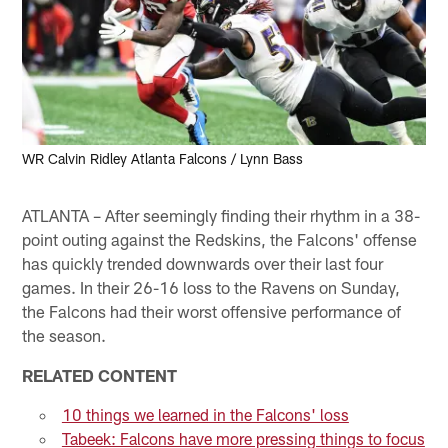
WR Calvin Ridley Atlanta Falcons / Lynn Bass
ATLANTA – After seemingly finding their rhythm in a 38-
point outing against the Redskins, the Falcons' offense
has quickly trended downwards over their last four
games. In their 26-16 loss to the Ravens on Sunday,
the Falcons had their worst offensive performance of
the season.
RELATED CONTENT
10 things we learned in the Falcons' loss
Tabeek: Falcons have more pressing things to focus