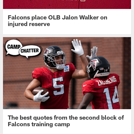
Falcons place OLB Jalon Walker on
injured reserve
The best quotes from the second block of
Falcons training camp