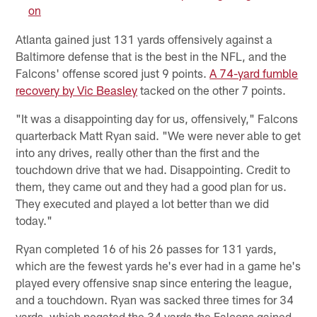
on
Atlanta gained just 131 yards offensively against a
Baltimore defense that is the best in the NFL, and the
Falcons' offense scored just 9 points.
A 74-yard fumble
recovery by Vic Beasley
tacked on the other 7 points.
"It was a disappointing day for us, offensively," Falcons
quarterback Matt Ryan said. "We were never able to get
into any drives, really other than the first and the
touchdown drive that we had. Disappointing. Credit to
them, they came out and they had a good plan for us.
They executed and played a lot better than we did
today."
Ryan completed 16 of his 26 passes for 131 yards,
which are the fewest yards he's ever had in a game he's
played every offensive snap since entering the league,
and a touchdown. Ryan was sacked three times for 34
yards, which negated the 34 yards the Falcons gained