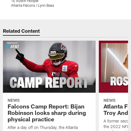
TE Austin Hooper
D
Atlanta Falcons / Lynn Bass
A
Pause
Play
Related Content
NEWS
NEWS
Falcons Camp Report: Bijan
Atlanta F
Robinson looks sharp during
Troy Ande
physical practice
A former secon
the 2022 NFL 
After a day off on Thursday, the Atlanta