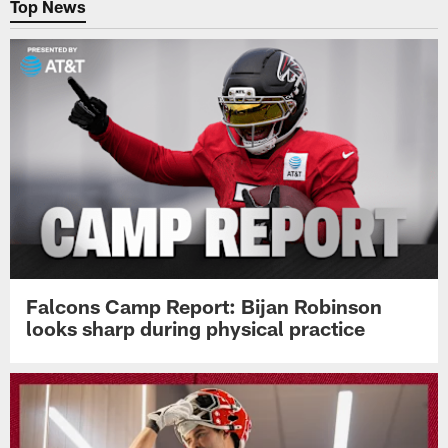
Top News
Falcons Camp Report: Bijan Robinson
looks sharp during physical practice