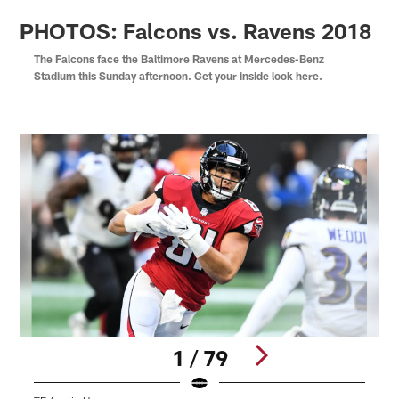
PHOTOS: Falcons vs. Ravens 2018
The Falcons face the Baltimore Ravens at Mercedes-Benz
Stadium this Sunday afternoon. Get your inside look here.
1 / 79