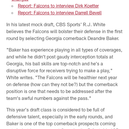
Report: Falcons to interview Dirk Koetter
Report: Falcons to interview Darrell Bevell
In his latest mock draft, CBS Sports' R.J. White
believes the Falcons will bolster their defense in the first
round by selecting Georgia cornerback Deandre Baker.
"Baker has experience playing in all types of coverages,
and while he didn't post gaudy interception totals at
Georgia, his ball skills are top-notch and he's a
disruptive force for receivers trying to make a play,"
White writes. "The Falcons will be healthier next year
on defense (how can they not be?) but the cornerback
position is one that needs to be addressed after the
team's awful numbers against the pass."
This year's draft class is considered to be full of
defensive talent, especially in the early rounds, and
Baker is one of the top cornerback prospects coming