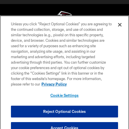
Unless you click “Reject Optional Cookies” you are agreeing to
the continued collection, storage, and use of cookies and
similar technologies (e.g., pixels) on this specific property,
© Atlanta Falcons Football Club - 2026
device, and browser. Cookies and similar technologies are
used for a variety of purposes such as enhancing site
PRIVACY POLICY
navigation, analyzing site usage, and assisting in our
EMPLOYMENT
marketing and advertising efforts, including targeted
advertising through third parties. You can further customize
FAQ
your cookie preferences and opt out of optional cookies by
clicking the “Cookies Settings” link in this banner or in the
MEDIA
footer of this website’s homepage. For more information,
ACCESSIBILITY
please refer to our
Privacy Policy
AD CHOICES
Cookie Settings
YOUR PRIVACY CHOICES
COOKIE SETTINGS
Reject Optional Cookies
PREFERENCE CENTER
Accept Cookies