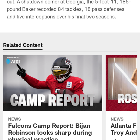
out. A shutdown corner at Georgia, the 5-foot-11, 185-
pound Baker recorded 84 tackles, 18 pass defenses
and five interceptions over his final two seasons.
Related Content
NEWS
NEWS
Falcons Camp Report: Bijan
Atlanta F
Robinson looks sharp during
Troy Ande
physical practice