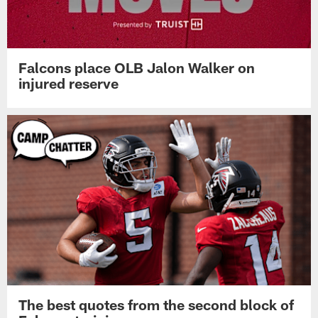
Falcons place OLB Jalon Walker on
injured reserve
The best quotes from the second block of