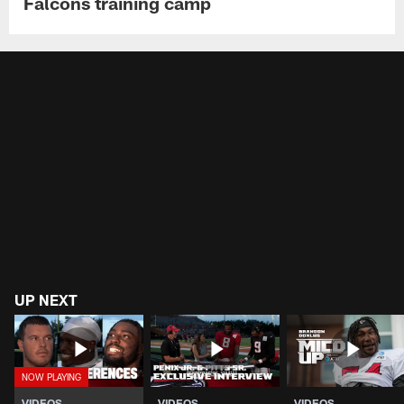
Falcons training camp
UP NEXT
VIDEOS
VIDEOS
VIDEOS