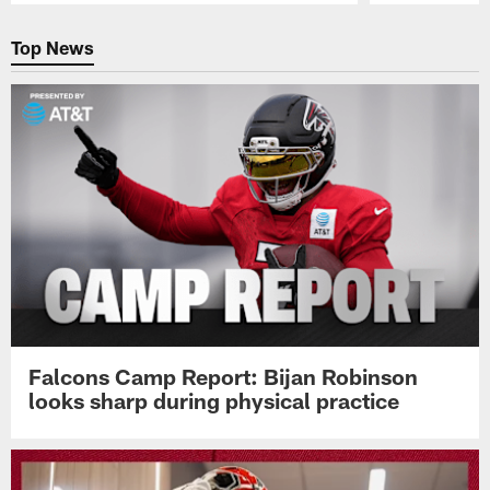
Pause
Play
Top News
Falcons Camp Report: Bijan Robinson
looks sharp during physical practice