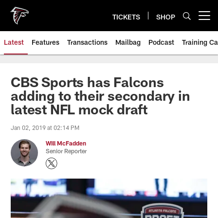
Skip
to
TICKETS
SHOP
Open menu button
main
content
Latest
Features
Transactions
Mailbag
Podcast
Training C
CBS Sports has Falcons
adding to their secondary in
latest NFL mock draft
Jan 02, 2019 at 02:14 PM
Will McFadden
Senior Reporter