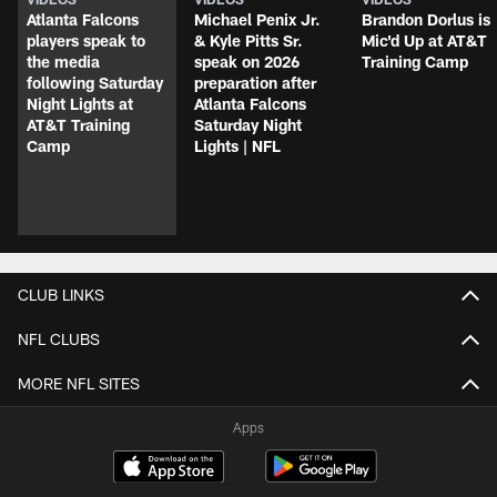
Atlanta Falcons
Michael Penix Jr.
Brandon Dorlus is
players speak to
& Kyle Pitts Sr.
Mic'd Up at AT&T
the media
speak on 2026
Training Camp
following Saturday
preparation after
Night Lights at
Atlanta Falcons
AT&T Training
Saturday Night
Camp
Lights | NFL
CLUB LINKS
NFL CLUBS
MORE NFL SITES
Apps