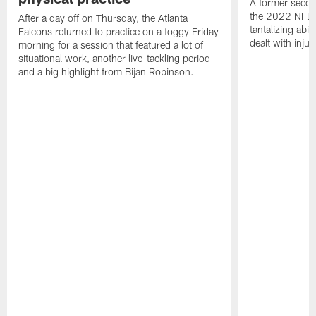
A former secon
the 2022 NFL 
After a day off on Thursday, the Atlanta
tantalizing abil
Falcons returned to practice on a foggy Friday
dealt with injur
morning for a session that featured a lot of
situational work, another live-tackling period
and a big highlight from Bijan Robinson.