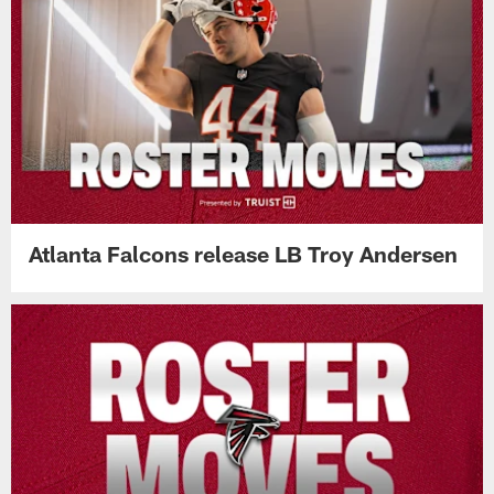
Atlanta Falcons release LB Troy Andersen