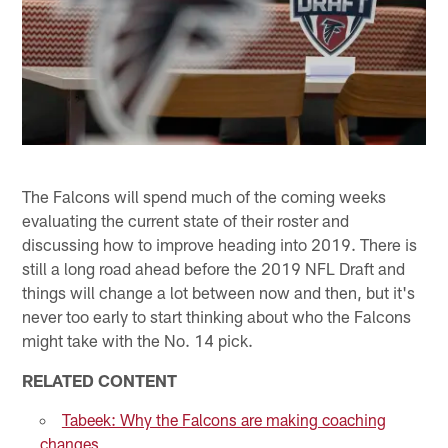
The Falcons will spend much of the coming weeks
evaluating the current state of their roster and
discussing how to improve heading into 2019. There is
still a long road ahead before the 2019 NFL Draft and
things will change a lot between now and then, but it's
never too early to start thinking about who the Falcons
might take with the No. 14 pick.
RELATED CONTENT
Tabeek: Why the Falcons are making coaching
changes