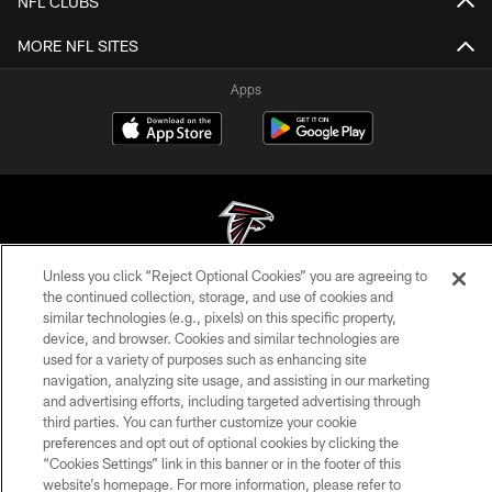
NFL CLUBS
MORE NFL SITES
Apps
Unless you click “Reject Optional Cookies” you are agreeing to
© Atlanta Falcons Football Club - 2026
the continued collection, storage, and use of cookies and
similar technologies (e.g., pixels) on this specific property,
PRIVACY POLICY
device, and browser. Cookies and similar technologies are
used for a variety of purposes such as enhancing site
EMPLOYMENT
navigation, analyzing site usage, and assisting in our marketing
and advertising efforts, including targeted advertising through
FAQ
third parties. You can further customize your cookie
MEDIA
preferences and opt out of optional cookies by clicking the
“Cookies Settings” link in this banner or in the footer of this
ACCESSIBILITY
website’s homepage. For more information, please refer to