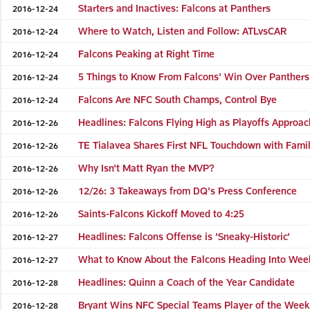
Starters and Inactives: Falcons at Panthers
2016-12-24
Where to Watch, Listen and Follow: ATLvsCAR
2016-12-24
Falcons Peaking at Right Time
2016-12-24
5 Things to Know From Falcons' Win Over Panthers
2016-12-24
Falcons Are NFC South Champs, Control Bye
2016-12-24
Headlines: Falcons Flying High as Playoffs Approac
2016-12-26
TE Tialavea Shares First NFL Touchdown with Fami
2016-12-26
Why Isn't Matt Ryan the MVP?
2016-12-26
12/26: 3 Takeaways from DQ's Press Conference
2016-12-26
Saints-Falcons Kickoff Moved to 4:25
2016-12-26
Headlines: Falcons Offense is 'Sneaky-Historic'
2016-12-27
What to Know About the Falcons Heading Into Wee
2016-12-27
Headlines: Quinn a Coach of the Year Candidate
2016-12-28
Bryant Wins NFC Special Teams Player of the Week
2016-12-28