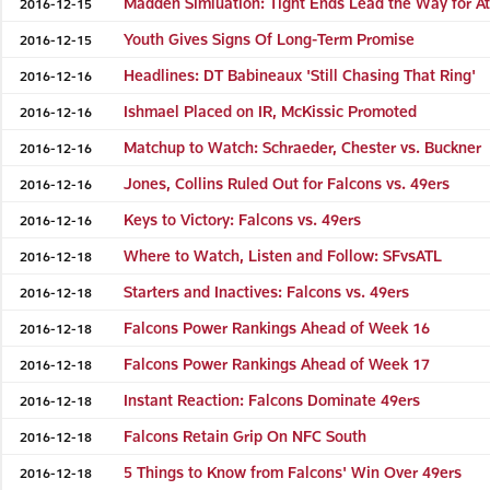
Madden Simluation: Tight Ends Lead the Way for At
2016-12-15
Youth Gives Signs Of Long-Term Promise
2016-12-15
Headlines: DT Babineaux 'Still Chasing That Ring'
2016-12-16
Ishmael Placed on IR, McKissic Promoted
2016-12-16
Matchup to Watch: Schraeder, Chester vs. Buckner
2016-12-16
Jones, Collins Ruled Out for Falcons vs. 49ers
2016-12-16
Keys to Victory: Falcons vs. 49ers
2016-12-16
Where to Watch, Listen and Follow: SFvsATL
2016-12-18
Starters and Inactives: Falcons vs. 49ers
2016-12-18
Falcons Power Rankings Ahead of Week 16
2016-12-18
Falcons Power Rankings Ahead of Week 17
2016-12-18
Instant Reaction: Falcons Dominate 49ers
2016-12-18
Falcons Retain Grip On NFC South
2016-12-18
5 Things to Know from Falcons' Win Over 49ers
2016-12-18