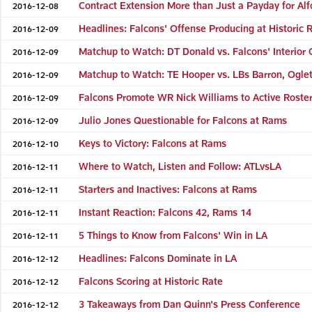
Contract Extension More than Just a Payday for Alf
2016-12-08
Headlines: Falcons' Offense Producing at Historic 
2016-12-09
Matchup to Watch: DT Donald vs. Falcons' Interior
2016-12-09
Matchup to Watch: TE Hooper vs. LBs Barron, Ogle
2016-12-09
Falcons Promote WR Nick Williams to Active Roste
2016-12-09
Julio Jones Questionable for Falcons at Rams
2016-12-09
Keys to Victory: Falcons at Rams
2016-12-10
Where to Watch, Listen and Follow: ATLvsLA
2016-12-11
Starters and Inactives: Falcons at Rams
2016-12-11
Instant Reaction: Falcons 42, Rams 14
2016-12-11
5 Things to Know from Falcons' Win in LA
2016-12-11
Headlines: Falcons Dominate in LA
2016-12-12
Falcons Scoring at Historic Rate
2016-12-12
3 Takeaways from Dan Quinn's Press Conference
2016-12-12