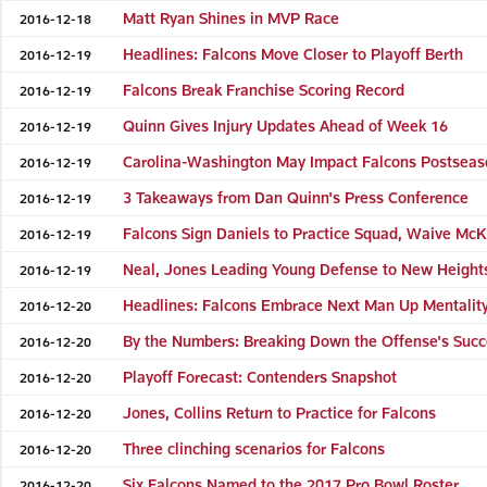
Matt Ryan Shines in MVP Race
2016-12-18
Headlines: Falcons Move Closer to Playoff Berth
2016-12-19
Falcons Break Franchise Scoring Record
2016-12-19
Quinn Gives Injury Updates Ahead of Week 16
2016-12-19
Carolina-Washington May Impact Falcons Postsea
2016-12-19
3 Takeaways from Dan Quinn's Press Conference
2016-12-19
Falcons Sign Daniels to Practice Squad, Waive McK
2016-12-19
Neal, Jones Leading Young Defense to New Height
2016-12-19
Headlines: Falcons Embrace Next Man Up Mentalit
2016-12-20
By the Numbers: Breaking Down the Offense's Suc
2016-12-20
Playoff Forecast: Contenders Snapshot
2016-12-20
Jones, Collins Return to Practice for Falcons
2016-12-20
Three clinching scenarios for Falcons
2016-12-20
Six Falcons Named to the 2017 Pro Bowl Roster
2016-12-20