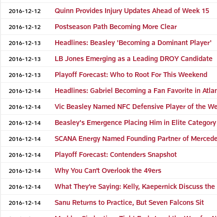
Quinn Provides Injury Updates Ahead of Week 15
2016-12-12
Postseason Path Becoming More Clear
2016-12-12
Headlines: Beasley 'Becoming a Dominant Player'
2016-12-13
LB Jones Emerging as a Leading DROY Candidate
2016-12-13
Playoff Forecast: Who to Root For This Weekend
2016-12-13
Headlines: Gabriel Becoming a Fan Favorite in Atla
2016-12-14
Vic Beasley Named NFC Defensive Player of the W
2016-12-14
Beasley's Emergence Placing Him in Elite Category
2016-12-14
SCANA Energy Named Founding Partner of Merced
2016-12-14
Playoff Forecast: Contenders Snapshot
2016-12-14
Why You Can’t Overlook the 49ers
2016-12-14
What They're Saying: Kelly, Kaepernick Discuss the
2016-12-14
Sanu Returns to Practice, But Seven Falcons Sit
2016-12-14