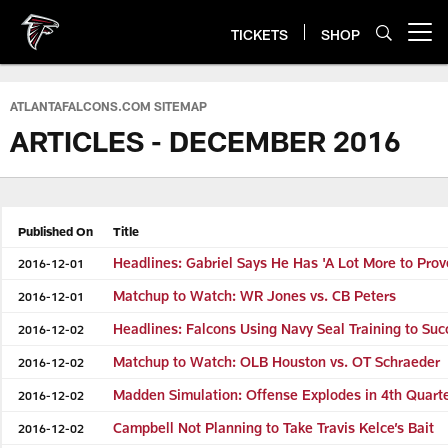
Skip
to
TICKETS
SHOP
Open menu button
main
content
ATLANTAFALCONS.COM SITEMAP
ARTICLES - DECEMBER 2016
Published On
Title
Headlines: Gabriel Says He Has 'A Lot More to Prov
2016-12-01
Matchup to Watch: WR Jones vs. CB Peters
2016-12-01
Headlines: Falcons Using Navy Seal Training to Su
2016-12-02
Matchup to Watch: OLB Houston vs. OT Schraeder
2016-12-02
Madden Simulation: Offense Explodes in 4th Quart
2016-12-02
Campbell Not Planning to Take Travis Kelce’s Bait
2016-12-02