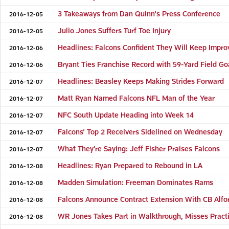
3 Takeaways from Dan Quinn's Press Conference
2016-12-05
Julio Jones Suffers Turf Toe Injury
2016-12-05
Headlines: Falcons Confident They Will Keep Impro
2016-12-06
Bryant Ties Franchise Record with 59-Yard Field Go
2016-12-06
Headlines: Beasley Keeps Making Strides Forward
2016-12-07
Matt Ryan Named Falcons NFL Man of the Year
2016-12-07
NFC South Update Heading into Week 14
2016-12-07
Falcons’ Top 2 Receivers Sidelined on Wednesday
2016-12-07
What They're Saying: Jeff Fisher Praises Falcons
2016-12-07
Headlines: Ryan Prepared to Rebound in LA
2016-12-08
Madden Simulation: Freeman Dominates Rams
2016-12-08
Falcons Announce Contract Extension With CB Alfo
2016-12-08
WR Jones Takes Part in Walkthrough, Misses Pract
2016-12-08