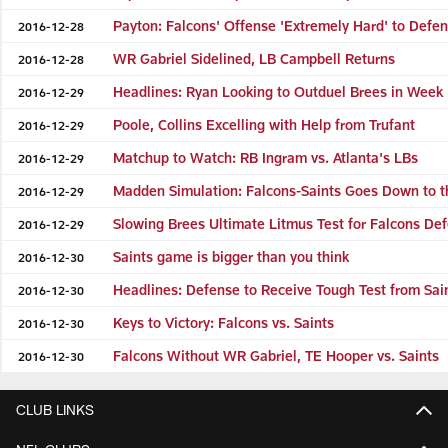
Payton: Falcons' Offense 'Extremely Hard' to Defe
2016-12-28
WR Gabriel Sidelined, LB Campbell Returns
2016-12-28
Headlines: Ryan Looking to Outduel Brees in Week
2016-12-29
Poole, Collins Excelling with Help from Trufant
2016-12-29
Matchup to Watch: RB Ingram vs. Atlanta's LBs
2016-12-29
Madden Simulation: Falcons-Saints Goes Down to t
2016-12-29
Slowing Brees Ultimate Litmus Test for Falcons De
2016-12-29
Saints game is bigger than you think
2016-12-30
Headlines: Defense to Receive Tough Test from Sai
2016-12-30
Keys to Victory: Falcons vs. Saints
2016-12-30
Falcons Without WR Gabriel, TE Hooper vs. Saints
2016-12-30
CLUB LINKS