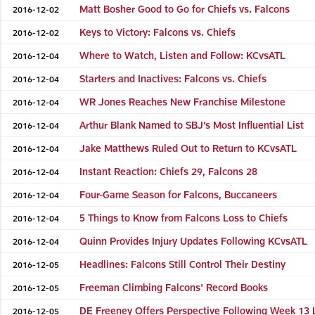
Matt Bosher Good to Go for Chiefs vs. Falcons
2016-12-02
Keys to Victory: Falcons vs. Chiefs
2016-12-02
Where to Watch, Listen and Follow: KCvsATL
2016-12-04
Starters and Inactives: Falcons vs. Chiefs
2016-12-04
WR Jones Reaches New Franchise Milestone
2016-12-04
Arthur Blank Named to SBJ’s Most Influential List
2016-12-04
Jake Matthews Ruled Out to Return to KCvsATL
2016-12-04
Instant Reaction: Chiefs 29, Falcons 28
2016-12-04
Four-Game Season for Falcons, Buccaneers
2016-12-04
5 Things to Know from Falcons Loss to Chiefs
2016-12-04
Quinn Provides Injury Updates Following KCvsATL
2016-12-04
Headlines: Falcons Still Control Their Destiny
2016-12-05
Freeman Climbing Falcons' Record Books
2016-12-05
DE Freeney Offers Perspective Following Week 13 
2016-12-05