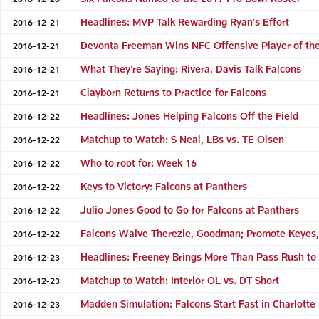
Headlines: MVP Talk Rewarding Ryan's Effort
2016-12-21
Devonta Freeman Wins NFC Offensive Player of th
2016-12-21
What They're Saying: Rivera, Davis Talk Falcons
2016-12-21
Clayborn Returns to Practice for Falcons
2016-12-21
Headlines: Jones Helping Falcons Off the Field
2016-12-22
Matchup to Watch: S Neal, LBs vs. TE Olsen
2016-12-22
Who to root for: Week 16
2016-12-22
Keys to Victory: Falcons at Panthers
2016-12-22
Julio Jones Good to Go for Falcons at Panthers
2016-12-22
Falcons Waive Therezie, Goodman; Promote Keyes,
2016-12-22
Headlines: Freeney Brings More Than Pass Rush to
2016-12-23
Matchup to Watch: Interior OL vs. DT Short
2016-12-23
Madden Simulation: Falcons Start Fast in Charlotte
2016-12-23