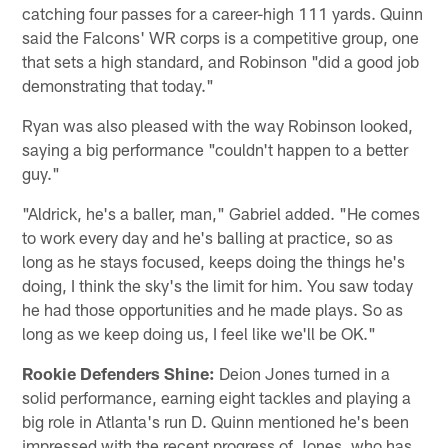
catching four passes for a career-high 111 yards. Quinn
said the Falcons' WR corps is a competitive group, one
that sets a high standard, and Robinson "did a good job
demonstrating that today."
Ryan was also pleased with the way Robinson looked,
saying a big performance "couldn't happen to a better
guy."
"Aldrick, he's a baller, man," Gabriel added. "He comes
to work every day and he's balling at practice, so as
long as he stays focused, keeps doing the things he's
doing, I think the sky's the limit for him. You saw today
he had those opportunities and he made plays. So as
long as we keep doing us, I feel like we'll be OK."
Rookie Defenders Shine:
Deion Jones turned in a
solid performance, earning eight tackles and playing a
big role in Atlanta's run D. Quinn mentioned he's been
impressed with the recent progress of Jones, who has