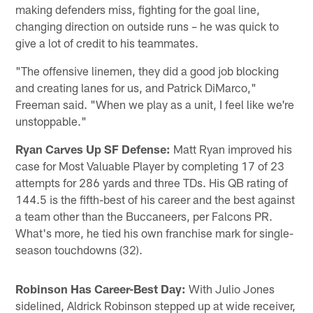
making defenders miss, fighting for the goal line,
changing direction on outside runs – he was quick to
give a lot of credit to his teammates.
"The offensive linemen, they did a good job blocking
and creating lanes for us, and Patrick DiMarco,"
Freeman said. "When we play as a unit, I feel like we're
unstoppable."
Ryan Carves Up SF Defense:
Matt Ryan improved his
case for Most Valuable Player by completing 17 of 23
attempts for 286 yards and three TDs. His QB rating of
144.5 is the fifth-best of his career and the best against
a team other than the Buccaneers, per Falcons PR.
What's more, he tied his own franchise mark for single-
season touchdowns (32).
Robinson Has Career-Best Day:
With Julio Jones
sidelined, Aldrick Robinson stepped up at wide receiver,