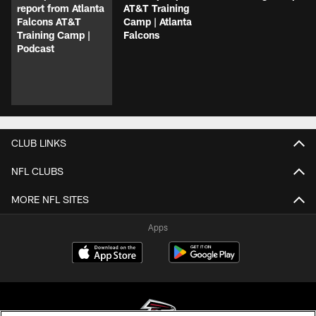
report from Atlanta
AT&T Training
Falcons AT&T
Camp | Atlanta
Training Camp |
Falcons
Podcast
CLUB LINKS
NFL CLUBS
MORE NFL SITES
Apps