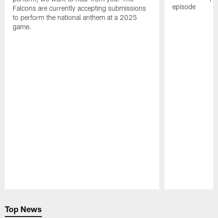
episode
Falcons are currently accepting submissions
to perform the national anthem at a 2025
game.
Pause
Play
Top News