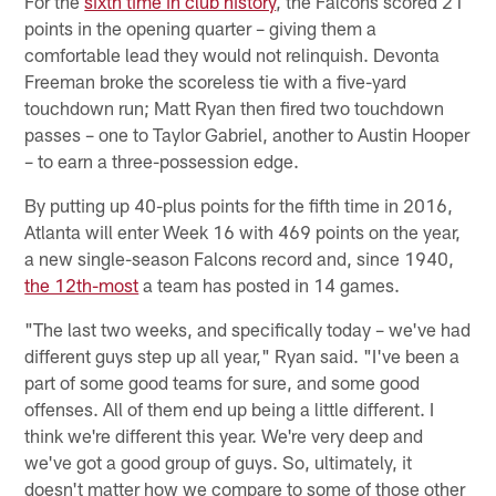
For the
sixth time in club history
, the Falcons scored 21
points in the opening quarter – giving them a
comfortable lead they would not relinquish. Devonta
Freeman broke the scoreless tie with a five-yard
touchdown run; Matt Ryan then fired two touchdown
passes – one to Taylor Gabriel, another to Austin Hooper
– to earn a three-possession edge.
By putting up 40-plus points for the fifth time in 2016,
Atlanta will enter Week 16 with 469 points on the year,
a new single-season Falcons record and, since 1940,
the 12th-most
a team has posted in 14 games.
"The last two weeks, and specifically today – we've had
different guys step up all year," Ryan said. "I've been a
part of some good teams for sure, and some good
offenses. All of them end up being a little different. I
think we're different this year. We're very deep and
we've got a good group of guys. So, ultimately, it
doesn't matter how we compare to some of those other