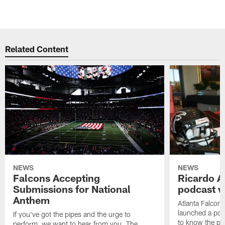
Related Content
NEWS
NEWS
Falcons Accepting
Ricardo A
Submissions for National
podcast w
Anthem
Atlanta Falcons
launched a podc
If you've got the pipes and the urge to
to know the pla
perform, we want to hear from you. The