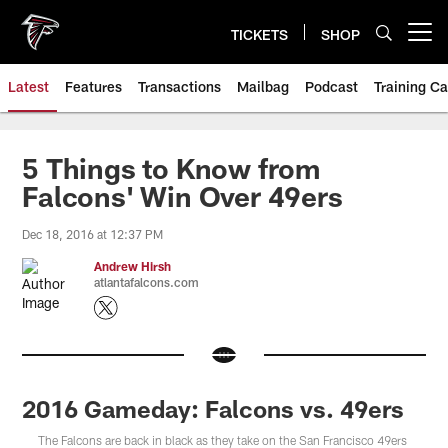
Skip
to
TICKETS
SHOP
Open menu button
main
content
Latest
Features
Transactions
Mailbag
Podcast
Training C
5 Things to Know from
Falcons' Win Over 49ers
Dec 18, 2016 at 12:37 PM
Andrew Hirsh
atlantafalcons.com
2016 Gameday: Falcons vs. 49ers
The Falcons are back in black as they take on the San Francisco 49ers