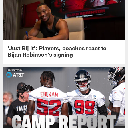
'Just Bij it': Players, coaches react to
Bijan Robinson's signing