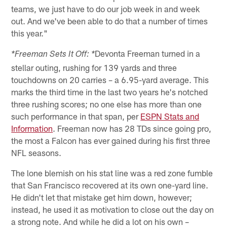
teams, we just have to do our job week in and week
out. And we've been able to do that a number of times
this year."
Devonta Freeman turned in a
*Freeman Sets It Off: *
stellar outing, rushing for 139 yards and three
touchdowns on 20 carries – a 6.95-yard average. This
marks the third time in the last two years he's notched
three rushing scores; no one else has more than one
such performance in that span, per
ESPN Stats and
Information
. Freeman now has 28 TDs since going pro,
the most a Falcon has ever gained during his first three
NFL seasons.
The lone blemish on his stat line was a red zone fumble
that San Francisco recovered at its own one-yard line.
He didn't let that mistake get him down, however;
instead, he used it as motivation to close out the day on
a strong note. And while he did a lot on his own –