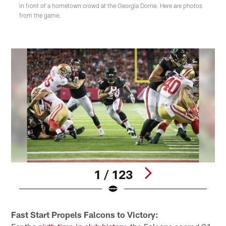
in front of a hometown crowd at the Georgia Dome. Here are photos
from the game.
1 / 123
Pause
Play
Fast Start Propels Falcons to Victory: