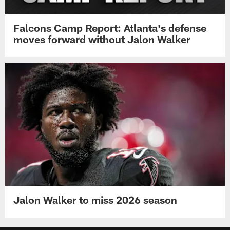
Falcons Camp Report: Atlanta's defense
moves forward without Jalon Walker
Jalon Walker to miss 2026 season