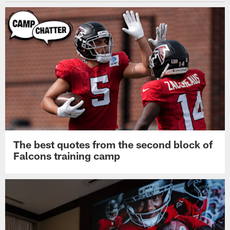
The best quotes from the second block of
Falcons training camp