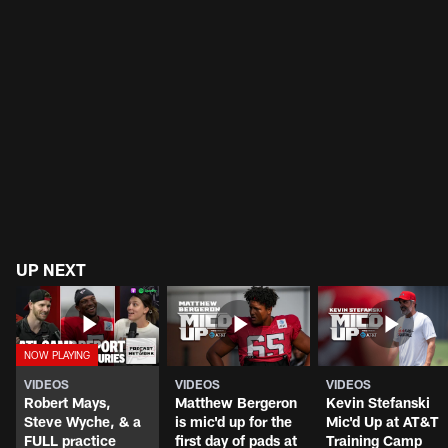
UP NEXT
VIDEOS
VIDEOS
VIDEOS
Robert Mays,
Matthew Bergeron
Kevin Stefanski
Steve Wyche, & a
is mic'd up for the
Mic'd Up at AT&T
FULL practice
first day of pads at
Training Camp