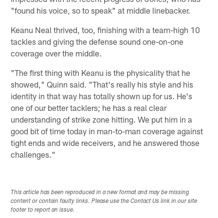
"found his voice, so to speak" at middle linebacker.
Keanu Neal thrived, too, finishing with a team-high 10
tackles and giving the defense sound one-on-one
coverage over the middle.
"The first thing with Keanu is the physicality that he
showed," Quinn said. "That's really his style and his
identity in that way has totally shown up for us. He's
one of our better tacklers; he has a real clear
understanding of strike zone hitting. We put him in a
good bit of time today in man-to-man coverage against
tight ends and wide receivers, and he answered those
challenges."
This article has been reproduced in a new format and may be missing
content or contain faulty links. Please use the Contact Us link in our site
footer to report an issue.