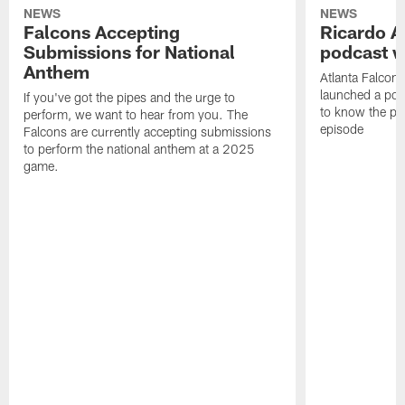
NEWS
NEWS
Falcons Accepting
Ricardo A
Submissions for National
podcast w
Anthem
Atlanta Falcons
launched a podc
If you've got the pipes and the urge to
to know the pla
perform, we want to hear from you. The
episode
Falcons are currently accepting submissions
to perform the national anthem at a 2025
game.