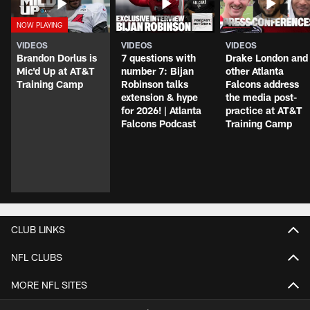
VIDEOS
VIDEOS
VIDEOS
Brandon Dorlus is
7 questions with
Drake London and
Mic'd Up at AT&T
number 7: Bijan
other Atlanta
Training Camp
Robinson talks
Falcons address
extension & hype
the media post-
for 2026! | Atlanta
practice at AT&T
Falcons Podcast
Training Camp
CLUB LINKS
NFL CLUBS
MORE NFL SITES