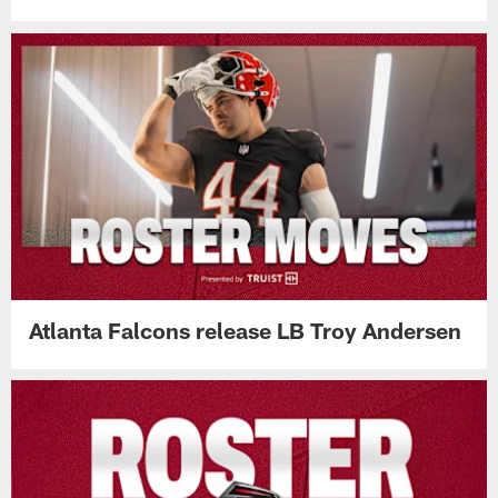
Atlanta Falcons release LB Troy Andersen