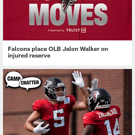
Falcons place OLB Jalon Walker on
injured reserve