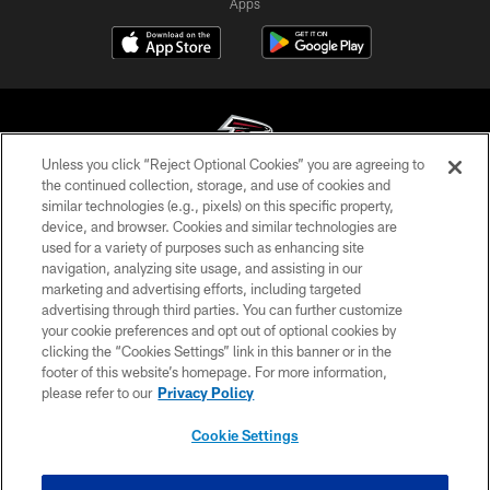
Apps
Unless you click “Reject Optional Cookies” you are agreeing to
the continued collection, storage, and use of cookies and
similar technologies (e.g., pixels) on this specific property,
© Atlanta Falcons Football Club - 2026
device, and browser. Cookies and similar technologies are
used for a variety of purposes such as enhancing site
PRIVACY POLICY
navigation, analyzing site usage, and assisting in our
EMPLOYMENT
marketing and advertising efforts, including targeted
advertising through third parties. You can further customize
FAQ
your cookie preferences and opt out of optional cookies by
clicking the “Cookies Settings” link in this banner or in the
MEDIA
footer of this website’s homepage. For more information,
ACCESSIBILITY
please refer to our
Privacy Policy
AD CHOICES
Cookie Settings
YOUR PRIVACY CHOICES