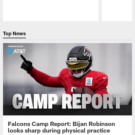
Pause
Play
Top News
Falcons Camp Report: Bijan Robinson
looks sharp during physical practice