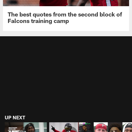
The best quotes from the second block of
Falcons training camp
UP NEXT