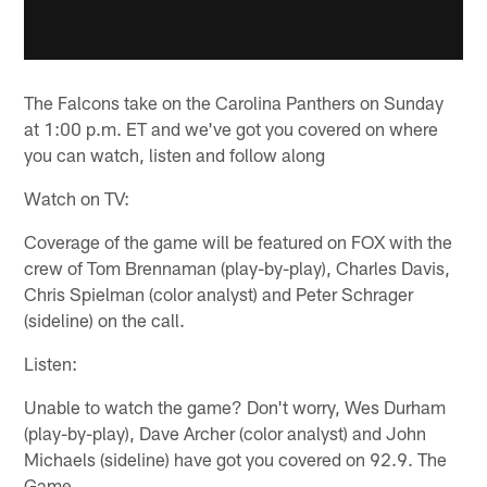
The Falcons take on the Carolina Panthers on Sunday
at 1:00 p.m. ET and we've got you covered on where
you can watch, listen and follow along
Watch on TV:
Coverage of the game will be featured on FOX with the
crew of Tom Brennaman (play-by-play), Charles Davis,
Chris Spielman (color analyst) and Peter Schrager
(sideline) on the call.
Listen:
Unable to watch the game? Don't worry, Wes Durham
(play-by-play), Dave Archer (color analyst) and John
Michaels (sideline) have got you covered on 92.9. The
Game.