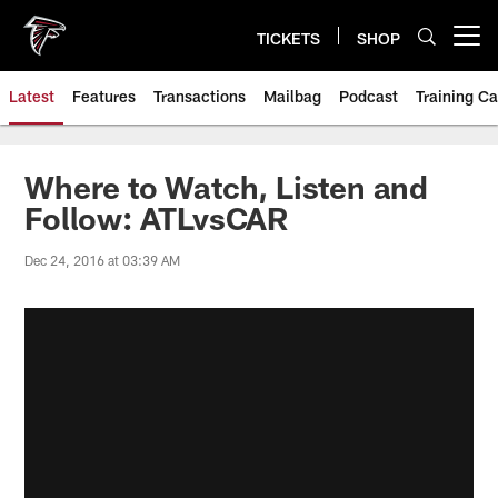
Skip
to
TICKETS
SHOP
Open menu button
main
content
Latest
Features
Transactions
Mailbag
Podcast
Training C
Where to Watch, Listen and
Follow: ATLvsCAR
Dec 24, 2016 at 03:39 AM