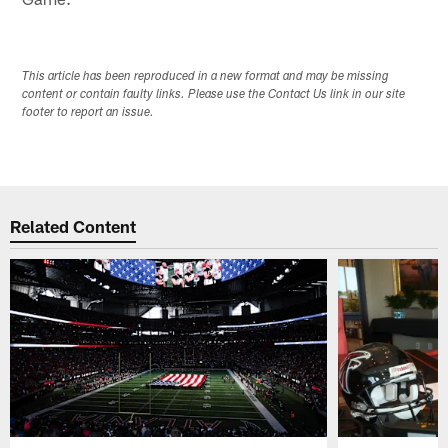
This article has been reproduced in a new format and may be missing
content or contain faulty links. Please use the Contact Us link in our site
footer to report an issue.
Related Content