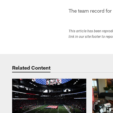
The team record for
This article has been repro
link in our site footer to rep
Related Content