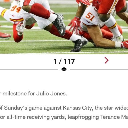
1 / 117
 milestone for Julio Jones.
 of Sunday's game against Kansas City, the star wi
 for all-time receiving yards, leapfrogging Terance Ma