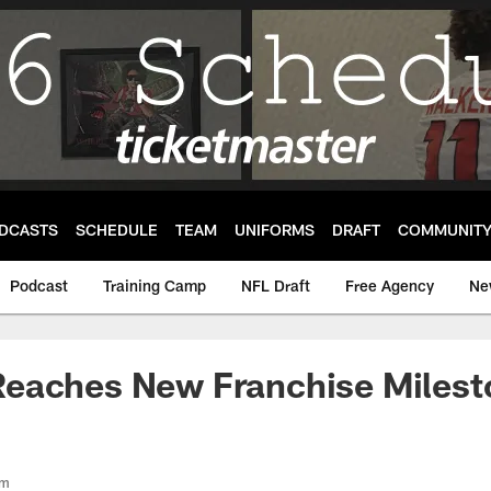
DCASTS
SCHEDULE
TEAM
UNIFORMS
DRAFT
COMMUNIT
Podcast
Training Camp
NFL Draft
Free Agency
Ne
eaches New Franchise Milest
om