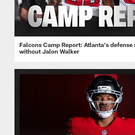
Falcons Camp Report: Atlanta's defense
without Jalon Walker