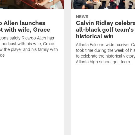
NEWS
o Allen launches
Calvin Ridley celebr
t with wife, Grace
all-black golf team's
historical win
lcons safety Ricardo Allen has
 podcast with his wife, Grace.
Atlanta Falcons wide receiver Ca
w the player and his family with
took time during the week of hi
ode
to celebrate the historical victor
Atlanta high school golf team.