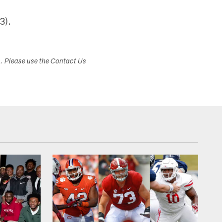
3).
s. Please use the Contact Us