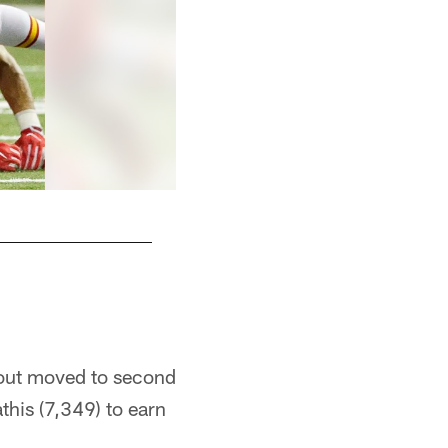
deout moved to second
this (7,349) to earn