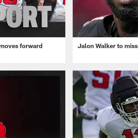
 moves forward
Jalon Walker to mis