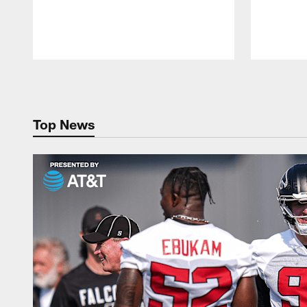
Pause
Play
Top News