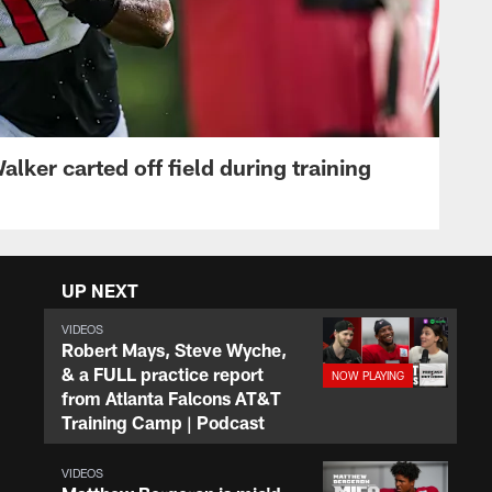
lker carted off field during training
UP NEXT
VIDEOS
Robert Mays, Steve Wyche,
& a FULL practice report
from Atlanta Falcons AT&T
Training Camp | Podcast
VIDEOS