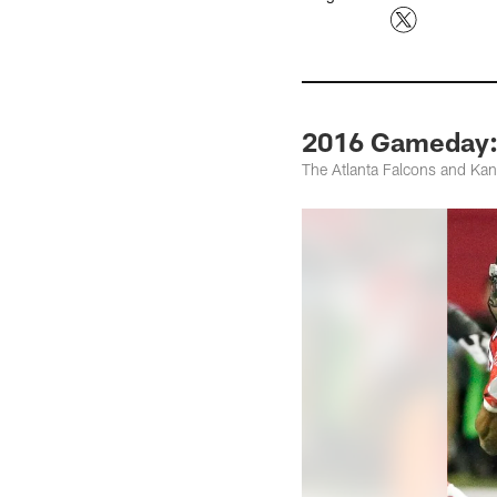
2016 Gameday: 
The Atlanta Falcons and Kan