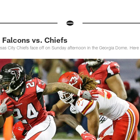
Falcons vs. Chiefs
sas City Chiefs face off on Sunday afternoon in the Georgia Dome. Here