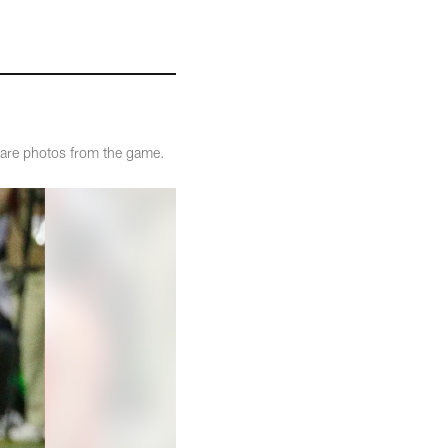
 are photos from the game.