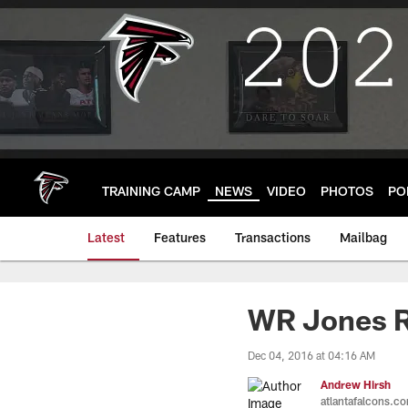
Skip
to
main
content
TRAINING CAMP
NEWS
VIDEO
PHOTOS
PO
Latest
Features
Transactions
Mailbag
WR Jones R
Dec 04, 2016 at 04:16 AM
Andrew Hirsh
atlantafalcons.c