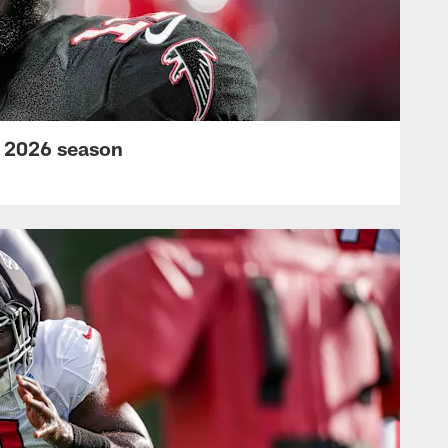
s 2026 season