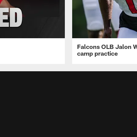
Falcons OLB Jalon Wa
camp practice