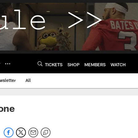
Y
TICKETS
SHOP
MEMBERS
WATCH
wsletter
All
one