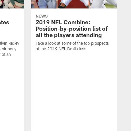
NEWS
ates
2019 NFL Combine:
Position-by-position list of
all the players attending
lvin Ridley
Take a look at some of the top prospects
s birthday
of the 2019 NFL Draft class
y of an
H