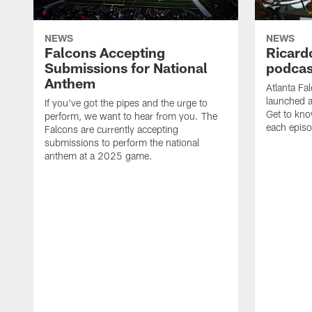
NEWS
NEWS
Falcons Accepting
Ricard
Submissions for National
podcas
Anthem
Atlanta Fa
launched a
If you've got the pipes and the urge to
Get to kno
perform, we want to hear from you. The
each epis
Falcons are currently accepting
submissions to perform the national
anthem at a 2025 game.