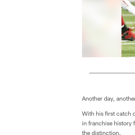
Pause
Play
Another day, another
With his first catch
in franchise history
the distinction.