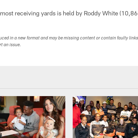
 most receiving yards is held by Roddy White (10,86
duced in a new format and may be missing content or contain faulty link
ort an issue.