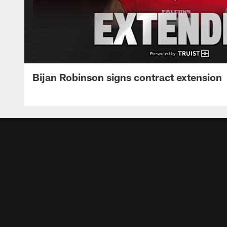
Bijan Robinson signs contract extension