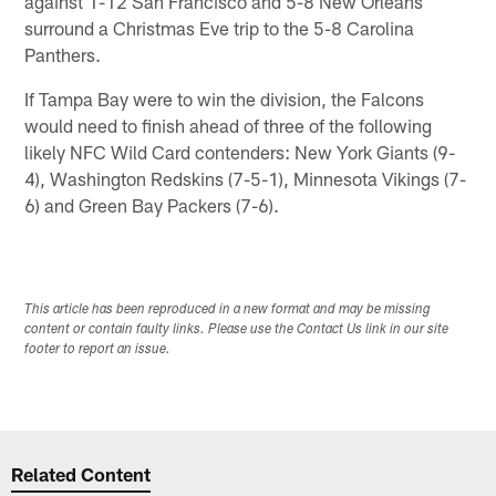
against 1-12 San Francisco and 5-8 New Orleans
surround a Christmas Eve trip to the 5-8 Carolina
Panthers.
If Tampa Bay were to win the division, the Falcons
would need to finish ahead of three of the following
likely NFC Wild Card contenders: New York Giants (9-
4), Washington Redskins (7-5-1), Minnesota Vikings (7-
6) and Green Bay Packers (7-6).
This article has been reproduced in a new format and may be missing
content or contain faulty links. Please use the Contact Us link in our site
footer to report an issue.
Related Content