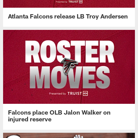
Atlanta Falcons release LB Troy Andersen
Falcons place OLB Jalon Walker on
injured reserve