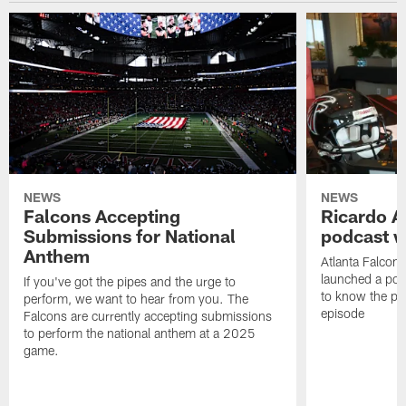
NEWS
NEWS
Falcons Accepting
Ricardo A
Submissions for National
podcast w
Anthem
Atlanta Falcons
launched a podc
If you've got the pipes and the urge to
to know the pla
perform, we want to hear from you. The
episode
Falcons are currently accepting submissions
to perform the national anthem at a 2025
game.