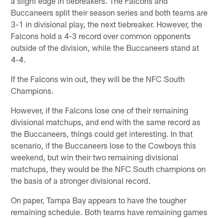
a slight edge in tiebreakers. The Falcons and
Buccaneers split their season series and both teams are
3-1 in divisional play, the next tiebreaker. However, the
Falcons hold a 4-3 record over common opponents
outside of the division, while the Buccaneers stand at
4-4.
If the Falcons win out, they will be the NFC South
Champions.
However, if the Falcons lose one of their remaining
divisional matchups, and end with the same record as
the Buccaneers, things could get interesting. In that
scenario, if the Buccaneers lose to the Cowboys this
weekend, but win their two remaining divisional
matchups, they would be the NFC South champions on
the basis of a stronger divisional record.
On paper, Tampa Bay appears to have the tougher
remaining schedule. Both teams have remaining games