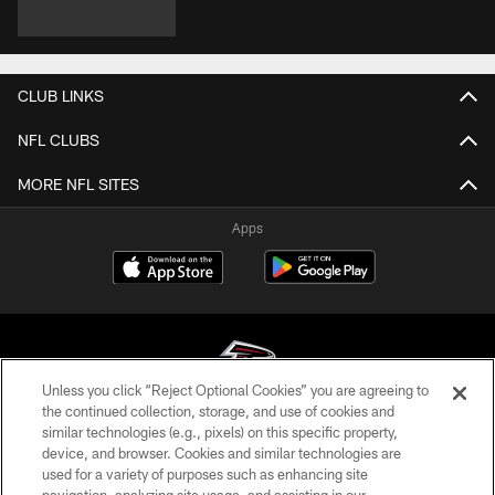
CLUB LINKS
NFL CLUBS
MORE NFL SITES
Apps
Unless you click “Reject Optional Cookies” you are agreeing to
the continued collection, storage, and use of cookies and
similar technologies (e.g., pixels) on this specific property,
© Atlanta Falcons Football Club - 2026
device, and browser. Cookies and similar technologies are
used for a variety of purposes such as enhancing site
PRIVACY POLICY