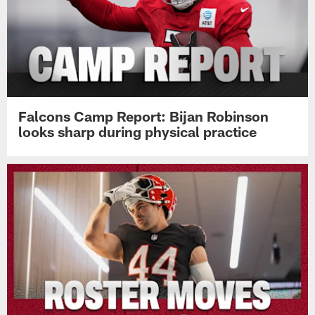
Falcons Camp Report: Bijan Robinson
looks sharp during physical practice