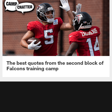
The best quotes from the second block of
Falcons training camp