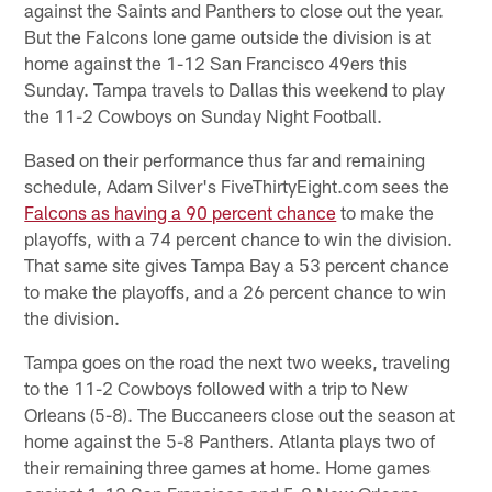
against the Saints and Panthers to close out the year.
But the Falcons lone game outside the division is at
home against the 1-12 San Francisco 49ers this
Sunday. Tampa travels to Dallas this weekend to play
the 11-2 Cowboys on Sunday Night Football.
Based on their performance thus far and remaining
schedule, Adam Silver's FiveThirtyEight.com sees the
Falcons as having a 90 percent chance
to make the
playoffs, with a 74 percent chance to win the division.
That same site gives Tampa Bay a 53 percent chance
to make the playoffs, and a 26 percent chance to win
the division.
Tampa goes on the road the next two weeks, traveling
to the 11-2 Cowboys followed with a trip to New
Orleans (5-8). The Buccaneers close out the season at
home against the 5-8 Panthers. Atlanta plays two of
their remaining three games at home. Home games