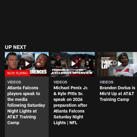
UP NEXT
VIDEOS
VIDEOS
VIDEOS
Atlanta Falcons
Michael Penix Jr.
Brandon Dorlus is
players speak to
& Kyle Pitts Sr.
Mic'd Up at AT&T
the media
speak on 2026
Training Camp
following Saturday
preparation after
Night Lights at
Atlanta Falcons
AT&T Training
Saturday Night
Camp
Lights | NFL