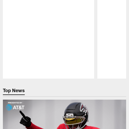
Pause
Play
Top News