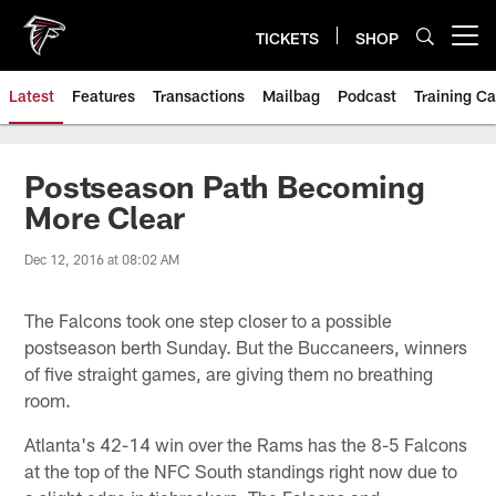
Skip
to
TICKETS
SHOP
Open menu button
main
content
Latest
Features
Transactions
Mailbag
Podcast
Training C
Postseason Path Becoming
More Clear
Dec 12, 2016 at 08:02 AM
The Falcons took one step closer to a possible
postseason berth Sunday. But the Buccaneers, winners
of five straight games, are giving them no breathing
room.
Atlanta's 42-14 win over the Rams has the 8-5 Falcons
at the top of the NFC South standings right now due to