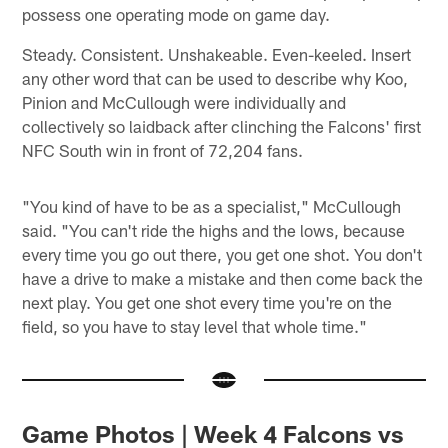
possess one operating mode on game day.
Steady. Consistent. Unshakeable. Even-keeled. Insert
any other word that can be used to describe why Koo,
Pinion and McCullough were individually and
collectively so laidback after clinching the Falcons' first
NFC South win in front of 72,204 fans.
"You kind of have to be as a specialist," McCullough
said. "You can't ride the highs and the lows, because
every time you go out there, you get one shot. You don't
have a drive to make a mistake and then come back the
next play. You get one shot every time you're on the
field, so you have to stay level that whole time."
Game Photos | Week 4 Falcons vs