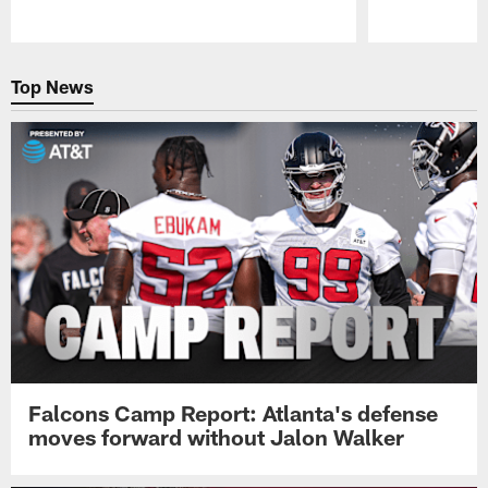
Pause
Play
Top News
Falcons Camp Report: Atlanta's defense
moves forward without Jalon Walker