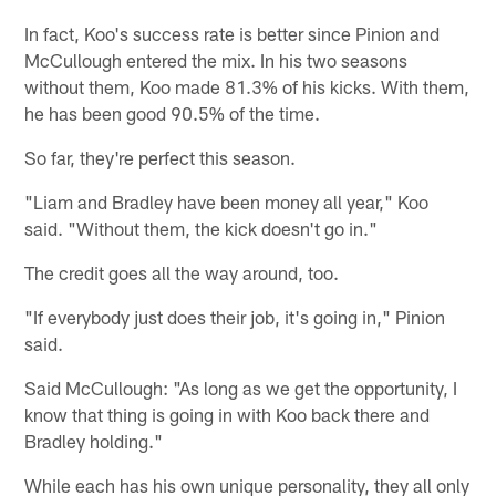
In fact, Koo's success rate is better since Pinion and
McCullough entered the mix. In his two seasons
without them, Koo made 81.3% of his kicks. With them,
he has been good 90.5% of the time.
So far, they're perfect this season.
"Liam and Bradley have been money all year," Koo
said. "Without them, the kick doesn't go in."
The credit goes all the way around, too.
"If everybody just does their job, it's going in," Pinion
said.
Said McCullough: "As long as we get the opportunity, I
know that thing is going in with Koo back there and
Bradley holding."
While each has his own unique personality, they all only