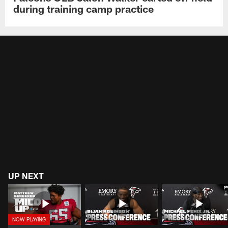
during training camp practice
UP NEXT