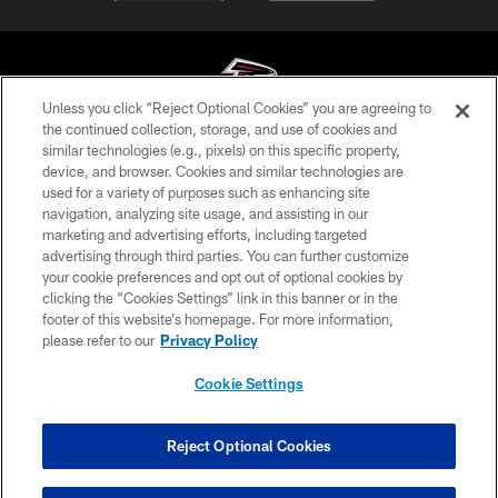
Unless you click “Reject Optional Cookies” you are agreeing to
the continued collection, storage, and use of cookies and
similar technologies (e.g., pixels) on this specific property,
© Atlanta Falcons Football Club - 2026
device, and browser. Cookies and similar technologies are
used for a variety of purposes such as enhancing site
PRIVACY POLICY
navigation, analyzing site usage, and assisting in our
EMPLOYMENT
marketing and advertising efforts, including targeted
advertising through third parties. You can further customize
FAQ
your cookie preferences and opt out of optional cookies by
clicking the “Cookies Settings” link in this banner or in the
MEDIA
footer of this website’s homepage. For more information,
ACCESSIBILITY
please refer to our
Privacy Policy
AD CHOICES
Cookie Settings
YOUR PRIVACY CHOICES
COOKIE SETTINGS
Reject Optional Cookies
PREFERENCE CENTER