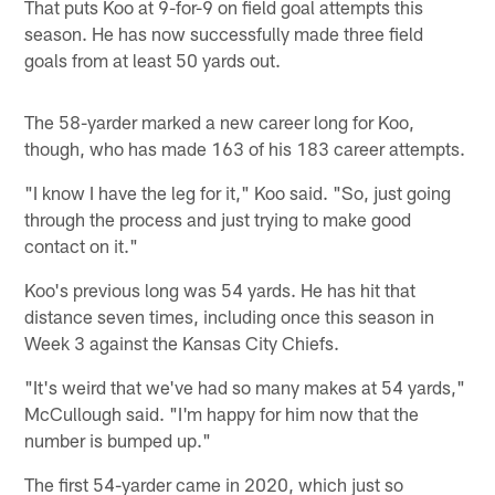
That puts Koo at 9-for-9 on field goal attempts this
season. He has now successfully made three field
goals from at least 50 yards out.
The 58-yarder marked a new career long for Koo,
though, who has made 163 of his 183 career attempts.
"I know I have the leg for it," Koo said. "So, just going
through the process and just trying to make good
contact on it."
Koo's previous long was 54 yards. He has hit that
distance seven times, including once this season in
Week 3 against the Kansas City Chiefs.
"It's weird that we've had so many makes at 54 yards,"
McCullough said. "I'm happy for him now that the
number is bumped up."
The first 54-yarder came in 2020, which just so