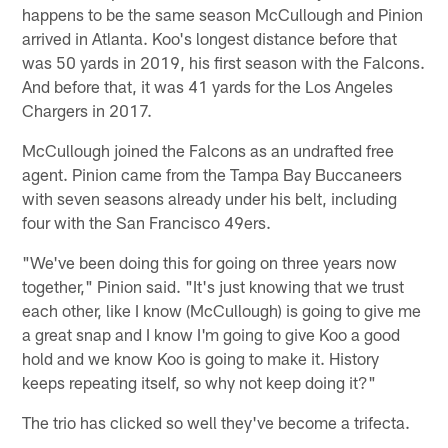
happens to be the same season McCullough and Pinion
arrived in Atlanta. Koo's longest distance before that
was 50 yards in 2019, his first season with the Falcons.
And before that, it was 41 yards for the Los Angeles
Chargers in 2017.
McCullough joined the Falcons as an undrafted free
agent. Pinion came from the Tampa Bay Buccaneers
with seven seasons already under his belt, including
four with the San Francisco 49ers.
"We've been doing this for going on three years now
together," Pinion said. "It's just knowing that we trust
each other, like I know (McCullough) is going to give me
a great snap and I know I'm going to give Koo a good
hold and we know Koo is going to make it. History
keeps repeating itself, so why not keep doing it?"
The trio has clicked so well they've become a trifecta.