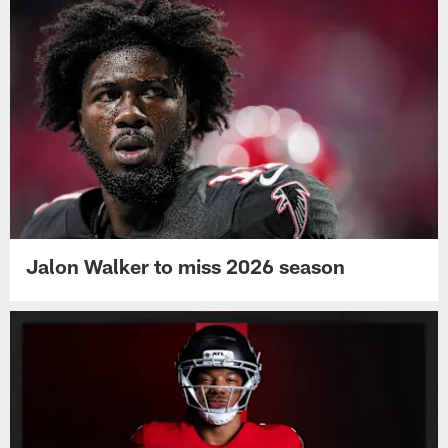
Jalon Walker to miss 2026 season