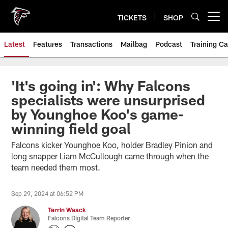
Skip
to
TICKETS
SHOP
Open menu button
main
content
Latest
Features
Transactions
Mailbag
Podcast
Training C
'It's going in': Why Falcons
specialists were unsurprised
by Younghoe Koo's game-
winning field goal
Falcons kicker Younghoe Koo, holder Bradley Pinion and
long snapper Liam McCullough came through when the
team needed them most.
Sep 29, 2024 at 06:52 PM
Terrin Waack
Falcons Digital Team Reporter