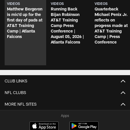
VIDEOS
VIDEOS
VIDEOS
Matthew Bergeron
Running Back
Quarterback
is mic'd up for the
Bijan Robinson
Michael Penix Jr.
first day of pads at
AT&T Training
reflects on
AT&T Training
Camp Press
progress made at
Camp | Atlanta
Conference |
AT&T Training
Falcons
August 05, 2026 |
Camp | Press
Atlanta Falcons
Conference
CLUB LINKS
NFL CLUBS
MORE NFL SITES
Apps