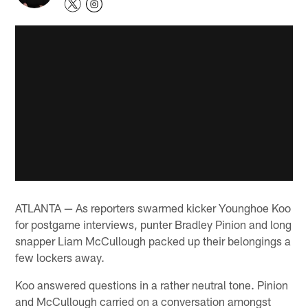
ATLANTA — As reporters swarmed kicker Younghoe Koo
for postgame interviews, punter Bradley Pinion and long
snapper Liam McCullough packed up their belongings a
few lockers away.
Koo answered questions in a rather neutral tone. Pinion
and McCullough carried on a conversation amongst