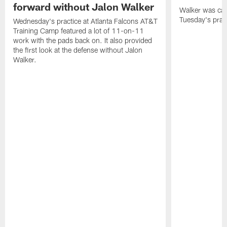
forward without Jalon Walker
Walker was cart
Tuesday's pract
Wednesday's practice at Atlanta Falcons AT&T
Training Camp featured a lot of 11-on-11
work with the pads back on. It also provided
the first look at the defense without Jalon
Walker.