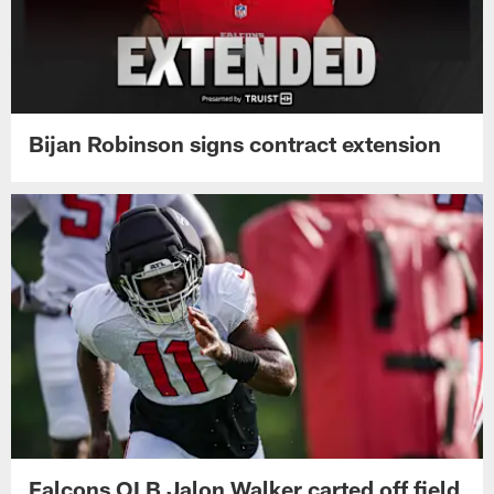
Bijan Robinson signs contract extension
Falcons OLB Jalon Walker carted off field