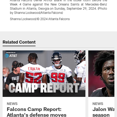
Week 4 Game against the New Orleans Saints at Mercedes-Benz
4
Stadium in Atlanta, Georgia on Sunday, September 29, 2024. (Photo
i
by Shanna Lockwood/Atlanta Falcons)
B
Shanna Lockwood/© 2024 Atlanta Falcons
J
Pause
Play
Related Content
NEWS
NEWS
Falcons Camp Report:
Jalon Wal
Atlanta's defense moves
season