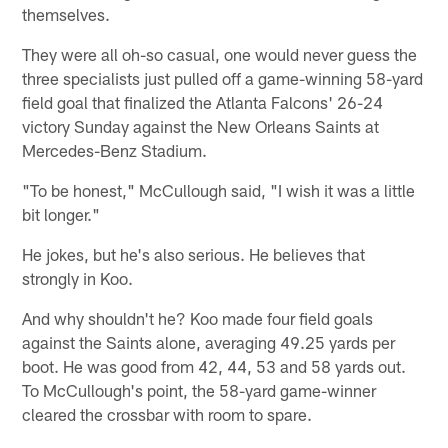
themselves.
They were all oh-so casual, one would never guess the
three specialists just pulled off a game-winning 58-yard
field goal that finalized the Atlanta Falcons' 26-24
victory Sunday against the New Orleans Saints at
Mercedes-Benz Stadium.
"To be honest," McCullough said, "I wish it was a little
bit longer."
He jokes, but he's also serious. He believes that
strongly in Koo.
And why shouldn't he? Koo made four field goals
against the Saints alone, averaging 49.25 yards per
boot. He was good from 42, 44, 53 and 58 yards out.
To McCullough's point, the 58-yard game-winner
cleared the crossbar with room to spare.