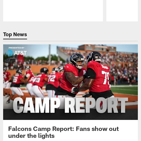
Pause
Play
Top News
Falcons Camp Report: Fans show out
under the lights