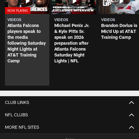
VIDEOS
VIDEOS
VIDEOS
Atlanta Falcons
Michael Penix Jr.
Brandon Dorlus is
players speak to
& Kyle Pitts Sr.
Mic'd Up at AT&T
the media
speak on 2026
Training Camp
following Saturday
preparation after
Night Lights at
Atlanta Falcons
AT&T Training
Saturday Night
Camp
Lights | NFL
CLUB LINKS
NFL CLUBS
MORE NFL SITES