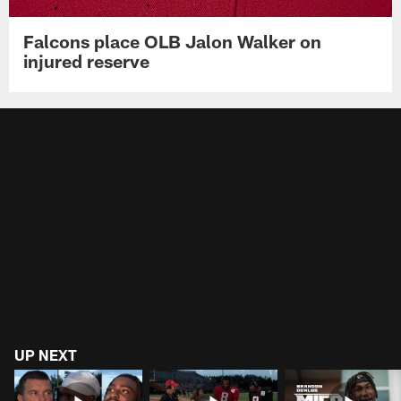
Falcons place OLB Jalon Walker on
injured reserve
UP NEXT