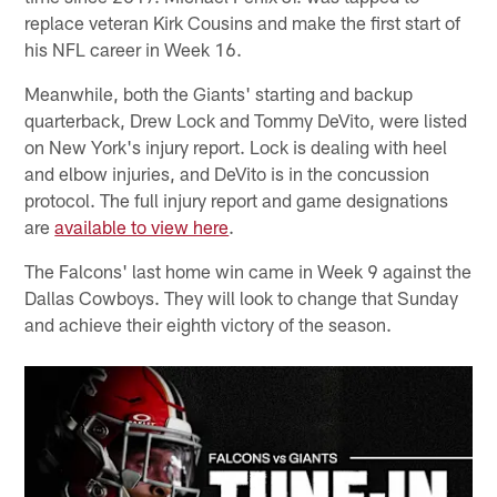
replace veteran Kirk Cousins and make the first start of
his NFL career in Week 16.
Meanwhile, both the Giants' starting and backup
quarterback, Drew Lock and Tommy DeVito, were listed
on New York's injury report. Lock is dealing with heel
and elbow injuries, and DeVito is in the concussion
protocol. The full injury report and game designations
are
available to view here
.
The Falcons' last home win came in Week 9 against the
Dallas Cowboys. They will look to change that Sunday
and achieve their eighth victory of the season.