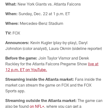
What:
New York Giants vs. Atlanta Falcons
When:
Sunday, Dec. 22 at 1 p.m. ET
Where:
Mercedes-Benz Stadium
TV:
FOX
Announcers:
Kevin Kugler (play-by-play), Daryl
Johnston (color analyst), Laura Okmin (sideline reporter)
Before the game:
Join Taylor Vismor and Derek
Rackley for the Atlanta Falcons Pregame Show
live at
12 p.m. ET on YouTube.
Streaming inside the Atlanta market:
Fans inside the
market can stream the game on FOX and the FOX
Sports app.
Streaming outside the Atlanta market:
The game can
also be found
on NFL+
, where you can get a