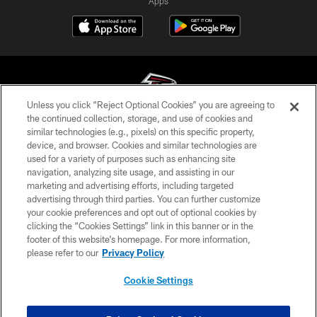
Apps
Unless you click “Reject Optional Cookies” you are agreeing to
the continued collection, storage, and use of cookies and
similar technologies (e.g., pixels) on this specific property,
© Atlanta Falcons Football Club - 2026
device, and browser. Cookies and similar technologies are
used for a variety of purposes such as enhancing site
PRIVACY POLICY
navigation, analyzing site usage, and assisting in our
EMPLOYMENT
marketing and advertising efforts, including targeted
advertising through third parties. You can further customize
FAQ
your cookie preferences and opt out of optional cookies by
clicking the “Cookies Settings” link in this banner or in the
MEDIA
footer of this website’s homepage. For more information,
ACCESSIBILITY
please refer to our
Privacy Policy
AD CHOICES
Cookie Settings
YOUR PRIVACY CHOICES