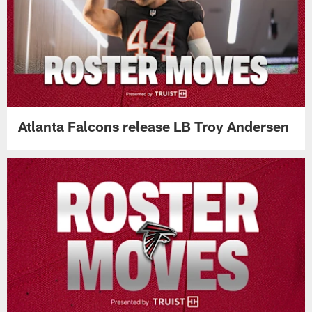
Atlanta Falcons release LB Troy Andersen