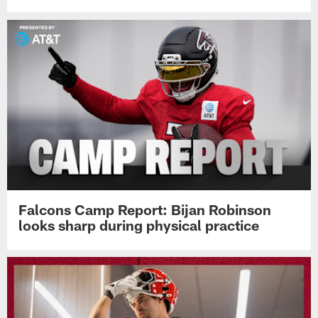
Falcons Camp Report: Bijan Robinson
looks sharp during physical practice