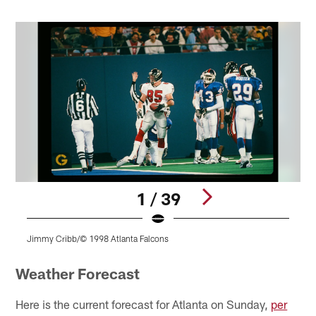
1 / 39
Jimmy Cribb/© 1998 Atlanta Falcons
J
Pause
Play
Weather Forecast
Here is the current forecast for Atlanta on Sunday,
per