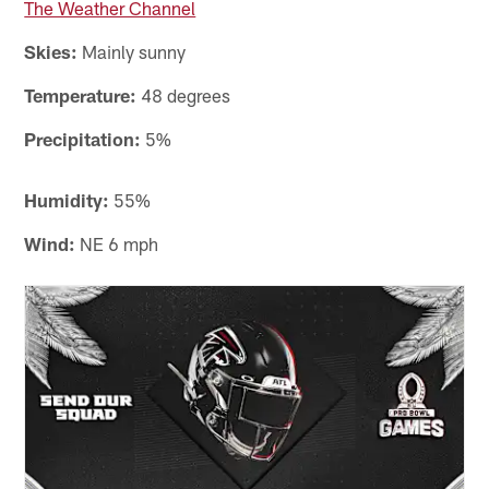
The Weather Channel
Skies:
Mainly sunny
Temperature:
48 degrees
Precipitation:
5%
Humidity:
55%
Wind:
NE 6 mph