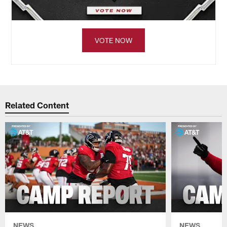
VOTE NOW
Related Content
NEWS
NEWS