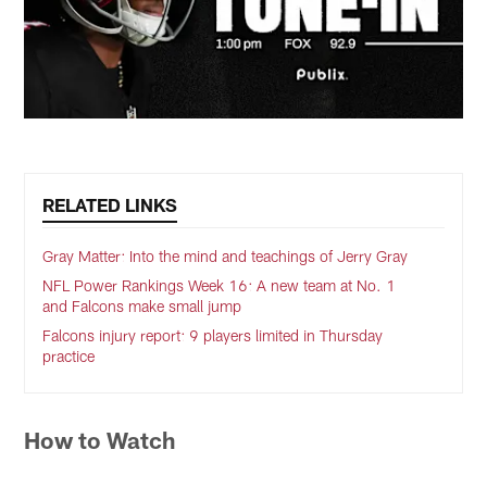
RELATED LINKS
Gray Matter: Into the mind and teachings of Jerry Gray
NFL Power Rankings Week 16: A new team at No. 1
and Falcons make small jump
Falcons injury report: 9 players limited in Thursday
practice
How to Watch