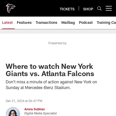
Skip
to
TICKETS
SHOP
Open menu button
main
content
Latest
Features
Transactions
Mailbag
Podcast
Training C
Presented by
Where to watch New York
Giants vs. Atlanta Falcons
Don't miss a minute of action against New York on
Sunday at Mercedes-Benz Stadium.
Dec 21, 2024 at 06:47 PM
Amna Subhan
Digital Media Specialist