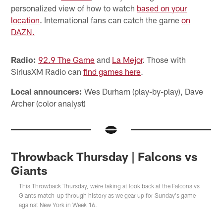
personalized view of how to watch
based on your
location
. International fans can catch the game
on
DAZN.
Radio:
92.9 The Game
and
La Mejor
. Those with
SiriusXM Radio can
fi
nd games here
.
Local announcers:
Wes Durham (play-by-play), Dave
Archer (color analyst)
Throwback Thursday | Falcons vs
Giants
This Throwback Thursday, we're taking at look back at the Falcons vs
Giants match-up through history as we gear up for Sunday's game
against New York in Week 16.