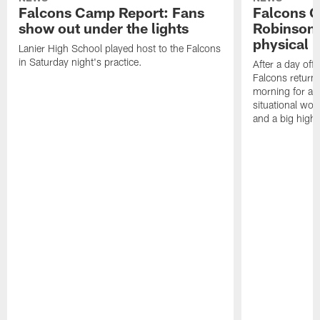
Falcons Camp Report: Fans
Falcons C
show out under the lights
Robinson 
physical p
Lanier High School played host to the Falcons
in Saturday night's practice.
After a day off
Falcons returne
morning for a s
situational wor
and a big highl