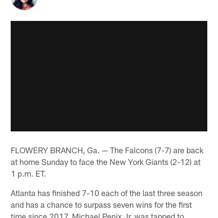
FLOWERY BRANCH, Ga. — The Falcons (7-7) are back
at home Sunday to face the New York Giants (2-12) at
1 p.m. ET.
Atlanta has finished 7-10 each of the last three season
and has a chance to surpass seven wins for the first
time since 2017. Michael Penix Jr. was tapped to