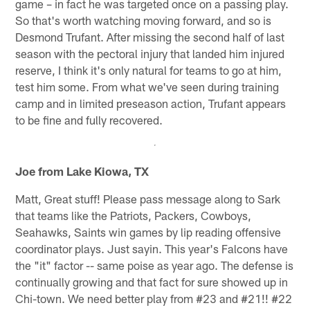
game – in fact he was targeted once on a passing play.
So that's worth watching moving forward, and so is
Desmond Trufant. After missing the second half of last
season with the pectoral injury that landed him injured
reserve, I think it's only natural for teams to go at him,
test him some. From what we've seen during training
camp and in limited preseason action, Trufant appears
to be fine and fully recovered.
Joe from Lake Kiowa, TX
Matt, Great stuff! Please pass message along to Sark
that teams like the Patriots, Packers, Cowboys,
Seahawks, Saints win games by lip reading offensive
coordinator plays. Just sayin. This year's Falcons have
the "it" factor -- same poise as year ago. The defense is
continually growing and that fact for sure showed up in
Chi-town. We need better play from #23 and #21!! #22