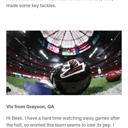
made some key tackles.
Viv from Grayson, GA
Hi Beek. I have a hard time watching away games after
the half, so worried this team seems to lose its pep. I