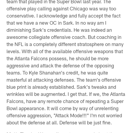
team that played in the Super Bowl last year. The
offensive play calling against Chicago was way too
conservative. I acknowledge and fully accept the fact
that we have a new OC in Sark. In no way am I
diminishing Sark's credentials. He was indeed an
awesome collegiate offensive coach. But coaching in
the NFL is a completely different stratosphere on many
levels. With all of the available offensive weapons that
the Atlanta Falcons possess, he should be more
aggressive and attack the defense of the opposing
teams. To Kyle Shanahan's credit, he was quite
masterful at attacking defenses. The team's offensive
blue print is already established. Sark's tweaks and
wrinkles will be augmented. I get that. If we, the Atlanta
Falcons, have any remote chance of repeating a Super
Bowl appearance. It will come by way of unrelenting
offensive aggression, "Attack Mode!!!" I'm not worried
about the defense at all. Defense will be just fine.