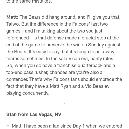
to the same mistakes.
Matt:
The Bears did hang around, and I'll give you that,
Taiwo. But the difference in the Falcons' last two
games – and I'm talking about the two you just
referenced – is that defense made a crucial stop at the
end of the game to preserve the win on Sunday against
the Bears. It's easy to say, but it's tough to put away
teams sometimes. In the salary cap era, parity rules.
So, when you do have a franchise quarterback and a
top-end pass rusher, chances are you're also a
contender. That's why Falcons fans should embrace the
fact that they have a Matt Ryan and a Vic Beasley
playing concurrently.
Stan from Las Vegas, NV
Hi Matt. I have been a fan since Day 1 when we entered