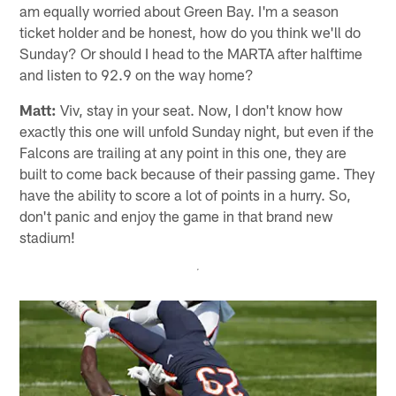
am equally worried about Green Bay. I'm a season
ticket holder and be honest, how do you think we'll do
Sunday? Or should I head to the MARTA after halftime
and listen to 92.9 on the way home?
Matt:
Viv, stay in your seat. Now, I don't know how
exactly this one will unfold Sunday night, but even if the
Falcons are trailing at any point in this one, they are
built to come back because of their passing game. They
have the ability to score a lot of points in a hurry. So,
don't panic and enjoy the game in that brand new
stadium!