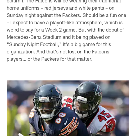
column. The Falcons will be wearing their traditional
home uniforms – red jerseys and white pants – on
Sunday night against the Packers. Should be a fun one
– I expect to have a playoff-like atmosphere, which is
weird to say for a Week 2 game. But with the debut of
Mercedes-Benz Stadium and it being played on
"Sunday Night Football," it's a big game for this
organization. And that's not lost on the Falcons
players… or the Packers for that matter.