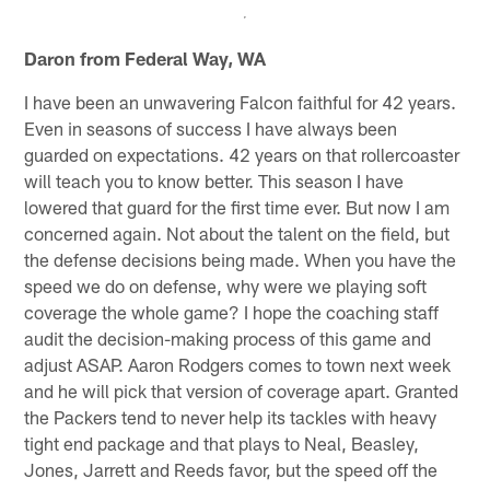
Daron from Federal Way, WA
I have been an unwavering Falcon faithful for 42 years.
Even in seasons of success I have always been
guarded on expectations. 42 years on that rollercoaster
will teach you to know better. This season I have
lowered that guard for the first time ever. But now I am
concerned again. Not about the talent on the field, but
the defense decisions being made. When you have the
speed we do on defense, why were we playing soft
coverage the whole game? I hope the coaching staff
audit the decision-making process of this game and
adjust ASAP. Aaron Rodgers comes to town next week
and he will pick that version of coverage apart. Granted
the Packers tend to never help its tackles with heavy
tight end package and that plays to Neal, Beasley,
Jones, Jarrett and Reeds favor, but the speed off the