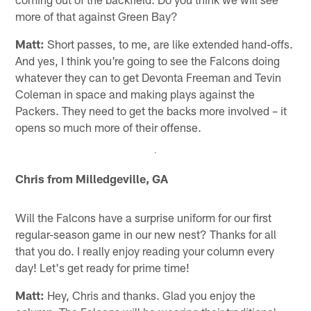
more of that against Green Bay?
Matt:
Short passes, to me, are like extended hand-offs.
And yes, I think you're going to see the Falcons doing
whatever they can to get Devonta Freeman and Tevin
Coleman in space and making plays against the
Packers. They need to get the backs more involved – it
opens so much more of their offense.
Chris from Milledgeville, GA
Will the Falcons have a surprise uniform for our first
regular-season game in our new nest? Thanks for all
that you do. I really enjoy reading your column every
day! Let's get ready for prime time!
Matt:
Hey, Chris and thanks. Glad you enjoy the