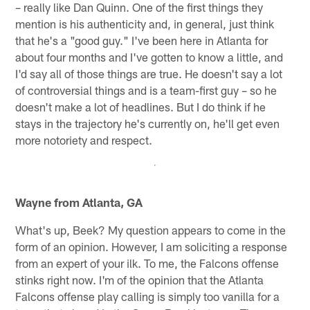
– really like Dan Quinn. One of the first things they
mention is his authenticity and, in general, just think
that he's a "good guy." I've been here in Atlanta for
about four months and I've gotten to know a little, and
I'd say all of those things are true. He doesn't say a lot
of controversial things and is a team-first guy – so he
doesn't make a lot of headlines. But I do think if he
stays in the trajectory he's currently on, he'll get even
more notoriety and respect.
Wayne from Atlanta, GA
What's up, Beek? My question appears to come in the
form of an opinion. However, I am soliciting a response
from an expert of your ilk. To me, the Falcons offense
stinks right now. I'm of the opinion that the Atlanta
Falcons offense play calling is simply too vanilla for a