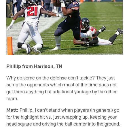
Phillip from Harrison, TN
Why do some on the defense don't tackle? They just
bump the opponents which most of the time does not
get them anything but additional yardage by the other
team.
Matt:
Phillip, I can't stand when players (in general) go
for the highlight hit vs. just wrapping up, keeping your
head square and driving the ball carrier into the ground.