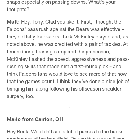
snaps especially on passing downs. What's your
thoughts?
Matt:
Hey, Tony. Glad you like it. First, I thought the
Falcons' pass rush against the Bears was effective –
they did tally four sacks. Takk McKinley played and, as
noted above, he was credited with a pair of tackles. At
times during training camp and the preseason,
McKinley flashed the speed, aggressiveness and pass-
rushing skills that made him a first-round pick – and I
think Falcons fans would love to see more of that now
that the games count. I think they've done a nice job of
bringing him along following his offseason shoulder
surgery, too.
Mario from Canton, OH
Hey Beek. We didn't see a lot of passes to the backs
coming out of the backfield. Do you think we will see