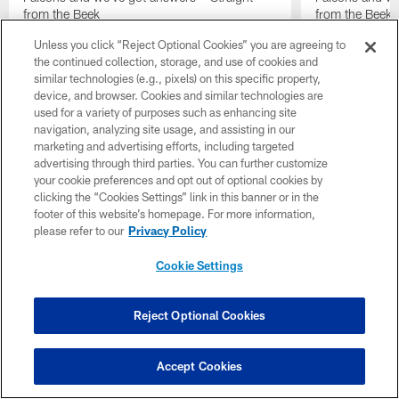
from the Beek
from the Beek
Unless you click “Reject Optional Cookies” you are agreeing to
the continued collection, storage, and use of cookies and
similar technologies (e.g., pixels) on this specific property,
device, and browser. Cookies and similar technologies are
used for a variety of purposes such as enhancing site
navigation, analyzing site usage, and assisting in our
marketing and advertising efforts, including targeted
advertising through third parties. You can further customize
your cookie preferences and opt out of optional cookies by
clicking the “Cookies Settings” link in this banner or in the
footer of this website’s homepage. For more information,
please refer to our
Privacy Policy
Cookie Settings
Reject Optional Cookies
Pause
Play
Accept Cookies
Top News