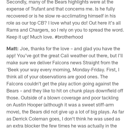
Secondly, many of the Bears highlights were at the
expense of Trufant and that concerns me. Is he fully
recovered or is he slow re-acclimating himself in his
role as our top CB? I love what you do! Out here it's all
Rams and Chargers, so I rely on you to spread the word.
Keep it up! Much love. #brotherhood
Matt:
Joe, thanks for the love – and glad you have the
app! You've got the great Cali weather out there, but I'll
make sure we deliver Falcons news Straight from the
'Beek your way every morning, Monday-Friday. First, I
think all of your observations are good ones. The
Falcons couldn't get the play action going against the
Bears – and they like to hit on chunk plays downfield off
those. Outside of a blown coverage and poor tackling
on Austin Hooper (although it was a sweet stiff-arm
move), the Bears did not give up a lot of big plays. As far
as Derrick Coleman goes, I don't think he was used as
an extra blocker the few times he was actually in the