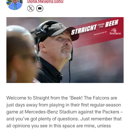
Digital Managing Editor
Welcome to Straight from the 'Beek! The Falcons are
just days away from playing in their first regular-season
game at Mercedes-Benz Stadium against the Packers –
and you've got plenty of questions. Just remember that
all opinions you see in this space are mine, unless