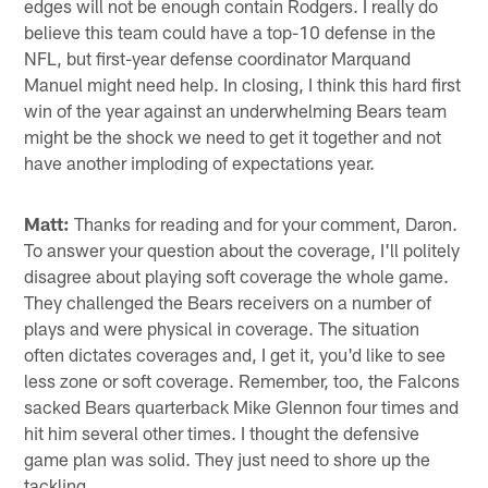
edges will not be enough contain Rodgers. I really do
believe this team could have a top-10 defense in the
NFL, but first-year defense coordinator Marquand
Manuel might need help. In closing, I think this hard first
win of the year against an underwhelming Bears team
might be the shock we need to get it together and not
have another imploding of expectations year.
Matt:
Thanks for reading and for your comment, Daron.
To answer your question about the coverage, I'll politely
disagree about playing soft coverage the whole game.
They challenged the Bears receivers on a number of
plays and were physical in coverage. The situation
often dictates coverages and, I get it, you'd like to see
less zone or soft coverage. Remember, too, the Falcons
sacked Bears quarterback Mike Glennon four times and
hit him several other times. I thought the defensive
game plan was solid. They just need to shore up the
tackling.