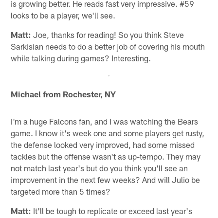
is growing better. He reads fast very impressive. #59
looks to be a player, we'll see.
Matt:
Joe, thanks for reading! So you think Steve
Sarkisian needs to do a better job of covering his mouth
while talking during games? Interesting.
Michael from Rochester, NY
I'm a huge Falcons fan, and I was watching the Bears
game. I know it's week one and some players get rusty,
the defense looked very improved, had some missed
tackles but the offense wasn't as up-tempo. They may
not match last year's but do you think you'll see an
improvement in the next few weeks? And will Julio be
targeted more than 5 times?
Matt:
It'll be tough to replicate or exceed last year's