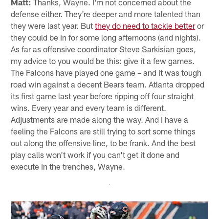
Matt:
Thanks, Wayne. I'm not concerned about the
defense either. They're deeper and more talented than
they were last year. But
they do need to tackle better
or
they could be in for some long afternoons (and nights).
As far as offensive coordinator Steve Sarkisian goes,
my advice to you would be this: give it a few games.
The Falcons have played one game – and it was tough
road win against a decent Bears team. Atlanta dropped
its first game last year before ripping off four straight
wins. Every year and every team is different.
Adjustments are made along the way. And I have a
feeling the Falcons are still trying to sort some things
out along the offensive line, to be frank. And the best
play calls won't work if you can't get it done and
execute in the trenches, Wayne.