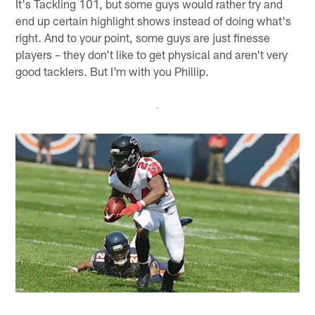
It's Tackling 101, but some guys would rather try and
end up certain highlight shows instead of doing what's
right. And to your point, some guys are just finesse
players – they don't like to get physical and aren't very
good tacklers. But I'm with you Phillip.