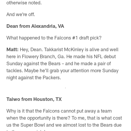
otherwise noted.
And we're off.
Dean from Alexandria, VA
What happened to the Falcons #1 draft pick?
Matt:
Hey, Dean. Takkarist McKinley is alive and well
here in Flowery Branch, Ga. He made his NFL debut
Sunday against the Bears – and he made a pair of
tackles. Maybe he'll grab your attention more Sunday
night against the Packers.
Taiwo from Houston, TX
Why is it that the Falcons cannot put away a team
when the opportunity is there? To me, that is what cost
us the Super Bowl and we almost lost to the Bears due