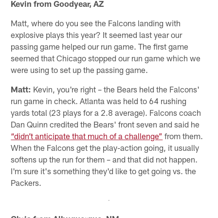
Kevin from Goodyear, AZ
Matt, where do you see the Falcons landing with
explosive plays this year? It seemed last year our
passing game helped our run game. The first game
seemed that Chicago stopped our run game which we
were using to set up the passing game.
Matt:
Kevin, you're right – the Bears held the Falcons'
run game in check. Atlanta was held to 64 rushing
yards total (23 plays for a 2.8 average). Falcons coach
Dan Quinn credited the Bears' front seven and said he
“didn’t anticipate that much of a challenge”
from them.
When the Falcons get the play-action going, it usually
softens up the run for them – and that did not happen.
I'm sure it's something they'd like to get going vs. the
Packers.