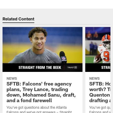
Related Content
NEWS
NEWS
SFTB: Falcons' free agency
SFTB: How
plans, Trey Lance, trading
worth? Tr
down, Mohamed Sanu, draft,
Quenton N
and a fond farewell
drafting 
You've got questions about the Atlanta
You've got ques
Falcons and we've got answers – Straight
Falcons and we