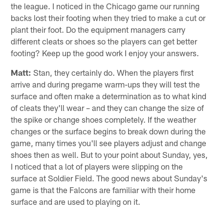
the league. I noticed in the Chicago game our running
backs lost their footing when they tried to make a cut or
plant their foot. Do the equipment managers carry
different cleats or shoes so the players can get better
footing? Keep up the good work I enjoy your answers.
Matt:
Stan, they certainly do. When the players first
arrive and during pregame warm-ups they will test the
surface and often make a determination as to what kind
of cleats they'll wear – and they can change the size of
the spike or change shoes completely. If the weather
changes or the surface begins to break down during the
game, many times you'll see players adjust and change
shoes then as well. But to your point about Sunday, yes,
I noticed that a lot of players were slipping on the
surface at Soldier Field. The good news about Sunday's
game is that the Falcons are familiar with their home
surface and are used to playing on it.