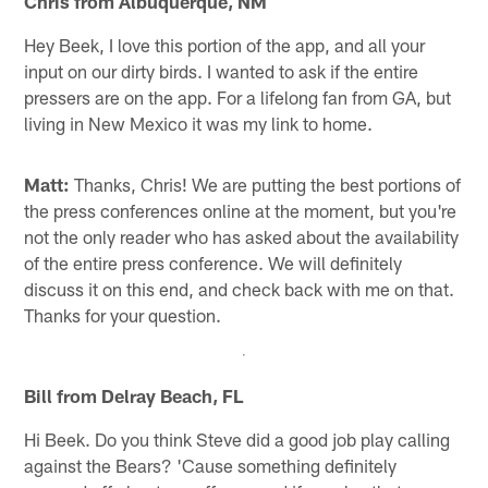
Chris from Albuquerque, NM
Hey Beek, I love this portion of the app, and all your
input on our dirty birds. I wanted to ask if the entire
pressers are on the app. For a lifelong fan from GA, but
living in New Mexico it was my link to home.
Matt:
Thanks, Chris! We are putting the best portions of
the press conferences online at the moment, but you're
not the only reader who has asked about the availability
of the entire press conference. We will definitely
discuss it on this end, and check back with me on that.
Thanks for your question.
Bill from Delray Beach, FL
Hi Beek. Do you think Steve did a good job play calling
against the Bears? 'Cause something definitely