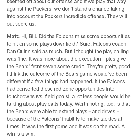
seemed off about our offense and if we play that way
against the Packers, we don't stand a chance taking
into account the Packers incredible offense. They will
out score us.
Matt:
Hi, Bill. Did the Falcons miss some opportunities
to hit on some plays downfield? Sure, Falcons coach
Dan Quinn said as much. But I thought the play calling
was fine. It was more about the execution – plus give
the Bears' front seven some credit. They're pretty good.
I think the outcome of the Bears game would've been
different if a few things had happened. If the Falcons
had converted those red-zone opportunities into
touchdowns (vs. field goals), a lot less people would be
talking about play calls today. Worth noting, too, is that
the Bears were able to extend plays – and drives –
because of the Falcons' inability to make tackles at
times. It was the first game and it was on the road. A
win is a win.