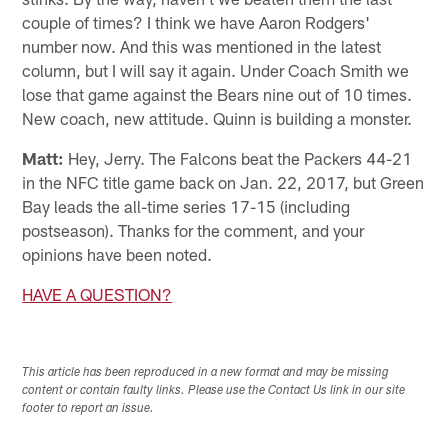
couple of times? I think we have Aaron Rodgers'
number now. And this was mentioned in the latest
column, but I will say it again. Under Coach Smith we
lose that game against the Bears nine out of 10 times.
New coach, new attitude. Quinn is building a monster.
Matt:
Hey, Jerry. The Falcons beat the Packers 44-21
in the NFC title game back on Jan. 22, 2017, but Green
Bay leads the all-time series 17-15 (including
postseason). Thanks for the comment, and your
opinions have been noted.
HAVE A QUESTION?
This article has been reproduced in a new format and may be missing
content or contain faulty links. Please use the Contact Us link in our site
footer to report an issue.