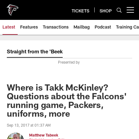
Skip
to
TICKETS
SHOP
Open menu button
main
content
Latest
Features
Transactions
Mailbag
Podcast
Training C
Straight from the 'Beek
Presented by
Where is Takk McKinley?
Questions about the Falcons'
running game, Packers,
uniforms, more
Sep 13, 2017 at 01:37 AM
Matthew Tabeek