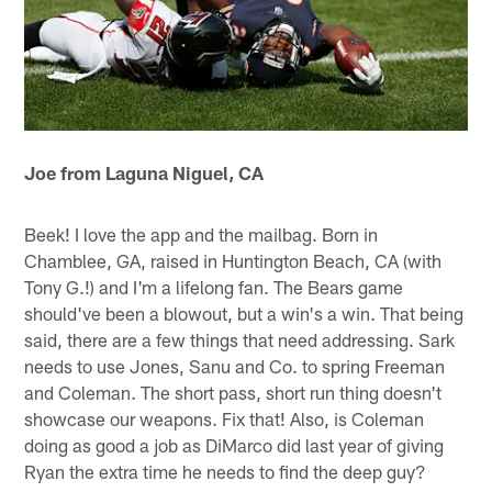
Joe from Laguna Niguel, CA
Beek! I love the app and the mailbag. Born in
Chamblee, GA, raised in Huntington Beach, CA (with
Tony G.!) and I'm a lifelong fan. The Bears game
should've been a blowout, but a win's a win. That being
said, there are a few things that need addressing. Sark
needs to use Jones, Sanu and Co. to spring Freeman
and Coleman. The short pass, short run thing doesn't
showcase our weapons. Fix that! Also, is Coleman
doing as good a job as DiMarco did last year of giving
Ryan the extra time he needs to find the deep guy?