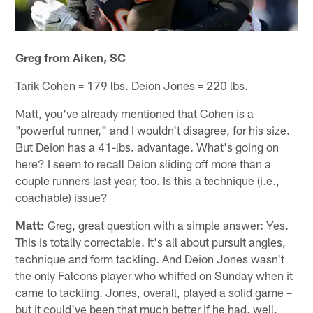
Greg from Aiken, SC
Tarik Cohen = 179 lbs. Deion Jones = 220 lbs.
Matt, you've already mentioned that Cohen is a
"powerful runner," and I wouldn't disagree, for his size.
But Deion has a 41-lbs. advantage. What's going on
here? I seem to recall Deion sliding off more than a
couple runners last year, too. Is this a technique (i.e.,
coachable) issue?
Matt:
Greg, great question with a simple answer: Yes.
This is totally correctable. It's all about pursuit angles,
technique and form tackling. And Deion Jones wasn't
the only Falcons player who whiffed on Sunday when it
came to tackling. Jones, overall, played a solid game –
but it could've been that much better if he had, well,