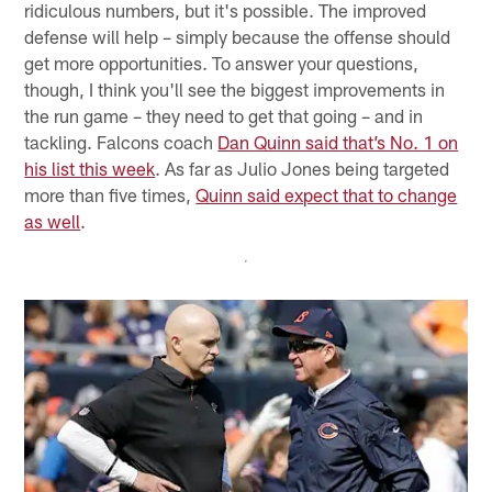
ridiculous numbers, but it's possible. The improved
defense will help – simply because the offense should
get more opportunities. To answer your questions,
though, I think you'll see the biggest improvements in
the run game – they need to get that going – and in
tackling. Falcons coach
Dan Quinn said that’s No. 1 on
his list this week
. As far as Julio Jones being targeted
more than five times,
Quinn said expect that to change
as well
.