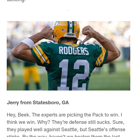
Jerry from Statesboro, GA
Hey, Beek. The experts are picking the Pack to win. I
think we win. Why? They're defense still sucks. Sure,
they played well against Seattle, but Seattle's offense
stinks. By the way, haven't we beaten them the last