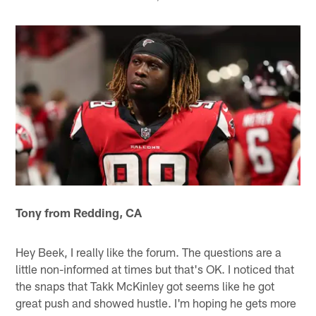
Tony from Redding, CA
Hey Beek, I really like the forum. The questions are a
little non-informed at times but that's OK. I noticed that
the snaps that Takk McKinley got seems like he got
great push and showed hustle. I'm hoping he gets more