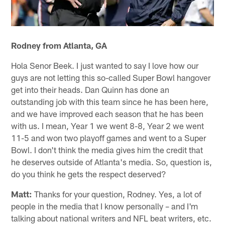
Rodney from Atlanta, GA
Hola Senor Beek. I just wanted to say I love how our
guys are not letting this so-called Super Bowl hangover
get into their heads. Dan Quinn has done an
outstanding job with this team since he has been here,
and we have improved each season that he has been
with us. I mean, Year 1 we went 8-8, Year 2 we went
11-5 and won two playoff games and went to a Super
Bowl. I don't think the media gives him the credit that
he deserves outside of Atlanta's media. So, question is,
do you think he gets the respect deserved?
Matt:
Thanks for your question, Rodney. Yes, a lot of
people in the media that I know personally – and I'm
talking about national writers and NFL beat writers, etc.