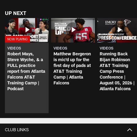
UP NEXT
VIDEOS
VIDEOS
VIDEOS
Robert Mays,
Matthew Bergeron
Running Back
Steve Wyche, & a
is mic'd up for the
Bijan Robinson
FULL practice
first day of pads at
AT&T Training
report from Atlanta
AT&T Training
Camp Press
Falcons AT&T
Camp | Atlanta
Conference |
Training Camp |
Falcons
August 05, 2026 |
Podcast
Atlanta Falcons
CLUB LINKS