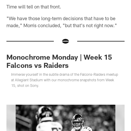
Time will tell on that front.
"We have those long-term decisions that have to be
made," Morris concluded, "but that's not right now."
Monochrome Monday | Week 15
Falcons vs Raiders
Immerse yourself in the subtle drama of the Falcons-Raiders meetup
at Allegiant Stadium with our monochrome snapshots from Week
15, shot on Sony.