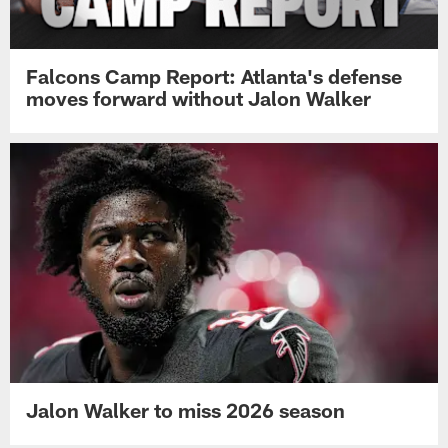
Falcons Camp Report: Atlanta's defense
moves forward without Jalon Walker
Jalon Walker to miss 2026 season