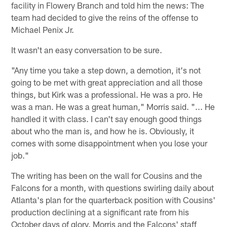
facility in Flowery Branch and told him the news: The
team had decided to give the reins of the offense to
Michael Penix Jr.
It wasn't an easy conversation to be sure.
"Any time you take a step down, a demotion, it's not
going to be met with great appreciation and all those
things, but Kirk was a professional. He was a pro. He
was a man. He was a great human," Morris said. "... He
handled it with class. I can't say enough good things
about who the man is, and how he is. Obviously, it
comes with some disappointment when you lose your
job."
The writing has been on the wall for Cousins and the
Falcons for a month, with questions swirling daily about
Atlanta's plan for the quarterback position with Cousins'
production declining at a significant rate from his
October days of glory. Morris and the Falcons' staff