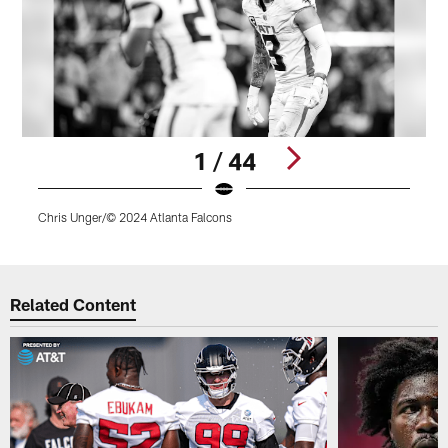
1 / 44
Chris Unger/© 2024 Atlanta Falcons
C
Pause
Play
Related Content