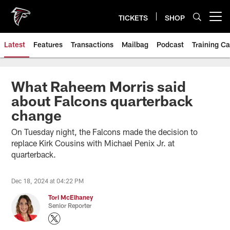
Skip
to
TICKETS
SHOP
Open menu button
main
content
Latest
Features
Transactions
Mailbag
Podcast
Training C
What Raheem Morris said
about Falcons quarterback
change
On Tuesday night, the Falcons made the decision to
replace Kirk Cousins with Michael Penix Jr. at
quarterback.
Dec 18, 2024 at 04:22 PM
Tori McElhaney
Senior Reporter