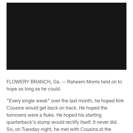
FLOWERY BRANCH, Ga. — Raheem Morris held on to
hope as long as he could.
"Every single week" over the last month, he hoped Kirk
Cousins would get back on track. He hoped the
turnovers were a fluke. He hoped his starting
quarterback's slump would rectify itself. It never did.
So, on Tuesday night, he met with Cousins at the