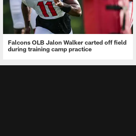
Falcons OLB Jalon Walker carted off field
during training camp practice