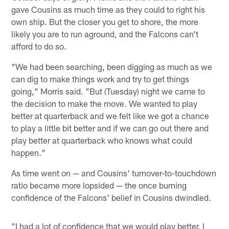
gave Cousins as much time as they could to right his
own ship. But the closer you get to shore, the more
likely you are to run aground, and the Falcons can't
afford to do so.
"We had been searching, been digging as much as we
can dig to make things work and try to get things
going," Morris said. "But (Tuesday) night we came to
the decision to make the move. We wanted to play
better at quarterback and we felt like we got a chance
to play a little bit better and if we can go out there and
play better at quarterback who knows what could
happen."
As time went on — and Cousins' turnover-to-touchdown
ratio became more lopsided — the once burning
confidence of the Falcons' belief in Cousins dwindled.
"I had a lot of confidence that we would play better. I