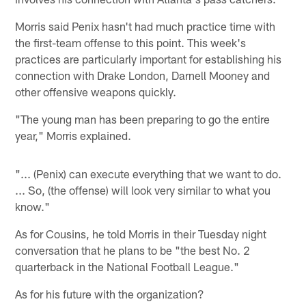
Morris said Penix hasn't had much practice time with
the first-team offense to this point. This week's
practices are particularly important for establishing his
connection with Drake London, Darnell Mooney and
other offensive weapons quickly.
"The young man has been preparing to go the entire
year," Morris explained.
"... (Penix) can execute everything that we want to do.
... So, (the offense) will look very similar to what you
know."
As for Cousins, he told Morris in their Tuesday night
conversation that he plans to be "the best No. 2
quarterback in the National Football League."
As for his future with the organization?