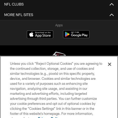
NFL CLUBS
MORE NFL SITES
Apps
Unless you click “Reject Optional Cookies” you are agreeing to
the continued collection, storage, and use of cookies and
similar technologies (e.g., pixels) on this specific property,
© Atlanta Falcons Football Club - 2026
device, and browser. Cookies and similar technologies are
used for a variety of purposes such as enhancing site
PRIVACY POLICY
navigation, analyzing site usage, and assisting in our
EMPLOYMENT
marketing and advertising efforts, including targeted
advertising through third parties. You can further customize
FAQ
your cookie preferences and opt out of optional cookies by
clicking the “Cookies Settings” link in this banner or in the
MEDIA
footer of this website’s homepage. For more information,
ACCESSIBILITY