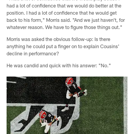
had a lot of confidence that we would do better at the
position. I had a lot of confidence that he would get
back to his form," Morris said. "And we just haven't, for
whatever reason. We have to figure those things out."
Morris was asked the obvious follow-up: Is there
anything he could put a finger on to explain Cousins'
decline in performance?
He was candid and quick with his answer: "No."