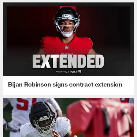
Bijan Robinson signs contract extension