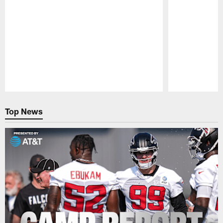
Pause
Play
Top News