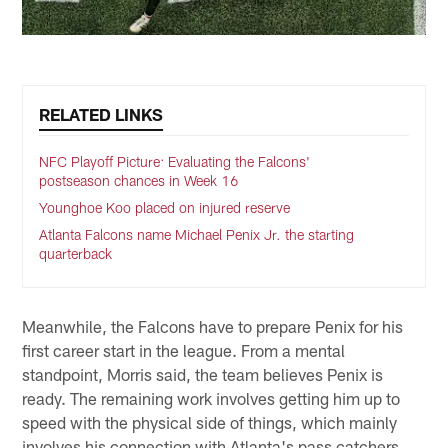
RELATED LINKS
NFC Playoff Picture: Evaluating the Falcons'
postseason chances in Week 16
Younghoe Koo placed on injured reserve
Atlanta Falcons name Michael Penix Jr. the starting
quarterback
Meanwhile, the Falcons have to prepare Penix for his
first career start in the league. From a mental
standpoint, Morris said, the team believes Penix is
ready. The remaining work involves getting him up to
speed with the physical side of things, which mainly
involves his connection with Atlanta's pass catchers.