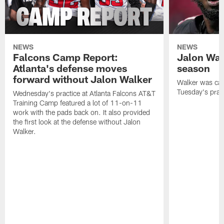
NEWS
NEWS
Falcons Camp Report:
Jalon Wal
Atlanta's defense moves
season
forward without Jalon Walker
Walker was cart
Tuesday's pract
Wednesday's practice at Atlanta Falcons AT&T
Training Camp featured a lot of 11-on-11
work with the pads back on. It also provided
the first look at the defense without Jalon
Walker.