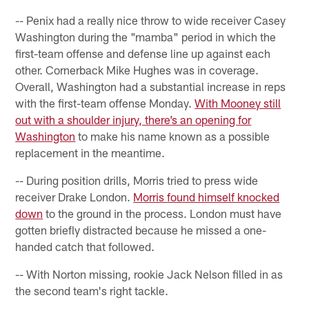
-- Penix had a really nice throw to wide receiver Casey
Washington during the "mamba" period in which the
first-team offense and defense line up against each
other. Cornerback Mike Hughes was in coverage.
Overall, Washington had a substantial increase in reps
with the first-team offense Monday.
With Mooney still
out with a shoulder injury, there’s an opening for
Washington
to make his name known as a possible
replacement in the meantime.
-- During position drills, Morris tried to press wide
receiver Drake London.
Morris found himself knocked
down
to the ground in the process. London must have
gotten briefly distracted because he missed a one-
handed catch that followed.
-- With Norton missing, rookie Jack Nelson filled in as
the second team's right tackle.