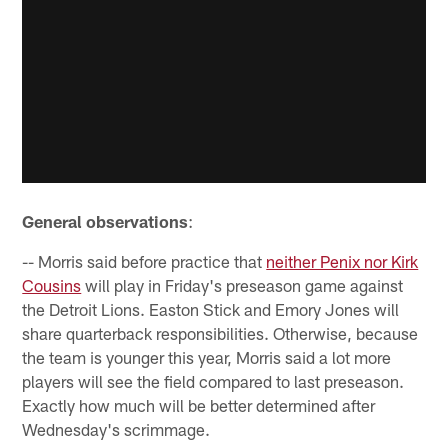
General observations
:
-- Morris said before practice that
neither Penix nor Kirk
Cousins
will play in Friday's preseason game against
the Detroit Lions. Easton Stick and Emory Jones will
share quarterback responsibilities. Otherwise, because
the team is younger this year, Morris said a lot more
players will see the field compared to last preseason.
Exactly how much will be better determined after
Wednesday's scrimmage.