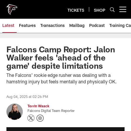
Skip
to
TICKETS
SHOP
Open menu button
main
content
Latest
Features
Transactions
Mailbag
Podcast
Training C
Falcons Camp Report: Jalon
Walker feels 'ahead of the
game' despite limitations
The Falcons' rookie edge rusher was dealing with a
hamstring injury but feels mentally and physically OK.
Aug 04, 2025 at 02:26 PM
Terrin Waack
Falcons Digital Team Reporter