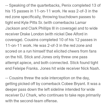
-- Speaking of the quarterbacks, Penix completed 13 of
his 15 passes in 11-on-11 work. He was 2-of-3 in the
red zone specifically, throwing touchdown passes to
tight end Kyle Pitts Sr. (with cornerbacks Lamar
Jackson and Clark Phillips III in coverage) and to wide
receiver Drake London (with nickel Dee Alford in
coverage). Cousins completed 10 of his 12 passes in
11-on-11 work. He was 2-of-3 in the red zone and
scored on a run himself that elicited cheers from fans
on the hill. Stick and Jones only threw one pass
attempt apiece, and both connected. Stick found tight
end Feleipe Franks. Jones hit wide receiver Nick Nash.
-- Cousins threw the sole interception on the day,
getting picked off by cornerback Cobee Bryant. It was a
deeper pass down the left sideline intended for wide
receiver DJ Chark, who continues to take reps primarily
with the second-team offense.