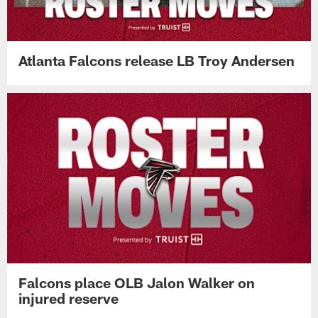
Atlanta Falcons release LB Troy Andersen
Falcons place OLB Jalon Walker on
injured reserve