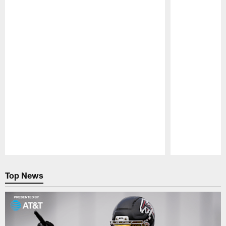
Pause
Play
Top News