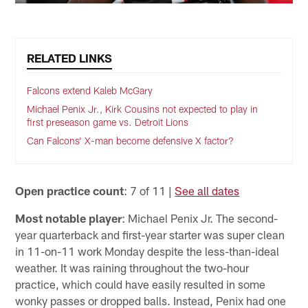
RELATED LINKS
Falcons extend Kaleb McGary
Michael Penix Jr., Kirk Cousins not expected to play in
first preseason game vs. Detroit Lions
Can Falcons’ X-man become defensive X factor?
Open practice count
: 7 of 11 |
See all dates
Most notable player
: Michael Penix Jr. The second-
year quarterback and first-year starter was super clean
in 11-on-11 work Monday despite the less-than-ideal
weather. It was raining throughout the two-hour
practice, which could have easily resulted in some
wonky passes or dropped balls. Instead, Penix had one