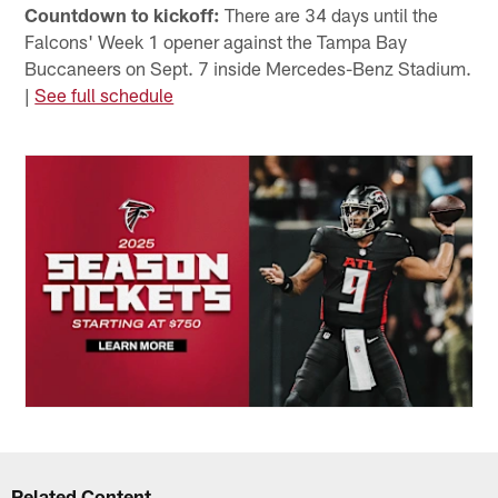
Countdown to kickoff:
There are 34 days until the
Falcons' Week 1 opener against the Tampa Bay
Buccaneers on Sept. 7 inside Mercedes-Benz Stadium.
|
See full schedule
Related Content