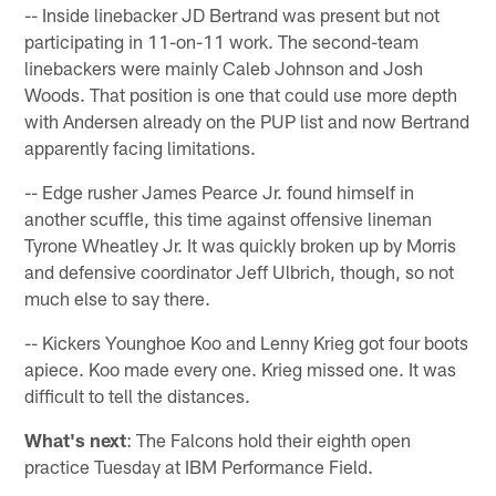
-- Inside linebacker JD Bertrand was present but not
participating in 11-on-11 work. The second-team
linebackers were mainly Caleb Johnson and Josh
Woods. That position is one that could use more depth
with Andersen already on the PUP list and now Bertrand
apparently facing limitations.
-- Edge rusher James Pearce Jr. found himself in
another scuffle, this time against offensive lineman
Tyrone Wheatley Jr. It was quickly broken up by Morris
and defensive coordinator Jeff Ulbrich, though, so not
much else to say there.
-- Kickers Younghoe Koo and Lenny Krieg got four boots
apiece. Koo made every one. Krieg missed one. It was
difficult to tell the distances.
What's next
: The Falcons hold their eighth open
practice Tuesday at IBM Performance Field.