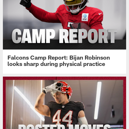
Falcons Camp Report: Bijan Robinson
looks sharp during physical practice