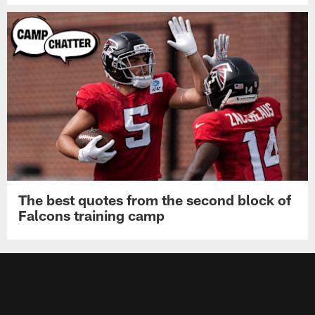
The best quotes from the second block of
Falcons training camp