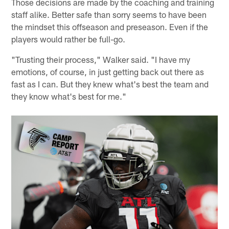
Those decisions are made by the coaching and training
staff alike. Better safe than sorry seems to have been
the mindset this offseason and preseason. Even if the
players would rather be full-go.
"Trusting their process," Walker said. "I have my
emotions, of course, in just getting back out there as
fast as I can. But they knew what's best the team and
they know what's best for me."