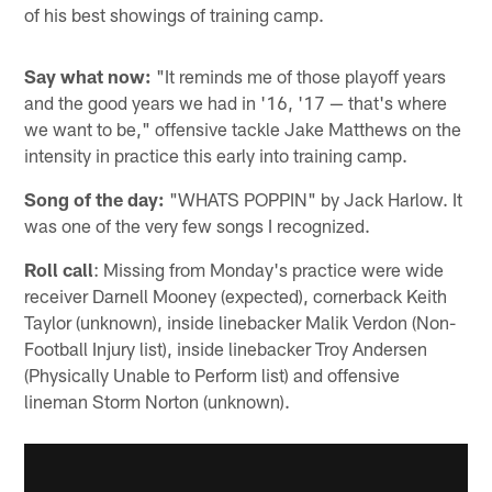
of his best showings of training camp.
Say what now:
"It reminds me of those playoff years
and the good years we had in '16, '17 — that's where
we want to be," offensive tackle Jake Matthews on the
intensity in practice this early into training camp.
Song of the day:
"WHATS POPPIN" by Jack Harlow. It
was one of the very few songs I recognized.
Roll call
: Missing from Monday's practice were wide
receiver Darnell Mooney (expected), cornerback Keith
Taylor (unknown), inside linebacker Malik Verdon (Non-
Football Injury list), inside linebacker Troy Andersen
(Physically Unable to Perform list) and offensive
lineman Storm Norton (unknown).