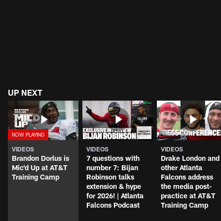
UP NEXT
VIDEOS
VIDEOS
VIDEOS
Brandon Dorlus is
7 questions with
Drake London and
Mic'd Up at AT&T
number 7: Bijan
other Atlanta
Training Camp
Robinson talks
Falcons address
extension & hype
the media post-
for 2026! | Atlanta
practice at AT&T
Falcons Podcast
Training Camp