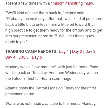
absent a few times with a
“minor” hamstring injury
.
"We'll kind of ease them back in," Morris said.
"Probably the next day, after that, we'll kind of pull them
back a little bit to unleash him a little bit toward that
high practice to get them ready for the off day and to get
into our preseason game stuff. We'll get those guys
ready to go."
TRAINING CAMP REPORTS:
Day 1
|
Day 2
|
Day 3
|
Day 4
|
Day 5
|
Day 6
Monday was a "low practice" with just helmets. Pads
will be back on Tuesday. And then Wednesday will be
the Falcons' first full-team scrimmage.
Atlanta hosts the Detroit Lions on Friday for their first
preseason game.
Watts was not made available to the media Monday,