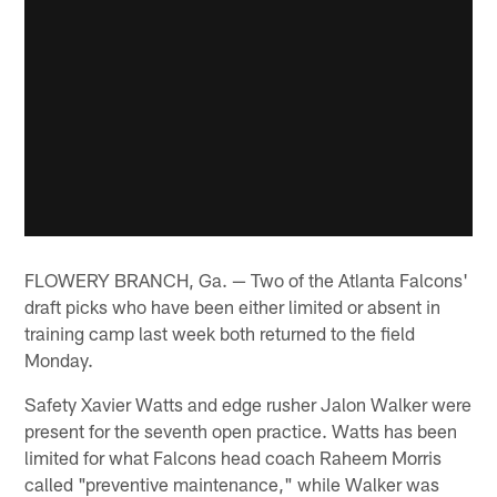
FLOWERY BRANCH, Ga. — Two of the Atlanta Falcons'
draft picks who have been either limited or absent in
training camp last week both returned to the field
Monday.
Safety Xavier Watts and edge rusher Jalon Walker were
present for the seventh open practice. Watts has been
limited for what Falcons head coach Raheem Morris
called "preventive maintenance," while Walker was