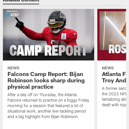
NEWS
NEWS
Falcons Camp Report: Bijan
Atlanta F
Robinson looks sharp during
Troy Ande
physical practice
A former secon
the 2022 NFL 
After a day off on Thursday, the Atlanta
tantalizing abil
Falcons returned to practice on a foggy Friday
dealt with injur
morning for a session that featured a lot of
situational work, another live-tackling period
and a big highlight from Bijan Robinson.