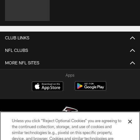
CLUB LINKS
NFL CLUBS
MORE NFL SITES
Apps
Unless you click “Reject Optional Cookies” you are agreeing to
the continued collection, storage, and use of cookies and
similar technologies (e.g., pixels) on this specific property,
© Atlanta Falcons Football Club - 2026
device, and browser. Cookies and similar technologies are