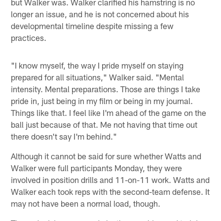
but Walker was. Walker clarified his hamstring is no
longer an issue, and he is not concerned about his
developmental timeline despite missing a few
practices.
"I know myself, the way I pride myself on staying
prepared for all situations," Walker said. "Mental
intensity. Mental preparations. Those are things I take
pride in, just being in my film or being in my journal.
Things like that. I feel like I'm ahead of the game on the
ball just because of that. Me not having that time out
there doesn't say I'm behind."
Although it cannot be said for sure whether Watts and
Walker were full participants Monday, they were
involved in position drills and 11-on-11 work. Watts and
Walker each took reps with the second-team defense. It
may not have been a normal load, though.