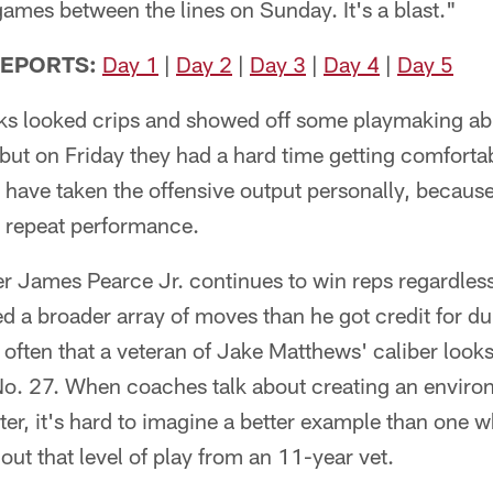
 games between the lines on Sunday. It's a blast."
REPORTS:
Day 1
|
Day 2
|
Day 3
|
Day 4
|
Day 5
ks looked crips and showed off some playmaking abil
but on Friday they had a hard time getting comforta
 have taken the offensive output personally, becaus
a repeat performance.
 James Pearce Jr. continues to win reps regardless 
d a broader array of moves than he got credit for dur
t often that a veteran of Jake Matthews' caliber looks
o. 27. When coaches talk about creating an enviro
er, it's hard to imagine a better example than one w
out that level of play from an 11-year vet.