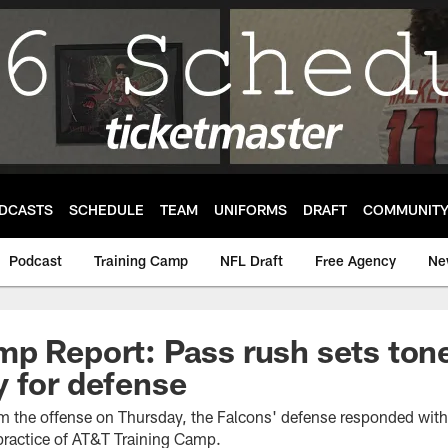
DCASTS
SCHEDULE
TEAM
UNIFORMS
DRAFT
COMMUNIT
Podcast
Training Camp
NFL Draft
Free Agency
Ne
p Report: Pass rush sets ton
 for defense
rom the offense on Thursday, the Falcons' defense responded wi
 practice of AT&T Training Camp.