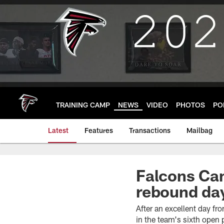
Skip
to
main
content
TRAINING CAMP
NEWS
VIDEO
PHOTOS
PO
Latest
Features
Transactions
Mailbag
Falcons Cam
rebound day
After an excellent day f
in the team's sixth open