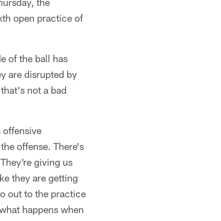
ursday, the
xth open practice of
e of the ball has
ey are disrupted by
that's not a bad
 offensive
the offense. There's
 They're giving us
ke they are getting
o out to the practice
's what happens when