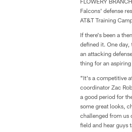
FLOWERY BRANCH, Ga
Falcons' defense res
AT&T Training Camp
If there's been a the
defined it. One day,
an attacking defense
thing for an aspirin
"It's a competitive 
coordinator Zac Robi
a good period for the
some great looks, ch
challenged from us of
field and hear guys 