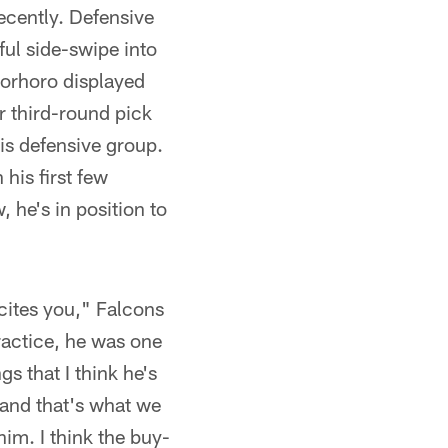
recently. Defensive
ful side-swipe into
horhoro displayed
 third-round pick
his defensive group.
his first few
, he's in position to
xcites you," Falcons
actice, he was one
s that I think he's
s and that's what we
him. I think the buy-