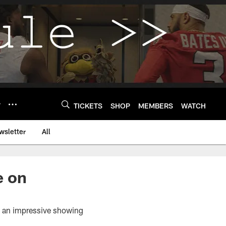
Y
TICKETS
SHOP
MEMBERS
WATCH
wsletter
All
e on
th an impressive showing