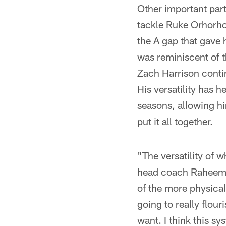
Other important part
tackle Ruke Orhorhor
the A gap that gave 
was reminiscent of 
Zach Harrison contin
His versatility has h
seasons, allowing him
put it all together.
"The versatility of 
head coach Raheem M
of the more physical
going to really flou
want. I think this sy