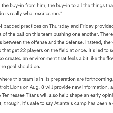
 the buy-in from him, the buy-in to all the things th
do is really what excites me."
of padded practices on Thursday and Friday provided
es of the ball on this team pushing one another. Ther
 between the offense and the defense. Instead, ther
 that get 22 players on the field at once. It's led to
so created an environment that feels a bit like the f
the goal should be.
where this team is in its preparation are forthcoming
roit Lions on Aug. 8 will provide new information, a
e Tennessee Titans will also help shape an early opi
nt, though, it's safe to say Atlanta's camp has been a