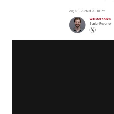
Aug 01, 2025 at 03:18 PM
Will McFadden
Senior Reporter