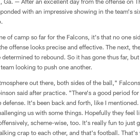
. — After an excellent day from the offense on Th
ponded with an impressive showing in the team's si
.
me of camp so far for the Falcons, it's that no one sid
 the offense looks precise and effective. The next, th
 determined to rebound. So it has gone thus far, but 
g team looking to push one another.
atmosphere out there, both sides of the ball," Falcons
nson said after practice. "There's a good period for 
 defense. It's been back and forth, like I mentioned.
allenging us with some things. Hopefully they feel li
fensively, scheme-wise, too. It's really fun to just g
talking crap to each other, and that's football. That