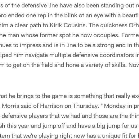
s of the defensive line have also been standing out 
o ended one rep in the blink of an eye with a beauti
him a clear path to Kirik Cousins. The quickness Or
the man whose former spot he now occupies. Former
ues to impress and is in line to be a strong end in t
elped him navigate multiple defensive coordinators in 
 to get on the field and hone a variety of skills. Now
what he brings to the game is something that really e
orris said of Harrison on Thursday. "Monday in pr
 defensive players that we had and those are the thing
rish this year and jump off and have a big jump for u
stem that we're playing right now has a unique fit for 