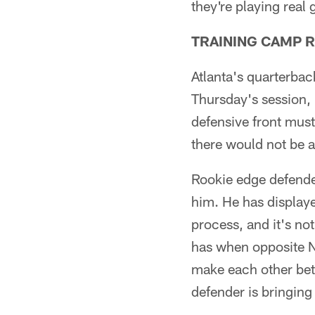
they're playing real
TRAINING CAMP 
Atlanta's quarterbac
Thursday's session, 
defensive front must
there would not be 
Rookie edge defender
him. He has displaye
process, and it's no
has when opposite N
make each other bett
defender is bringing 