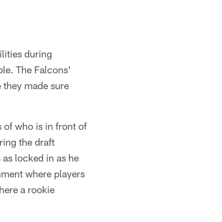
ities during
ble. The Falcons'
e they made sure
of who is in front of
ing the draft
 as locked in as he
nment where players
here a rookie