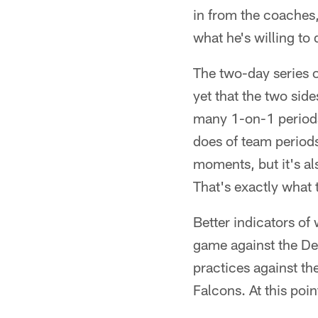
in from the coaches,
what he's willing to 
The two-day series 
yet that the two sid
many 1-on-1 periods
does of team periods
moments, but it's al
That's exactly what 
Better indicators of 
game against the Det
practices against th
Falcons. At this poi