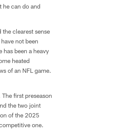
at he can do and
 the clearest sense
e have not been
e has been a heavy
 some heated
lows of an NFL game.
. The first preseason
nd the two joint
nion of the 2025
 competitive one.