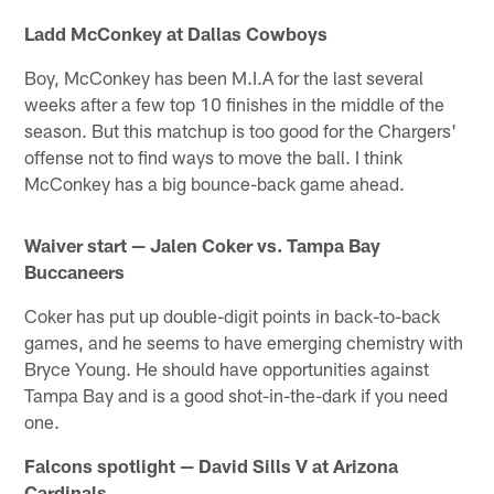
Ladd McConkey at Dallas Cowboys
Boy, McConkey has been M.I.A for the last several
weeks after a few top 10 finishes in the middle of the
season. But this matchup is too good for the Chargers'
offense not to find ways to move the ball. I think
McConkey has a big bounce-back game ahead.
Waiver start — Jalen Coker vs. Tampa Bay
Buccaneers
Coker has put up double-digit points in back-to-back
games, and he seems to have emerging chemistry with
Bryce Young. He should have opportunities against
Tampa Bay and is a good shot-in-the-dark if you need
one.
Falcons spotlight — David Sills V at Arizona
Cardinals