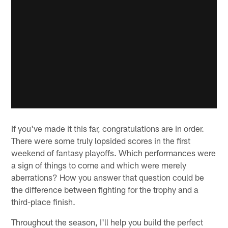
If you've made it this far, congratulations are in order.
There were some truly lopsided scores in the first
weekend of fantasy playoffs. Which performances were
a sign of things to come and which were merely
aberrations? How you answer that question could be
the difference between fighting for the trophy and a
third-place finish.
Throughout the season, I'll help you build the perfect