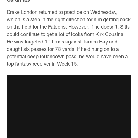
Drake London returned to practice on Wednesday,
which is a step in the right direction for him getting back
on the field for the Falcons. However, if he doesn't, Sills
could continue to get a lot of looks from Kirk Cousins.
He was targeted 10 times against Tampa Bay and
caught six passes for 78 yards. If he'd hung on to a
potential deep touchdown pass, he would have been a
top fantasy receiver in Week 15.