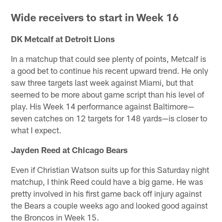
Wide receivers to start in Week 16
DK Metcalf at Detroit Lions
In a matchup that could see plenty of points, Metcalf is
a good bet to continue his recent upward trend. He only
saw three targets last week against Miami, but that
seemed to be more about game script than his level of
play. His Week 14 performance against Baltimore—
seven catches on 12 targets for 148 yards—is closer to
what I expect.
Jayden Reed at Chicago Bears
Even if Christian Watson suits up for this Saturday night
matchup, I think Reed could have a big game. He was
pretty involved in his first game back off injury against
the Bears a couple weeks ago and looked good against
the Broncos in Week 15.