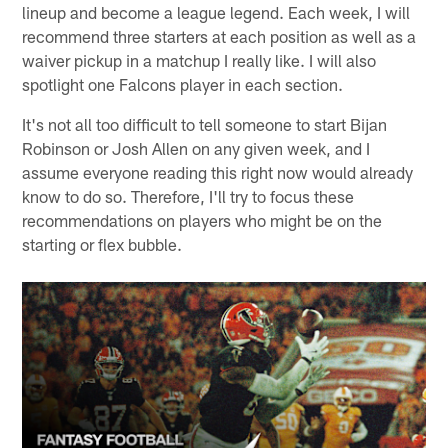
lineup and become a league legend. Each week, I will
recommend three starters at each position as well as a
waiver pickup in a matchup I really like. I will also
spotlight one Falcons player in each section.
It's not all too difficult to tell someone to start Bijan
Robinson or Josh Allen on any given week, and I
assume everyone reading this right now would already
know to do so. Therefore, I'll try to focus these
recommendations on players who might be on the
starting or flex bubble.