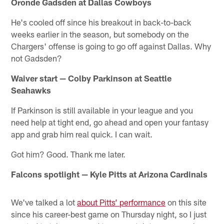
Oronde Gadsden at Dallas Cowboys
He's cooled off since his breakout in back-to-back
weeks earlier in the season, but somebody on the
Chargers' offense is going to go off against Dallas. Why
not Gadsden?
Waiver start — Colby Parkinson at Seattle
Seahawks
If Parkinson is still available in your league and you
need help at tight end, go ahead and open your fantasy
app and grab him real quick. I can wait.
Got him? Good. Thank me later.
Falcons spotlight — Kyle Pitts at Arizona Cardinals
We've talked a lot
about Pitts’ performance
on this site
since his career-best game on Thursday night, so I just