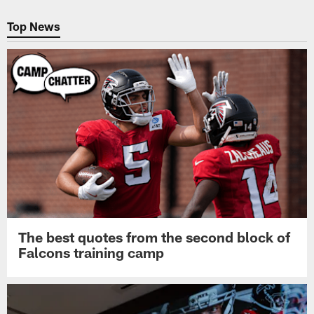
Pause
Play
Top News
The best quotes from the second block of
Falcons training camp