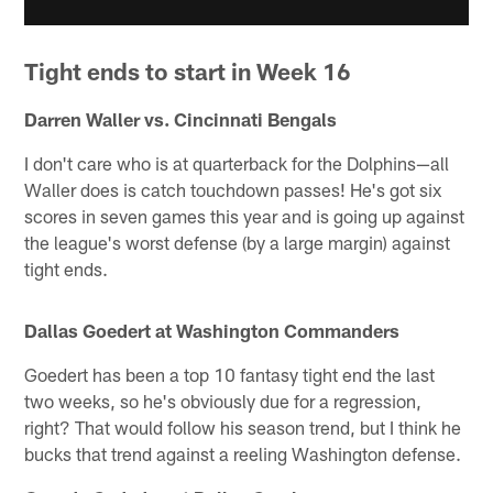
Tight ends to start in Week 16
Darren Waller vs. Cincinnati Bengals
I don't care who is at quarterback for the Dolphins—all
Waller does is catch touchdown passes! He's got six
scores in seven games this year and is going up against
the league's worst defense (by a large margin) against
tight ends.
Dallas Goedert at Washington Commanders
Goedert has been a top 10 fantasy tight end the last
two weeks, so he's obviously due for a regression,
right? That would follow his season trend, but I think he
bucks that trend against a reeling Washington defense.