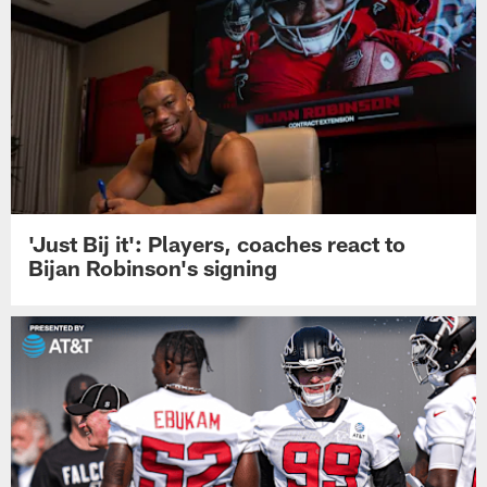
'Just Bij it': Players, coaches react to
Bijan Robinson's signing