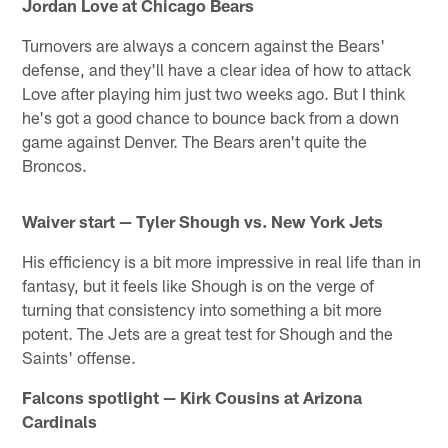
Jordan Love at Chicago Bears
Turnovers are always a concern against the Bears'
defense, and they'll have a clear idea of how to attack
Love after playing him just two weeks ago. But I think
he's got a good chance to bounce back from a down
game against Denver. The Bears aren't quite the
Broncos.
Waiver start — Tyler Shough vs. New York Jets
His efficiency is a bit more impressive in real life than in
fantasy, but it feels like Shough is on the verge of
turning that consistency into something a bit more
potent. The Jets are a great test for Shough and the
Saints' offense.
Falcons spotlight — Kirk Cousins at Arizona
Cardinals