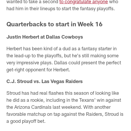
wanted to take a second
to congratulate anyone
who
had him in their lineups to start the fantasy playoffs.
Quarterbacks to start in Week 16
Justin Herbert at Dallas Cowboys
Herbert has been kind of a dud as a fantasy starter in
the lead-up to the playoffs, but he's still making some
very impressive plays. Dallas could present the perfect
get-right opponent for Herbert.
C.J. Stroud vs. Las Vegas Raiders
Stroud has had real flashes this season of looking like
he did as a rookie, including in the Texans' win against
the Arizona Cardinals last weekend. With another
favorable matchup on tap against the Raiders, Stroud is
a good playoff bet.