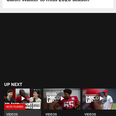
UP NEXT
VIDEOS
VIDEOS
VIDEOS