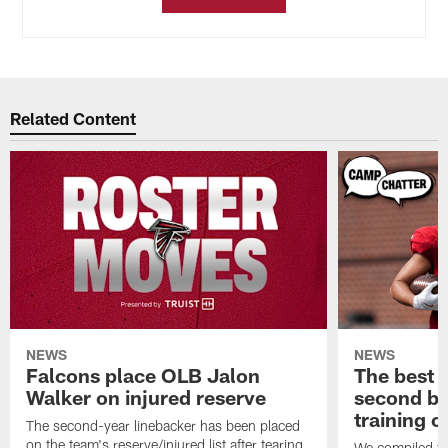
Related Content
NEWS
NEWS
Falcons place OLB Jalon
The best 
Walker on injured reserve
second bl
training 
The second-year linebacker has been placed
on the team's reserve/injured list after tearing
We compiled th