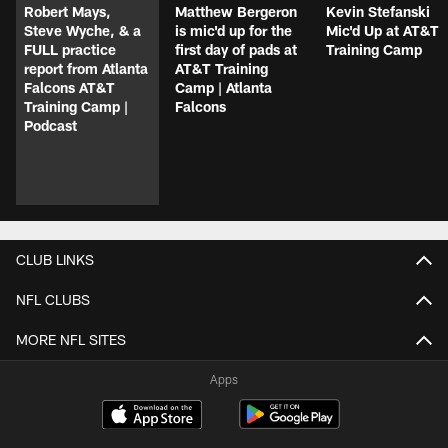
Robert Mays,
Matthew Bergeron
Kevin Stefanski
Steve Wyche, & a
is mic'd up for the
Mic'd Up at AT&T
FULL practice
first day of pads at
Training Camp
report from Atlanta
AT&T Training
Falcons AT&T
Camp | Atlanta
Training Camp |
Falcons
Podcast
CLUB LINKS
NFL CLUBS
MORE NFL SITES
Apps