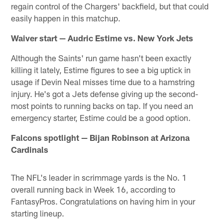
regain control of the Chargers' backfield, but that could
easily happen in this matchup.
Waiver start — Audric Estime vs. New York Jets
Although the Saints' run game hasn't been exactly
killing it lately, Estime figures to see a big uptick in
usage if Devin Neal misses time due to a hamstring
injury. He's got a Jets defense giving up the second-
most points to running backs on tap. If you need an
emergency starter, Estime could be a good option.
Falcons spotlight — Bijan Robinson at Arizona
Cardinals
The NFL's leader in scrimmage yards is the No. 1
overall running back in Week 16, according to
FantasyPros. Congratulations on having him in your
starting lineup.