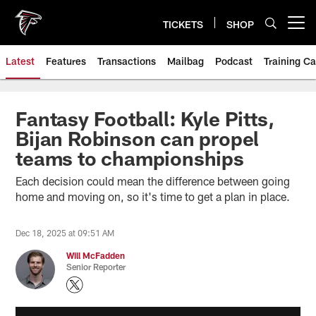
Skip
to
TICKETS
SHOP
Open menu button
main
content
Latest
Features
Transactions
Mailbag
Podcast
Training C
Fantasy Football: Kyle Pitts,
Bijan Robinson can propel
teams to championships
Each decision could mean the difference between going
home and moving on, so it's time to get a plan in place.
Dec 18, 2025 at 09:51 AM
Will McFadden
Senior Reporter