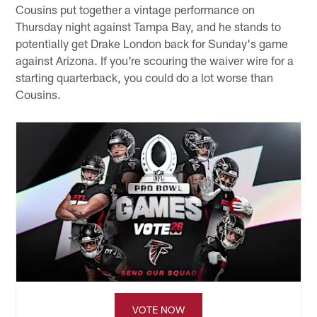
Cousins put together a vintage performance on
Thursday night against Tampa Bay, and he stands to
potentially get Drake London back for Sunday's game
against Arizona. If you're scouring the waiver wire for a
starting quarterback, you could do a lot worse than
Cousins.
VOTE NOW