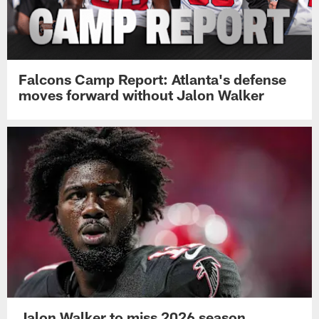
Falcons Camp Report: Atlanta's defense
moves forward without Jalon Walker
Jalon Walker to miss 2026 season