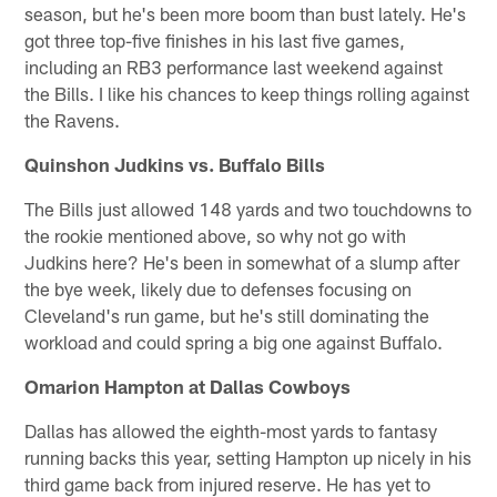
season, but he's been more boom than bust lately. He's
got three top-five finishes in his last five games,
including an RB3 performance last weekend against
the Bills. I like his chances to keep things rolling against
the Ravens.
Quinshon Judkins vs. Buffalo Bills
The Bills just allowed 148 yards and two touchdowns to
the rookie mentioned above, so why not go with
Judkins here? He's been in somewhat of a slump after
the bye week, likely due to defenses focusing on
Cleveland's run game, but he's still dominating the
workload and could spring a big one against Buffalo.
Omarion Hampton at Dallas Cowboys
Dallas has allowed the eighth-most yards to fantasy
running backs this year, setting Hampton up nicely in his
third game back from injured reserve. He has yet to