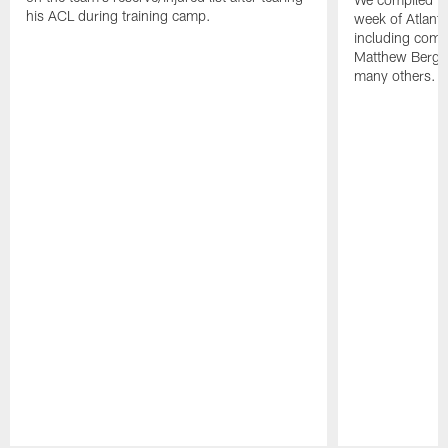
his ACL during training camp.
week of Atlant
including comm
Matthew Berg
many others.