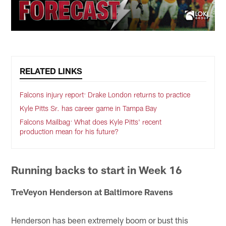
RELATED LINKS
Falcons injury report: Drake London returns to practice
Kyle Pitts Sr. has career game in Tampa Bay
Falcons Mailbag: What does Kyle Pitts' recent
production mean for his future?
Running backs to start in Week 16
TreVeyon Henderson at Baltimore Ravens
Henderson has been extremely boom or bust this