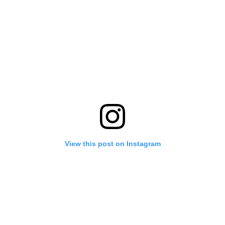
View this post on Instagram