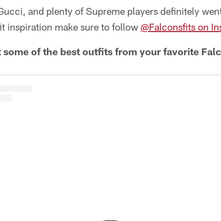
ucci, and plenty of Supreme players definitely went 
fit inspiration make sure to follow
@Falconsfits on I
 some of the best outfits from your favorite Fal