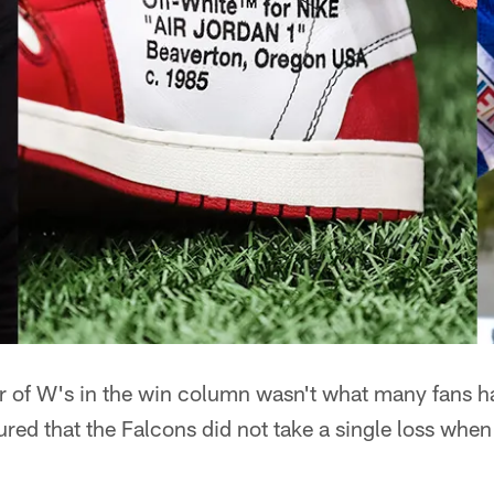
 of W's in the win column wasn't what many fans h
sured that the Falcons did not take a single loss when