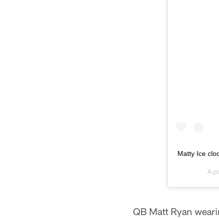
Matty Ice clo
A p
QB Matt Ryan wearin