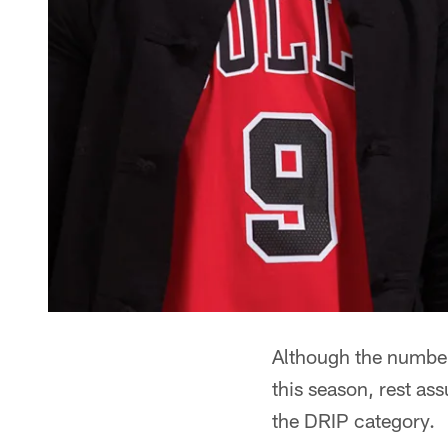
Although the number
this season, rest as
the DRIP category.