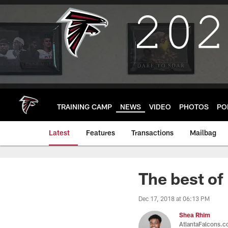
Skip
to
main
content
TRAINING CAMP
NEWS
VIDEO
PHOTOS
PO
Latest
Features
Transactions
Mailbag
The best of
Dec 17, 2018 at 06:13 PM
Shea Rhim
AtlantaFalcons.co