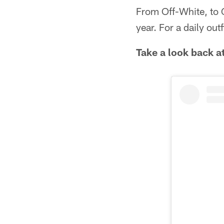
From Off-White, to G
year. For a daily out
Take a look back at