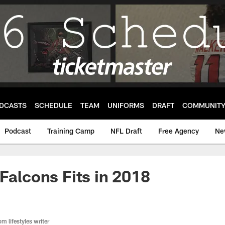
DCASTS
SCHEDULE
TEAM
UNIFORMS
DRAFT
COMMUNIT
Podcast
Training Camp
NFL Draft
Free Agency
Ne
 Falcons Fits in 2018
m lifestyles writer