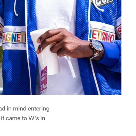
ad in mind entering
 it came to W's in