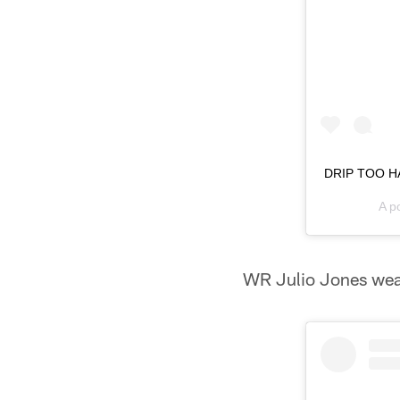
DRIP TOO HA
A p
WR Julio Jones wear