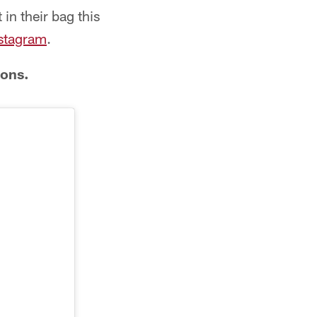
in their bag this
nstagram
.
cons.