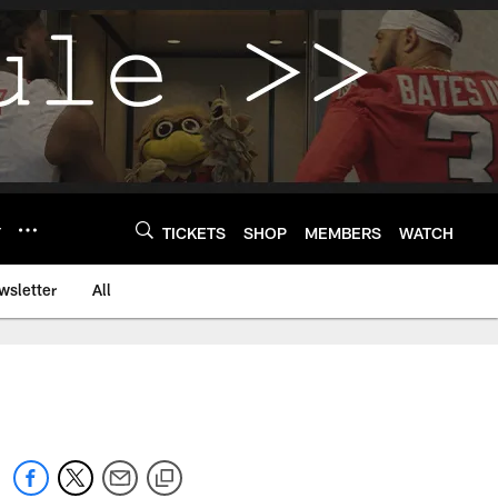
Y
TICKETS
SHOP
MEMBERS
WATCH
wsletter
All