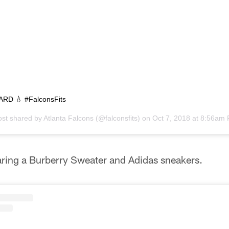
RD 💧 #FalconsFits
ost shared by
Atlanta Falcons
(@falconsfits) on
Oct 7, 2018 at 8:56am
ing a Burberry Sweater and Adidas sneakers.