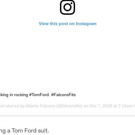
View this post on Instagram
cking in rocking #TomFord. #FalconsFits
ost shared by
Atlanta Falcons
(@falconsfits) on
Oct 7, 2018 at 7:24am
g a Tom Ford suit.