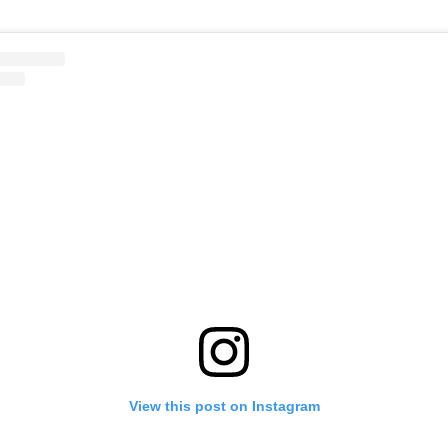
View this post on Instagram