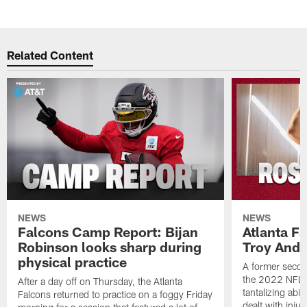
Related Content
NEWS
NEWS
Falcons Camp Report: Bijan
Atlanta F
Robinson looks sharp during
Troy Ande
physical practice
A former secon
the 2022 NFL 
After a day off on Thursday, the Atlanta
tantalizing abil
Falcons returned to practice on a foggy Friday
dealt with injur