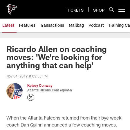
Skip
to
TICKETS
SHOP
Open menu button
main
content
Latest
Features
Transactions
Mailbag
Podcast
Training C
Ricardo Allen on coaching
moves: 'We're looking for
anything that can help'
Nov 04, 2019 at 03:53 PM
Kelsey Conway
AtlantaFalcons.com reporter
When the Atlanta Falcons returned from their bye week,
coach Dan Quinn announced a few coaching moves.