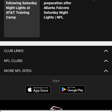
following Saturday
preparation after
Night Lights at
Atlanta Falcons
AT&T Training
Saturday Night
Camp
Lights | NFL
CLUB LINKS
NFL CLUBS
MORE NFL SITES
Apps