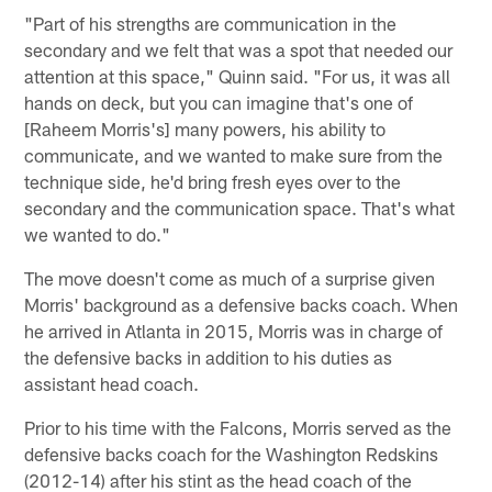
"Part of his strengths are communication in the
secondary and we felt that was a spot that needed our
attention at this space," Quinn said. "For us, it was all
hands on deck, but you can imagine that's one of
[Raheem Morris's] many powers, his ability to
communicate, and we wanted to make sure from the
technique side, he'd bring fresh eyes over to the
secondary and the communication space. That's what
we wanted to do."
The move doesn't come as much of a surprise given
Morris' background as a defensive backs coach. When
he arrived in Atlanta in 2015, Morris was in charge of
the defensive backs in addition to his duties as
assistant head coach.
Prior to his time with the Falcons, Morris served as the
defensive backs coach for the Washington Redskins
(2012-14) after his stint as the head coach of the