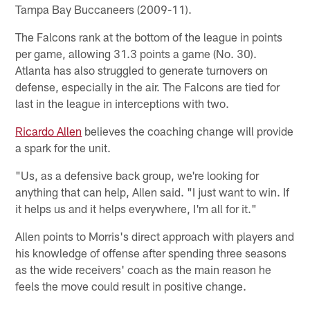
Tampa Bay Buccaneers (2009-11).
The Falcons rank at the bottom of the league in points
per game, allowing 31.3 points a game (No. 30).
Atlanta has also struggled to generate turnovers on
defense, especially in the air. The Falcons are tied for
last in the league in interceptions with two.
Ricardo Allen
believes the coaching change will provide
a spark for the unit.
"Us, as a defensive back group, we're looking for
anything that can help, Allen said. "I just want to win. If
it helps us and it helps everywhere, I'm all for it."
Allen points to Morris's direct approach with players and
his knowledge of offense after spending three seasons
as the wide receivers' coach as the main reason he
feels the move could result in positive change.