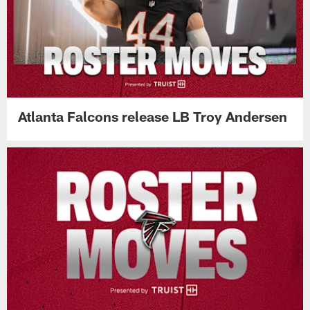
Atlanta Falcons release LB Troy Andersen