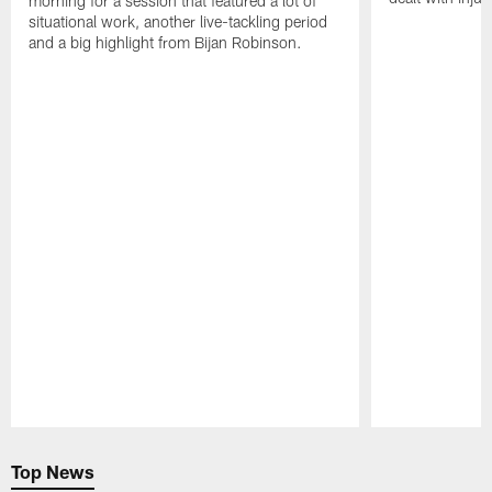
morning for a session that featured a lot of
situational work, another live-tackling period
and a big highlight from Bijan Robinson.
Pause
Play
Top News