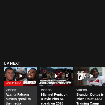
UP NEXT
VIDEOS
VIDEOS
VIDEOS
Atlanta Falcons
Michael Penix Jr.
Brandon Dorlus is
players speak to
& Kyle Pitts Sr.
Mic'd Up at AT&T
the media
speak on 2026
Training Camp