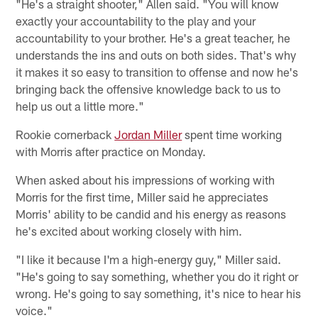
"He's a straight shooter," Allen said. "You will know
exactly your accountability to the play and your
accountability to your brother. He's a great teacher, he
understands the ins and outs on both sides. That's why
it makes it so easy to transition to offense and now he's
bringing back the offensive knowledge back to us to
help us out a little more."
Rookie cornerback
Jordan Miller
spent time working
with Morris after practice on Monday.
When asked about his impressions of working with
Morris for the first time, Miller said he appreciates
Morris' ability to be candid and his energy as reasons
he's excited about working closely with him.
"I like it because I'm a high-energy guy," Miller said.
"He's going to say something, whether you do it right or
wrong. He's going to say something, it's nice to hear his
voice."