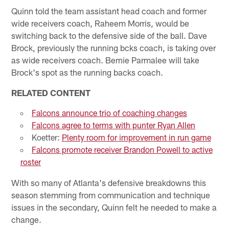
Quinn told the team assistant head coach and former
wide receivers coach, Raheem Morris, would be
switching back to the defensive side of the ball. Dave
Brock, previously the running bcks coach, is taking over
as wide receivers coach. Bernie Parmalee will take
Brock's spot as the running backs coach.
RELATED CONTENT
Falcons announce trio of coaching changes
Falcons agree to terms with punter Ryan Allen
Koetter:
Plenty room for improvement in run game
Falcons promote receiver Brandon Powell to active
roster
With so many of Atlanta's defensive breakdowns this
season stemming from communication and technique
issues in the secondary, Quinn felt he needed to make a
change.