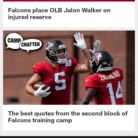
Falcons place OLB Jalon Walker on
injured reserve
The best quotes from the second block of
Falcons training camp