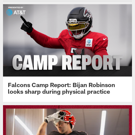
Falcons Camp Report: Bijan Robinson
looks sharp during physical practice