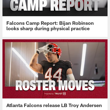
Falcons Camp Report: Bijan Robinson
looks sharp during physical practice
Atlanta Falcons release LB Troy Andersen