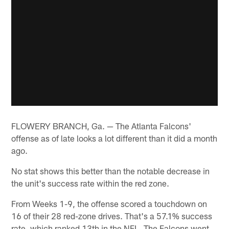
FLOWERY BRANCH, Ga. — The Atlanta Falcons'
offense as of late looks a lot different than it did a month
ago.
No stat shows this better than the notable decrease in
the unit's success rate within the red zone.
From Weeks 1-9, the offense scored a touchdown on
16 of their 28 red-zone drives. That's a 57.1% success
rate, which ranked 13th in the NFL. The Falcons went