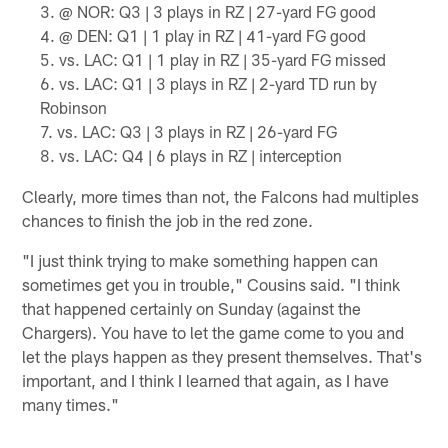
@ NOR: Q3 | 3 plays in RZ | 27-yard FG good
@ DEN: Q1 | 1 play in RZ | 41-yard FG good
vs. LAC: Q1 | 1 play in RZ | 35-yard FG missed
vs. LAC: Q1 | 3 plays in RZ | 2-yard TD run by
Robinson
vs. LAC: Q3 | 3 plays in RZ | 26-yard FG
vs. LAC: Q4 | 6 plays in RZ | interception
Clearly, more times than not, the Falcons had multiples
chances to finish the job in the red zone.
"I just think trying to make something happen can
sometimes get you in trouble," Cousins said. "I think
that happened certainly on Sunday (against the
Chargers). You have to let the game come to you and
let the plays happen as they present themselves. That's
important, and I think I learned that again, as I have
many times."