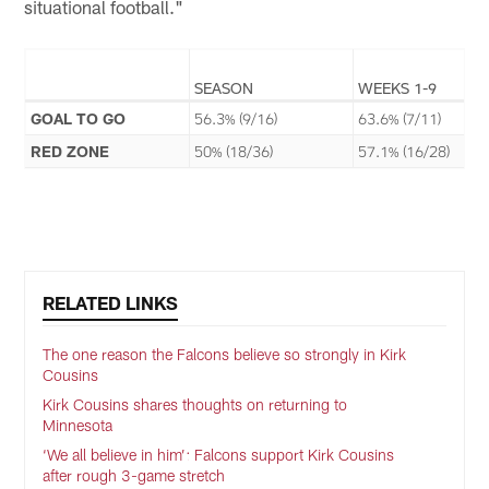
situational football."
SEASON
WEEKS 1-9
GOAL TO GO
56.3% (9/16)
63.6% (7/11)
RED ZONE
50% (18/36)
57.1% (16/28)
RELATED LINKS
The one reason the Falcons believe so strongly in Kirk
Cousins
Kirk Cousins shares thoughts on returning to
Minnesota
‘We all believe in him’: Falcons support Kirk Cousins
after rough 3-game stretch