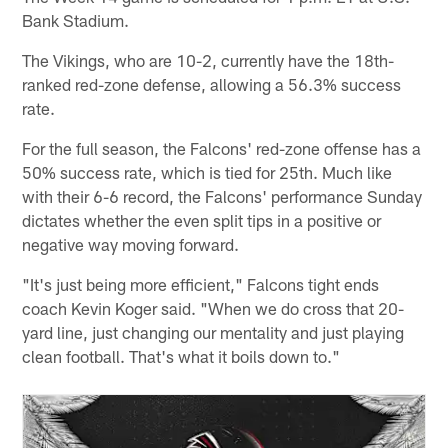
Bank Stadium.
The Vikings, who are 10-2, currently have the 18th-
ranked red-zone defense, allowing a 56.3% success
rate.
For the full season, the Falcons' red-zone offense has a
50% success rate, which is tied for 25th. Much like
with their 6-6 record, the Falcons' performance Sunday
dictates whether the even split tips in a positive or
negative way moving forward.
"It's just being more efficient," Falcons tight ends
coach Kevin Koger said. "When we do cross that 20-
yard line, just changing our mentality and just playing
clean football. That's what it boils down to."