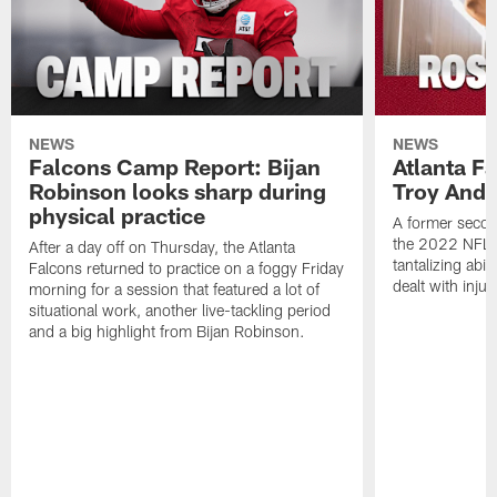
NEWS
NEWS
Falcons Camp Report: Bijan
Atlanta F
Robinson looks sharp during
Troy Ande
physical practice
A former secon
the 2022 NFL 
After a day off on Thursday, the Atlanta
tantalizing abil
Falcons returned to practice on a foggy Friday
dealt with injur
morning for a session that featured a lot of
situational work, another live-tackling period
and a big highlight from Bijan Robinson.