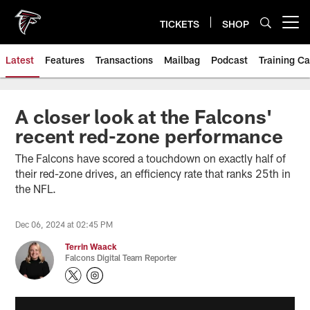
Skip
to
TICKETS
SHOP
Open menu button
main
content
Latest
Features
Transactions
Mailbag
Podcast
Training C
A closer look at the Falcons'
recent red-zone performance
The Falcons have scored a touchdown on exactly half of
their red-zone drives, an efficiency rate that ranks 25th in
the NFL.
Dec 06, 2024 at 02:45 PM
Terrin Waack
Falcons Digital Team Reporter