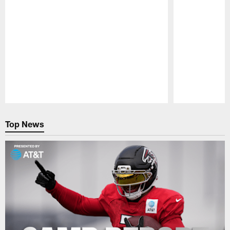
Pause
Play
Top News