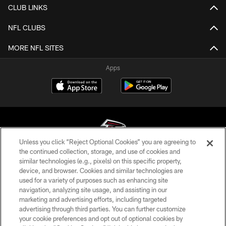
CLUB LINKS
NFL CLUBS
MORE NFL SITES
Apps
Unless you click “Reject Optional Cookies” you are agreeing to
the continued collection, storage, and use of cookies and
similar technologies (e.g., pixels) on this specific property,
© Atlanta Falcons Football Club - 2026
device, and browser. Cookies and similar technologies are
used for a variety of purposes such as enhancing site
PRIVACY POLICY
navigation, analyzing site usage, and assisting in our
EMPLOYMENT
marketing and advertising efforts, including targeted
advertising through third parties. You can further customize
FAQ
your cookie preferences and opt out of optional cookies by