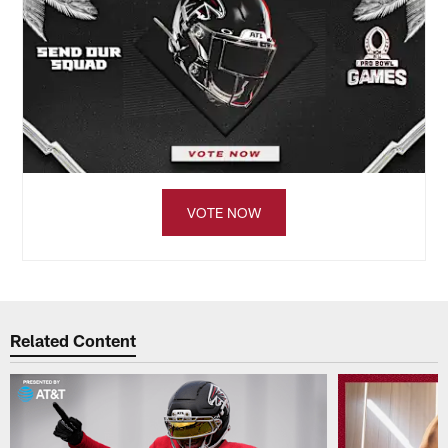
VOTE NOW
Related Content