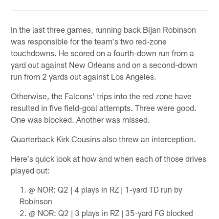
In the last three games, running back Bijan Robinson
was responsible for the team's two red-zone
touchdowns. He scored on a fourth-down run from a
yard out against New Orleans and on a second-down
run from 2 yards out against Los Angeles.
Otherwise, the Falcons' trips into the red zone have
resulted in five field-goal attempts. Three were good.
One was blocked. Another was missed.
Quarterback Kirk Cousins also threw an interception.
Here's quick look at how and when each of those drives
played out:
@ NOR: Q2 | 4 plays in RZ | 1-yard TD run by
Robinson
@ NOR: Q2 | 3 plays in RZ | 35-yard FG blocked