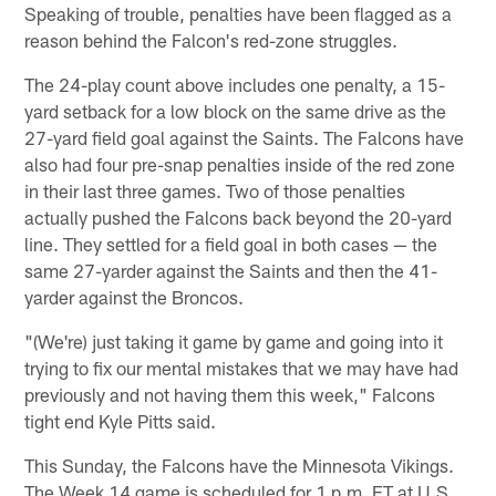
Speaking of trouble, penalties have been flagged as a
reason behind the Falcon's red-zone struggles.
The 24-play count above includes one penalty, a 15-
yard setback for a low block on the same drive as the
27-yard field goal against the Saints. The Falcons have
also had four pre-snap penalties inside of the red zone
in their last three games. Two of those penalties
actually pushed the Falcons back beyond the 20-yard
line. They settled for a field goal in both cases — the
same 27-yarder against the Saints and then the 41-
yarder against the Broncos.
"(We're) just taking it game by game and going into it
trying to fix our mental mistakes that we may have had
previously and not having them this week," Falcons
tight end Kyle Pitts said.
This Sunday, the Falcons have the Minnesota Vikings.
The Week 14 game is scheduled for 1 p.m. ET at U.S.