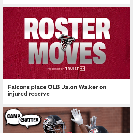
Falcons place OLB Jalon Walker on
injured reserve