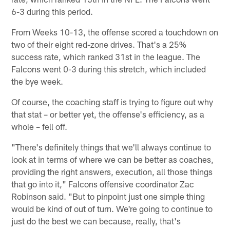
6-3 during this period.
From Weeks 10-13, the offense scored a touchdown on
two of their eight red-zone drives. That's a 25%
success rate, which ranked 31st in the league. The
Falcons went 0-3 during this stretch, which included
the bye week.
Of course, the coaching staff is trying to figure out why
that stat – or better yet, the offense's efficiency, as a
whole – fell off.
"There's definitely things that we'll always continue to
look at in terms of where we can be better as coaches,
providing the right answers, execution, all those things
that go into it," Falcons offensive coordinator Zac
Robinson said. "But to pinpoint just one simple thing
would be kind of out of turn. We're going to continue to
just do the best we can because, really, that's