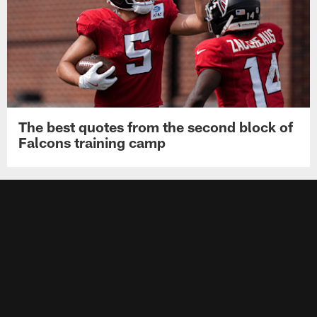
The best quotes from the second block of
Falcons training camp