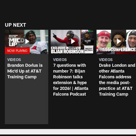
UP NEXT
VIDEOS
VIDEOS
VIDEOS
Brandon Dorlus is
7 questions with
Drake London and
Mic'd Up at AT&T
number 7: Bijan
other Atlanta
Training Camp
Robinson talks
Falcons address
extension & hype
the media post-
for 2026! | Atlanta
practice at AT&T
Falcons Podcast
Training Camp