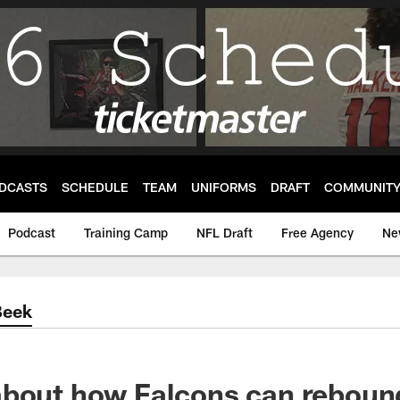
DCASTS
SCHEDULE
TEAM
UNIFORMS
DRAFT
COMMUNIT
Podcast
Training Camp
NFL Draft
Free Agency
Ne
Beek
bout how Falcons can rebound