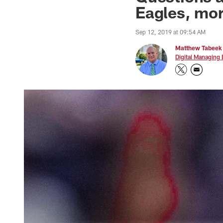
Eagles, mo
Sep 12, 2019 at 09:54 AM
Matthew Tabeek
Digital Managing 