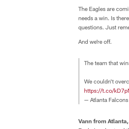
The Eagles are comin
needs a win. Is there
questions. Just reme
And we're off.
The team that win
We couldn't over
https://t.co/kD7
— Atlanta Falcons
Vann from Atlanta