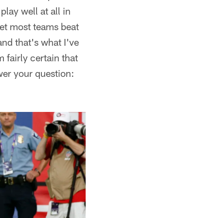
lay well at all in
get most teams beat
nd that's what I've
'm fairly certain that
wer your question: