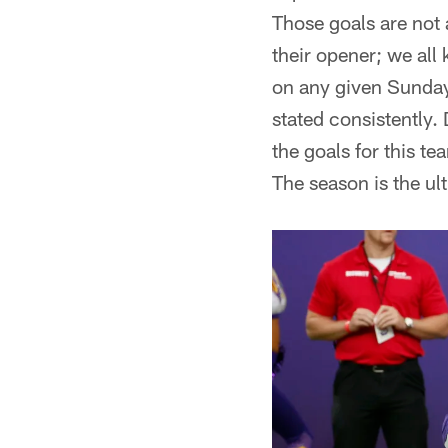
Those goals are not 
their opener; we all
on any given Sunday 
stated consistentl
the goals for this t
The season is the ul