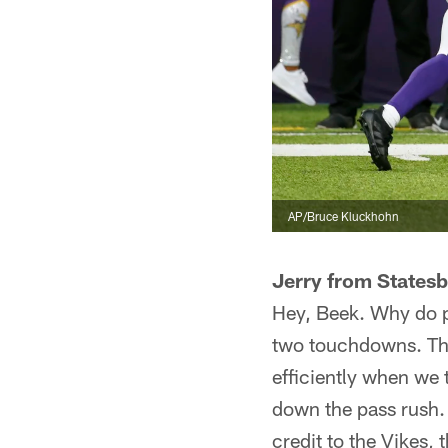
AP/Bruce Kluckhohn
Jerry from States
Hey, Beek. Why do p
two touchdowns. Tha
efficiently when we
down the pass rush. 
credit to the Vikes, 