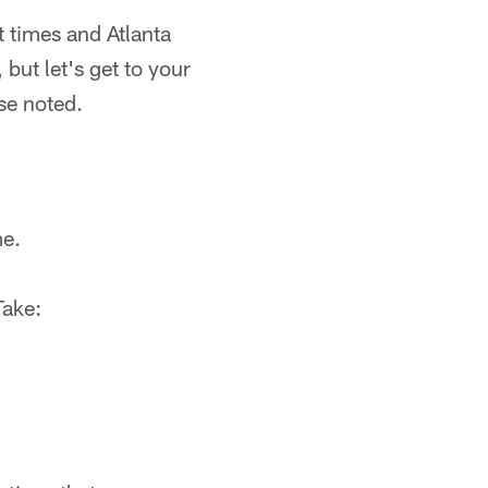
t times and Atlanta
 but let's get to your
se noted.
me.
Take: