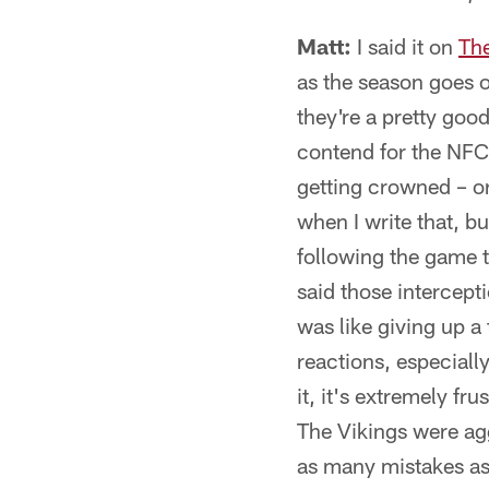
Matt:
I said it on
Th
as the season goes o
they're a pretty good
contend for the NFC 
getting crowned – or 
when I write that, bu
following the game t
said those intercepti
was like giving up a 
reactions, especiall
it, it's extremely fr
The Vikings were ag
as many mistakes as