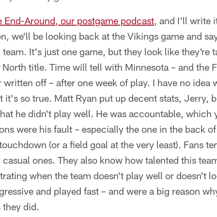
e End-Around, our postgame podcast
, and I'll write 
n, we'll be looking back at the Vikings game and sayi
 team. It's just one game, but they look like they're
North title. Time will tell with Minnesota – and the 
written off – after one week of play. I have no idea 
t it's so true. Matt Ryan put up decent stats, Jerry, 
hat he didn't play well. He was accountable, which 
ons were his fault – especially the one in the back o
touchdown (or a field goal at the very least). Fans t
y casual ones. They also know how talented this team 
ustrating when the team doesn't play well or doesn't l
gressive and played fast – and were a big reason w
 they did.