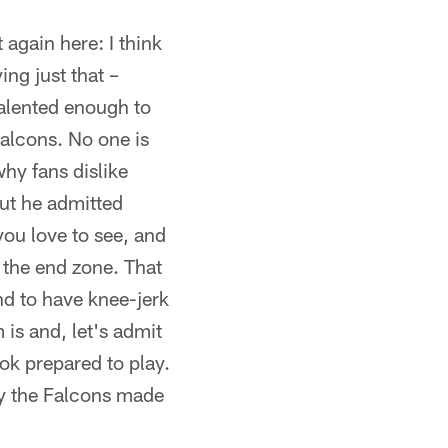
it again here: I think
ng just that –
 talented enough to
Falcons. No one is
why fans dislike
but he admitted
you love to see, and
f the end zone. That
end to have knee-jerk
is and, let's admit
ook prepared to play.
hy the Falcons made