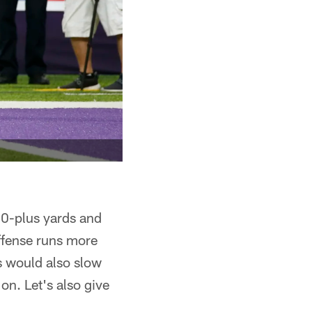
00-plus yards and
ffense runs more
s would also slow
on. Let's also give