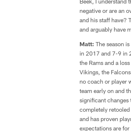
Beek, I understand 
negative or are an o
and his staff have? 
and arguably have 
Matt:
The season is 
in 2017 and 7-9 in 
the Rams and a loss 
Vikings, the Falcon
no coach or player wi
team early on and t
significant changes 
completely retooled t
and has proven playm
expectations are for