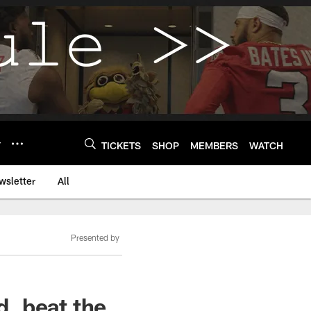
Y
TICKETS
SHOP
MEMBERS
WATCH
wsletter
All
Presented by
, beat the