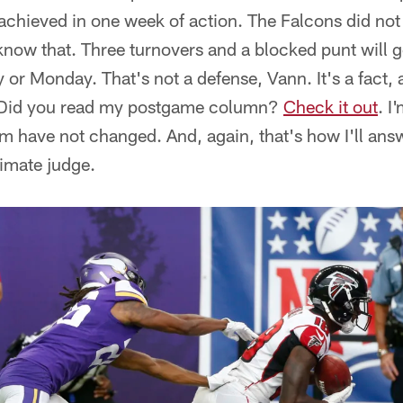
achieved in one week of action. The Falcons did not p
 know that. Three turnovers and a blocked punt will 
or Monday. That's not a defense, Vann. It's a fact, a
y. Did you read my postgame column?
Check it out
. I
eam have not changed. And, again, that's how I'll ans
timate judge.