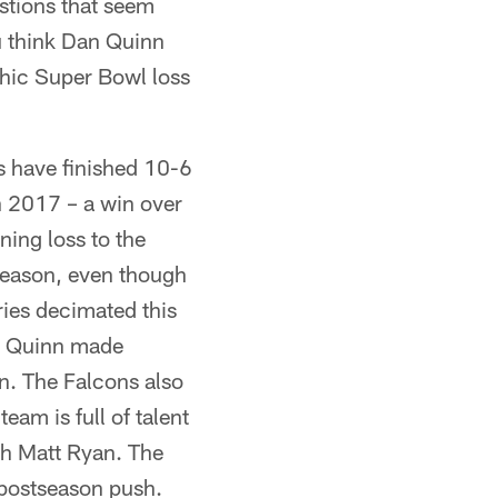
stions that seem
ou think Dan Quinn
phic Super Bowl loss
s have finished 10-6
n 2017 – a win over
ning loss to the
season, even though
uries decimated this
an Quinn made
on. The Falcons also
eam is full of talent
th Matt Ryan. The
a postseason push.