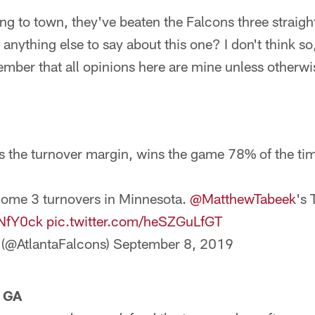
g to town, they've beaten the Falcons three straigh
 anything else to say about this one? I don't think so,
mber that all opinions here are mine unless otherwi
s the turnover margin, wins the game 78% of the ti
come 3 turnovers in Minnesota.
@MatthewTabeek
's 
pNfY0ck
pic.twitter.com/heSZGuLfGT
 (@AtlantaFalcons)
September 8, 2019
, GA