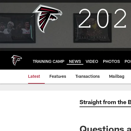
Skip
to
main
content
TRAINING CAMP
NEWS
VIDEO
PHOTOS
PO
Latest
Features
Transactions
Mailbag
Straight from the 
Questions a