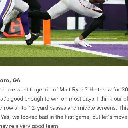
boro, GA
eople want to get rid of Matt Ryan? He threw for 3
t's good enough to win on most days. I think our o
 throw 7- to 12-yard passes and middle screens. Thi
Yes, we looked bad in the first game, but let's move 
they're a very good team.