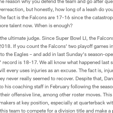
the reason why you defend the team and go after que
verreaction, but honestly, how long of a leash do y
The fact is the Falcons are 17-16 since the catastro
more talent now. When is enough?
the ultimate judge. Since Super Bowl LI, the Falcon
2018. If you count the Falcons' two playoff games i
to the Eagles – and add in last Sunday's season-ope
s' record is 18-17. We all know what happened last 
ll every uses injuries as an excuse. The fact is, inj
hey never really seemed to recover. Despite that, D
to his coaching staff in February following the seas
heir offensive line, among other roster moves. This t
akers at key position, especially at quarterback wi
 this team to compete for a division title and make 