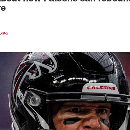
re
Editor