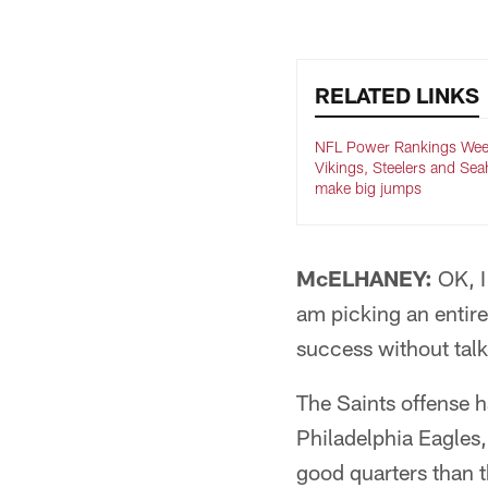
RELATED LINKS
NFL Power Rankings Wee
Vikings, Steelers and Se
make big jumps
McELHANEY:
OK, I 
am picking an entire
success without talk
The Saints offense h
Philadelphia Eagles,
good quarters than t