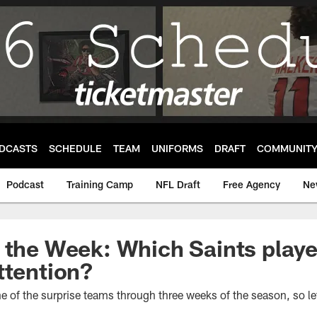
DCASTS
SCHEDULE
TEAM
UNIFORMS
DRAFT
COMMUNIT
Podcast
Training Camp
NFL Draft
Free Agency
Ne
 the Week: Which Saints playe
ttention?
 of the surprise teams through three weeks of the season, so l