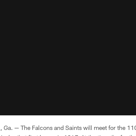
. — The Falcons and Saints will meet for the 110