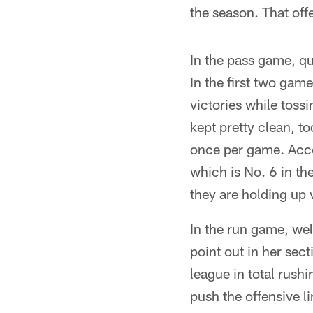
the season. That off
In the pass game, qu
In the first two gam
victories while toss
kept pretty clean, t
once per game. Accor
which is No. 6 in th
they are holding up 
In the run game, we
point out in her sec
league in total rush
push the offensive li