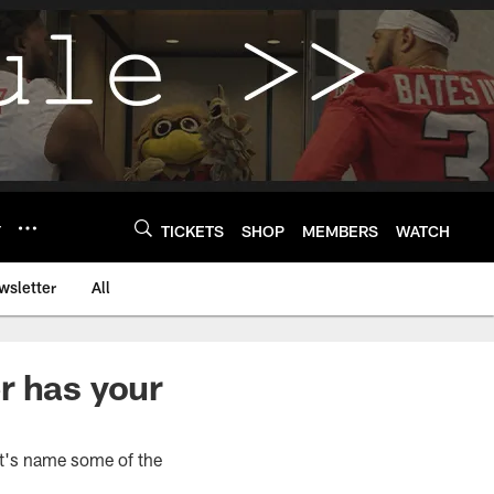
Y
TICKETS
SHOP
MEMBERS
WATCH
wsletter
All
r has your
et's name some of the