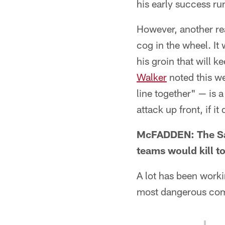
his early success ru
However, another rea
cog in the wheel. It
his groin that will k
Walker
noted this we
line together" — is
attack up front, if it
McFADDEN: The Sain
teams would kill t
A lot has been worki
most dangerous comp