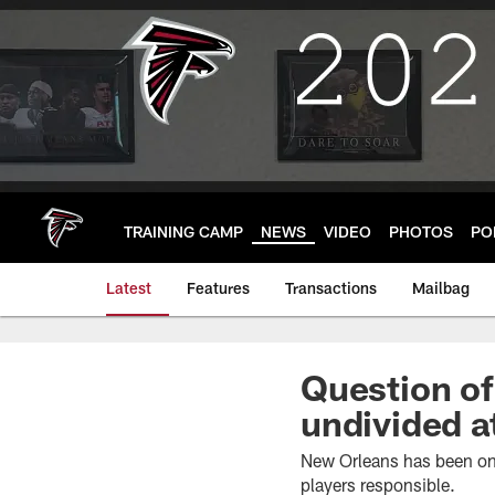
Skip
to
main
content
TRAINING CAMP
NEWS
VIDEO
PHOTOS
PO
Latest
Features
Transactions
Mailbag
Question of
undivided a
New Orleans has been one
players responsible.