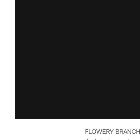
FLOWERY BRANCH, Ga