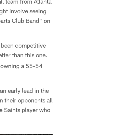
all team from Atlanta
ight involve seeing
Hearts Club Band" on
's been competitive
tter than this one.
, owning a 55-54
n early lead in the
on their opponents all
he Saints player who