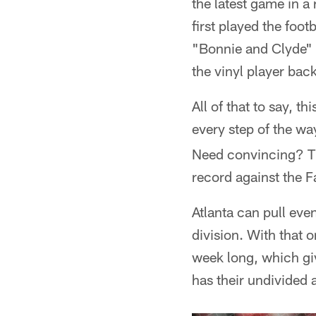
the latest game in a 
first played the foo
"Bonnie and Clyde" i
the vinyl player ba
All of that to say, t
every step of the w
Need convincing? Th
record against the F
Atlanta can pull eve
division. With that o
week long, which giv
has their undivided a