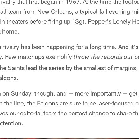
rivalry that first began in 1967. At the time the footb
tball team from New Orleans, a typical fall evening m
n theaters before firing up "Sgt. Pepper's Lonely 
ck home.
his rivalry has been happening for a long time. And it
ay. Few matchups exemplify
be
throw the records out
e Saints lead the series by the smallest of margins
alcons.
n on Sunday, though, and — more importantly — get a
n the line, the Falcons are sure to be laser-focused 
es our editorial team the perfect chance to share t
ttention.