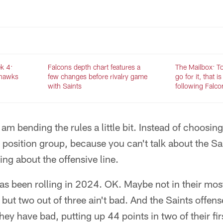
k 4:
Falcons depth chart features a
The Mailbox: To 
ahawks
few changes before rivalry game
go for it, that i
with Saints
following Falco
am bending the rules a little bit. Instead of choosing
 position group, because you can't talk about the Sa
ing about the offensive line.
as been rolling in 2024. OK. Maybe not in their most
 but two out of three ain't bad. And the Saints offe
hey have bad, putting up 44 points in two of their fi