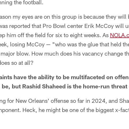
nning the football.
son my eyes are on this group is because they will 
 was reported that Pro Bowl center Erik McCoy will 
eep him off the field for six to eight weeks. As
NOLA.c
ek, losing McCoy — "who was the glue that held the
 a major blow. How much does his vacancy change th
 does so at all?
ts have the ability to be multifaceted on offe
o be, but Rashid Shaheed is the home-run threat
ng for New Orleans' offense so far in 2024, and Sh
onent. Heck, he might be one of the biggest x-facto