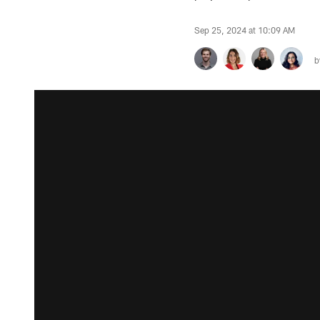
Sep 25, 2024 at 10:09 AM
b