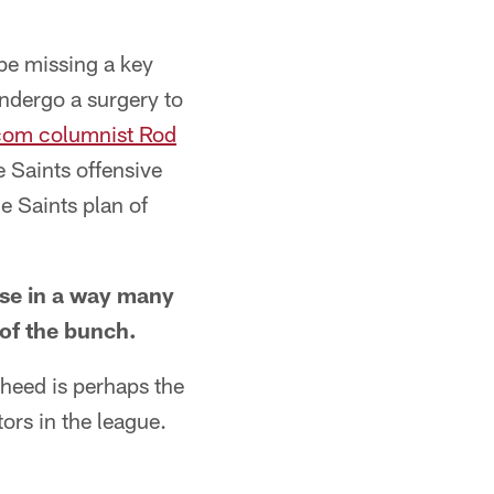
be missing a key
undergo a surgery to
om columnist Rod
 Saints offensive
e Saints plan of
nse in a way many
 of the bunch.
aheed is perhaps the
rs in the league.