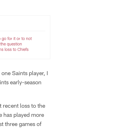
go for it or to not
s the question
ns loss to Chiefs
 one Saints player, I
ints early-season
 recent loss to the
nse has played more
rst three games of