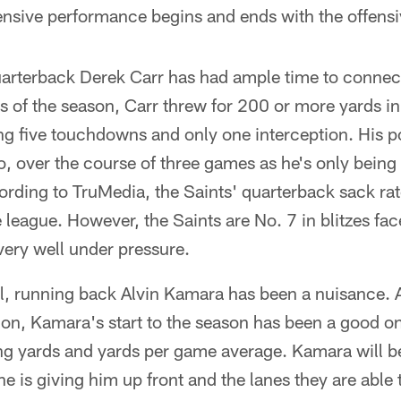
ensive performance begins and ends with the offensiv
arterback Derek Carr has had ample time to connect
es of the season, Carr threw for 200 or more yards in
ing five touchdowns and only one interception. His 
oo, over the course of three games as he's only being
ding to TruMedia, the Saints' quarterback sack rate
e league. However, the Saints are No. 7 in blitzes fa
very well under pressure.
ll, running back Alvin Kamara has been a nuisance. 
tion, Kamara's start to the season has been a good on
ing yards and yards per game average. Kamara will be 
ne is giving him up front and the lanes they are able 