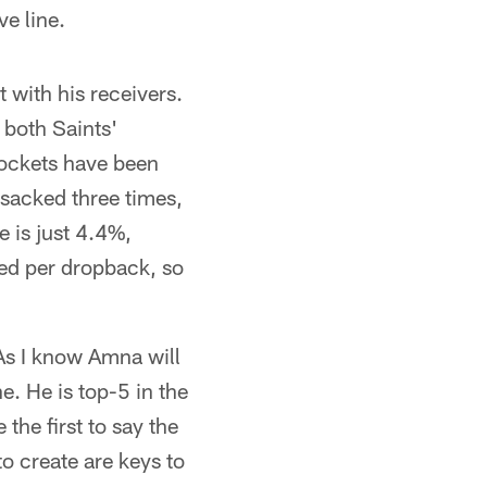
e line.
 with his receivers.
 both Saints'
pockets have been
 sacked three times,
 is just 4.4%,
ced per dropback, so
As I know Amna will
e. He is top-5 in the
the first to say the
to create are keys to