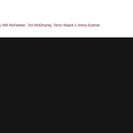
y
Will McFadden
,
Tori McElhaney
,
Terrin Waack
&
Amna Subhan