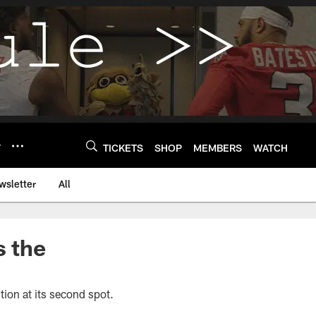
Y
TICKETS
SHOP
MEMBERS
WATCH
wsletter
All
s the
stion at its second spot.