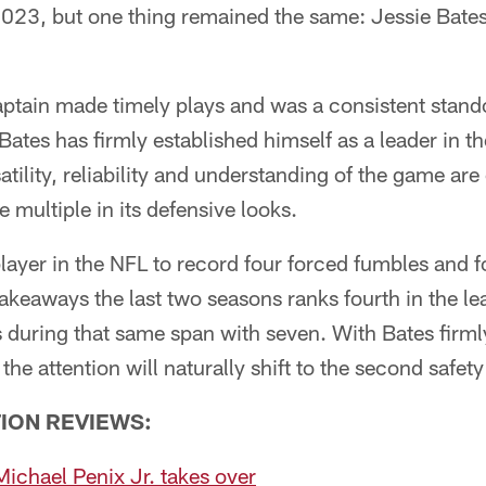
2023, but one thing remained the same: Jessie Bates 
ptain made timely plays and was a consistent stando
 Bates has firmly established himself as a leader in 
satility, reliability and understanding of the game are 
e multiple in its defensive looks.
layer in the NFL to record four forced fumbles and f
takeaways the last two seasons ranks fourth in the l
during that same span with seven. With Bates firmly
the attention will naturally shift to the second safety
ION REVIEWS:
ichael Penix Jr. takes over