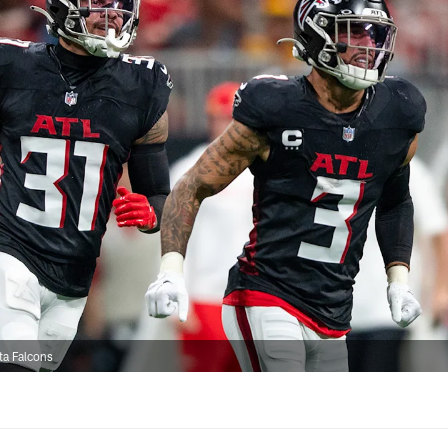
ta Falcons