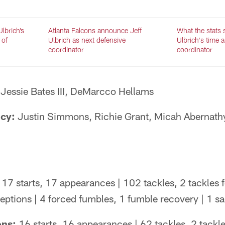
lbrich’s
Atlanta Falcons announce Jeff
What the stats 
 of
Ulbrich as next defensive
Ulbrich's time 
coordinator
coordinator
Jessie Bates III, DeMarcco Hellams
ncy:
Justin Simmons, Richie Grant, Micah Abernath
17 starts, 17 appearances | 102 tackles, 2 tackles f
ceptions | 4 forced fumbles, 1 fumble recovery | 1 s
ons:
16 starts, 16 appearances | 62 tackles, 2 tackles