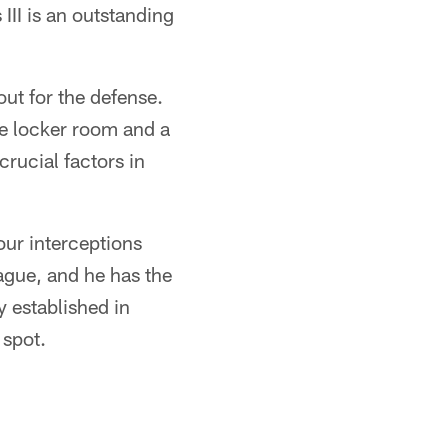
III is an outstanding
ut for the defense.
the locker room and a
crucial factors in
our interceptions
eague, and he has the
 established in
 spot.