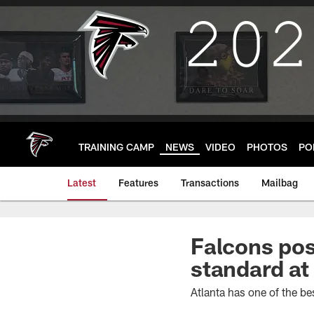
Skip
to
main
content
TRAINING CAMP
NEWS
VIDEO
PHOTOS
PO
Latest
Features
Transactions
Mailbag
Falcons pos
standard at
Atlanta has one of the be