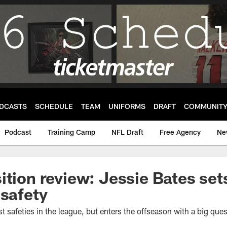
DCASTS
SCHEDULE
TEAM
UNIFORMS
DRAFT
COMMUNIT
Podcast
Training Camp
NFL Draft
Free Agency
Ne
ition review: Jessie Bates set
 safety
st safeties in the league, but enters the offseason with a big que