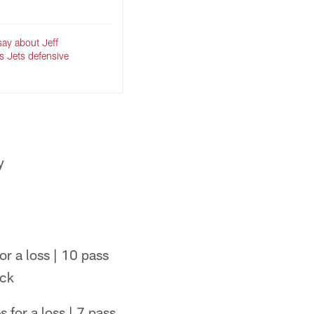
say about Jeff
as Jets defensive
y
or a loss | 10 pass
ack
 for a loss | 7 pass