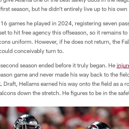
irst season, but he didn't entirely live up to his own
 16 games he played in 2024, registering seven pas
set to hit free agency this offseason, so it remains 
lcons uniform. However, if he does not return, the F
could conceivably turn to.
econd season ended before it truly began. He
injur
season game and never made his way back to the fiel
 Draft, Hellams earned his way onto the field as a r
alcons down the stretch. He figures to be in the saf