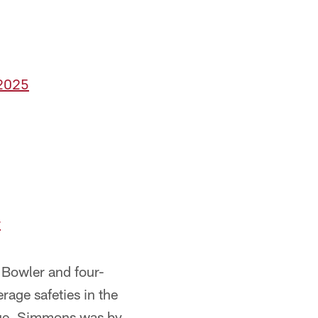
 2025
r
o Bowler and four-
rage safeties in the
ague. Simmons was by