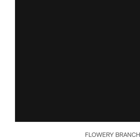
FLOWERY BRANCH, Ga.