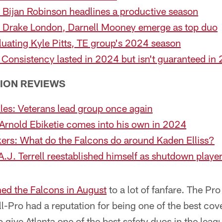
 Bijan Robinson headlines a productive season
: Drake London, Darnell Mooney emerge as top duo
luating Kyle Pitts, TE group's 2024 season
: Consistency lasted in 2024 but isn't guaranteed in
TION REVIEWS
les: Veterans lead group once again
Arnold Ebiketie comes into his own in 2024
kers: What do the Falcons do around Kaden Elliss?
.J. Terrell reestablished himself as shutdown playe
ned the Falcons in August
to a lot of fanfare. The Pr
-Pro had a reputation for being one of the best cove
o give Atlanta one of the best safety duos in the le