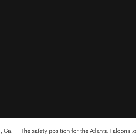
 — The safety position for the Atlanta Falcons loo