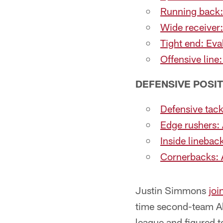
Running back:
Wide receiver
Tight end: Eva
Offensive line
DEFENSIVE POSI
Defensive tack
Edge rushers: 
Inside linebac
Cornerbacks: A
Justin Simmons
joi
time second-team All
league and figured t