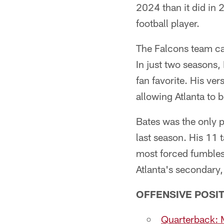
2024 than it did in 
football player.
The Falcons team ca
In just two seasons,
fan favorite. His ver
allowing Atlanta to b
Bates was the only p
last season. His 11 
most forced fumbles 
Atlanta's secondary, 
OFFENSIVE POSIT
Quarterback: M