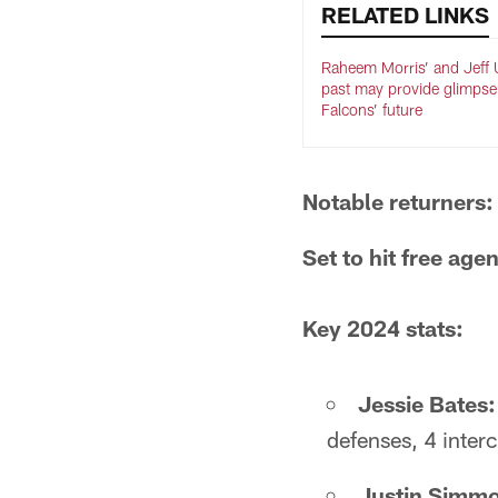
RELATED LINKS
Raheem Morris’ and Jeff U
past may provide glimpse
Falcons’ future
Notable returners:
Set to hit free age
Key 2024 stats:
Jessie Bates:
defenses, 4 inter
Justin Simm