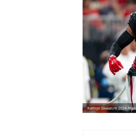
Kathryn Skeean/© 2024 Atlan