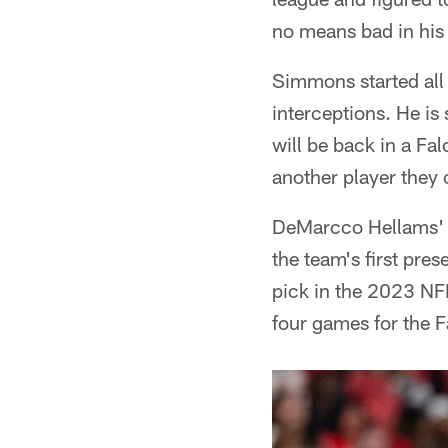
no means bad in his f
Simmons started all
interceptions. He is 
will be back in a Fa
another player they 
DeMarcco Hellams' s
the team's first pre
pick in the 2023 NFL
four games for the F