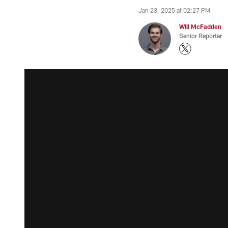
Jan 23, 2025 at 02:27 PM
Will McFadden
Senior Reporter