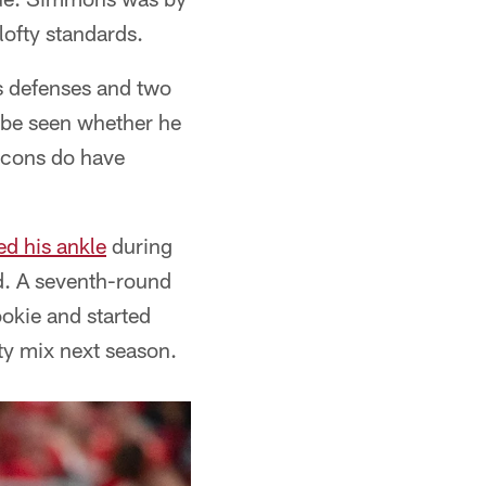
 lofty standards.
s defenses and two
to be seen whether he
alcons do have
ed his ankle
during
d. A seventh-round
ookie and started
ety mix next season.