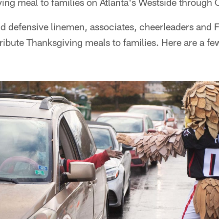
ving meal to families on Atlanta's Westside throug
nd defensive linemen, associates, cheerleaders and 
tribute Thanksgiving meals to families. Here are a f