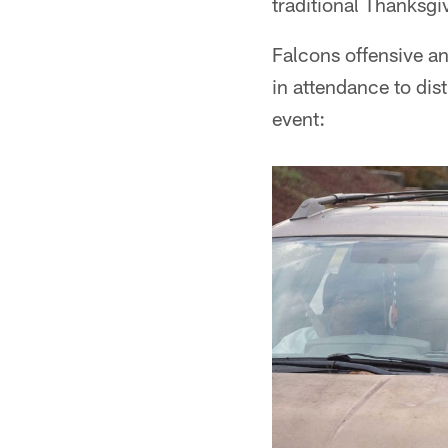
traditional Thanksgi
Falcons offensive a
in attendance to dis
event: