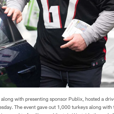
 along with presenting sponsor Publix, hosted a dri
sday. The event gave out 1,000 turkeys along with th