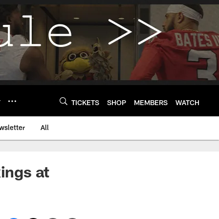
Y
TICKETS
SHOP
MEMBERS
WATCH
wsletter
All
ings at