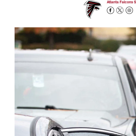
Atlanta Falcons S