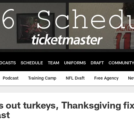
DCASTS
SCHEDULE
TEAM
UNIFORMS
DRAFT
COMMUNIT
Podcast
Training Camp
NFL Draft
Free Agency
Ne
s out turkeys, Thanksgiving fix
ast