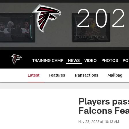
Skip
to
main
content
TRAINING CAMP
NEWS
VIDEO
PHOTOS
PO
Latest
Features
Transactions
Mailbag
Players pas
Falcons Fe
Nov 23, 2023 at 10:13 AM