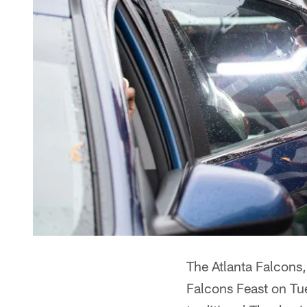
The Atlanta Falcons,
Falcons Feast on Tue