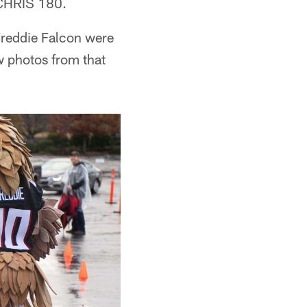
h CHRIS 180.
Freddie Falcon were
ew photos from that