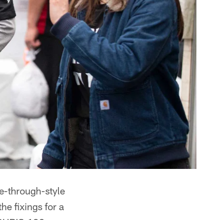
ve-through-style
e fixings for a