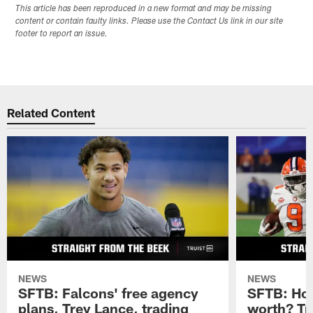
This article has been reproduced in a new format and may be missing
content or contain faulty links. Please use the Contact Us link in our site
footer to report an issue.
Related Content
NEWS
NEWS
SFTB: Falcons' free agency
SFTB: How
plans, Trey Lance, trading
worth? Tr