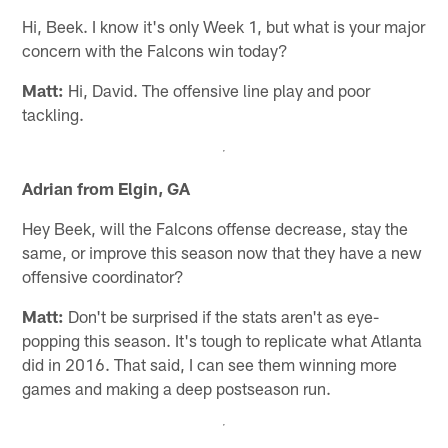
Hi, Beek. I know it's only Week 1, but what is your major
concern with the Falcons win today?
Matt:
Hi, David. The offensive line play and poor
tackling.
Adrian from Elgin, GA
Hey Beek, will the Falcons offense decrease, stay the
same, or improve this season now that they have a new
offensive coordinator?
Matt:
Don't be surprised if the stats aren't as eye-
popping this season. It's tough to replicate what Atlanta
did in 2016. That said, I can see them winning more
games and making a deep postseason run.