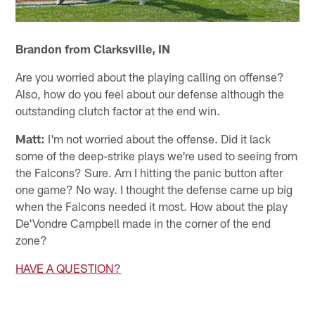
Brandon from Clarksville, IN
Are you worried about the playing calling on offense?
Also, how do you feel about our defense although the
outstanding clutch factor at the end win.
Matt:
I'm not worried about the offense. Did it lack
some of the deep-strike plays we're used to seeing from
the Falcons? Sure. Am I hitting the panic button after
one game? No way. I thought the defense came up big
when the Falcons needed it most. How about the play
De'Vondre Campbell made in the corner of the end
zone?
HAVE A QUESTION?