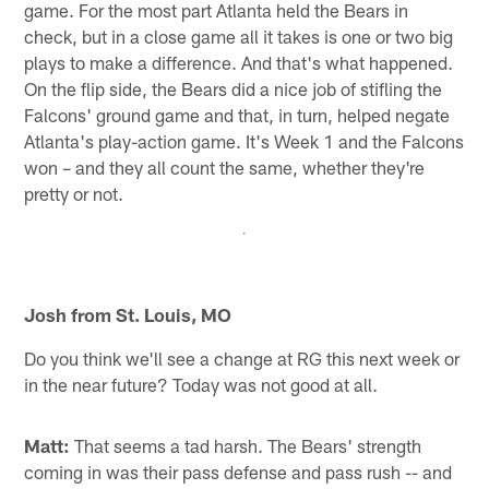
game. For the most part Atlanta held the Bears in
check, but in a close game all it takes is one or two big
plays to make a difference. And that's what happened.
On the flip side, the Bears did a nice job of stifling the
Falcons' ground game and that, in turn, helped negate
Atlanta's play-action game. It's Week 1 and the Falcons
won – and they all count the same, whether they're
pretty or not.
Josh from St. Louis, MO
Do you think we'll see a change at RG this next week or
in the near future? Today was not good at all.
Matt:
That seems a tad harsh. The Bears' strength
coming in was their pass defense and pass rush -- and