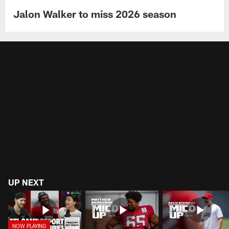
Jalon Walker to miss 2026 season
UP NEXT