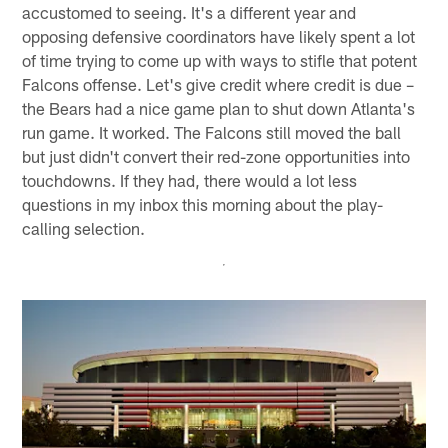
accustomed to seeing. It's a different year and
opposing defensive coordinators have likely spent a lot
of time trying to come up with ways to stifle that potent
Falcons offense. Let's give credit where credit is due –
the Bears had a nice game plan to shut down Atlanta's
run game. It worked. The Falcons still moved the ball
but just didn't convert their red-zone opportunities into
touchdowns. If they had, there would a lot less
questions in my inbox this morning about the play-
calling selection.