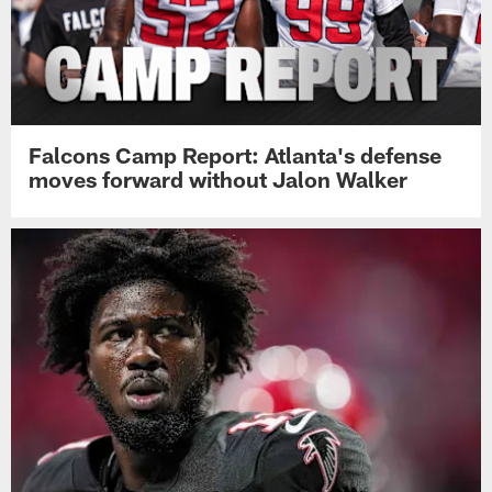
Falcons Camp Report: Atlanta's defense
moves forward without Jalon Walker