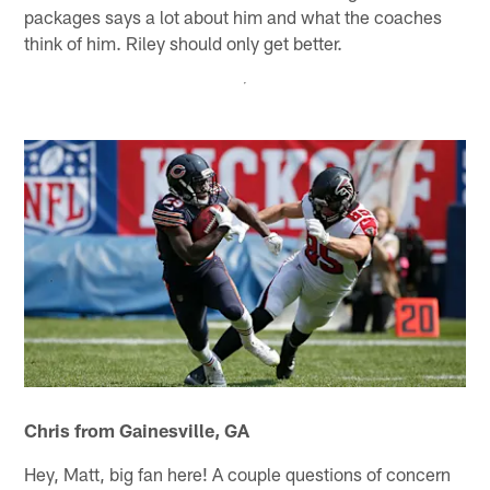
packages says a lot about him and what the coaches
think of him. Riley should only get better.
Chris from Gainesville, GA
Hey, Matt, big fan here! A couple questions of concern