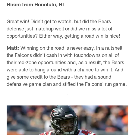
Hiram from Honolulu, HI
Great win! Didn't get to watch, but did the Bears
defense just matchup well or did we miss a lot of
opportunities? Either way, getting a road win is nice!
Matt:
Winning on the road is never easy. In a nutshell
the Falcons didn't cash in with touchdowns on all of
their red-zone opportunities and, as a result, the Bears
were able to hang around with a chance to win it. And
give some credit to the Bears - they had a sound
defensive game plan and stifled the Falcons' run game.