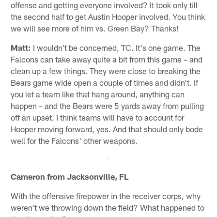
offense and getting everyone involved? It took only till
the second half to get Austin Hooper involved. You think
we will see more of him vs. Green Bay? Thanks!
Matt:
I wouldn't be concerned, TC. It's one game. The
Falcons can take away quite a bit from this game – and
clean up a few things. They were close to breaking the
Bears game wide open a couple of times and didn't. If
you let a team like that hang around, anything can
happen – and the Bears were 5 yards away from pulling
off an upset. I think teams will have to account for
Hooper moving forward, yes. And that should only bode
well for the Falcons' other weapons.
Cameron from Jacksonville, FL
With the offensive firepower in the receiver corps, why
weren't we throwing down the field? What happened to