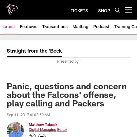
Skip
to
TICKETS
SHOP
Open menu button
main
content
Latest
Features
Transactions
Mailbag
Podcast
Training C
Straight from the 'Beek
Presented by
Panic, questions and concern
about the Falcons' offense,
play calling and Packers
Sep 11, 2017 at 02:59 AM
Matthew Tabeek
Digital Managing Editor