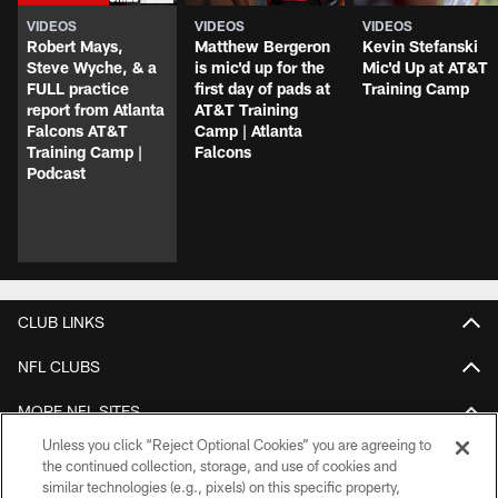
VIDEOS
VIDEOS
VIDEOS
Robert Mays,
Matthew Bergeron
Kevin Stefanski
Steve Wyche, & a
is mic'd up for the
Mic'd Up at AT&T
FULL practice
first day of pads at
Training Camp
report from Atlanta
AT&T Training
Falcons AT&T
Camp | Atlanta
Training Camp |
Falcons
Podcast
CLUB LINKS
NFL CLUBS
MORE NFL SITES
Unless you click “Reject Optional Cookies” you are agreeing to
Apps
the continued collection, storage, and use of cookies and
similar technologies (e.g., pixels) on this specific property,