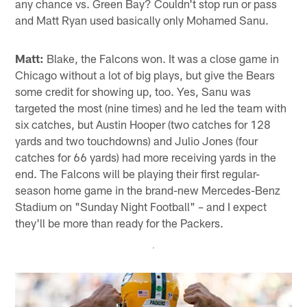
any chance vs. Green Bay? Couldn't stop run or pass
and Matt Ryan used basically only Mohamed Sanu.
Matt:
Blake, the Falcons won. It was a close game in
Chicago without a lot of big plays, but give the Bears
some credit for showing up, too. Yes, Sanu was
targeted the most (nine times) and he led the team with
six catches, but Austin Hooper (two catches for 128
yards and two touchdowns) and Julio Jones (four
catches for 66 yards) had more receiving yards in the
end. The Falcons will be playing their first regular-
season home game in the brand-new Mercedes-Benz
Stadium on "Sunday Night Football" – and I expect
they'll be more than ready for the Packers.