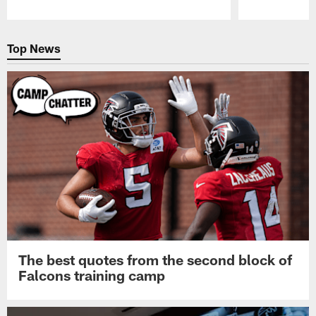
Pause
Play
Top News
The best quotes from the second block of
Falcons training camp