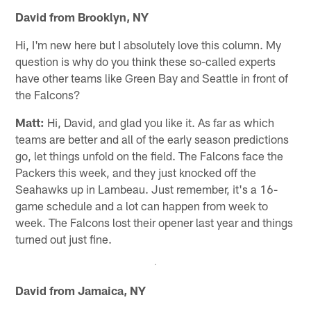
David from Brooklyn, NY
Hi, I'm new here but I absolutely love this column. My
question is why do you think these so-called experts
have other teams like Green Bay and Seattle in front of
the Falcons?
Matt:
Hi, David, and glad you like it. As far as which
teams are better and all of the early season predictions
go, let things unfold on the field. The Falcons face the
Packers this week, and they just knocked off the
Seahawks up in Lambeau. Just remember, it's a 16-
game schedule and a lot can happen from week to
week. The Falcons lost their opener last year and things
turned out just fine.
David from Jamaica, NY