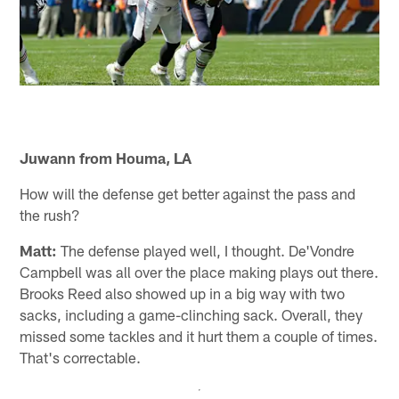
Juwann from Houma, LA
How will the defense get better against the pass and
the rush?
Matt:
The defense played well, I thought. De'Vondre
Campbell was all over the place making plays out there.
Brooks Reed also showed up in a big way with two
sacks, including a game-clinching sack. Overall, they
missed some tackles and it hurt them a couple of times.
That's correctable.