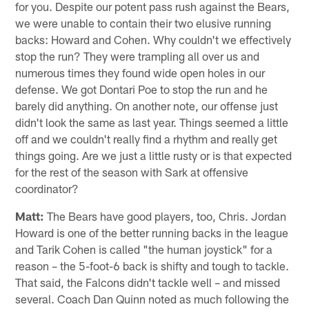
for you. Despite our potent pass rush against the Bears,
we were unable to contain their two elusive running
backs: Howard and Cohen. Why couldn't we effectively
stop the run? They were trampling all over us and
numerous times they found wide open holes in our
defense. We got Dontari Poe to stop the run and he
barely did anything. On another note, our offense just
didn't look the same as last year. Things seemed a little
off and we couldn't really find a rhythm and really get
things going. Are we just a little rusty or is that expected
for the rest of the season with Sark at offensive
coordinator?
Matt:
The Bears have good players, too, Chris. Jordan
Howard is one of the better running backs in the league
and Tarik Cohen is called "the human joystick" for a
reason – the 5-foot-6 back is shifty and tough to tackle.
That said, the Falcons didn't tackle well – and missed
several. Coach Dan Quinn noted as much following the