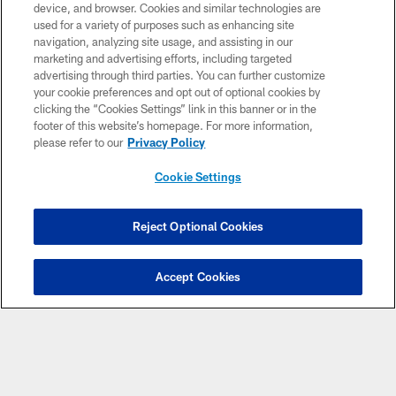
device, and browser. Cookies and similar technologies are
used for a variety of purposes such as enhancing site
navigation, analyzing site usage, and assisting in our
marketing and advertising efforts, including targeted
advertising through third parties. You can further customize
your cookie preferences and opt out of optional cookies by
clicking the “Cookies Settings” link in this banner or in the
footer of this website’s homepage. For more information,
© Atlanta Falcons Football Club - 2026
please refer to our
Privacy Policy
PRIVACY POLICY
Cookie Settings
EMPLOYMENT
FAQ
Reject Optional Cookies
MEDIA
Accept Cookies
ACCESSIBILITY
AD CHOICES
YOUR PRIVACY CHOICES
COOKIE SETTINGS
PREFERENCE CENTER