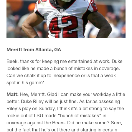
Merritt from Atlanta, GA
Beek, thanks for keeping me entertained at work. Duke
looked like he made a bunch of mistakes in coverage.
Can we chalk it up to inexperience or is that a weak
spot in his game?
Matt:
Hey, Merritt. Glad I can make your workday a little
better. Duke Riley will be just fine. As far as assessing
Riley's play on Sunday, I think it's a bit strong to say the
rookie out of LSU made "bunch of mistakes" in
coverage against the Bears. Did he make some? Sure,
but the fact that he's out there and starting in certain