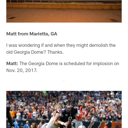
Matt from Marietta, GA
I was wondering if and when they might demolish the
old Georgia Dome? Thanks.
Matt:
The Georgia Dome is scheduled for implosion on
Nov. 20, 2017.