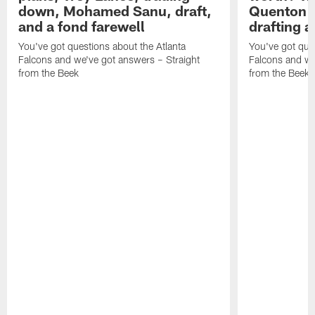
down, Mohamed Sanu, draft,
Quenton N
and a fond farewell
drafting 
You've got questions about the Atlanta
You've got ques
Falcons and we've got answers – Straight
Falcons and we
from the Beek
from the Beek