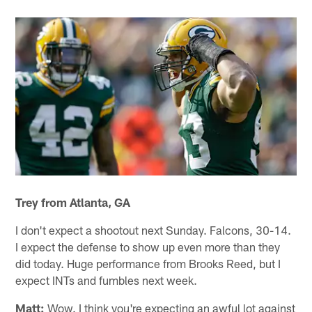
Trey from Atlanta, GA
I don't expect a shootout next Sunday. Falcons, 30-14.
I expect the defense to show up even more than they
did today. Huge performance from Brooks Reed, but I
expect INTs and fumbles next week.
Matt:
Wow. I think you're expecting an awful lot against