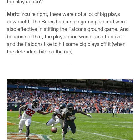
the play action?
Matt:
You're right, there were not a lot of big plays
downfield. The Bears had a nice game plan and were
also effective in stifling the Falcons ground game. And
because of that, the play action wasn't as effective –
and the Falcons like to hit some big plays off it (when
the defenders bite on the run).