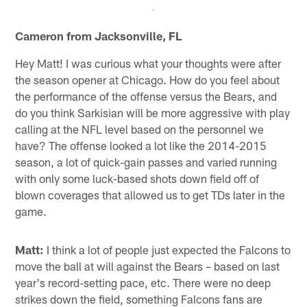
Cameron from Jacksonville, FL
Hey Matt! I was curious what your thoughts were after
the season opener at Chicago. How do you feel about
the performance of the offense versus the Bears, and
do you think Sarkisian will be more aggressive with play
calling at the NFL level based on the personnel we
have? The offense looked a lot like the 2014-2015
season, a lot of quick-gain passes and varied running
with only some luck-based shots down field off of
blown coverages that allowed us to get TDs later in the
game.
Matt:
I think a lot of people just expected the Falcons to
move the ball at will against the Bears – based on last
year's record-setting pace, etc. There were no deep
strikes down the field, something Falcons fans are