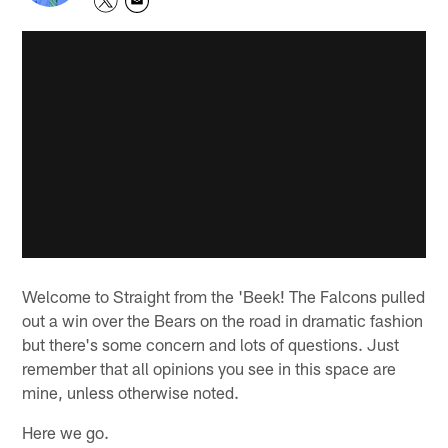
Welcome to Straight from the 'Beek! The Falcons pulled
out a win over the Bears on the road in dramatic fashion
but there's some concern and lots of questions. Just
remember that all opinions you see in this space are
mine, unless otherwise noted.
Here we go.