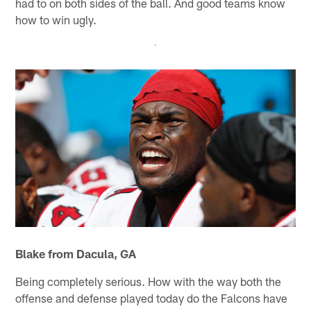
had to on both sides of the ball. And good teams know
how to win ugly.
Blake from Dacula, GA
Being completely serious. How with the way both the
offense and defense played today do the Falcons have