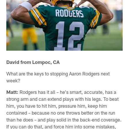
David from Lompoc, CA
What are the keys to stopping Aaron Rodgers next
week?
Matt:
Rodgers has it all – he's smart, accurate, has a
strong arm and can extend plays with his legs. To beat
him, you have to hit him, pressure him, keep him
contained – because no one throws better on the run
than he does – and play solid in the back-end coverage.
If you can do that, and force him into some mistakes,