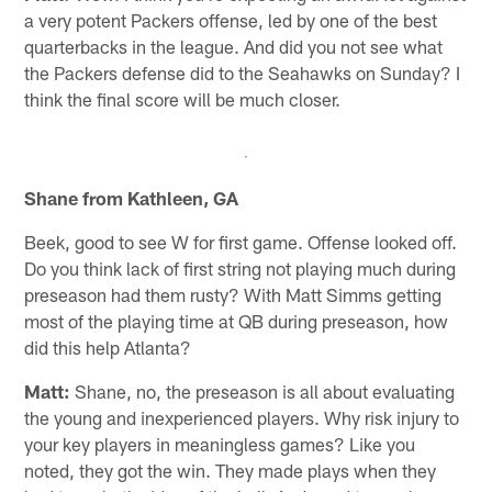
a very potent Packers offense, led by one of the best
quarterbacks in the league. And did you not see what
the Packers defense did to the Seahawks on Sunday? I
think the final score will be much closer.
Shane from Kathleen, GA
Beek, good to see W for first game. Offense looked off.
Do you think lack of first string not playing much during
preseason had them rusty? With Matt Simms getting
most of the playing time at QB during preseason, how
did this help Atlanta?
Matt:
Shane, no, the preseason is all about evaluating
the young and inexperienced players. Why risk injury to
your key players in meaningless games? Like you
noted, they got the win. They made plays when they