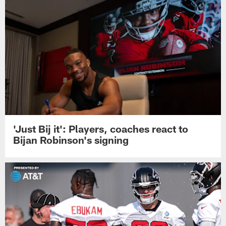
'Just Bij it': Players, coaches react to
Bijan Robinson's signing