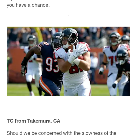
you have a chance.
TC from Takemura, GA
Should we be concerned with the slowness of the