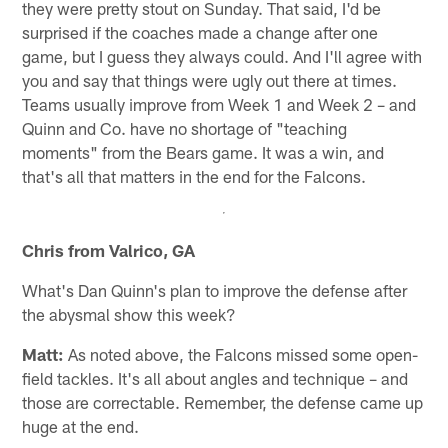
they were pretty stout on Sunday. That said, I'd be
surprised if the coaches made a change after one
game, but I guess they always could. And I'll agree with
you and say that things were ugly out there at times.
Teams usually improve from Week 1 and Week 2 – and
Quinn and Co. have no shortage of "teaching
moments" from the Bears game. It was a win, and
that's all that matters in the end for the Falcons.
Chris from Valrico, GA
What's Dan Quinn's plan to improve the defense after
the abysmal show this week?
Matt:
As noted above, the Falcons missed some open-
field tackles. It's all about angles and technique – and
those are correctable. Remember, the defense came up
huge at the end.