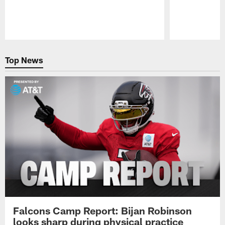
Pause
Play
Top News
Falcons Camp Report: Bijan Robinson
looks sharp during physical practice