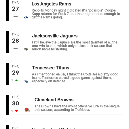
(1-4)
Los Angeles Rams
27
Reports Monday night indicated it's "possible" Cooper
Kupp returns for Week 7, but that might not be enough to
get the Rams going.
(1-5)
Jacksonville Jaguars
28
I still believe the Jaguars are the most talented of all the
one-win teams, which only makes their season that
much more frustrating.
(1-4)
Tennessee Titans
29
As I mentioned earlier, I think the Colts are a pretty good
team. Tennessee played a good game against them,
1
especially on defense.
(1-5)
Cleveland Browns
30
The Browns have the worst offensive EPA in the league
this season, according to TruMedia.
1
(1-5)