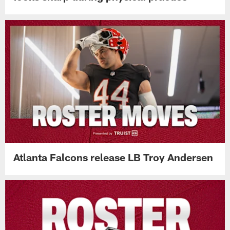
Atlanta Falcons release LB Troy Andersen