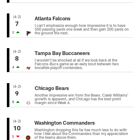
(4-2)
Atlanta Falcons
7
I can't emphasize enough how impressive it is to have
500 passing yards one week and then gain 200 yards on
2
the ground the next.
(4-2)
Tampa Bay Buccaneers
8
I wouldn't be shocked at all if we look back at the
Falcons-Bucs game as an early bout between two
4
bonafide playoff contenders.
(4-2)
Chicago Bears
9
Another impressive win from the Bears. Caleb Williams'
growth is apparent, and Chicago has the best point
8
margin since Week 4.
(4-2)
Washington Commanders
10
Washington dropping this far has much less to do with
how I feel about the Commanders than my appreciation
5
of the teams above them.