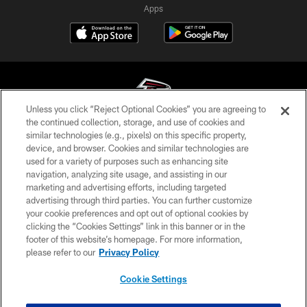
Apps
Unless you click “Reject Optional Cookies” you are agreeing to
the continued collection, storage, and use of cookies and
similar technologies (e.g., pixels) on this specific property,
© Atlanta Falcons Football Club - 2026
device, and browser. Cookies and similar technologies are
used for a variety of purposes such as enhancing site
PRIVACY POLICY
navigation, analyzing site usage, and assisting in our
EMPLOYMENT
marketing and advertising efforts, including targeted
advertising through third parties. You can further customize
FAQ
your cookie preferences and opt out of optional cookies by
clicking the “Cookies Settings” link in this banner or in the
MEDIA
footer of this website’s homepage. For more information,
ACCESSIBILITY
please refer to our
Privacy Policy
AD CHOICES
Cookie Settings
YOUR PRIVACY CHOICES