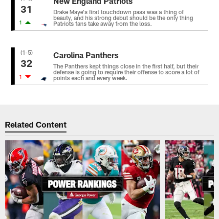
New England Patriots
31
Drake Maye's first touchdown pass was a thing of
beauty, and his strong debut should be the only thing
1
Patriots fans take away from the loss.
(1-5)
Carolina Panthers
32
The Panthers kept things close in the first half, but their
defense is going to require their offense to score a lot of
1
points each and every week.
Related Content