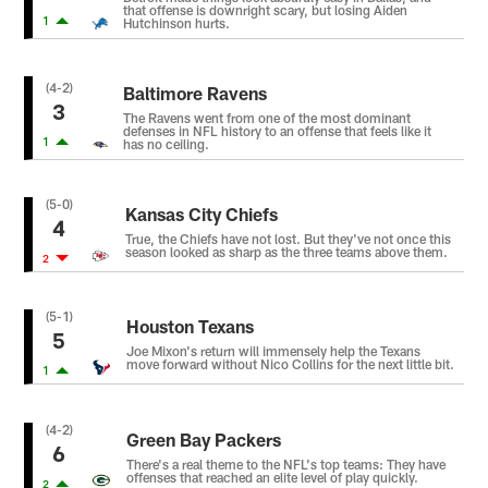
that offense is downright scary, but losing Aiden
1
Hutchinson hurts.
(4-2)
Baltimore Ravens
3
The Ravens went from one of the most dominant
defenses in NFL history to an offense that feels like it
1
has no ceiling.
(5-0)
Kansas City Chiefs
4
True, the Chiefs have not lost. But they've not once this
season looked as sharp as the three teams above them.
2
(5-1)
Houston Texans
5
Joe Mixon's return will immensely help the Texans
move forward without Nico Collins for the next little bit.
1
(4-2)
Green Bay Packers
6
There's a real theme to the NFL's top teams: They have
offenses that reached an elite level of play quickly.
2