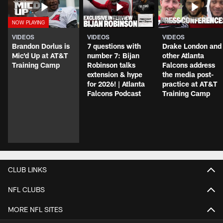
VIDEOS
VIDEOS
VIDEOS
Brandon Dorlus is
7 questions with
Drake London and
Mic'd Up at AT&T
number 7: Bijan
other Atlanta
Training Camp
Robinson talks
Falcons address
extension & hype
the media post-
for 2026! | Atlanta
practice at AT&T
Falcons Podcast
Training Camp
CLUB LINKS
NFL CLUBS
MORE NFL SITES