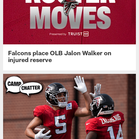
Falcons place OLB Jalon Walker on
injured reserve