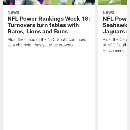
NEWS
NEWS
NFL Power Rankings Week 18:
NFL Powe
Turnovers turn tables with
Seahawks
Rams, Lions and Bucs
Jaguars 
Plus, the chaos of the NFC South continues
Plus, the Carol
as a champion has yet to be crowned.
of NFC South w
Buccaneers.