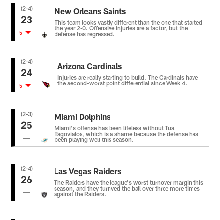
(2-4)
New Orleans Saints
23
This team looks vastly different than the one that started
the year 2-0. Offensive injuries are a factor, but the
5
defense has regressed.
(2-4)
Arizona Cardinals
24
Injuries are really starting to build. The Cardinals have
the second-worst point differential since Week 4.
5
(2-3)
Miami Dolphins
25
Miami's offense has been lifeless without Tua
Tagovialoa, which is a shame because the defense has
been playing well this season.
(2-4)
Las Vegas Raiders
26
The Raiders have the league's worst turnover margin this
season, and they turnved the ball over three more times
against the Raiders.