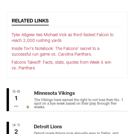
RELATED LINKS
Tyler Allgeier ties Michael Vick as third-fastest Falcon to
reach 2,000 rushing yards
Inside Tori's Notebook: The Falcons' secret to a
successful run game vs. Carolina Panthers.
Falcons Takeoff: Facts, stats, quotes from Week 6 win
vs. Panthers
(5-0)
Minnesota Vikings
1
The Vikings have earned the right to not lose their No. 1
spot on a bye week based on their play through five
weeks.
(4-1)
Detroit Lions
2
Detroit made things look absurdly easy in Dallas, and