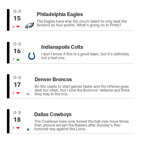
(3-2)
Philadelphia Eagles
15
The Eagles have way too much talent to only beat the
Browns by four points. What's going on in Philly?
2
(3-3)
Indianapolis Colts
16
I don't know if this is a good team, but it's definitely
not a bad one.
7
(3-3)
Denver Broncos
17
Bo Nix needs to start games faster and the offense goes
dark too often, but I love the Broncos' defense and think
7
they stay in the mix.
(3-3)
Dallas Cowboys
18
The Cowboys have now turned the ball over more times
than anyone except the Raiders after Sunday's five-
7
turnover day against the Lions.