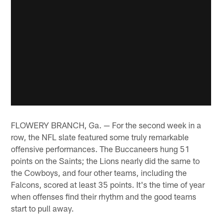
FLOWERY BRANCH, Ga. — For the second week in a
row, the NFL slate featured some truly remarkable
offensive performances. The Buccaneers hung 51
points on the Saints; the Lions nearly did the same to
the Cowboys, and four other teams, including the
Falcons, scored at least 35 points. It's the time of year
when offenses find their rhythm and the good teams
start to pull away.