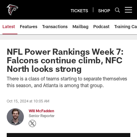
Skip
to
TICKETS
SHOP
Open menu button
main
content
Latest
Features
Transactions
Mailbag
Podcast
Training C
NFL Power Rankings Week 7:
Falcons continue climb, NFC
North looks strong
There is a class of teams starting to separate themselves
this season, and Atlanta is among that group.
Oct 15, 2024 at 10:05 AM
Will McFadden
Senior Reporter