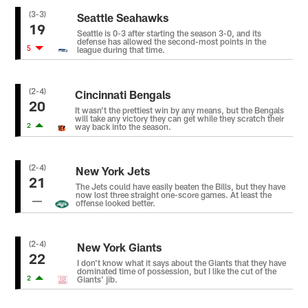
(3-3)
Seattle Seahawks
19
Seattle is 0-3 after starting the season 3-0, and its
defense has allowed the second-most points in the
5
league during that time.
(2-4)
Cincinnati Bengals
20
It wasn't the prettiest win by any means, but the Bengals
will take any victory they can get while they scratch their
2
way back into the season.
(2-4)
New York Jets
21
The Jets could have easily beaten the Bills, but they have
now lost three straight one-score games. At least the
offense looked better.
(2-4)
New York Giants
22
I don't know what it says about the Giants that they have
dominated time of possession, but I like the cut of the
2
Giants' jib.