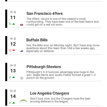
(3-3)
San Francisco 49ers
11
The 49ers' record is one of this season's most
confounding. They have been one of the best teams and
5
could get on a real roll soon.
(4-2)
Buffalo Bills
12
Yes, the Bills won on Monday night. But I have way more
questions about this team than I did a few weeks ago,
5
especially on defense.
(4-2)
Pittsburgh Steelers
13
Pittsburgh's 3-0 turnover advantage was huge in the
win. Najee Harris and Justin Fields formed a great 1-2
2
punch on the ground.
(3-2)
Los Angeles Chargers
14
Don't look now, but the Chargers have the best
scoring defense in the league.
6