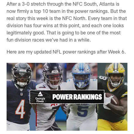
After a 3-0 stretch through the NFC South, Atlanta is
now firmly a top 10 team in the power rankings. But the
real story this week is the NFC North. Every team in that
division has four wins at this point, and each one looks
legitimately good. That is going to be one of the most
fun division races we've had in a while.
Here are my updated NFL power rankings after Week 6.