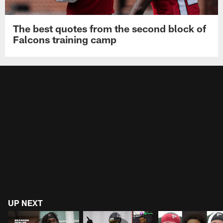
The best quotes from the second block of
Falcons training camp
UP NEXT