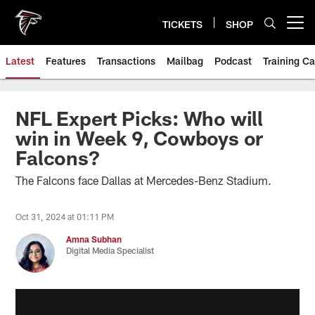
Skip
to
TICKETS
SHOP
Open menu button
main
content
Latest
Features
Transactions
Mailbag
Podcast
Training C
NFL Expert Picks: Who will
win in Week 9, Cowboys or
Falcons?
The Falcons face Dallas at Mercedes-Benz Stadium.
Oct 31, 2024 at 01:11 PM
Amna Subhan
Digital Media Specialist