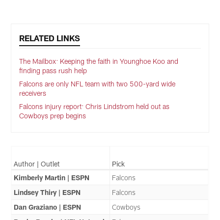
Pause
Play
RELATED LINKS
The Mailbox: Keeping the faith in Younghoe Koo and
finding pass rush help
Falcons are only NFL team with two 500-yard wide
receivers
Falcons injury report: Chris Lindstrom held out as
Cowboys prep begins
Author | Outlet
Pick
Kimberly Martin | ESPN
Falcons
Lindsey Thiry | ESPN
Falcons
Dan Graziano | ESPN
Cowboys