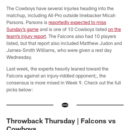
The Cowboys have several injuries heading into the
matchup, including All-Pro outside linebacker Micah
Parsons. Parsons is
reportedly expected to miss
Sunday’s game
and is one of 10 Cowboys listed
on the
team’s injury report
. The Falcons also had 10 players
listed, but that report also included Matthew Judon and
James-Smith Williams, who were given a rest day
Wednesday.
Last week, the experts heavily leaned toward the
Falcons against an injury-riddled opponent;, the
consensus is more mixed in Week 9. Check out the full
picks below:
Throwback Thursday | Falcons vs
Cowboys