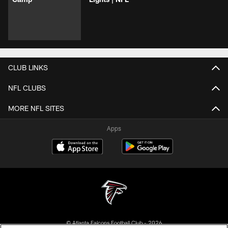
CLUB LINKS
NFL CLUBS
MORE NFL SITES
Apps
© Atlanta Falcons Football Club - 2026