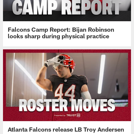
Falcons Camp Report: Bijan Robinson
looks sharp during physical practice
Atlanta Falcons release LB Troy Andersen