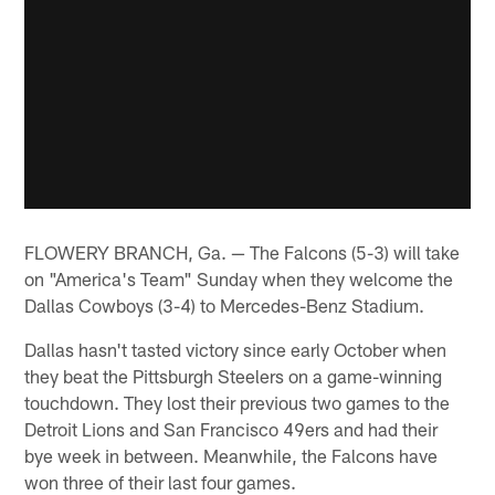
FLOWERY BRANCH, Ga. — The Falcons (5-3) will take
on "America's Team" Sunday when they welcome the
Dallas Cowboys (3-4) to Mercedes-Benz Stadium.
Dallas hasn't tasted victory since early October when
they beat the Pittsburgh Steelers on a game-winning
touchdown. They lost their previous two games to the
Detroit Lions and San Francisco 49ers and had their
bye week in between. Meanwhile, the Falcons have
won three of their last four games.