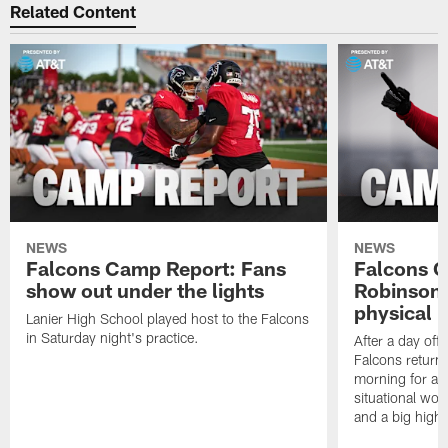
Related Content
NEWS
NEWS
Falcons Camp Report: Fans
Falcons C
show out under the lights
Robinson 
physical p
Lanier High School played host to the Falcons
in Saturday night's practice.
After a day off
Falcons returne
morning for a s
situational wor
and a big highl