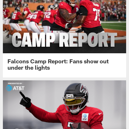
Falcons Camp Report: Fans show out
under the lights