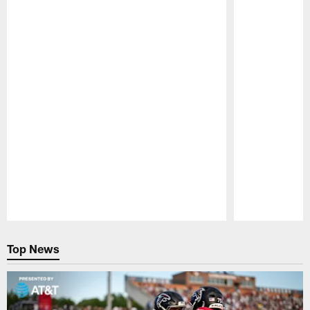
Pause
Play
Top News