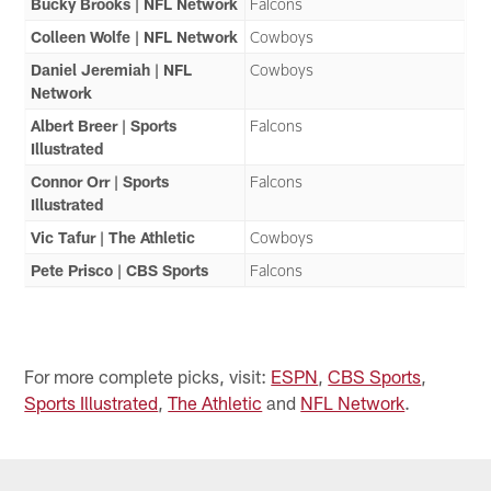
Bucky Brooks | NFL Network
Falcons
Colleen Wolfe | NFL Network
Cowboys
Daniel Jeremiah | NFL
Cowboys
Network
Albert Breer | Sports
Falcons
Illustrated
Connor Orr | Sports
Falcons
Illustrated
Vic Tafur | The Athletic
Cowboys
Pete Prisco | CBS Sports
Falcons
For more complete picks, visit:
ESPN
,
CBS Sports
,
Sports Illustrated
,
The Athletic
and
NFL Network
.