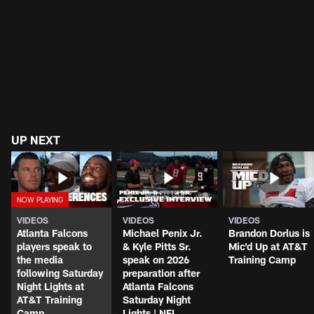
UP NEXT
VIDEOS
VIDEOS
VIDEOS
Atlanta Falcons
Michael Penix Jr.
Brandon Dorlus is
players speak to
& Kyle Pitts Sr.
Mic'd Up at AT&T
the media
speak on 2026
Training Camp
following Saturday
preparation after
Night Lights at
Atlanta Falcons
AT&T Training
Saturday Night
Camp
Lights | NFL