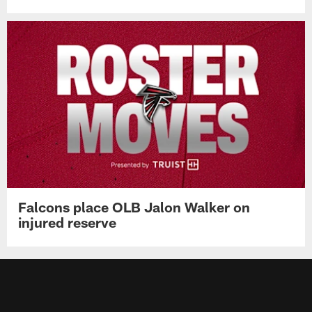
Falcons place OLB Jalon Walker on
injured reserve