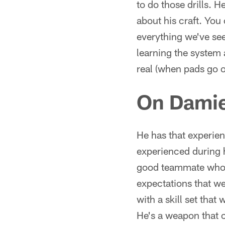
to do those drills.
about his craft. You 
everything we've see
learning the system
real (when pads go o
On Damie
He has that experien
experienced during h
good teammate who i
expectations that we
with a skill set tha
He's a weapon that 