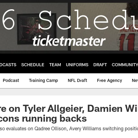
DCASTS
SCHEDULE
TEAM
UNIFORMS
DRAFT
COMMUNIT
Podcast
Training Camp
NFL Draft
Free Agency
Ne
re on Tyler Allgeier, Damien W
lcons running backs
lso evaluates on Qadree Ollison, Avery Williams switching posit