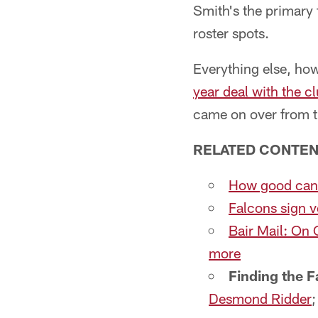
Smith's the primary 
roster spots.
Everything else, how
year deal with the c
came on over from 
RELATED CONTEN
How good can K
Falcons sign v
Bair Mail: On 
more
Finding the F
Desmond Ridder