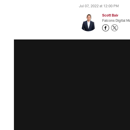
Jul 07, 2022 at 12:00 PM
Scott Bair
Falcons Digital M