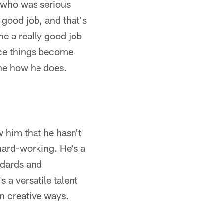
y who was serious
y good job, and that's
ne a really good job
nce things become
ine how he does.
w him that he hasn't
 hard-working. He's a
ndards and
 a versatile talent
in creative ways.