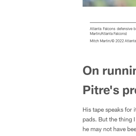
Atlanta Falcons defensive 
Martin/Atlanta Falcons)
Mitch Martin/© 2022 Atlanta
Pause
Play
On runnin
Pitre's p
His tape speaks for 
pads. But the thing 
he may not have bee