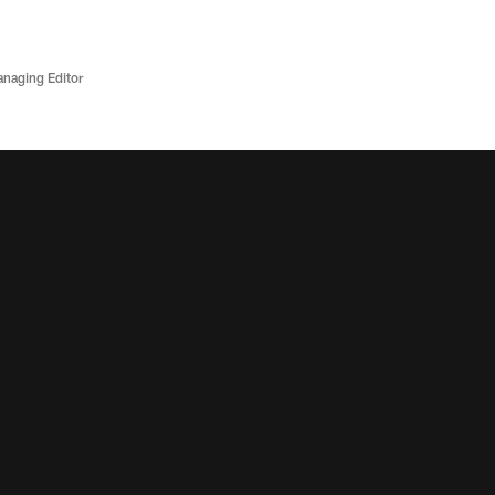
anaging Editor