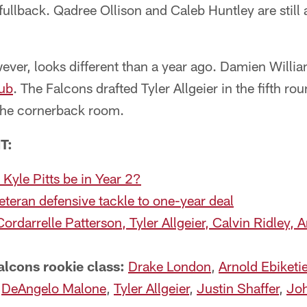
fullback. Qadree Ollison and Caleb Huntley are still
ever, looks different than a year ago. Damien Willi
lub
. The Falcons drafted Tyler Allgeier in the fifth r
the cornerback room.
T:
yle Pitts be in Year 2?
eteran defensive tackle to one-year deal
Cordarrelle Patterson, Tyler Allgeier, Calvin Ridley, 
alcons rookie class:
Drake London
,
Arnold Ebiketi
;
DeAngelo Malone
,
Tyler Allgeier
,
Justin Shaffer
,
Joh