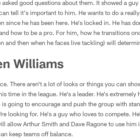
 He asked good questions about them. It showed a gu
can tell it's important to him. He wants to do a reall
n since he has been here. He's locked in. He has do
 and how to be a pro. For him, how he transitions o
n and then when he faces live tackling) will determ
n Williams
ce. There aren't a lot of looks or things you can sho
is time in the league. He's a leader. He's extremely
s going to encourage and push the group with sta
're looking for. He's a guy who loves to compete. He's
t will allow Arthur Smith and Dave Ragone to use him 
can keep teams off balance.