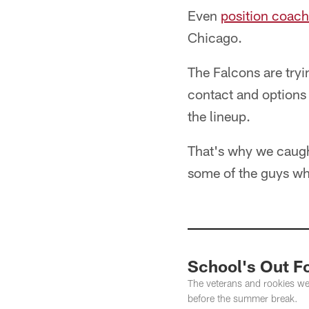
Even
position coach
Chicago.
The Falcons are tryi
contact and options 
the lineup.
That's why we caught
some of the guys wh
School's Out 
The veterans and rookies wer
before the summer break.