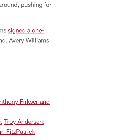
 around, pushing for
ams
signed a one-
ound. Avery Williams
Anthony Firkser and
e
,
Troy Andersen
;
n FitzPatrick