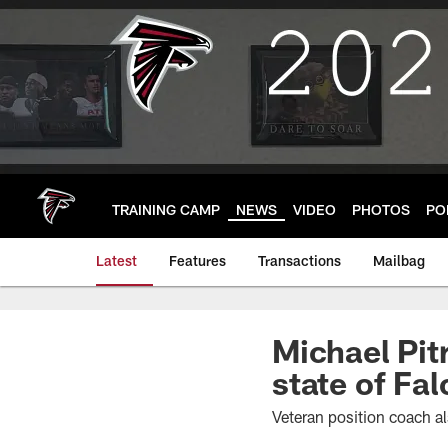
Skip
to
main
content
TRAINING CAMP
NEWS
VIDEO
PHOTOS
PO
Latest
Features
Transactions
Mailbag
Michael Pit
state of Fa
Veteran position coach a