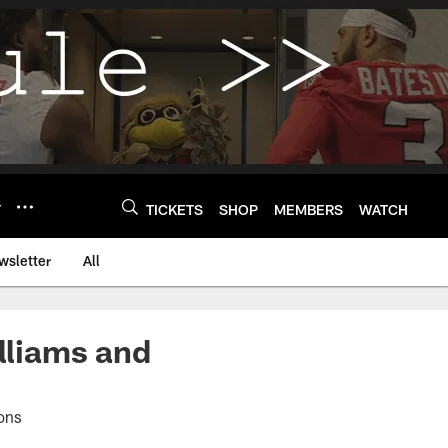
Y
TICKETS
SHOP
MEMBERS
WATCH
wsletter
All
illiams and
ions