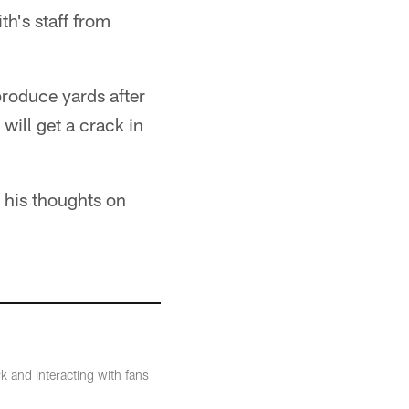
th's staff from
produce yards after
will get a crack in
 his thoughts on
k and interacting with fans