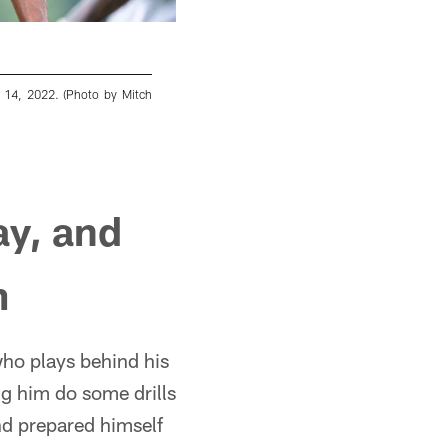
e 14, 2022. (Photo by Mitch
Atlanta Falcons tight end Kyle Pitts #8 du
Martin/Atlanta Falcons)
Mitch Martin/© 2022 Atlanta Falcons
ay, and
m
 who plays behind his
ng him do some drills
d prepared himself