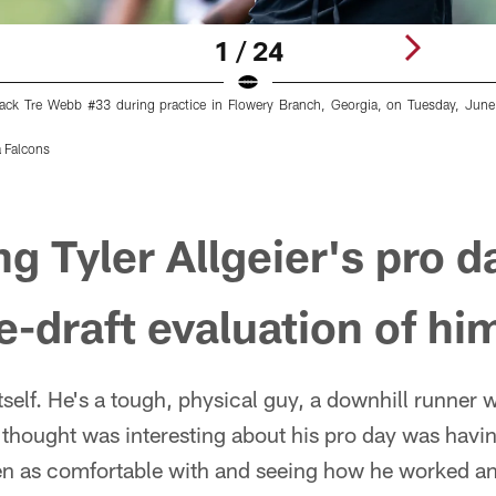
1 / 24
back Tre Webb #33 during practice in Flowery Branch, Georgia, on Tuesday, Jun
 Falcons
g Tyler Allgeier's pro d
re-draft evaluation of hi
itself. He's a tough, physical guy, a downhill runner
I thought was interesting about his pro day was havi
n as comfortable with and seeing how he worked an