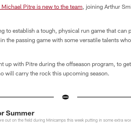
 Michael Pitre is new to the team
, joining Arthur Smi
ng to establish a tough, physical run game that can 
in the passing game with some versatile talents who 
 up with Pitre during the offseason program, to get
o will carry the rock this upcoming season.
For Summer
e out on the field during Minicamps this week putting in some extra wor