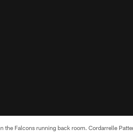
 in the Falcons running back room. Cordarrelle Patte