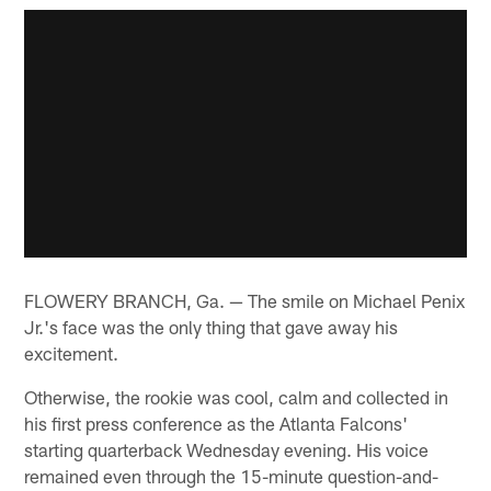
FLOWERY BRANCH, Ga. — The smile on Michael Penix
Jr.'s face was the only thing that gave away his
excitement.
Otherwise, the rookie was cool, calm and collected in
his first press conference as the Atlanta Falcons'
starting quarterback Wednesday evening. His voice
remained even through the 15-minute question-and-