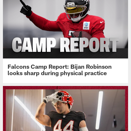
Falcons Camp Report: Bijan Robinson
looks sharp during physical practice