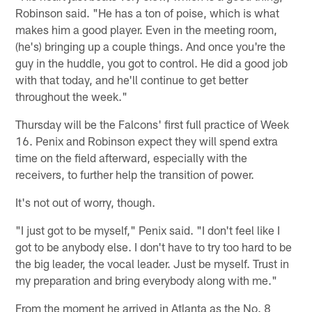
Robinson said. "He has a ton of poise, which is what
makes him a good player. Even in the meeting room,
(he's) bringing up a couple things. And once you're the
guy in the huddle, you got to control. He did a good job
with that today, and he'll continue to get better
throughout the week."
Thursday will be the Falcons' first full practice of Week
16. Penix and Robinson expect they will spend extra
time on the field afterward, especially with the
receivers, to further help the transition of power.
It's not out of worry, though.
"I just got to be myself," Penix said. "I don't feel like I
got to be anybody else. I don't have to try too hard to be
the big leader, the vocal leader. Just be myself. Trust in
my preparation and bring everybody along with me."
From the moment he arrived in Atlanta as the No. 8