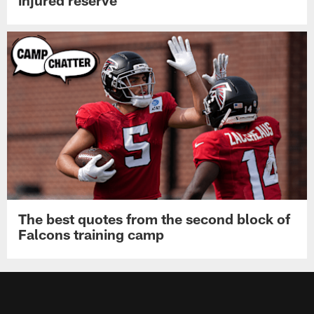
The best quotes from the second block of
Falcons training camp