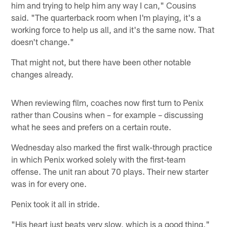
him and trying to help him any way I can," Cousins
said. "The quarterback room when I'm playing, it's a
working force to help us all, and it's the same now. That
doesn't change."
That might not, but there have been other notable
changes already.
When reviewing film, coaches now first turn to Penix
rather than Cousins when – for example – discussing
what he sees and prefers on a certain route.
Wednesday also marked the first walk-through practice
in which Penix worked solely with the first-team
offense. The unit ran about 70 plays. Their new starter
was in for every one.
Penix took it all in stride.
"His heart just beats very slow, which is a good thing,"