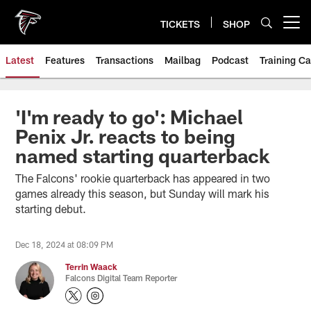
Skip
to
TICKETS
SHOP
Open menu button
main
content
Latest
Features
Transactions
Mailbag
Podcast
Training C
'I'm ready to go': Michael
Penix Jr. reacts to being
named starting quarterback
The Falcons' rookie quarterback has appeared in two
games already this season, but Sunday will mark his
starting debut.
Dec 18, 2024 at 08:09 PM
Terrin Waack
Falcons Digital Team Reporter