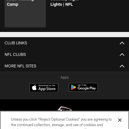
Camp
Lights | NFL
CLUB LINKS
NFL CLUBS
MORE NFL SITES
Apps
Unless you click “Reject Optional Cookies” you are agreeing to
the continued collection, storage, and use of cookies and