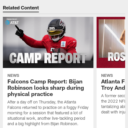
Related Content
NEWS
NEWS
Falcons Camp Report: Bijan
Atlanta F
Robinson looks sharp during
Troy Ande
physical practice
A former secon
the 2022 NFL 
After a day off on Thursday, the Atlanta
tantalizing abil
Falcons returned to practice on a foggy Friday
dealt with injur
morning for a session that featured a lot of
situational work, another live-tackling period
and a big highlight from Bijan Robinson.