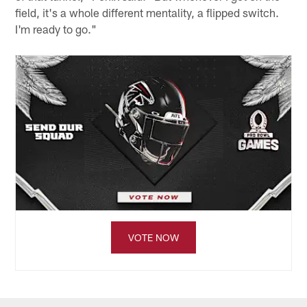
field, it's a whole different mentality, a flipped switch.
I'm ready to go."
VOTE NOW