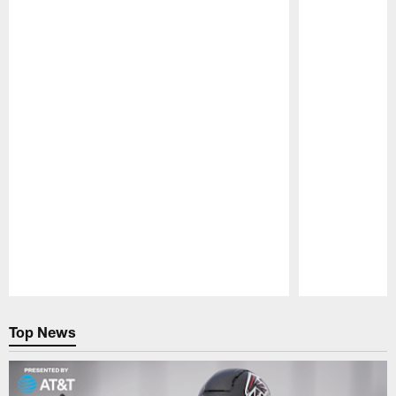
Pause
Play
Top News