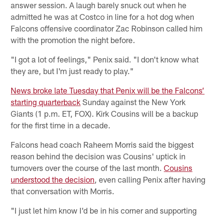
answer session. A laugh barely snuck out when he
admitted he was at Costco in line for a hot dog when
Falcons offensive coordinator Zac Robinson called him
with the promotion the night before.
"I got a lot of feelings," Penix said. "I don't know what
they are, but I'm just ready to play."
News broke late Tuesday that Penix will be the Falcons’
starting quarterback
Sunday against the New York
Giants (1 p.m. ET, FOX). Kirk Cousins will be a backup
for the first time in a decade.
Falcons head coach Raheem Morris said the biggest
reason behind the decision was Cousins' uptick in
turnovers over the course of the last month.
Cousins
understood the decision
, even calling Penix after having
that conversation with Morris.
"I just let him know I'd be in his corner and supporting