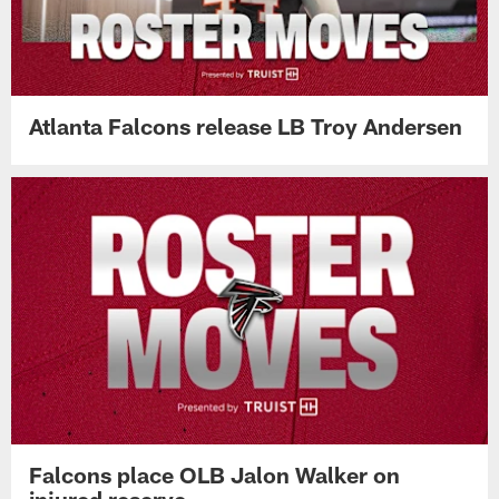
Atlanta Falcons release LB Troy Andersen
Falcons place OLB Jalon Walker on
injured reserve