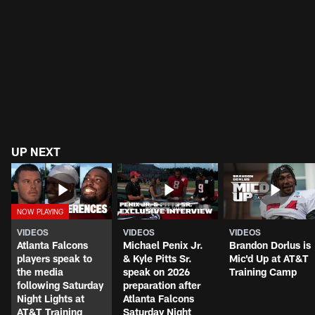
UP NEXT
VIDEOS
VIDEOS
VIDEOS
Atlanta Falcons
Michael Penix Jr.
Brandon Dorlus is
players speak to
& Kyle Pitts Sr.
Mic'd Up at AT&T
the media
speak on 2026
Training Camp
following Saturday
preparation after
Night Lights at
Atlanta Falcons
AT&T Training
Saturday Night