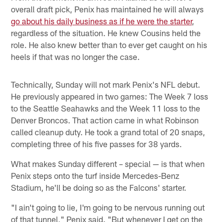
overall draft pick, Penix has maintained he will always
go about his daily business as if he were the starter
,
regardless of the situation. He knew Cousins held the
role. He also knew better than to ever get caught on his
heels if that was no longer the case.
Technically, Sunday will not mark Penix's NFL debut.
He previously appeared in two games: The Week 7 loss
to the Seattle Seahawks and the Week 11 loss to the
Denver Broncos. That action came in what Robinson
called cleanup duty. He took a grand total of 20 snaps,
completing three of his five passes for 38 yards.
What makes Sunday different – special — is that when
Penix steps onto the turf inside Mercedes-Benz
Stadium, he'll be doing so as the Falcons' starter.
"I ain't going to lie, I'm going to be nervous running out
of that tunnel," Penix said. "But whenever I get on the