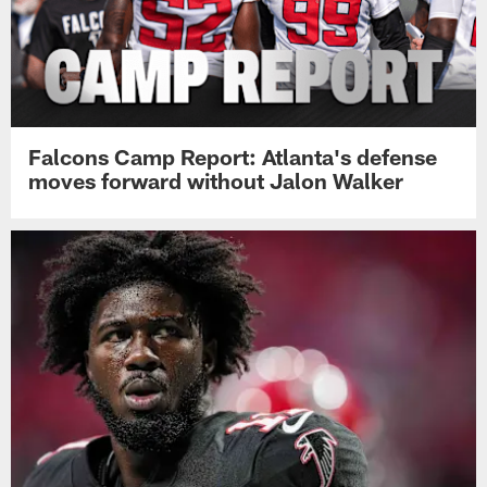
Falcons Camp Report: Atlanta's defense
moves forward without Jalon Walker