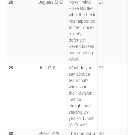
28
Jaguars (3-8)
Never mind
27
Blake Bortles,
what the heck
has happened
to their once-
mighty
defense?
Seven losses
and counting.
Wow.
29
Jets (3-8)
What do you
29
say about a
team that’s
winless in
their division,
lost four
straight and
starting 39-
year-old Josh
McCown?
30
49ers (2-9)
The one thing
30