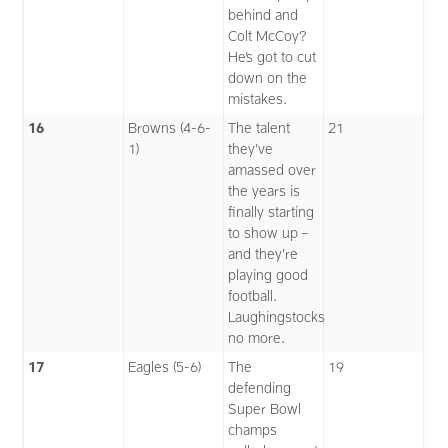
behind and
Colt McCoy?
He’s got to cut
down on the
mistakes.
16
Browns (4-6-
The talent
21
1)
they’ve
amassed over
the years is
finally starting
to show up –
and they’re
playing good
football.
Laughingstocks
no more.
17
Eagles (5-6)
The
19
defending
Super Bowl
champs