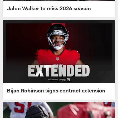
Jalon Walker to miss 2026 season
Bijan Robinson signs contract extension