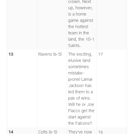
crown. Next
up, however,
is a home
game against
the hottest
team in the
land, the 10-1
Saints.
13
Ravens (6-5)
The exciting,
17
elusive (and
sometimes
mistake-
prone) Lamar
Jackson has
led them to a
pair of wins.
Will he or Joe
Flacco get the
start against
the Falcons?
14
Colts (6-5)
They’ve now
16