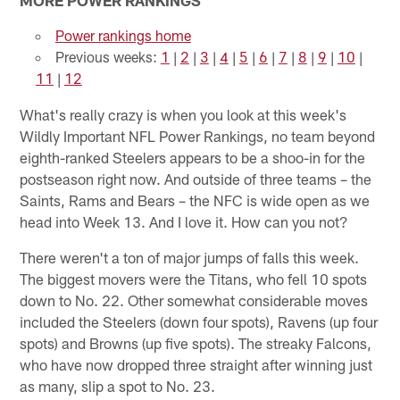
Power rankings home
Previous weeks:
1
|
2
|
3
|
4
|
5
|
6
|
7
|
8
|
9
|
10
|
11
|
12
What's really crazy is when you look at this week's
Wildly Important NFL Power Rankings, no team beyond
eighth-ranked Steelers appears to be a shoo-in for the
postseason right now. And outside of three teams – the
Saints, Rams and Bears – the NFC is wide open as we
head into Week 13. And I love it. How can you not?
There weren't a ton of major jumps of falls this week.
The biggest movers were the Titans, who fell 10 spots
down to No. 22. Other somewhat considerable moves
included the Steelers (down four spots), Ravens (up four
spots) and Browns (up five spots). The streaky Falcons,
who have now dropped three straight after winning just
as many, slip a spot to No. 23.