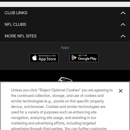
CLUB LINKS
NFL CLUBS
MORE NFL SITES
Apps
Unless you click “Reject Optional Cookies” you are agreeing to
the continued collection, storage, and use of cookies and
similar technologies (e.g., pixels) on this specific property,
© Atlanta Falcons Football Club - 2026
device, and browser. Cookies and similar technologies are
used for a variety of purposes such as enhancing site
PRIVACY POLICY
navigation, analyzing site usage, and assisting in our
EMPLOYMENT
marketing and advertising efforts, including targeted
advertising through third parties. You can further customize