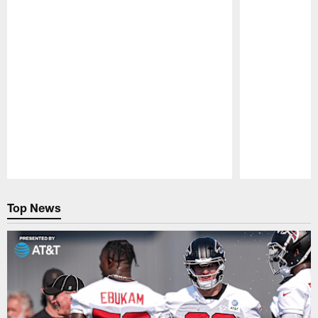
Pause
Play
Top News