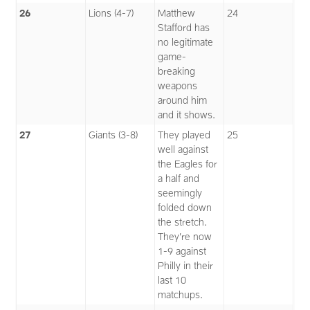
26
Lions (4-7)
Matthew
24
Stafford has
no legitimate
game-
breaking
weapons
around him
and it shows.
27
Giants (3-8)
They played
25
well against
the Eagles for
a half and
seemingly
folded down
the stretch.
They’re now
1-9 against
Philly in their
last 10
matchups.