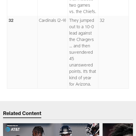
two games
vs. the Chiefs.
32
Cardinals (2-9)
They jumped
32
out to a 10-0
lead against
the Chargers
… and then
surrendered
45
unanswered
points. It’s that
kind of year
for Arizona.
Related Content