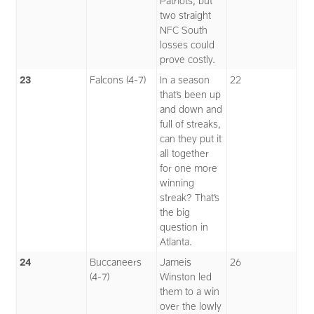
Patriots, but
two straight
NFC South
losses could
prove costly.
23
Falcons (4-7)
In a season
22
that’s been up
and down and
full of streaks,
can they put it
all together
for one more
winning
streak? That’s
the big
question in
Atlanta.
24
Buccaneers
Jameis
26
(4-7)
Winston led
them to a win
over the lowly