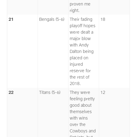
proven me
right.
21
Bengals (5-6)
Their fading
18
playoff hopes
were dealt a
major blow
with Andy
Dalton being
placed on
injured
reserve for
the rest of
2018.
22
Titans (5-6)
They were
12
feeling pretty
good about
themselves
with wins
over the
Cowboys and