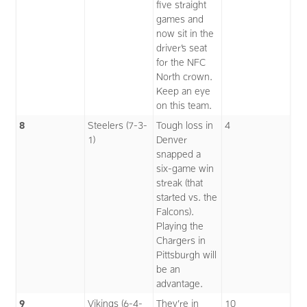
five straight
games and
now sit in the
driver’s seat
for the NFC
North crown.
Keep an eye
on this team.
8
Steelers (7-3-
Tough loss in
4
1)
Denver
snapped a
six-game win
streak (that
started vs. the
Falcons).
Playing the
Chargers in
Pittsburgh will
be an
advantage.
9
Vikings (6-4-
They’re in
10