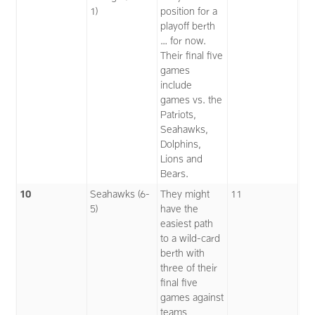
1)
position for a
playoff berth
… for now.
Their final five
games
include
games vs. the
Patriots,
Seahawks,
Dolphins,
Lions and
Bears.
10
Seahawks (6-
They might
11
5)
have the
easiest path
to a wild-card
berth with
three of their
final five
games against
teams