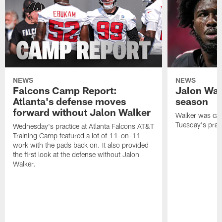
NEWS
NEWS
Falcons Camp Report:
Jalon Wal
Atlanta's defense moves
season
forward without Jalon Walker
Walker was cart
Tuesday's pract
Wednesday's practice at Atlanta Falcons AT&T
Training Camp featured a lot of 11-on-11
work with the pads back on. It also provided
the first look at the defense without Jalon
Walker.