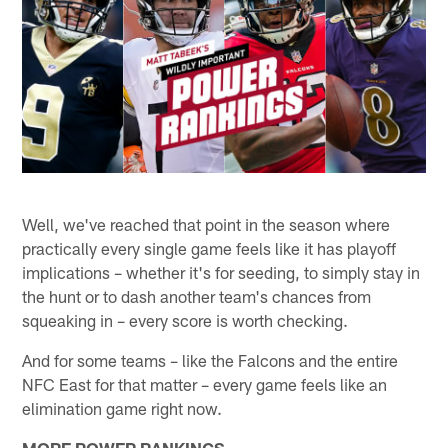
Well, we've reached that point in the season where
practically every single game feels like it has playoff
implications – whether it's for seeding, to simply stay in
the hunt or to dash another team's chances from
squeaking in – every score is worth checking.
And for some teams – like the Falcons and the entire
NFC East for that matter – every game feels like an
elimination game right now.
MORE POWER RANKINGS