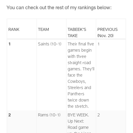
You can check out the rest of my rankings below:
RANK
TEAM
TABEEK'S
PREVIOUS
TAKE
(Nov. 20)
1
Saints (10-1)
Their final five
1
games begin
with three
straight road
games. They’ll
face the
Cowboys,
Steelers and
Panthers
twice down
the stretch.
2
Rams (10-1)
BYE WEEK.
2
Up Next:
Road game