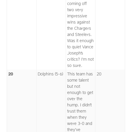
coming off
two very
impressive
wins against
the Chargers
and Steelers.
Was it enough
to quiet Vance
Joseph’s
critics? I’m not
so sure.
20
Dolphins (5-6)
This team has
20
some talent
but not
enough to get
over the
hump. I didn’t
trust them
when they
were 3-0 and
they’ve