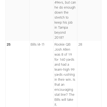
49ers, but can
he do enough
down the
stretch to
keep his job
in Tampa
beyond
2018?
25
Bills (4-7)
Rookie QB
28
Josh Allen
was 8 of 19
for 160 yards
and had a
team-high 99
yards rushing
in their win. Is
that an
encouraging
stat line? The
Bills will take
it.