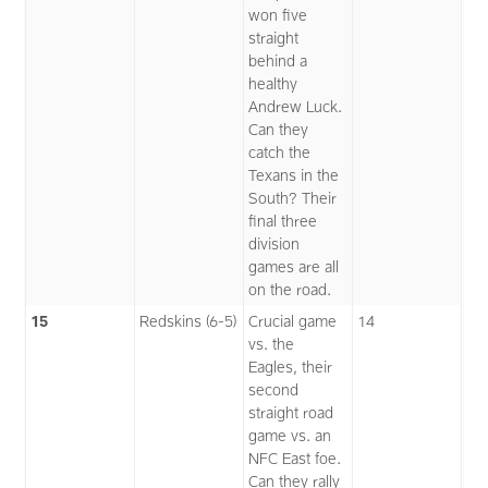
won five
straight
behind a
healthy
Andrew Luck.
Can they
catch the
Texans in the
South? Their
final three
division
games are all
on the road.
15
Redskins (6-5)
Crucial game
14
vs. the
Eagles, their
second
straight road
game vs. an
NFC East foe.
Can they rally