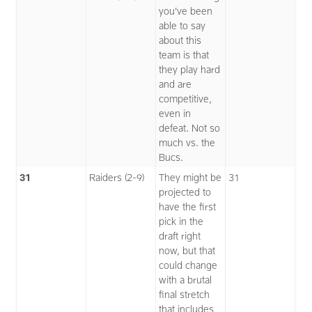
you’ve been
able to say
about this
team is that
they play hard
and are
competitive,
even in
defeat. Not so
much vs. the
Bucs.
31
Raiders (2-9)
They might be
31
projected to
have the first
pick in the
draft right
now, but that
could change
with a brutal
final stretch
that includes