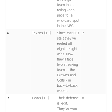
team that’s
trying keep
pace for a
wild-card spot
in the NFC.
6
Texans (8-3)
Since that 0-3
7
start they’ve
reeled off
eight straight
wins. Now
they’ll face
two streaking
teams – the
Browns and
Colts – in
back-to-back
weeks.
7
Bears (8-3)
Their defense
8
is legit.
They’ve won