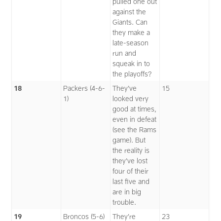
pulled one out
against the
Giants. Can
they make a
late-season
run and
squeak in to
the playoffs?
18
Packers (4-6-
They’ve
15
1)
looked very
good at times,
even in defeat
(see the Rams
game). But
the reality is
they’ve lost
four of their
last five and
are in big
trouble.
19
Broncos (5-6)
They’re
23