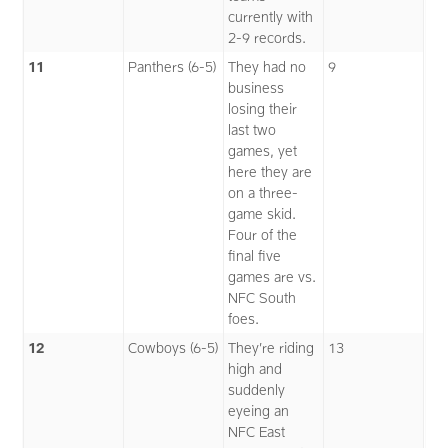
currently with
2-9 records.
11
Panthers (6-5)
They had no
9
business
losing their
last two
games, yet
here they are
on a three-
game skid.
Four of the
final five
games are vs.
NFC South
foes.
12
Cowboys (6-5)
They’re riding
13
high and
suddenly
eyeing an
NFC East