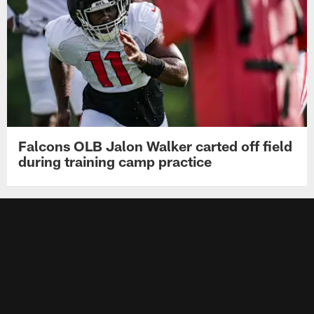
Falcons OLB Jalon Walker carted off field
during training camp practice