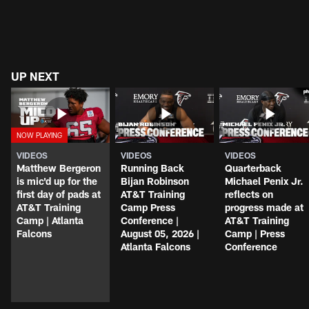
UP NEXT
VIDEOS
VIDEOS
VIDEOS
Matthew Bergeron
Running Back
Quarterback
is mic'd up for the
Bijan Robinson
Michael Penix Jr.
first day of pads at
AT&T Training
reflects on
AT&T Training
Camp Press
progress made at
Camp | Atlanta
Conference |
AT&T Training
Falcons
August 05, 2026 |
Camp | Press
Atlanta Falcons
Conference