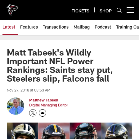
Skip
to
TICKETS
SHOP
Open menu button
main
content
Latest
Features
Transactions
Mailbag
Podcast
Training C
Matt Tabeek's Wildly
Important NFL Power
Rankings: Saints stay put,
Steelers slip, Falcons fall
Nov 27, 2018 at 08:53 AM
Matthew Tabeek
Digital Managing Editor