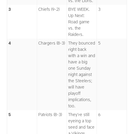
vs. the Lions.
3
Chiefs (9-2)
BYE WEEK.
3
Up Next:
Road game
vs. the
Raiders.
4
Chargers (8-3)
They bounced
5
right back
with a win and
have a big
one Sunday
night against
the Steelers;
will have
playoff
implications,
too.
5
Patriots (8-3)
They’re still
6
eyeing a top
seed and face
a Vikings