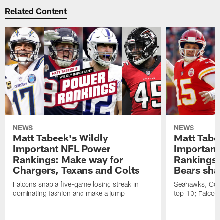
Related Content
NEWS
NEWS
Matt Tabeek's Wildly
Matt Tabe
Important NFL Power
Important
Rankings: Make way for
Rankings:
Chargers, Texans and Colts
Bears sha
Falcons snap a five-game losing streak in
Seahawks, Cow
dominating fashion and make a jump
top 10; Falcons