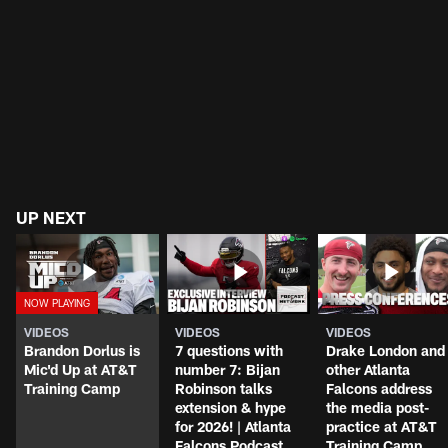
UP NEXT
VIDEOS
VIDEOS
VIDEOS
Brandon Dorlus is
7 questions with
Drake London and
Mic'd Up at AT&T
number 7: Bijan
other Atlanta
Training Camp
Robinson talks
Falcons address
extension & hype
the media post-
for 2026! | Atlanta
practice at AT&T
Falcons Podcast
Training Camp