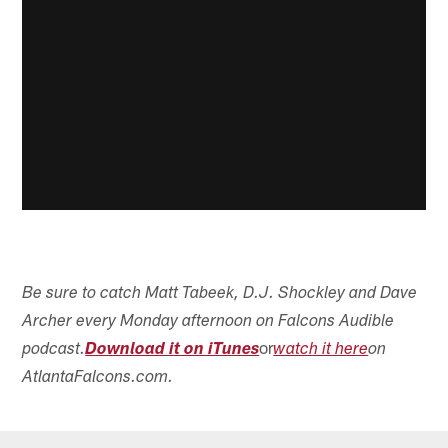
Be sure to catch Matt Tabeek, D.J. Shockley and Dave
Archer every Monday afternoon on Falcons Audible
or
podcast.
Download it on iTunes
watch it here
on
AtlantaFalcons.com.