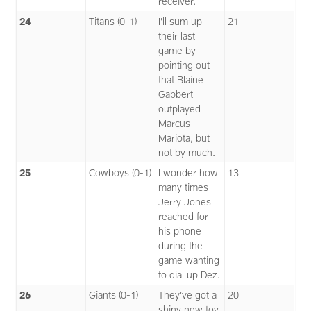
receiver.
24
Titans (0-1)
I’ll sum up
21
their last
game by
pointing out
that Blaine
Gabbert
outplayed
Marcus
Mariota, but
not by much.
25
Cowboys (0-1)
I wonder how
13
many times
Jerry Jones
reached for
his phone
during the
game wanting
to dial up Dez.
26
Giants (0-1)
They’ve got a
20
shiny new toy