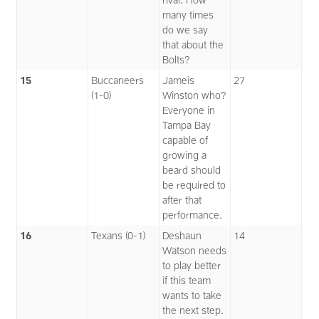
many times
do we say
that about the
Bolts?
15
Buccaneers
Jameis
27
(1-0)
Winston who?
Everyone in
Tampa Bay
capable of
growing a
beard should
be required to
after that
performance.
16
Texans (0-1)
Deshaun
14
Watson needs
to play better
if this team
wants to take
the next step.