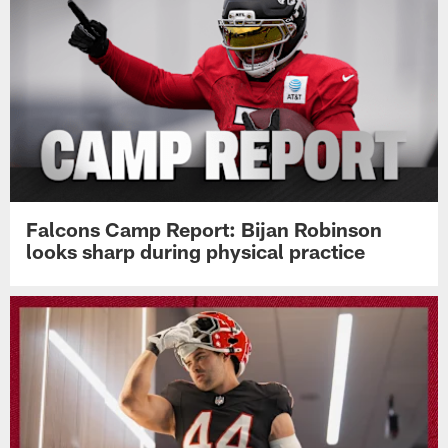
Falcons Camp Report: Bijan Robinson
looks sharp during physical practice