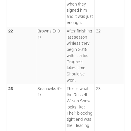
when they
signed him
and it was just
enough.
22
Browns (0-0-
After finishing
32
1)
last season
winless they
begin 2018
with … a tie.
Progress
takes time.
Should’ve
won.
23
Seahawks (0-
This is what
23
1)
the Russell
Wilson Show
looks like:
Their blocking
tight end was
their leading