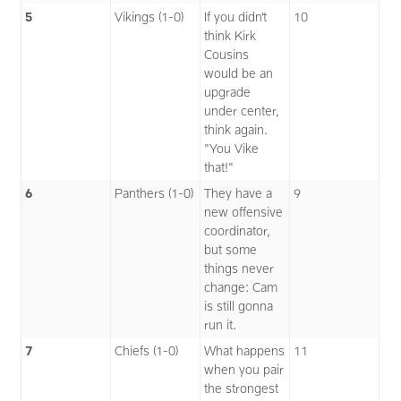
5
Vikings (1-0)
If you didn’t
10
think Kirk
Cousins
would be an
upgrade
under center,
think again.
"You Vike
that!"
6
Panthers (1-0)
They have a
9
new offensive
coordinator,
but some
things never
change: Cam
is still gonna
run it.
7
Chiefs (1-0)
What happens
11
when you pair
the strongest