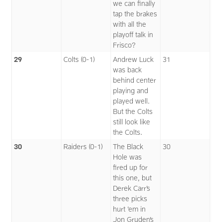
we can finally
tap the brakes
with all the
playoff talk in
Frisco?
29
Colts (0-1)
Andrew Luck
31
was back
behind center
playing and
played well.
But the Colts
still look like
the Colts.
30
Raiders (0-1)
The Black
30
Hole was
fired up for
this one, but
Derek Carr’s
three picks
hurt ’em in
Jon Gruden’s