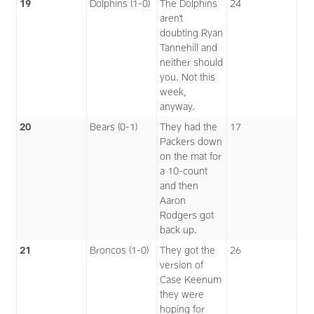
19
Dolphins (1-0)
The Dolphins
24
aren’t
doubting Ryan
Tannehill and
neither should
you. Not this
week,
anyway.
20
Bears (0-1)
They had the
17
Packers down
on the mat for
a 10-count
and then
Aaron
Rodgers got
back up.
21
Broncos (1-0)
They got the
26
version of
Case Keenum
they were
hoping for