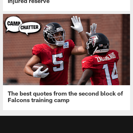
injured reserve
The best quotes from the second block of
Falcons training camp