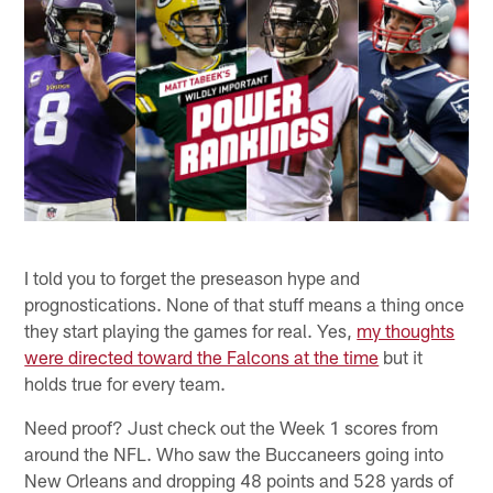
I told you to forget the preseason hype and
prognostications. None of that stuff means a thing once
they start playing the games for real. Yes,
my thoughts
were directed toward the Falcons at the time
but it
holds true for every team.
Need proof? Just check out the Week 1 scores from
around the NFL. Who saw the Buccaneers going into
New Orleans and dropping 48 points and 528 yards of