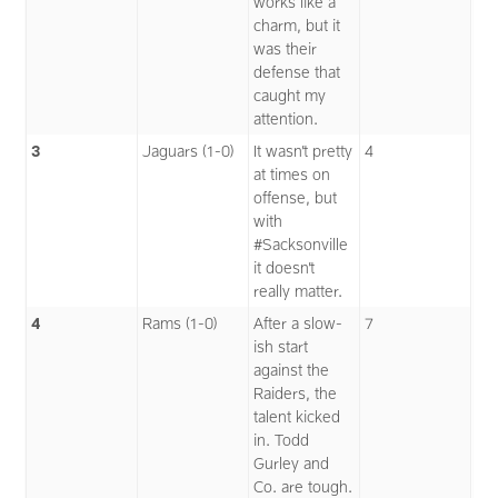
works like a
charm, but it
was their
defense that
caught my
attention.
3
Jaguars (1-0)
It wasn’t pretty
4
at times on
offense, but
with
#Sacksonville
it doesn’t
really matter.
4
Rams (1-0)
After a slow-
7
ish start
against the
Raiders, the
talent kicked
in. Todd
Gurley and
Co. are tough.