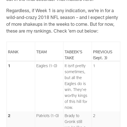
Regardless, if Week 1 is any indication, we're in for a
wild-and-crazy 2018 NFL season – and I expect plenty
of more shakeups in the weeks to come. But for now,
these are my rankings. Check 'em out below:
RANK
TEAM
TABEEK'S
PREVIOUS
TAKE
(Sept. 3)
1
Eagles (1-0)
It isn’t pretty
1
sometimes,
but all the
Eagles do is
win. They’re
worthy kings
of this hill for
now.
2
Patriots (1-0)
Brady to
2
Gronk still