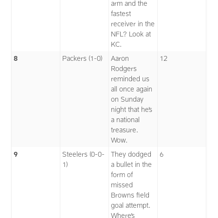
arm and the
fastest
receiver in the
NFL? Look at
KC.
8
Packers (1-0)
Aaron
12
Rodgers
reminded us
all once again
on Sunday
night that he’s
a national
treasure.
Wow.
9
Steelers (0-0-
They dodged
6
1)
a bullet in the
form of
missed
Browns field
goal attempt.
Where’s