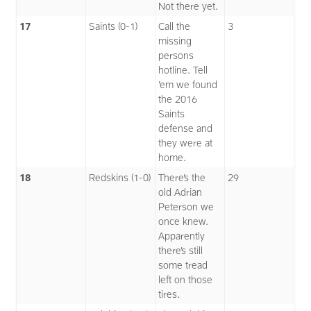
Not there yet.
17
Saints (0-1)
Call the
3
missing
persons
hotline. Tell
’em we found
the 2016
Saints
defense and
they were at
home.
18
Redskins (1-0)
There’s the
29
old Adrian
Peterson we
once knew.
Apparently
there’s still
some tread
left on those
tires.