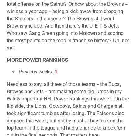
total offense on the Saints? Or how about the Browns –
winless a year ago – being a kick away from dropping
the Steelers in the opener? The Browns still went
Browns and tied. And then there's the J-E-T-S Jets.
Who saw Gang Green going into Motown and scoring
the most points on the road in franchise history? Uh, not
me.
MORE POWER RANKINGS
Previous weeks:
1
Needless to say, all three of those teams – the Bucs,
Browns and Jets – are making some big jumps in my
Wildly Important NFL Power Rankings this week. On the
flip side, the Lions, Cowboys, Saints and Chargers all
took significant tumbles after losing. The Falcons also
dropped this week, but not by much. They took on the
top team in the league and had a chance to knock 'em
out in the final seconds. That matters here.