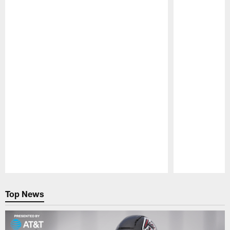
Pause
Play
Top News