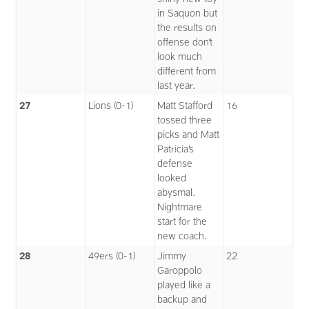
in Saquon but
the results on
offense don’t
look much
different from
last year.
27
Lions (0-1)
Matt Stafford
16
tossed three
picks and Matt
Patricia’s
defense
looked
abysmal.
Nightmare
start for the
new coach.
28
49ers (0-1)
Jimmy
22
Garoppolo
played like a
backup and