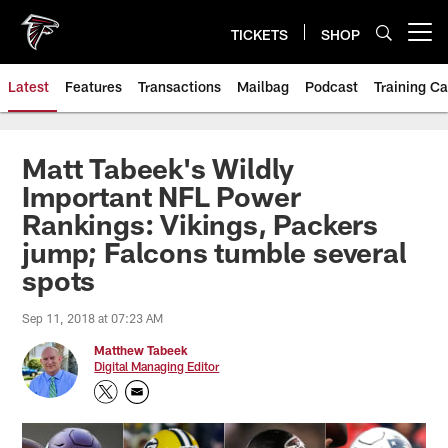
Skip
to
TICKETS
SHOP
Open menu button
main
content
Latest
Features
Transactions
Mailbag
Podcast
Training C
Matt Tabeek's Wildly
Important NFL Power
Rankings: Vikings, Packers
jump; Falcons tumble several
spots
Sep 11, 2018 at 07:23 AM
Matthew Tabeek
Digital Managing Editor