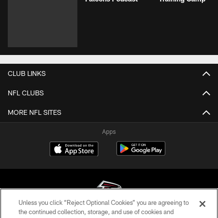
CLUB LINKS
NFL CLUBS
MORE NFL SITES
Apps
Unless you click “Reject Optional Cookies” you are agreeing to
the continued collection, storage, and use of cookies and