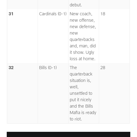
debut.
31
Cardinals (0-1)
New coach,
18
new offense,
new defense,
new
quarterbacks
and, man, did
it show. Ugly
loss at home.
32
Bills (0-1)
The
28
quarterback
situation is,
well,
unsettled to
put it nicely
and the Bills
Mafia is ready
to riot.