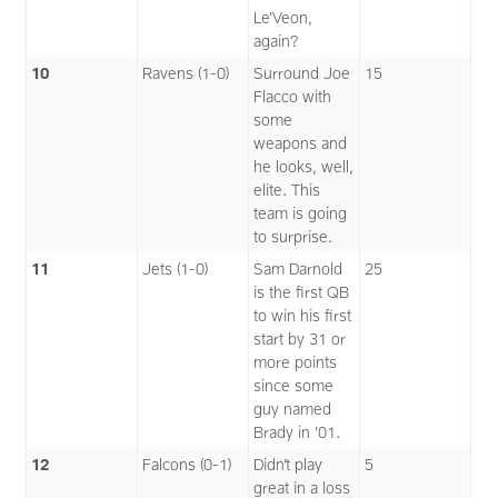
Le’Veon,
again?
10
Ravens (1-0)
Surround Joe
15
Flacco with
some
weapons and
he looks, well,
elite. This
team is going
to surprise.
11
Jets (1-0)
Sam Darnold
25
is the first QB
to win his first
start by 31 or
more points
since some
guy named
Brady in ’01.
12
Falcons (0-1)
Didn’t play
5
great in a loss