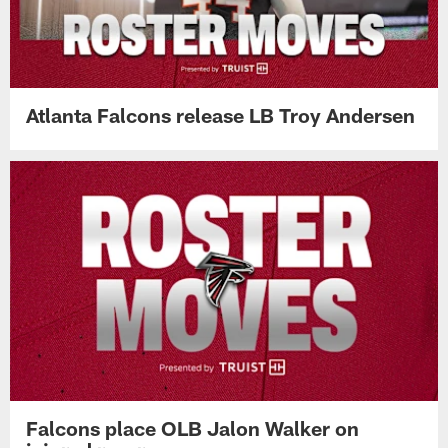
Atlanta Falcons release LB Troy Andersen
Falcons place OLB Jalon Walker on