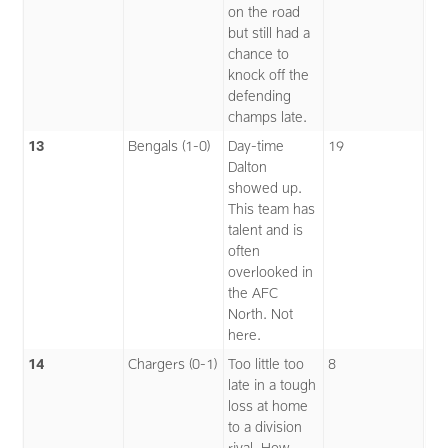
on the road
but still had a
chance to
knock off the
defending
champs late.
13
Bengals (1-0)
Day-time
19
Dalton
showed up.
This team has
talent and is
often
overlooked in
the AFC
North. Not
here.
14
Chargers (0-1)
Too little too
8
late in a tough
loss at home
to a division
rival. How