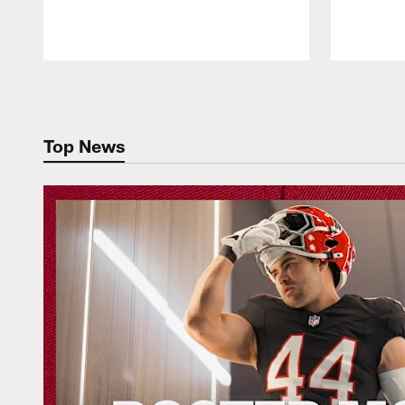
Pause
Play
Top News