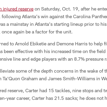
n injured reserve
on Saturday, Oct. 19, after he ente
following Atlanta's win against the Carolina Panthe
s a mainstay in Atlanta's starting lineup prior to his 
 once again be a factor for the unit.
ned to Arnold Ebiketie and Demone Harris to help fill
 been effective with his increased time on the field a
nsive line and edge players with an 8.7% pressure r
alleviate some of the depth concerns in the wake of t
en Ta'Quon Graham and James Smith-Williams in W
red reserve, Carter had 15 tackles, nine stops and 
ven-year career, Carter has 21.5 sacks; he does not h