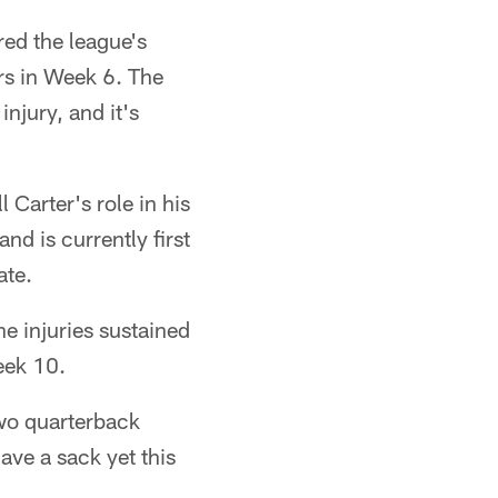
red the league's
rs in Week 6. The
injury, and it's
 Carter's role in his
nd is currently first
ate.
he injuries sustained
eek 10.
two quarterback
ave a sack yet this