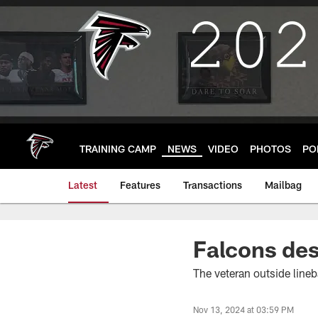
Skip
to
main
content
TRAINING CAMP
NEWS
VIDEO
PHOTOS
PO
Latest
Features
Transactions
Mailbag
Falcons des
The veteran outside lineba
Nov 13, 2024 at 03:59 PM