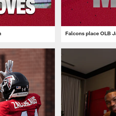
n
Falcons place OLB Ja