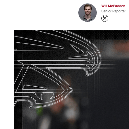
Will McFadden
Senior Reporter