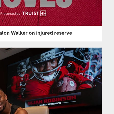
lon Walker on injured reserve