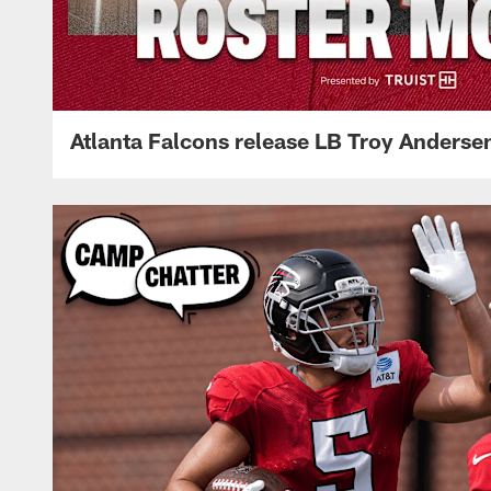
Atlanta Falcons release LB Troy Anderse