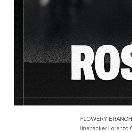
FLOWERY BRANCH, G
linebacker Lorenzo C