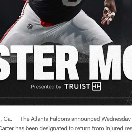
a. — The Atlanta Falcons announced Wednesday t
arter has been designated to return from injured re