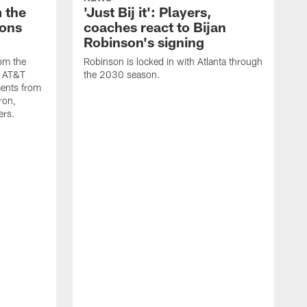
 the
'Just Bij it': Players,
cons
coaches react to Bijan
Robinson's signing
om the
Robinson is locked in with Atlanta through
s AT&T
the 2030 season.
ents from
ron,
ers.
W
A
o