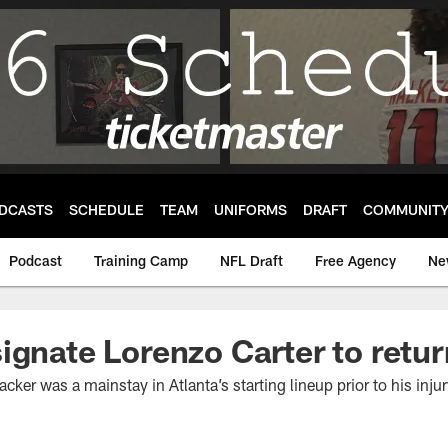
DCASTS
SCHEDULE
TEAM
UNIFORMS
DRAFT
COMMUNIT
Podcast
Training Camp
NFL Draft
Free Agency
Ne
ignate Lorenzo Carter to retur
cker was a mainstay in Atlanta’s starting lineup prior to his injur