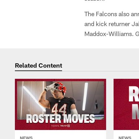
The Falcons also ann
and kick returner Ja
Maddox-Williams. 
Related Content
NEWS
NEWS