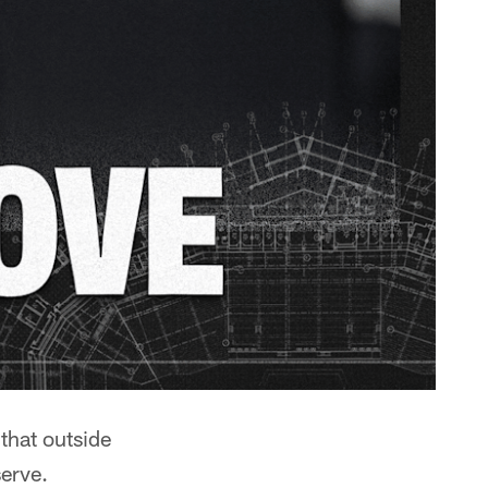
hat outside
serve.