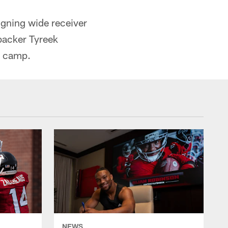
igning wide receiver
backer Tyreek
g camp.
NEWS