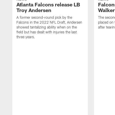
Atlanta Falcons release LB
Falcon
Troy Andersen
Walker
A former second-round pick by the
The second
Falcons in the 2022 NFL Draft, Andersen
placed on t
showed tantalizing ability when on the
after tear
field but has dealt with injuries the last
three years.