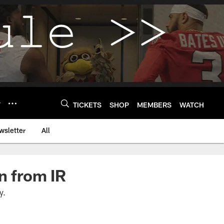
Y
TICKETS
SHOP
MEMBERS
WATCH
wsletter
All
n from IR
y.