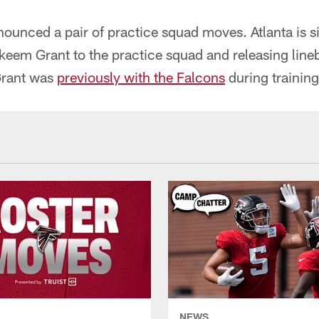
ounced a pair of practice squad moves. Atlanta is s
keem Grant to the practice squad and releasing line
Grant was
previously with the Falcons
during trainin
NEWS