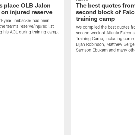
s place OLB Jalon
The best quotes from
 on injured reserve
second block of Fal
training camp
-year linebacker has been
he team's reserve/injured list
We compiled the best quotes fr
ing his ACL during training camp.
second week of Atlanta Falcon
Training Camp, including comm
Bijan Robinson, Matthew Berge
Samson Ebukam and many oth