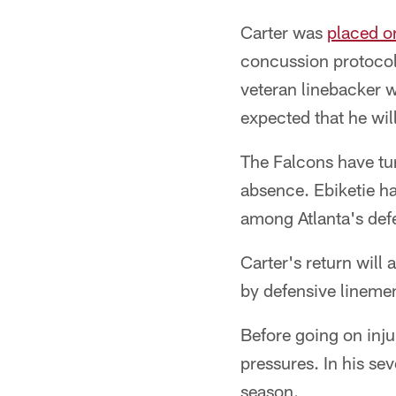
Carter was
placed o
concussion protocol 
veteran linebacker wa
expected that he will
The Falcons have tur
absence. Ebiketie has
among Atlanta's defe
Carter's return will 
by defensive linem
Before going on inju
pressures. In his se
season.