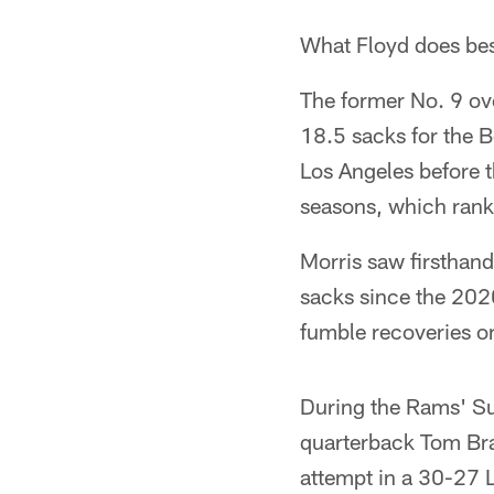
What Floyd does bes
The former No. 9 over
18.5 sacks for the Be
Los Angeles before 
seasons, which ranks
Morris saw firsthand
sacks since the 202
fumble recoveries on
During the Rams' S
quarterback Tom Brad
attempt in a 30-27 