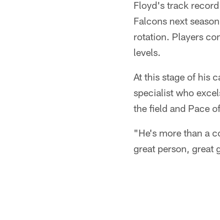
Floyd's track record
Falcons next season.
rotation. Players co
levels.
At this stage of his
specialist who excel
the field and Pace of
"He's more than a co
great person, great 