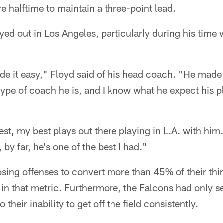
re halftime to maintain a three-point lead.
ed out in Los Angeles, particularly during his time 
 it easy," Floyd said of his head coach. "He made i
ype of coach he is, and I know what he expect his pl
st, my best plays out there playing in L.A. with him.
 by far, he's one of the best I had."
sing offenses to convert more than 45% of their th
in that metric. Furthermore, the Falcons had only s
their inability to get off the field consistently.