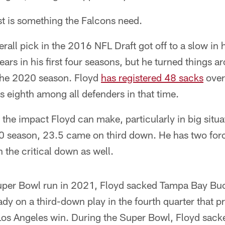
t is something the Falcons need.
all pick in the 2016 NFL Draft got off to a slow in h
ars in his first four seasons, but he turned things ar
the 2020 season. Floyd
has registered 48 sacks
over 
 eighth among all defenders in that time.
 the impact Floyd can make, particularly in big situa
0 season, 23.5 came on third down. He has two for
 the critical down as well.
uper Bowl run in 2021, Floyd sacked Tampa Bay Bu
y on a third-down play in the fourth quarter that pr
Los Angeles win. During the Super Bowl, Floyd sac