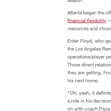
season.
Atlanta began the o
financial flexibility
— 
resources and choo
Enter Floyd, who s
the Los Angeles Rams
operations/player p
Those direct relatio
they are getting. Fr
his next home.
"Oh, yeah, it definit
a role in his decisi
on with coach Pace a