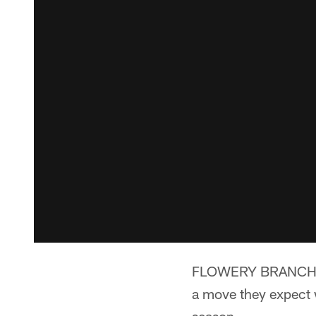
FLOWERY BRANCH, G
a move they expect w