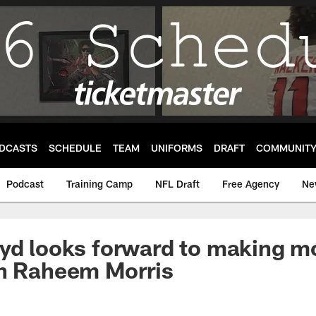
DCASTS
SCHEDULE
TEAM
UNIFORMS
DRAFT
COMMUNIT
Podcast
Training Camp
NFL Draft
Free Agency
Ne
yd looks forward to making mo
th Raheem Morris