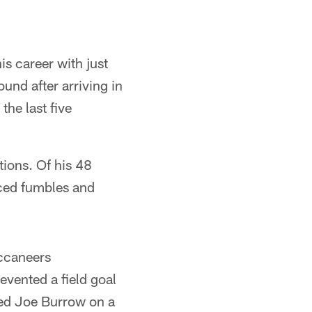
is career with just
ound after arriving in
the last five
tions. Of his 48
ced fumbles and
ccaneers
evented a field goal
ked Joe Burrow on a