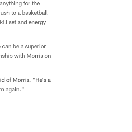
anything for the
ush to a basketball
ill set and energy
e can be a superior
onship with Morris on
id of Morris. "He's a
im again."