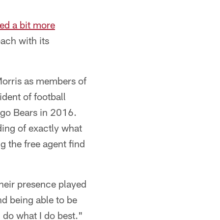
ted a bit more
ach with its
orris as members of
dent of football
ago Bears in 2016.
ding of exactly what
g the free agent find
 their presence played
nd being able to be
 do what I do best."