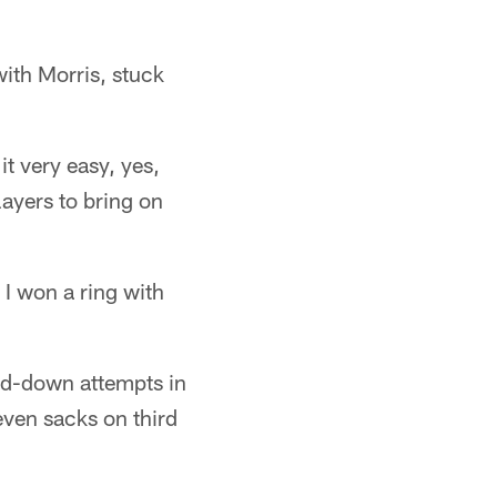
with Morris, stuck
t very easy, yes,
ayers to bring on
 I won a ring with
ird-down attempts in
even sacks on third