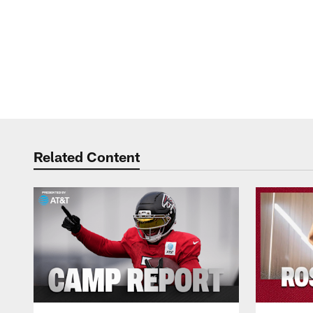
Related Content