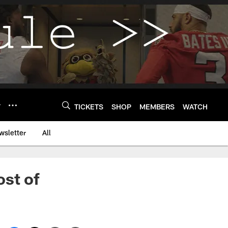
Y
TICKETS
SHOP
MEMBERS
WATCH
wsletter
All
st of