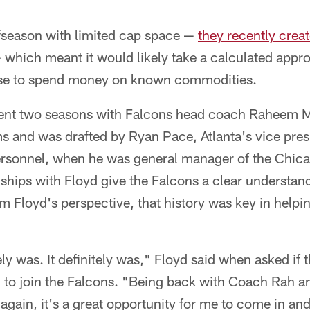
ffseason with limited cap space —
they recently crea
which meant it would likely take a calculated appro
se to spend money on known commodities.
pent two seasons with Falcons head coach Raheem M
 and was drafted by Ryan Pace, Atlanta's vice presi
ersonnel, when he was general manager of the Chic
nships with Floyd give the Falcons a clear understan
om Floyd's perspective, that history was key in helpin
ely was. It definitely was," Floyd said when asked if
on to join the Falcons. "Being back with Coach Rah a
gain, it's a great opportunity for me to come in and