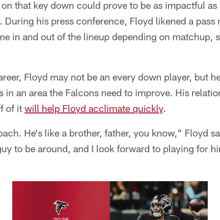
 on that key down could prove to be as impactful as 
 During his press conference, Floyd likened a pass r
me in and out of the lineup depending on matchup, sk
 career, Floyd may not be an every down player, but h
s in an area the Falcons need to improve. His relati
f of it
will help Floyd acclimate quickly
.
ach. He's like a brother, father, you know," Floyd sa
guy to be around, and I look forward to playing for h