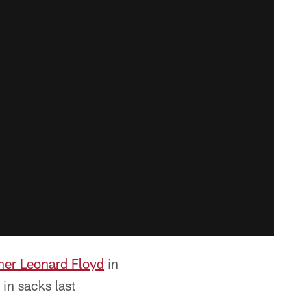
her Leonard Floyd
in
in sacks last