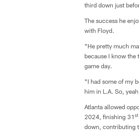
third down just befo
The success he enjoy
with Floyd.
"He pretty much made
because I know the t
game day.
"I had some of my be
him in L.A. So, yeah,
Atlanta allowed oppo
st
2024, finishing 31
down, contributing to 