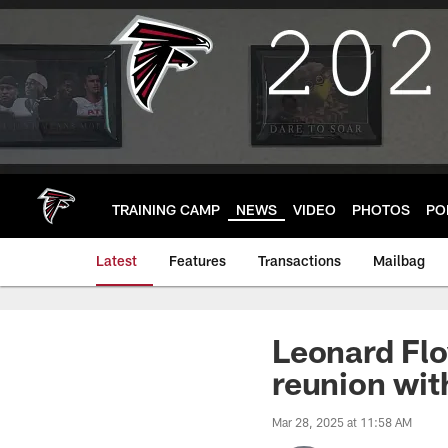
Skip
to
main
content
TRAINING CAMP
NEWS
VIDEO
PHOTOS
PO
Latest
Features
Transactions
Mailbag
Leonard Flo
reunion wi
Mar 28, 2025 at 11:58 AM