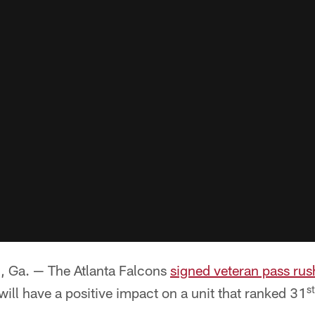
a. — The Atlanta Falcons
signed veteran pass rus
st
ill have a positive impact on a unit that ranked 31