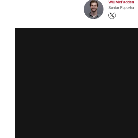
Will McFadden
Senior Reporter