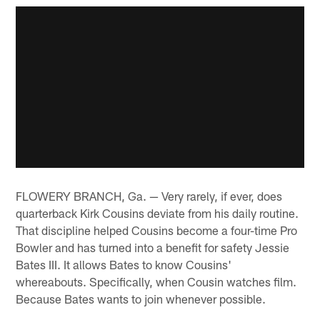
FLOWERY BRANCH, Ga. — Very rarely, if ever, does
quarterback Kirk Cousins deviate from his daily routine.
That discipline helped Cousins become a four-time Pro
Bowler and has turned into a benefit for safety Jessie
Bates III. It allows Bates to know Cousins'
whereabouts. Specifically, when Cousin watches film.
Because Bates wants to join whenever possible.