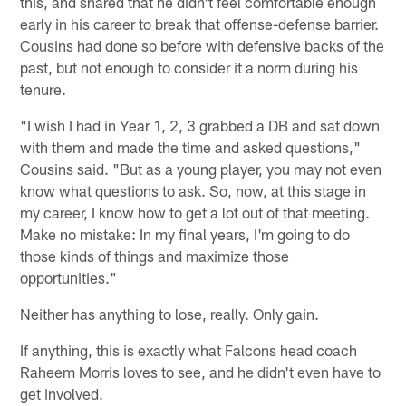
this, and shared that he didn't feel comfortable enough
early in his career to break that offense-defense barrier.
Cousins had done so before with defensive backs of the
past, but not enough to consider it a norm during his
tenure.
"I wish I had in Year 1, 2, 3 grabbed a DB and sat down
with them and made the time and asked questions,"
Cousins said. "But as a young player, you may not even
know what questions to ask. So, now, at this stage in
my career, I know how to get a lot out of that meeting.
Make no mistake: In my final years, I'm going to do
those kinds of things and maximize those
opportunities."
Neither has anything to lose, really. Only gain.
If anything, this is exactly what Falcons head coach
Raheem Morris loves to see, and he didn't even have to
get involved.