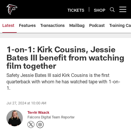
Skip
to
TICKETS
SHOP
Open menu button
main
content
Latest
Features
Transactions
Mailbag
Podcast
Training C
1-on-1: Kirk Cousins, Jessie
Bates III benefit from watching
film together
Safety Jessie Bates III said Kirk Cousins is the first
quarterback with whom he has watched tape with 1-on-
1.
Jul 27, 2024 at 10:00 AM
Terrin Waack
Falcons Digital Team Reporter