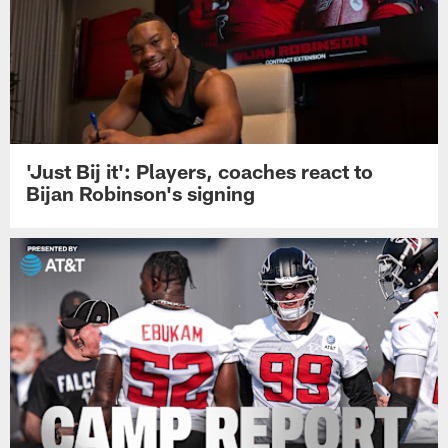
'Just Bij it': Players, coaches react to
Bijan Robinson's signing