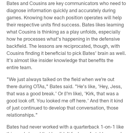
Bates and Cousins are key communicators who need to
diagnose information quickly and accurately during
games. Knowing how each position operates will help
their respective units find success. Bates likes learning
what Cousins is thinking as a play unfolds, especially
how he processes what's happening in the defensive
backfield. The lessons are reciprocated, though, with
Cousins finding it beneficial to pick Bates' brain as well.
It's almost like insider knowledge that benefits the
entire team.
"We just always talked on the field when we're out
there during OTAs," Bates said. "He's like, 'Hey, Jess,
that was a good break.' Or (I'm like), 'Kirk, that was a
good look off. You looked me off here.' And then it kind
of just continued to develop that conversation, those
relationships."
Bates had never worked with a quarterback 1-on-1 like