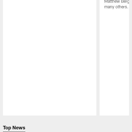
Matthew Berg
many others.
Pause
Play
Top News