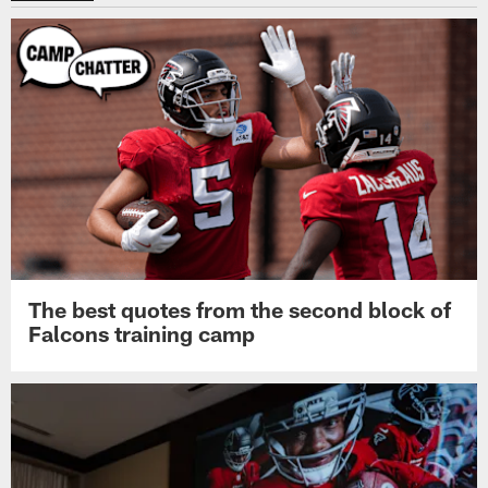
The best quotes from the second block of
Falcons training camp