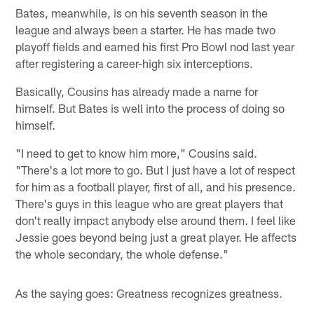
Bates, meanwhile, is on his seventh season in the
league and always been a starter. He has made two
playoff fields and earned his first Pro Bowl nod last year
after registering a career-high six interceptions.
Basically, Cousins has already made a name for
himself. But Bates is well into the process of doing so
himself.
"I need to get to know him more," Cousins said.
"There's a lot more to go. But I just have a lot of respect
for him as a football player, first of all, and his presence.
There's guys in this league who are great players that
don't really impact anybody else around them. I feel like
Jessie goes beyond being just a great player. He affects
the whole secondary, the whole defense."
As the saying goes: Greatness recognizes greatness.