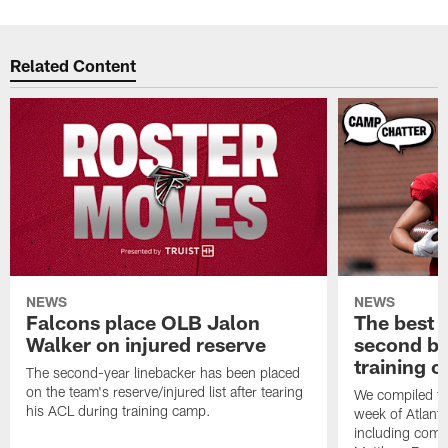
Related Content
NEWS
NEWS
Falcons place OLB Jalon
The best 
Walker on injured reserve
second bl
training 
The second-year linebacker has been placed
on the team's reserve/injured list after tearing
We compiled th
his ACL during training camp.
week of Atlant
including comm