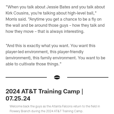
"When you talk about Jessie Bates and you talk about
Kirk Cousins, you're talking about high-level ball,"
Morris said. "Anytime you get a chance to be a fly on
the wall and be around those guys – how they talk and
how they move – that is always interesting.
"And this is exactly what you want. You want this
player-led environment, this player-friendly
(environment), this family environment. You want to be
able to cultivate those things."
2024 AT&T Training Camp |
07.25.24
Welcome back the guys as the Atlanta Falcons return to the field in
Flowery Branch during the 2024 AT&T Training Camp.