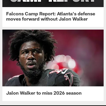
Falcons Camp Report: Atlanta's defense
moves forward without Jalon Walker
Jalon Walker to miss 2026 season