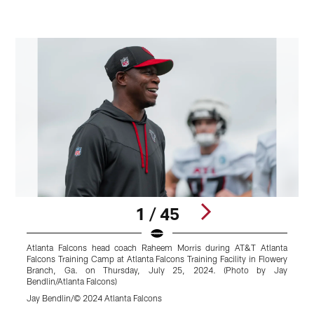
1 / 45
Atlanta Falcons head coach Raheem Morris during AT&T Atlanta
A
Falcons Training Camp at Atlanta Falcons Training Facility in Flowery
A
Branch, Ga. on Thursday, July 25, 2024. (Photo by Jay
F
Bendlin/Atlanta Falcons)
L
Jay Bendlin/© 2024 Atlanta Falcons
S
Pause
Play