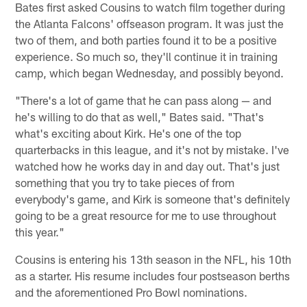
Bates first asked Cousins to watch film together during
the Atlanta Falcons' offseason program. It was just the
two of them, and both parties found it to be a positive
experience. So much so, they'll continue it in training
camp, which began Wednesday, and possibly beyond.
"There's a lot of game that he can pass along — and
he's willing to do that as well," Bates said. "That's
what's exciting about Kirk. He's one of the top
quarterbacks in this league, and it's not by mistake. I've
watched how he works day in and day out. That's just
something that you try to take pieces of from
everybody's game, and Kirk is someone that's definitely
going to be a great resource for me to use throughout
this year."
Cousins is entering his 13th season in the NFL, his 10th
as a starter. His resume includes four postseason berths
and the aforementioned Pro Bowl nominations.