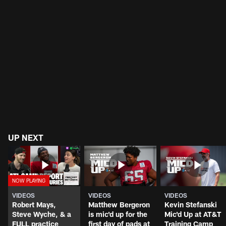
UP NEXT
VIDEOS
VIDEOS
VIDEOS
Robert Mays,
Matthew Bergeron
Kevin Stefanski
Steve Wyche, & a
is mic'd up for the
Mic'd Up at AT&T
FULL practice
first day of pads at
Training Camp