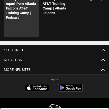
report from Atlanta
AT&T Training
Falcons AT&T
Camp | Atlanta
Training Camp |
Falcons
Podcast
CLUB LINKS
NFL CLUBS
MORE NFL SITES
Apps