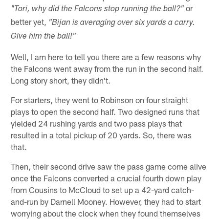
or
"Tori, why did the Falcons stop running the ball?"
better yet,
"Bijan is averaging over six yards a carry.
Give him the ball!"
Well, I am here to tell you there are a few reasons why
the Falcons went away from the run in the second half.
Long story short, they didn't.
For starters, they went to Robinson on four straight
plays to open the second half. Two designed runs that
yielded 24 rushing yards and two pass plays that
resulted in a total pickup of 20 yards. So, there was
that.
Then, their second drive saw the pass game come alive
once the Falcons converted a crucial fourth down play
from Cousins to McCloud to set up a 42-yard catch-
and-run by Darnell Mooney. However, they had to start
worrying about the clock when they found themselves