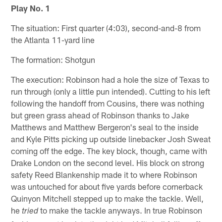
Play No. 1
The situation: First quarter (4:03), second-and-8 from
the Atlanta 11-yard line
The formation: Shotgun
The execution: Robinson had a hole the size of Texas to
run through (only a little pun intended). Cutting to his left
following the handoff from Cousins, there was nothing
but green grass ahead of Robinson thanks to Jake
Matthews and Matthew Bergeron's seal to the inside
and Kyle Pitts picking up outside linebacker Josh Sweat
coming off the edge. The key block, though, came with
Drake London on the second level. His block on strong
safety Reed Blankenship made it to where Robinson
was untouched for about five yards before cornerback
Quinyon Mitchell stepped up to make the tackle. Well,
he
to make the tackle anyways. In true Robinson
tried