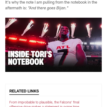
It's why the note I am pulling from the notebook in the
aftermath is:
"And there goes Bijan."
RELATED LINKS
From improbable to plausible, the Falcons' final
offensive drive makes a statement in prime time