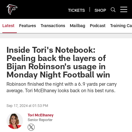
Skip
to
TICKETS
SHOP
Open menu button
main
content
Latest
Features
Transactions
Mailbag
Podcast
Training C
Inside Tori's Notebook:
Peeling back the layers of
Bijan Robinson's usage in
Monday Night Football win
Robinson finished the night with a 6.9 yards per carry
average. Tori McElhaney looks back on his best runs.
Sep 17, 2024 at 01:53 PM
Tori McElhaney
Senior Reporter