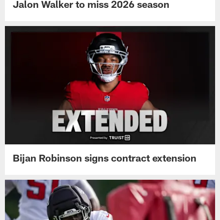
Jalon Walker to miss 2026 season
Bijan Robinson signs contract extension