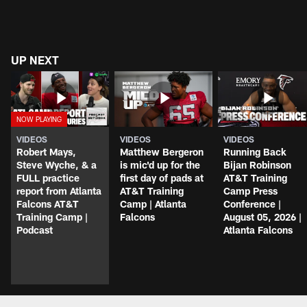
UP NEXT
VIDEOS
VIDEOS
VIDEOS
Robert Mays,
Matthew Bergeron
Running Back
Steve Wyche, & a
is mic'd up for the
Bijan Robinson
FULL practice
first day of pads at
AT&T Training
report from Atlanta
AT&T Training
Camp Press
Falcons AT&T
Camp | Atlanta
Conference |
Training Camp |
Falcons
August 05, 2026 |
Podcast
Atlanta Falcons