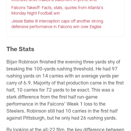
Falcons Takeoff: Facts, stats, quotes from Atlanta's
Monday Night Football win
Jessie Bates III interception caps off another strong
defensive performance in Falcons win over Eagles
The Stats
Bijan Robinson finished the evening three yards shy of
breaking the 100-yards rushing threshold. He had 97
rushing yards on 14 carries with an average yards per
carry of 6.9. Majority of that production came in the first
half, 10 carries for 72 yards to be exact. This was a
stark difference from the first half run-game
performance in the Falcons' Week 1 loss to the
Steelers. Robinson still had 10 carries in the first half
against Pittsburgh, but he only had 26 rushing yards.
By looking at the all-22 film, the key difference between