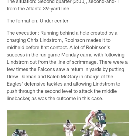
The situation: Second quarter (3:00), second-and-1
from the Atlanta 39-yard line
The formation: Under center
The execution: Running behind a hole created by a
charging Chris Lindstrom, Robinson mades it to
midfield before first contact. A lot of Robinson's
success in the run game Monday came with following
Lindstrom out from the line of scrimmage. There were a
few times the Falcons saw a return in yards by putting
Drew Dalman and Kaleb McGary in charge of the
Eagles' defensive tackles and allowing Lindstrom to
push through the second level to attack the middle
linebacker, as was the outcome in this case.