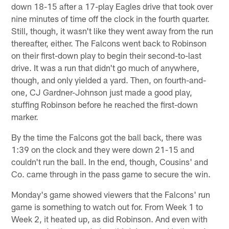
down 18-15 after a 17-play Eagles drive that took over
nine minutes of time off the clock in the fourth quarter.
Still, though, it wasn't like they went away from the run
thereafter, either. The Falcons went back to Robinson
on their first-down play to begin their second-to-last
drive. It was a run that didn't go much of anywhere,
though, and only yielded a yard. Then, on fourth-and-
one, CJ Gardner-Johnson just made a good play,
stuffing Robinson before he reached the first-down
marker.
By the time the Falcons got the ball back, there was
1:39 on the clock and they were down 21-15 and
couldn't run the ball. In the end, though, Cousins' and
Co. came through in the pass game to secure the win.
Monday's game showed viewers that the Falcons' run
game is something to watch out for. From Week 1 to
Week 2, it heated up, as did Robinson. And even with