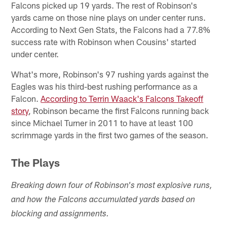
Falcons picked up 19 yards. The rest of Robinson's
yards came on those nine plays on under center runs.
According to Next Gen Stats, the Falcons had a 77.8%
success rate with Robinson when Cousins' started
under center.
What's more, Robinson's 97 rushing yards against the
Eagles was his third-best rushing performance as a
Falcon.
According to Terrin Waack's Falcons Takeoff
story
, Robinson became the first Falcons running back
since Michael Turner in 2011 to have at least 100
scrimmage yards in the first two games of the season.
The Plays
Breaking down four of Robinson's most explosive runs,
and how the Falcons accumulated yards based on
blocking and assignments.