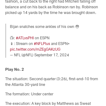
fashion, a cut back to the right had Mitchell falling off
balance and on his back as Robinson ran by. Robinson
picked up 14 yards by the time he was brought down.
Bijan snatches some ankles of his own 😳
📺:
#ATLvsPHI
on ESPN
📱: Stream on
#NFLPlus
and ESPN+
pic.twitter.com/mZEgGAKzUG
— NFL (@NFL)
September 17, 2024
Play No. 2
The situation: Second quarter (3:26), first-and-10 from
the Atlanta 30-yard line
The formation: Under center
The execution: A key block by Matthews as Sweat