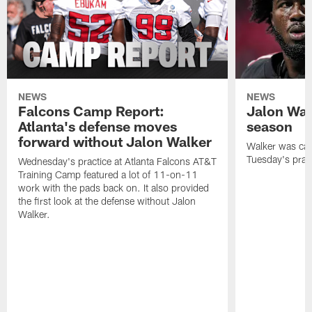
NEWS
NEWS
Falcons Camp Report:
Jalon Wal
Atlanta's defense moves
season
forward without Jalon Walker
Walker was cart
Tuesday's pract
Wednesday's practice at Atlanta Falcons AT&T
Training Camp featured a lot of 11-on-11
work with the pads back on. It also provided
the first look at the defense without Jalon
Walker.