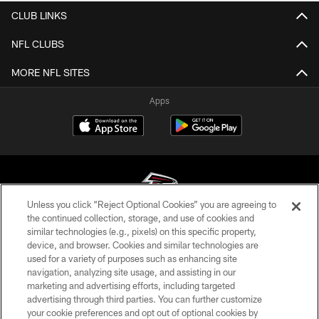
CLUB LINKS
NFL CLUBS
MORE NFL SITES
Apps
Unless you click “Reject Optional Cookies” you are agreeing to
the continued collection, storage, and use of cookies and
similar technologies (e.g., pixels) on this specific property,
© Atlanta Falcons Football Club - 2026
device, and browser. Cookies and similar technologies are
used for a variety of purposes such as enhancing site
PRIVACY POLICY
navigation, analyzing site usage, and assisting in our
EMPLOYMENT
marketing and advertising efforts, including targeted
advertising through third parties. You can further customize
FAQ
your cookie preferences and opt out of optional cookies by