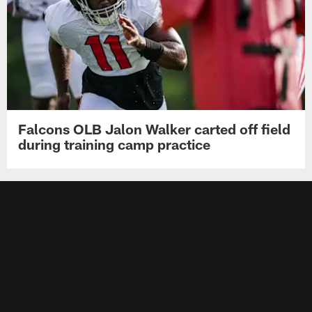
Falcons OLB Jalon Walker carted off field
during training camp practice