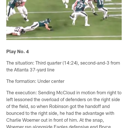
Play No. 4
The situation: Third quarter (14:24), second-and-3 from
the Atlanta 37-yard line
The formation: Under center
The execution: Sending McCloud in motion from right to
left lessoned the overload of defenders on the right side
of the field, so when Robinson got the handoff and
bounced to the right side, he had the advantage with
Charlie Woerner out in front of him. At the snap,
Woerner ran alongside Eagles defensive end Bryce