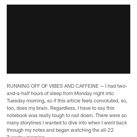
RUNNING OFF OF VIBES AND CAFFEINE — I had two-
and-a-half hours of sleep from Monday night into
Tuesday morning, so if this article feels convoluted, so,
too, does my brain. Regardless, I have to say this
notebook was really tough to nail down. There were so
many storylines I wanted to dive into when I went back
through my notes and began watching the all-22
Tuesday morning.