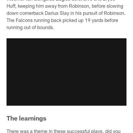
Huff, keeping him away from Robinson, before slowing
down cornerback Darius Slay in his pursuit of Robinson.
The Falcons running back picked up 19 yards before
running out of bounds.
The learnings
There was a theme in these successful plays, did you