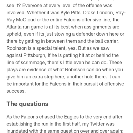
see it? Everyone at every level of the offense was
involved. Whether it was Kyle Pitts, Drake London, Ray-
Ray McCloud or the entire Falcons offensive line, the
Atlanta run game is at its best when assignments are
upheld, even if its just slowing a defender down here or
there by getting in between them and the ball carrier.
Robinson is a special talent, yes. But as we saw
against Pittsburgh, if he is getting hit at or behind the
line of scrimmage, there's little even he can do. These
plays are evidence of what Robinson can do when you
give him an extra step here, another hole there. It can
be important for the Falcons in their pursuit of offensive
success.
The questions
As the Falcons chased the Eagles to the very end after
establishing the run in the first half, my Twitter was
inundated with the same question over and over again: