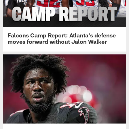
Falcons Camp Report: Atlanta's defense
moves forward without Jalon Walker