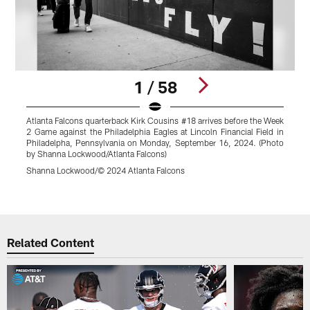
1 / 58
Atlanta Falcons quarterback Kirk Cousins #18 arrives before the Week
A
2 Game against the Philadelphia Eagles at Lincoln Financial Field in
p
Philadelpha, Pennsylvania on Monday, September 16, 2024. (Photo
P
by Shanna Lockwood/Atlanta Falcons)
P
L
Shanna Lockwood/© 2024 Atlanta Falcons
S
Pause
Play
Related Content