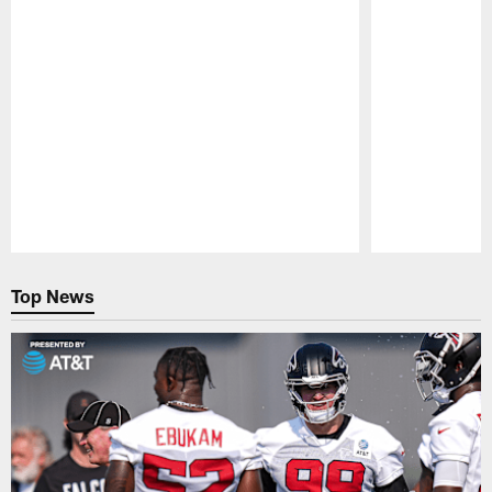
Pause
Play
Top News