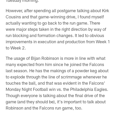
However, after spending all postgame talking about Kirk
Cousins and that game-winning drive, I found myself
actually wanting to go back to the run game. There
were major steps taken in the right direction by way of
run blocking and formation changes. It led to obvious
improvements in execution and production from Week 1
to Week 2.
The usage of Bijan Robinson is more in line with what
many expected from him since he joined the Falcons
last season. He has the makings of a powder keg about
to explode through the line of scrimmage whenever he
touches the ball, and that was evident in the Falcons'
Monday Night Football win vs. the Philadelphia Eagles.
Though everyone is talking about the final drive of the
game (and they should be), it's important to talk about
Robinson and the Falcons run game, too.