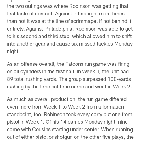
the two outings was where Robinson was getting that
first taste of contact. Against Pittsburgh, more times
than not it was at the line of scrimmage, if not behind it
entirely. Against Philadelphia, Robinson was able to get
to his second and third step, which allowed him to shift
into another gear and cause six missed tackles Monday
night.
As an offense overall, the Falcons run game was firing
on all cylinders in the first half. In Week 1, the unit had
89 total rushing yards. The group surpassed 100-yards
rushing by the time halftime came and went in Week 2.
As much as overall production, the run game differed
even more from Week 1 to Week 2 from a formation
standpoint, too. Robinson took every carry but one from
pistol in Week 1. Of his 14 carries Monday night, nine
came with Cousins starting under center. When running
out of either pistol or shotgun on the other five plays, the