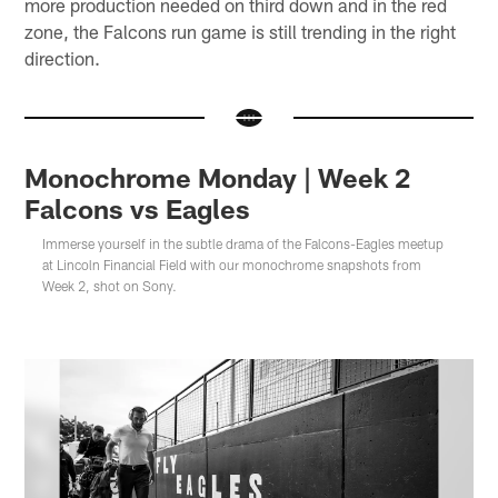
more production needed on third down and in the red
zone, the Falcons run game is still trending in the right
direction.
Monochrome Monday | Week 2
Falcons vs Eagles
Immerse yourself in the subtle drama of the Falcons-Eagles meetup
at Lincoln Financial Field with our monochrome snapshots from
Week 2, shot on Sony.