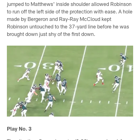
jumped to Matthews' inside shoulder allowed Robinson
to run off the left side of the protection with ease. A hole
made by Bergeron and Ray-Ray McCloud kept
Robinson untouched to the 37-yard line before he was
brought down just shy of the first down.
Play No. 3