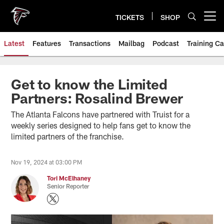
Skip
to
TICKETS
SHOP
Open menu button
main
content
Latest
Features
Transactions
Mailbag
Podcast
Training C
Get to know the Limited
Partners: Rosalind Brewer
The Atlanta Falcons have partnered with Truist for a
weekly series designed to help fans get to know the
limited partners of the franchise.
Nov 19, 2024 at 03:00 PM
Tori McElhaney
Senior Reporter