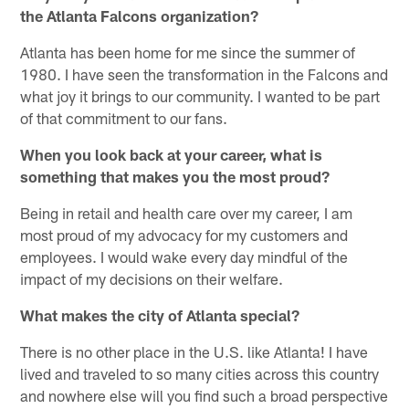
the Atlanta Falcons organization?
Atlanta has been home for me since the summer of
1980. I have seen the transformation in the Falcons and
what joy it brings to our community. I wanted to be part
of that commitment to our fans.
When you look back at your career, what is
something that makes you the most proud?
Being in retail and health care over my career, I am
most proud of my advocacy for my customers and
employees. I would wake every day mindful of the
impact of my decisions on their welfare.
What makes the city of Atlanta special?
There is no other place in the U.S. like Atlanta! I have
lived and traveled to so many cities across this country
and nowhere else will you find such a broad perspective