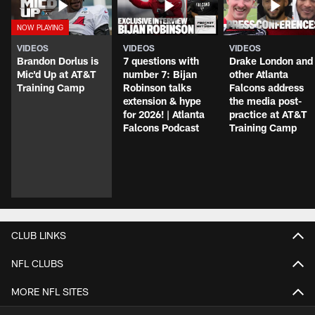
VIDEOS
VIDEOS
VIDEOS
Brandon Dorlus is
7 questions with
Drake London and
Mic'd Up at AT&T
number 7: Bijan
other Atlanta
Training Camp
Robinson talks
Falcons address
extension & hype
the media post-
for 2026! | Atlanta
practice at AT&T
Falcons Podcast
Training Camp
CLUB LINKS
NFL CLUBS
MORE NFL SITES