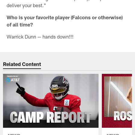
deliver your best."
Who is your favorite player (Falcons or otherwise)
of all time?
Warrick Dunn — hands down!!!
Related Content