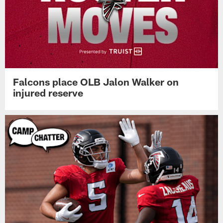
Falcons place OLB Jalon Walker on
injured reserve