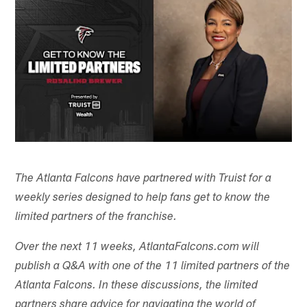
The Atlanta Falcons have partnered with Truist
for a
weekly series designed to help fans get to know the
limited partners of the franchise.
Over the next 11 weeks, AtlantaFalcons.com will
publish a Q&A with one of the 11 limited partners of the
Atlanta Falcons. In these discussions, the limited
partners share advice for navigating the world of