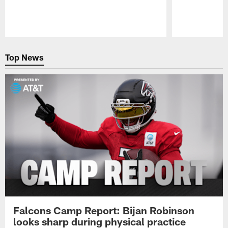
Pause
Play
Top News
Falcons Camp Report: Bijan Robinson
looks sharp during physical practice