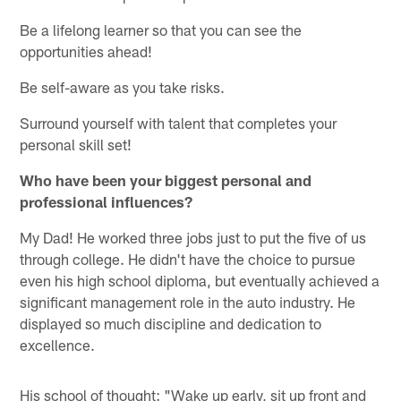
Be a lifelong learner so that you can see the
opportunities ahead!
Be self-aware as you take risks.
Surround yourself with talent that completes your
personal skill set!
Who have been your biggest personal and
professional influences?
My Dad! He worked three jobs just to put the five of us
through college. He didn't have the choice to pursue
even his high school diploma, but eventually achieved a
significant management role in the auto industry. He
displayed so much discipline and dedication to
excellence.
His school of thought: "Wake up early, sit up front and