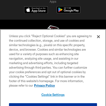
Apps
Unless you click “Reject Optional Cookies” you are agreeing to
the continued collection, storage, and use of cookies and
similar technologies (e.g., pixels) on this specific property,
© Atlanta Falcons Football Club - 2026
device, and browser. Cookies and similar technologies are
used for a variety of purposes such as enhancing site
PRIVACY POLICY
navigation, analyzing site usage, and assisting in our
EMPLOYMENT
marketing and advertising efforts, including targeted
advertising through third parties. You can further customize
FAQ
your cookie preferences and opt out of optional cookies by
clicking the “Cookies Settings” link in this banner or in the
MEDIA
footer of this website’s homepage. For more information,
ACCESSIBILITY
please refer to our
Privacy Policy
AD CHOICES
Cookie Settings
YOUR PRIVACY CHOICES