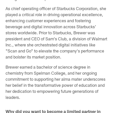
As chief operating officer of Starbucks Corporation, she
played a critical role in driving operational excellence,
enhancing customer experiences and fostering
beverage and digital innovation across Starbucks'
stores worldwide. Prior to Starbucks, Brewer was
president and CEO of Sam's Club, a division of Walmart
Inc., where she orchestrated digital initiatives like
"Scan and Go" to elevate the company's performance
and bolster its market position.
Brewer earned a bachelor of science degree in
chemistry from Spelman College, and her ongoing
commitment to supporting her alma mater underscores
her belief in the transformative power of education and
her dedication to empowering future generations of
leaders.
Why did you want to become a limited partner in