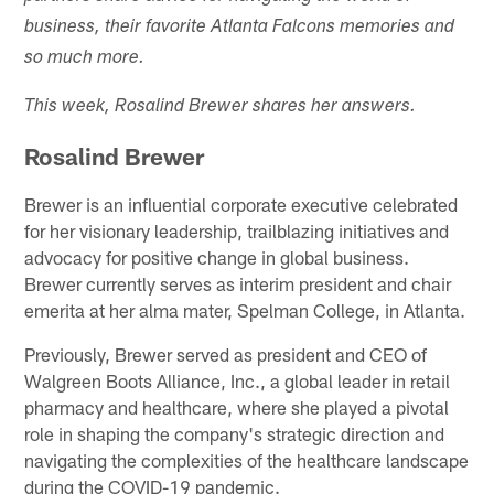
business, their favorite Atlanta Falcons memories and
so much more.
This week, Rosalind Brewer shares her answers.
Rosalind Brewer
Brewer is an influential corporate executive celebrated
for her visionary leadership, trailblazing initiatives and
advocacy for positive change in global business.
Brewer currently serves as interim president and chair
emerita at her alma mater, Spelman College, in Atlanta.
Previously, Brewer served as president and CEO of
Walgreen Boots Alliance, Inc., a global leader in retail
pharmacy and healthcare, where she played a pivotal
role in shaping the company's strategic direction and
navigating the complexities of the healthcare landscape
during the COVID-19 pandemic.