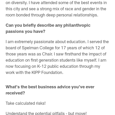
on diversity. I have attended some of the best events in
this city and see a strong mix of race and gender in the
room bonded through deep personal relationships.
Can you briefly describe any philanthropic
passions you have?
I am extremely passionate about education. I served the
board of Spelman College for 17 years of which 12 of
those years was as Chair. I saw firsthand the impact of
education on first generation students like myself. I am
now focusing on K-12 public education through my
work with the KIPP Foundation.
What's the best business advice you've ever
received?
Take calculated risks!
Understand the potential pitfalls - but move!