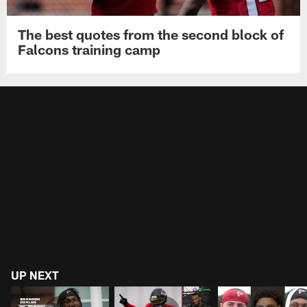
The best quotes from the second block of
Falcons training camp
UP NEXT