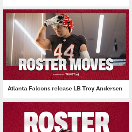
Atlanta Falcons release LB Troy Andersen