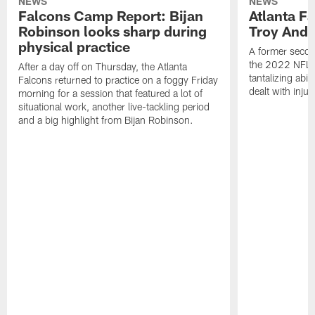
NEWS
NEWS
Falcons Camp Report: Bijan
Atlanta F
Robinson looks sharp during
Troy Ande
physical practice
A former secon
the 2022 NFL 
After a day off on Thursday, the Atlanta
tantalizing abil
Falcons returned to practice on a foggy Friday
dealt with injur
morning for a session that featured a lot of
situational work, another live-tackling period
and a big highlight from Bijan Robinson.