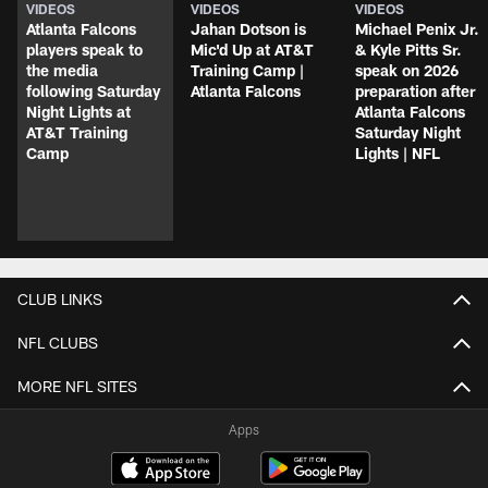
VIDEOS
VIDEOS
VIDEOS
Atlanta Falcons
Jahan Dotson is
Michael Penix Jr.
players speak to
Mic'd Up at AT&T
& Kyle Pitts Sr.
the media
Training Camp |
speak on 2026
following Saturday
Atlanta Falcons
preparation after
Night Lights at
Atlanta Falcons
AT&T Training
Saturday Night
Camp
Lights | NFL
CLUB LINKS
NFL CLUBS
MORE NFL SITES
Apps