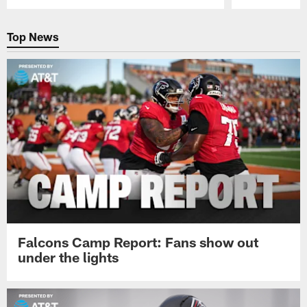
Pause
Play
Top News
Falcons Camp Report: Fans show out
under the lights