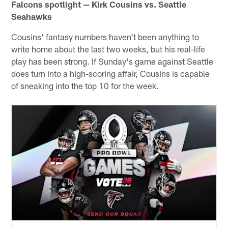
Falcons spotlight — Kirk Cousins vs. Seattle
Seahawks
Cousins' fantasy numbers haven't been anything to
write home about the last two weeks, but his real-life
play has been strong. If Sunday's game against Seattle
does turn into a high-scoring affair, Cousins is capable
of sneaking into the top 10 for the week.