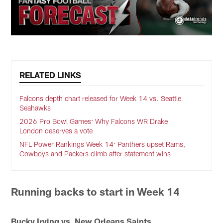
RELATED LINKS
Falcons depth chart released for Week 14 vs. Seattle
Seahawks
2026 Pro Bowl Games: Why Falcons WR Drake
London deserves a vote
NFL Power Rankings Week 14: Panthers upset Rams,
Cowboys and Packers climb after statement wins
Running backs to start in Week 14
Bucky Irving vs. New Orleans Saints