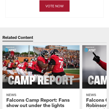
VOTE NOW
Related Content
NEWS
NEWS
Falcons Camp Report: Fans
Falcons C
show out under the lights
Robinson 