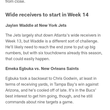
from close.
Wide receivers to start in Week 14
Jaylen Waddle at New York Jets
The Jets largely shut down Atlanta's wide receivers in
Week 13, but Waddle is a different sort of challenge.
He'll likely need to reach the end zone to put up big
numbers, but with six touchdowns already this season,
that could easily happen.
Emeka Egbuka vs. New Orleans Saints
Egbuka took a backseat to Chris Godwin, at least in
terms of receiving yards, in Tampa Bay's win against
Arizona, and he's cooled off of late. It's in the Bucs'
best interest to get him going, though, and he still
commands about nine targets a game.