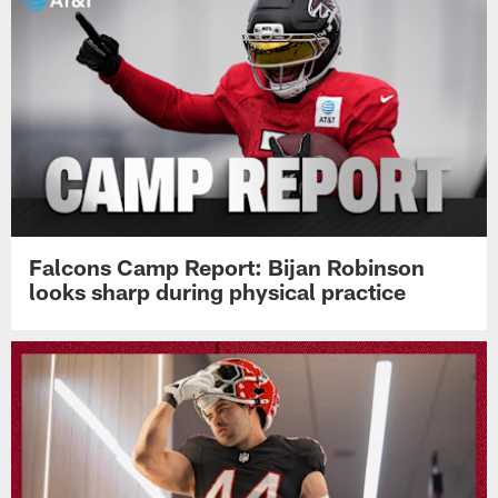
Falcons Camp Report: Bijan Robinson
looks sharp during physical practice