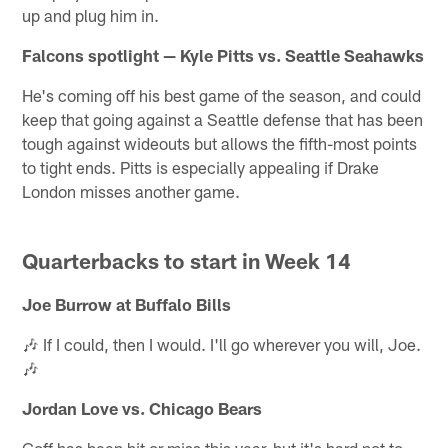
up and plug him in.
Falcons spotlight — Kyle Pitts vs. Seattle Seahawks
He's coming off his best game of the season, and could
keep that going against a Seattle defense that has been
tough against wideouts but allows the fifth-most points
to tight ends. Pitts is especially appealing if Drake
London misses another game.
Quarterbacks to start in Week 14
Joe Burrow at Buffalo Bills
🎶 If I could, then I would. I'll go wherever you will, Joe.
🎶
Jordan Love vs. Chicago Bears