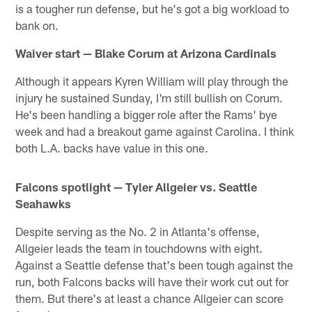
is a tougher run defense, but he's got a big workload to
bank on.
Waiver start — Blake Corum at Arizona Cardinals
Although it appears Kyren William will play through the
injury he sustained Sunday, I'm still bullish on Corum.
He's been handling a bigger role after the Rams' bye
week and had a breakout game against Carolina. I think
both L.A. backs have value in this one.
Falcons spotlight — Tyler Allgeier vs. Seattle
Seahawks
Despite serving as the No. 2 in Atlanta's offense,
Allgeier leads the team in touchdowns with eight.
Against a Seattle defense that's been tough against the
run, both Falcons backs will have their work cut out for
them. But there's at least a chance Allgeier can score