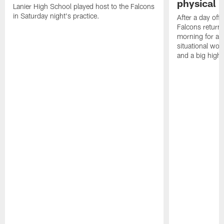
physical p
Lanier High School played host to the Falcons
in Saturday night's practice.
After a day off
Falcons returne
morning for a s
situational wor
and a big highl