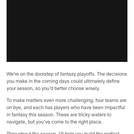
We're on the doorstep of fantasy playoffs. The decisions
you make in the coming days could ultimately define
your season, so you'd better choose wisely.
To make matters even more challenging, four teams are
on bye, and each has players who have been impactful
in fantasy this season. These are tricky waters to
navigate, but you've come to the right place.
Throughout the season, I'll help you build the perfect