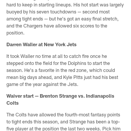
hard to keep in starting lineups. His hot start was largely
buoyed by his seven touchdowns — second most
among tight ends — but he's got an easy final stretch,
and the Chargers have allowed six scores to the
position.
Darren Waller at New York Jets
It took Waller no time at all to catch fire once he
stepped onto the field for the Dolphins to start the
season. He's a favorite in the red zone, which could
mean big days ahead, and Kyle Pitts just had his best
game of the year against the Jets.
Waiver start — Brenton Strange vs. Indianapolis
Colts
The Colts have allowed the fourth-most fantasy points
to tight ends this season, and Strange has been a top-
five player at the position the last two weeks. Pick him