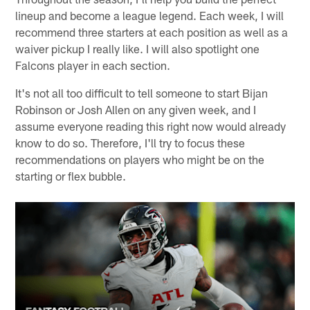
lineup and become a league legend. Each week, I will
recommend three starters at each position as well as a
waiver pickup I really like. I will also spotlight one
Falcons player in each section.
It's not all too difficult to tell someone to start Bijan
Robinson or Josh Allen on any given week, and I
assume everyone reading this right now would already
know to do so. Therefore, I'll try to focus these
recommendations on players who might be on the
starting or flex bubble.