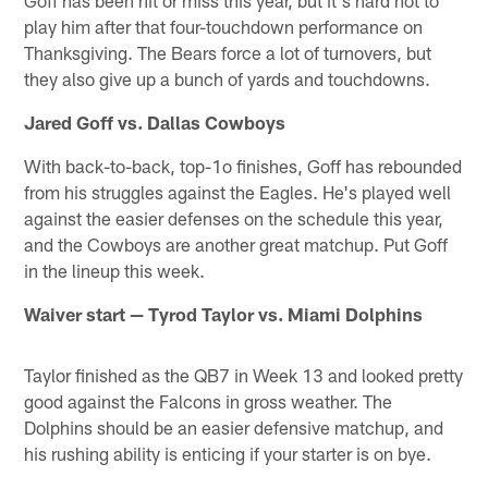
Goff has been hit or miss this year, but it's hard not to
play him after that four-touchdown performance on
Thanksgiving. The Bears force a lot of turnovers, but
they also give up a bunch of yards and touchdowns.
Jared Goff vs. Dallas Cowboys
With back-to-back, top-1o finishes, Goff has rebounded
from his struggles against the Eagles. He's played well
against the easier defenses on the schedule this year,
and the Cowboys are another great matchup. Put Goff
in the lineup this week.
Waiver start — Tyrod Taylor vs. Miami Dolphins
Taylor finished as the QB7 in Week 13 and looked pretty
good against the Falcons in gross weather. The
Dolphins should be an easier defensive matchup, and
his rushing ability is enticing if your starter is on bye.