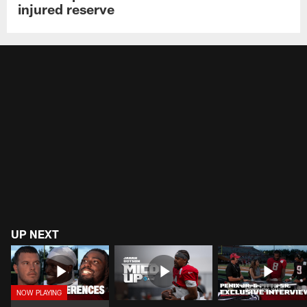
injured reserve
UP NEXT