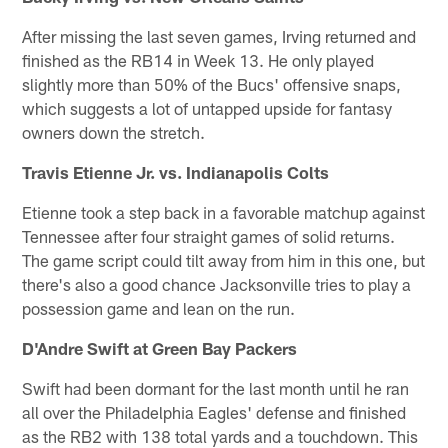
After missing the last seven games, Irving returned and
finished as the RB14 in Week 13. He only played
slightly more than 50% of the Bucs' offensive snaps,
which suggests a lot of untapped upside for fantasy
owners down the stretch.
Travis Etienne Jr. vs. Indianapolis Colts
Etienne took a step back in a favorable matchup against
Tennessee after four straight games of solid returns.
The game script could tilt away from him in this one, but
there's also a good chance Jacksonville tries to play a
possession game and lean on the run.
D'Andre Swift at Green Bay Packers
Swift had been dormant for the last month until he ran
all over the Philadelphia Eagles' defense and finished
as the RB2 with 138 total yards and a touchdown. This