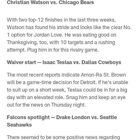
Christian Watson vs. Chicago Bears
With two top-12 finishes in the last three weeks,
Watson has found his stride and looks like the clear No.
1 option for Jordan Love. He was eating good on
Thanksgiving, too, with 10 targets and a rushing
attempt. Plug him in for this rivalry game.
Waiver start — Isaac Teslaa vs. Dallas Cowboys
The most recent reports indicate Amon-Ra St. Brown
will be a game-time decision for Detroit. If he's unable
to suit up on a short week, Teslaa could be in for a big
day with an elevated role. Snag him and keep an eye
out for the news on Thursday night.
Falcons spotlight — Drake London vs. Seattle
Seahawks
There seemed to be some positive news regarding