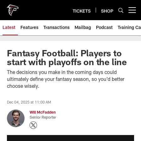
Skip
to
TICKETS
SHOP
Open menu button
main
content
Latest
Features
Transactions
Mailbag
Podcast
Training C
Fantasy Football: Players to
start with playoffs on the line
The decisions you make in the coming days could
ultimately define your fantasy season, so you'd better
choose wisely.
Dec 04, 2025 at 11:00 AM
Will McFadden
Senior Reporter