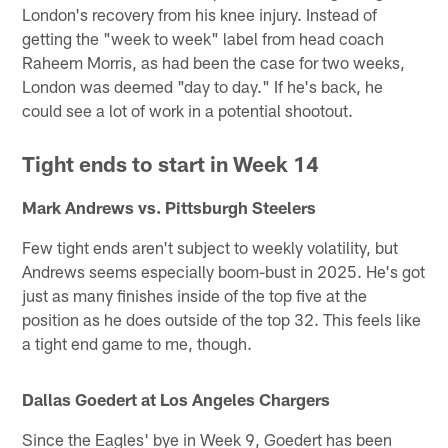
London's recovery from his knee injury. Instead of
getting the "week to week" label from head coach
Raheem Morris, as had been the case for two weeks,
London was deemed "day to day." If he's back, he
could see a lot of work in a potential shootout.
Tight ends to start in Week 14
Mark Andrews vs. Pittsburgh Steelers
Few tight ends aren't subject to weekly volatility, but
Andrews seems especially boom-bust in 2025. He's got
just as many finishes inside of the top five at the
position as he does outside of the top 32. This feels like
a tight end game to me, though.
Dallas Goedert at Los Angeles Chargers
Since the Eagles' bye in Week 9, Goedert has been