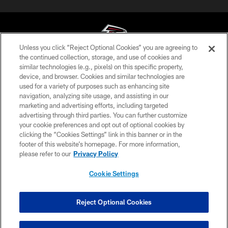
Unless you click “Reject Optional Cookies” you are agreeing to
the continued collection, storage, and use of cookies and
similar technologies (e.g., pixels) on this specific property,
© Atlanta Falcons Football Club - 2026
device, and browser. Cookies and similar technologies are
used for a variety of purposes such as enhancing site
PRIVACY POLICY
navigation, analyzing site usage, and assisting in our
EMPLOYMENT
marketing and advertising efforts, including targeted
advertising through third parties. You can further customize
FAQ
your cookie preferences and opt out of optional cookies by
clicking the “Cookies Settings” link in this banner or in the
MEDIA
footer of this website’s homepage. For more information,
ACCESSIBILITY
please refer to our
Privacy Policy
AD CHOICES
Cookie Settings
YOUR PRIVACY CHOICES
COOKIE SETTINGS
Reject Optional Cookies
PREFERENCE CENTER