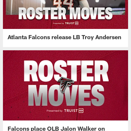
Atlanta Falcons release LB Troy Andersen
Falcons place OLB Jalon Walker on