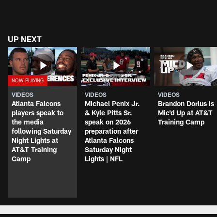
UP NEXT
VIDEOS
VIDEOS
VIDEOS
Atlanta Falcons
Michael Penix Jr.
Brandon Dorlus is
players speak to
& Kyle Pitts Sr.
Mic'd Up at AT&T
the media
speak on 2026
Training Camp
following Saturday
preparation after
Night Lights at
Atlanta Falcons
AT&T Training
Saturday Night
Camp
Lights | NFL