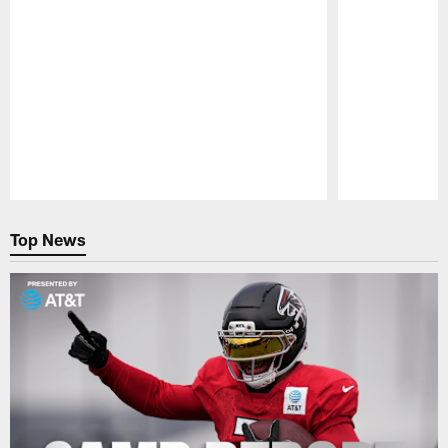
Pause
Play
Top News