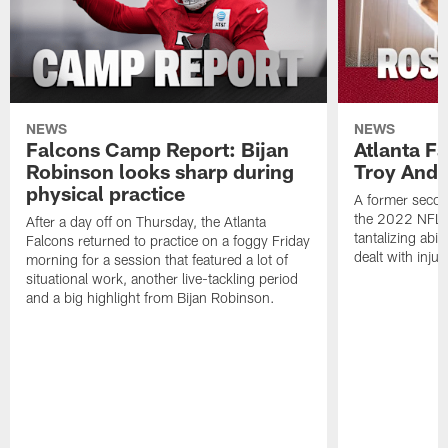
NEWS
NEWS
Falcons Camp Report: Bijan
Atlanta F
Robinson looks sharp during
Troy Ande
physical practice
A former secon
the 2022 NFL 
After a day off on Thursday, the Atlanta
tantalizing abil
Falcons returned to practice on a foggy Friday
dealt with injur
morning for a session that featured a lot of
situational work, another live-tackling period
and a big highlight from Bijan Robinson.