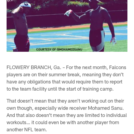
FLOWERY BRANCH, Ga. – For the next month, Falcons
players are on their summer break, meaning they don't
have any obligations that would require them to report
to the team facility until the start of training camp.
That doesn't mean that they aren't working out on their
own though, especially wide receiver Mohamed Sanu.
And that also doesn't mean they are limited to individual
workouts… it could even be with another player from
another NFL team.