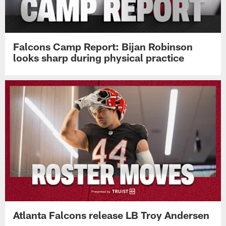
Falcons Camp Report: Bijan Robinson
looks sharp during physical practice
Atlanta Falcons release LB Troy Andersen