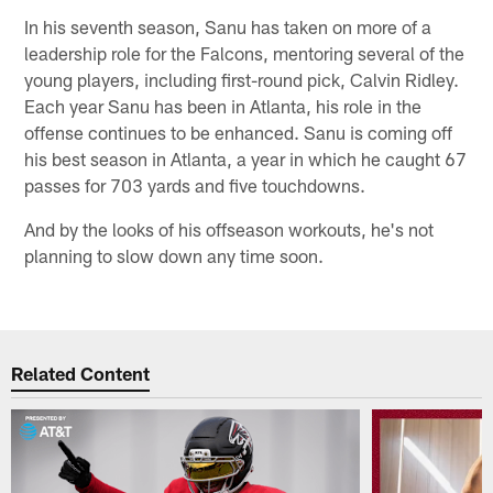
In his seventh season, Sanu has taken on more of a
leadership role for the Falcons, mentoring several of the
young players, including first-round pick, Calvin Ridley.
Each year Sanu has been in Atlanta, his role in the
offense continues to be enhanced. Sanu is coming off
his best season in Atlanta, a year in which he caught 67
passes for 703 yards and five touchdowns.
And by the looks of his offseason workouts, he's not
planning to slow down any time soon.
Related Content