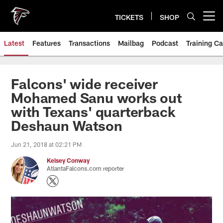
Skip
to
TICKETS
SHOP
Open menu button
main
content
Latest
Features
Transactions
Mailbag
Podcast
Training C
Falcons' wide receiver
Mohamed Sanu works out
with Texans' quarterback
Deshaun Watson
Jun 21, 2018 at 02:21 PM
Kelsey Conway
AtlantaFalcons.com reporter