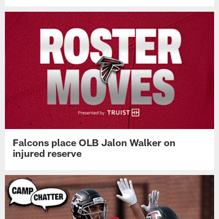
Falcons place OLB Jalon Walker on
injured reserve