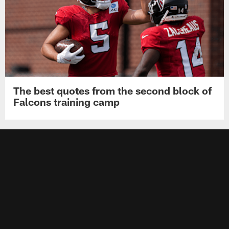
The best quotes from the second block of
Falcons training camp