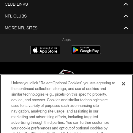
CLUB LINKS
NFL CLUBS
MORE NFL SITES
Apps
Unless you click “Reject Optional Cookies” you are agreeing to
the continued collection, storage, and use of cookies and
similar technologies (e.g., pixels) on this specific property,
© Atlanta Falcons Football Club - 2026
device, and browser. Cookies and similar technologies are
used for a variety of purposes such as enhancing site
PRIVACY POLICY
navigation, analyzing site usage, and assisting in our
EMPLOYMENT
marketing and advertising efforts, including targeted
advertising through third parties. You can further customize
FAQ
your cookie preferences and opt out of optional cookies by