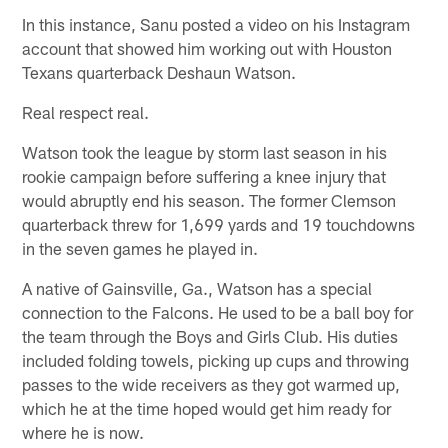
In this instance, Sanu posted a video on his Instagram
account that showed him working out with Houston
Texans quarterback Deshaun Watson.
Real respect real.
Watson took the league by storm last season in his
rookie campaign before suffering a knee injury that
would abruptly end his season. The former Clemson
quarterback threw for 1,699 yards and 19 touchdowns
in the seven games he played in.
A native of Gainsville, Ga., Watson has a special
connection to the Falcons. He used to be a ball boy for
the team through the Boys and Girls Club. His duties
included folding towels, picking up cups and throwing
passes to the wide receivers as they got warmed up,
which he at the time hoped would get him ready for
where he is now.