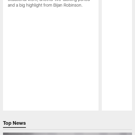
and a big highlight from Bijan Robinson.
Pause
Play
Top News