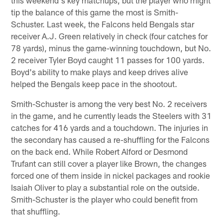
tip the balance of this game the most is Smith-
Schuster. Last week, the Falcons held Bengals star
receiver A.J. Green relatively in check (four catches for
78 yards), minus the game-winning touchdown, but No.
2 receiver Tyler Boyd caught 11 passes for 100 yards.
Boyd's ability to make plays and keep drives alive
helped the Bengals keep pace in the shootout.
Smith-Schuster is among the very best No. 2 receivers
in the game, and he currently leads the Steelers with 31
catches for 416 yards and a touchdown. The injuries in
the secondary has caused a re-shuffling for the Falcons
on the back end. While Robert Alford or Desmond
Trufant can still cover a player like Brown, the changes
forced one of them inside in nickel packages and rookie
Isaiah Oliver to play a substantial role on the outside.
Smith-Schuster is the player who could benefit from
that shuffling.