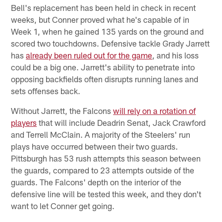
Bell's replacement has been held in check in recent
weeks, but Conner proved what he's capable of in
Week 1, when he gained 135 yards on the ground and
scored two touchdowns. Defensive tackle Grady Jarrett
has
already been ruled out for the game
, and his loss
could be a big one. Jarrett's ability to penetrate into
opposing backfields often disrupts running lanes and
sets offenses back.
Without Jarrett, the Falcons
will rely on a rotation of
players
that will include Deadrin Senat, Jack Crawford
and Terrell McClain. A majority of the Steelers' run
plays have occurred between their two guards.
Pittsburgh has 53 rush attempts this season between
the guards, compared to 23 attempts outside of the
guards. The Falcons' depth on the interior of the
defensive line will be tested this week, and they don't
want to let Conner get going.