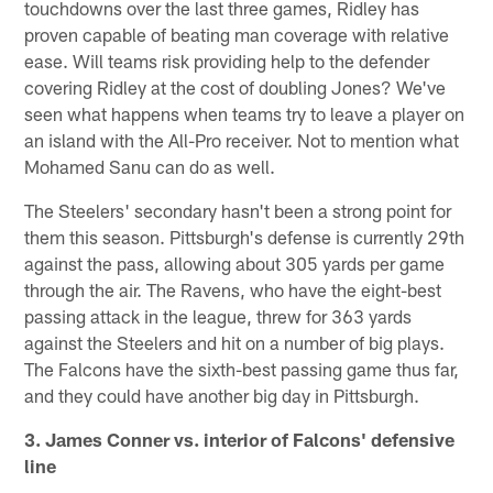
touchdowns over the last three games, Ridley has
proven capable of beating man coverage with relative
ease. Will teams risk providing help to the defender
covering Ridley at the cost of doubling Jones? We've
seen what happens when teams try to leave a player on
an island with the All-Pro receiver. Not to mention what
Mohamed Sanu can do as well.
The Steelers' secondary hasn't been a strong point for
them this season. Pittsburgh's defense is currently 29th
against the pass, allowing about 305 yards per game
through the air. The Ravens, who have the eight-best
passing attack in the league, threw for 363 yards
against the Steelers and hit on a number of big plays.
The Falcons have the sixth-best passing game thus far,
and they could have another big day in Pittsburgh.
3. James Conner vs. interior of Falcons' defensive
line