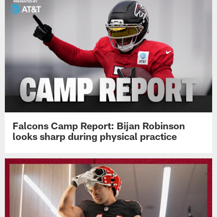
Falcons Camp Report: Bijan Robinson
looks sharp during physical practice