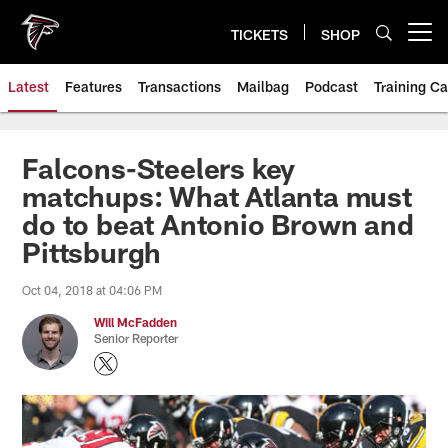
Skip
to
TICKETS
SHOP
Open menu button
main
content
Latest
Features
Transactions
Mailbag
Podcast
Training C
Falcons-Steelers key
matchups: What Atlanta must
do to beat Antonio Brown and
Pittsburgh
Oct 04, 2018 at 04:06 PM
Will McFadden
Senior Reporter