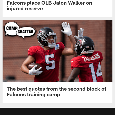
Falcons place OLB Jalon Walker on
injured reserve
The best quotes from the second block of
Falcons training camp