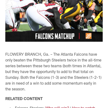
FLOWERY BRANCH, Ga. – The Atlanta Falcons have
only beaten the Pittsburgh Steelers twice in the all-time
series between these two teams (both times in Atlanta),
but they have the opportunity to add to that total on
Sunday. Both the Falcons (1-3) and the Steelers (1-2-1)
are in need of a win to add some momentum early in
the season.
RELATED CONTENT
Falcons-Steelers:
Who will win?
|
How to watch