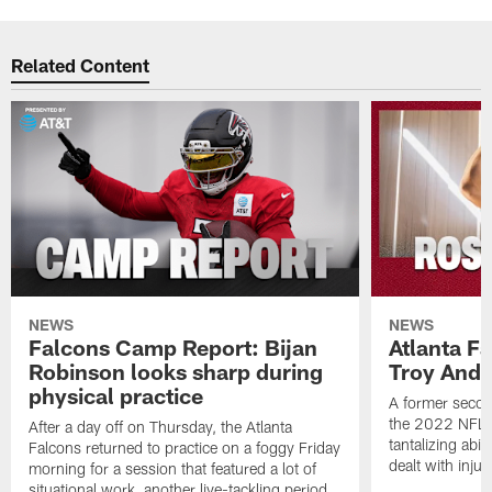
Related Content
NEWS
NEWS
Falcons Camp Report: Bijan
Atlanta F
Robinson looks sharp during
Troy Ande
physical practice
A former secon
the 2022 NFL 
After a day off on Thursday, the Atlanta
tantalizing abil
Falcons returned to practice on a foggy Friday
dealt with injur
morning for a session that featured a lot of
situational work, another live-tackling period