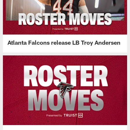
Atlanta Falcons release LB Troy Andersen