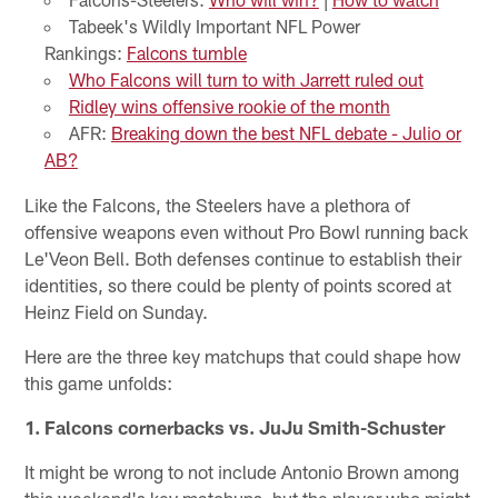
Tabeek's Wildly Important NFL Power
Rankings:
Falcons tumble
Who Falcons will turn to with Jarrett ruled out
Ridley wins offensive rookie of the month
AFR:
Breaking down the best NFL debate - Julio or
AB?
Like the Falcons, the Steelers have a plethora of
offensive weapons even without Pro Bowl running back
Le'Veon Bell. Both defenses continue to establish their
identities, so there could be plenty of points scored at
Heinz Field on Sunday.
Here are the three key matchups that could shape how
this game unfolds:
1. Falcons cornerbacks vs. JuJu Smith-Schuster
It might be wrong to not include Antonio Brown among
this weekend's key matchups, but the player who might