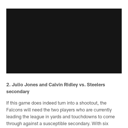
2. Julio Jones and Calvin Ridley vs. Steelers
secondary
If this game does indeed turn into a shootout, the
Falcons will need the two players who are currently
leading the league in yards and touchdowns to come
through against a susceptible secondary. With six