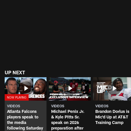
UP NEXT
VIDEOS
VIDEOS
VIDEOS
Atlanta Falcons
Michael Penix Jr.
Brandon Dorlus is
players speak to
& Kyle Pitts Sr.
Mic'd Up at AT&T
the media
speak on 2026
Training Camp
following Saturday
preparation after