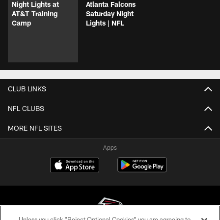
Night Lights at
Atlanta Falcons
AT&T Training
Saturday Night
Camp
Lights | NFL
CLUB LINKS
NFL CLUBS
MORE NFL SITES
Apps
Unless you click “Reject Optional Cookies” you are agreeing to