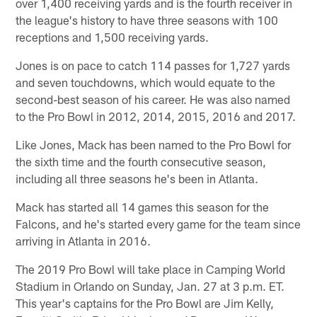
over 1,400 receiving yards and is the fourth receiver in
the league's history to have three seasons with 100
receptions and 1,500 receiving yards.
Jones is on pace to catch 114 passes for 1,727 yards
and seven touchdowns, which would equate to the
second-best season of his career. He was also named
to the Pro Bowl in 2012, 2014, 2015, 2016 and 2017.
Like Jones, Mack has been named to the Pro Bowl for
the sixth time and the fourth consecutive season,
including all three seasons he's been in Atlanta.
Mack has started all 14 games this season for the
Falcons, and he's started every game for the team since
arriving in Atlanta in 2016.
The 2019 Pro Bowl will take place in Camping World
Stadium in Orlando on Sunday, Jan. 27 at 3 p.m. ET.
This year's captains for the Pro Bowl are Jim Kelly,