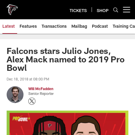
Skip
to
TICKETS
SHOP
Open menu button
main
content
Latest
Features
Transactions
Mailbag
Podcast
Training C
Falcons stars Julio Jones,
Alex Mack named to 2019 Pro
Bowl
Dec 18, 2018 at 08:00 PM
Will McFadden
Senior Reporter