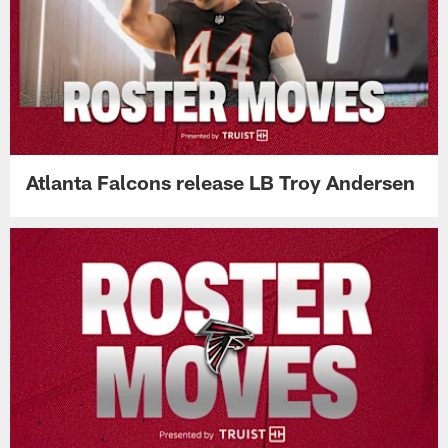
Atlanta Falcons release LB Troy Andersen