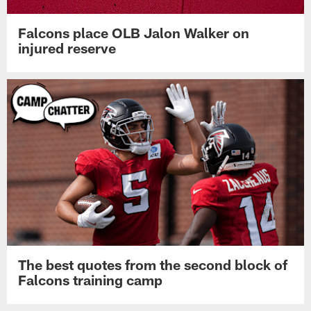
Falcons place OLB Jalon Walker on
injured reserve
The best quotes from the second block of
Falcons training camp