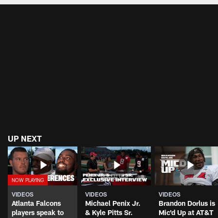
UP NEXT
VIDEOS
VIDEOS
VIDEOS
Atlanta Falcons
Michael Penix Jr.
Brandon Dorlus is
players speak to
& Kyle Pitts Sr.
Mic'd Up at AT&T