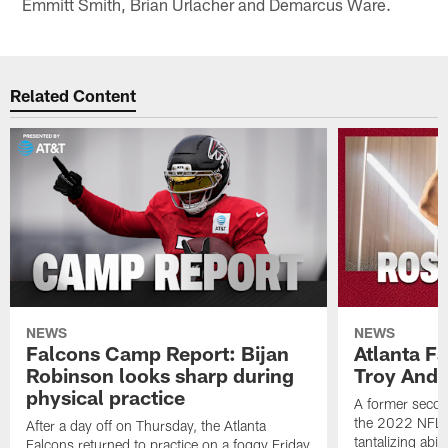
Emmitt Smith, Brian Urlacher and Demarcus Ware.
Related Content
NEWS
NEWS
Falcons Camp Report: Bijan
Atlanta F
Robinson looks sharp during
Troy Ande
physical practice
A former secon
the 2022 NFL 
After a day off on Thursday, the Atlanta
tantalizing abil
Falcons returned to practice on a foggy Friday