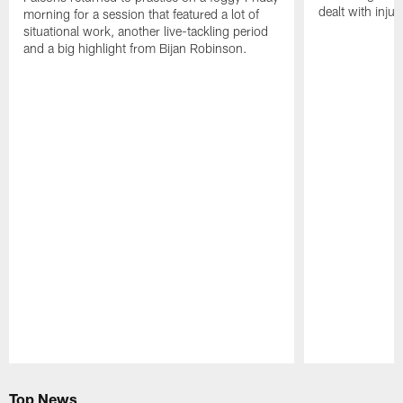
dealt with injur
morning for a session that featured a lot of
situational work, another live-tackling period
and a big highlight from Bijan Robinson.
Pause
Play
Top News