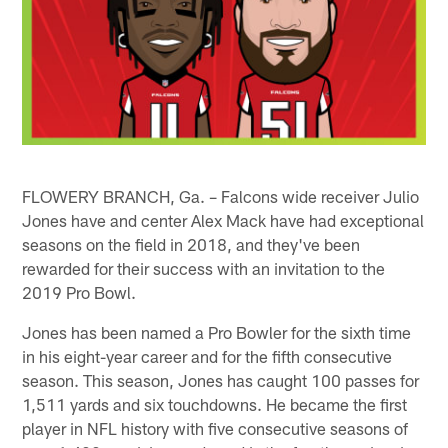
FLOWERY BRANCH, Ga. – Falcons wide receiver Julio
Jones have and center Alex Mack have had exceptional
seasons on the field in 2018, and they've been
rewarded for their success with an invitation to the
2019 Pro Bowl.
Jones has been named a Pro Bowler for the sixth time
in his eight-year career and for the fifth consecutive
season. This season, Jones has caught 100 passes for
1,511 yards and six touchdowns. He became the first
player in NFL history with five consecutive seasons of