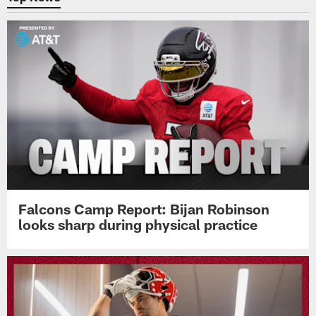
Falcons Camp Report: Bijan Robinson
looks sharp during physical practice