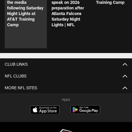
the media
speak on 2026
Training Camp
following Saturday
preparation after
Night Lights at
Atlanta Falcons
AT&T Training
Saturday Night
Camp
Lights | NFL
CLUB LINKS
NFL CLUBS
MORE NFL SITES
Apps