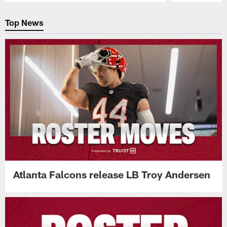
Pause
Play
Top News
Atlanta Falcons release LB Troy Andersen