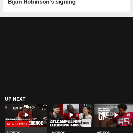
Bijan Robinson's signing
UP NEXT
VIDEOS
VIDEOS
VIDEOS