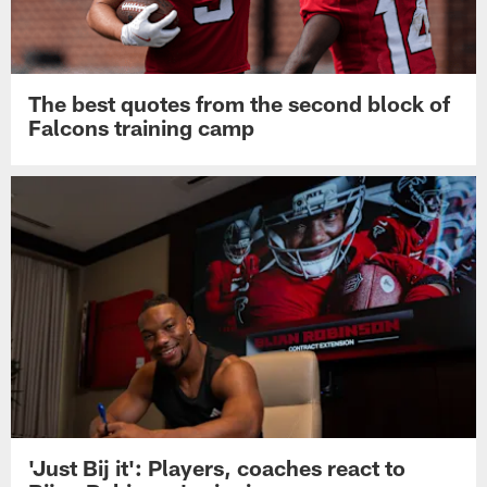
The best quotes from the second block of
Falcons training camp
'Just Bij it': Players, coaches react to