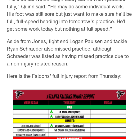
fully," Quinn said. "He may do some individual work.
His foot was still sore but just want to make sure he'll be
full, full-speed heading into tomorrow's practice. He'll
get some work today but nothing at full speed."
Aside from Jones, tight end Logan Paulsen and tackle
Ryan Schraeder also missed practice, although
Schraeder was listed as having missed practice due to
a non-injury-related reason.
Here is the Falcons' full injury report from Thursday: