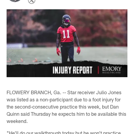
FLOWERY BRANCH, Ga. -- Star receiver Julio Jones
was listed as a non-participant due to a foot injury for
the second-consecutive practice this week, but Dan
Quinn said Thursday he expects him to be available this
weekend.
"He'll do our walkthrough today but he won't practice