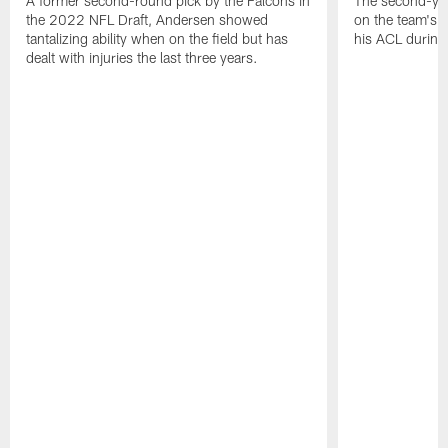
A former second-round pick by the Falcons in
The second-yea
the 2022 NFL Draft, Andersen showed
on the team's re
tantalizing ability when on the field but has
his ACL during
dealt with injuries the last three years.