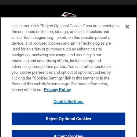
Unless you click “Reject Optional Cookies” you are agreeing to
the continued collection, storage, and use of cookies and
similar technologies (e.g., pixels) on this specific property,
© Atlanta Falcons Football Club - 2026
device, and browser. Cookies and similar technologies are
used for a variety of purposes such as enhancing site
PRIVACY POLICY
navigation, analyzing site usage, and assisting in our
EMPLOYMENT
marketing and advertising efforts, including targeted
advertising through third parties. You can further customize
FAQ
your cookie preferences and opt out of optional cookies by
clicking the “Cookies Settings” link in this banner or in the
MEDIA
footer of this website’s homepage. For more information,
ACCESSIBILITY
please refer to our
Privacy Policy
AD CHOICES
Cookie Settings
YOUR PRIVACY CHOICES
COOKIE SETTINGS
Reject Optional Cookies
PREFERENCE CENTER
Accept Cookies