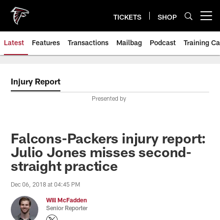
Skip
to
TICKETS
SHOP
Open menu button
main
content
Latest
Features
Transactions
Mailbag
Podcast
Training C
Injury Report
Presented by
Falcons-Packers injury report:
Julio Jones misses second-
straight practice
Dec 06, 2018 at 04:45 PM
Will McFadden
Senior Reporter