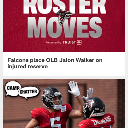
Falcons place OLB Jalon Walker on
injured reserve