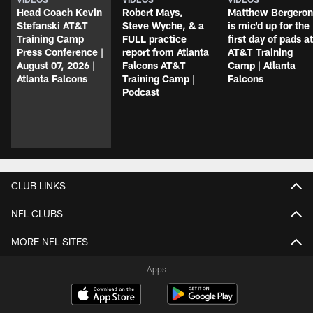
Head Coach Kevin
Robert Mays,
Matthew Bergeron
Stefanski AT&T
Steve Wyche, & a
is mic'd up for the
Training Camp
FULL practice
first day of pads at
Press Conference |
report from Atlanta
AT&T Training
August 07, 2026 |
Falcons AT&T
Camp | Atlanta
Atlanta Falcons
Training Camp |
Falcons
Podcast
CLUB LINKS
NFL CLUBS
MORE NFL SITES
Apps