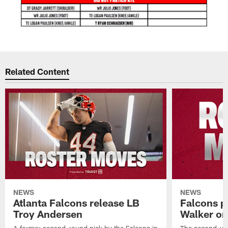
Related Content
NEWS
NEWS
Atlanta Falcons release LB
Falcons p
Troy Andersen
Walker on