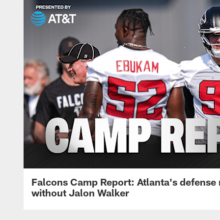
Falcons Camp Report: Atlanta's defense
without Jalon Walker