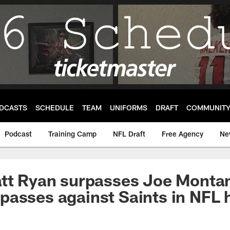
DCASTS
SCHEDULE
TEAM
UNIFORMS
DRAFT
COMMUNIT
Podcast
Training Camp
NFL Draft
Free Agency
Ne
att Ryan surpasses Joe Monta
asses against Saints in NFL h