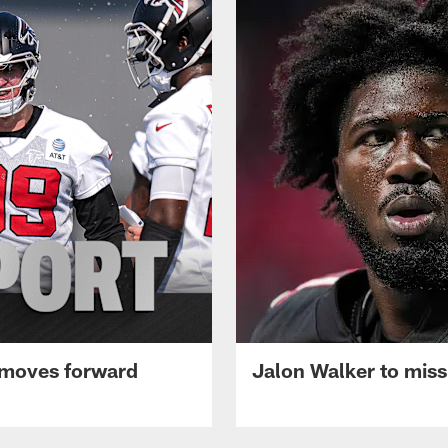
 moves forward
Jalon Walker to mis