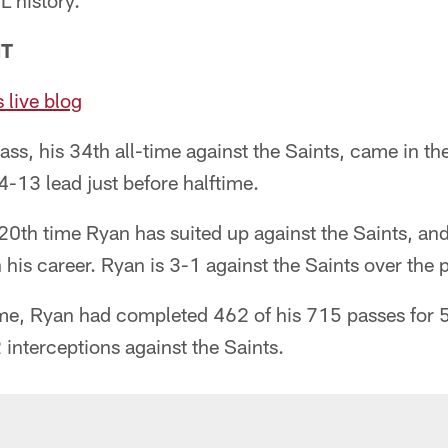
L history.
NT
 live blog
s, his 34th all-time against the Saints, came in th
4-13 lead just before halftime.
0th time Ryan has suited up against the Saints, and
n his career. Ryan is 3-1 against the Saints over the
me, Ryan had completed 462 of his 715 passes for 
interceptions against the Saints.