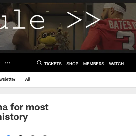
Y
TICKETS
SHOP
MEMBERS
WATCH
wsletter
All
na for most
istory