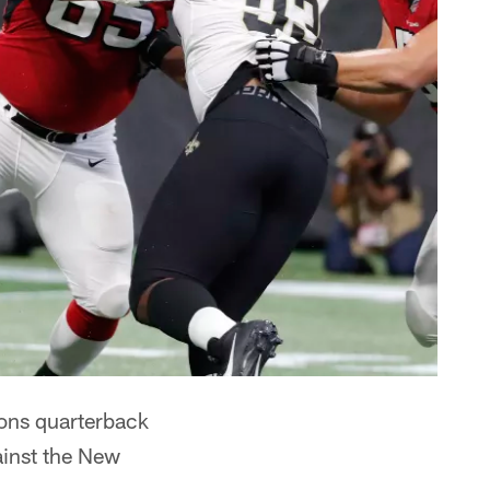
ons quarterback
inst the New