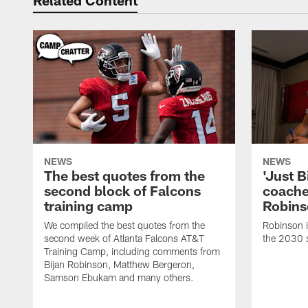
Related Content
NEWS
NEWS
The best quotes from the
'Just Bi
second block of Falcons
coache
training camp
Robins
We compiled the best quotes from the
Robinson i
second week of Atlanta Falcons AT&T
the 2030 
Training Camp, including comments from
Bijan Robinson, Matthew Bergeron,
Samson Ebukam and many others.