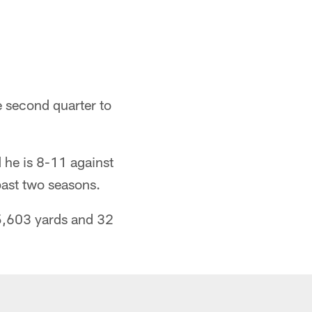
e second quarter to
 he is 8-11 against
 past two seasons.
5,603 yards and 32