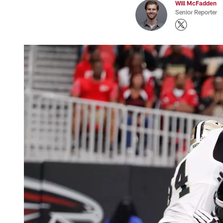
Will McFadden
Senior Reporter