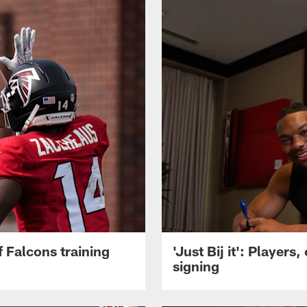
 Falcons training
'Just Bij it': Player
signing