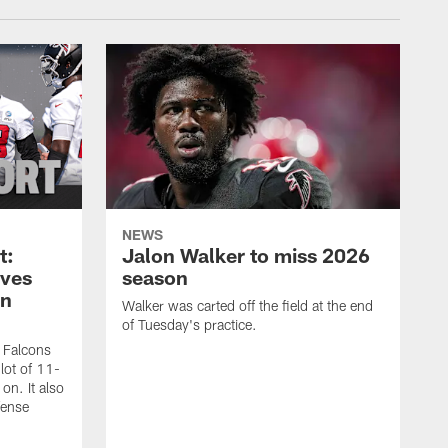
NEWS
t:
Jalon Walker to miss 2026
oves
season
on
Walker was carted off the field at the end
of Tuesday's practice.
a Falcons
lot of 11-
on. It also
fense