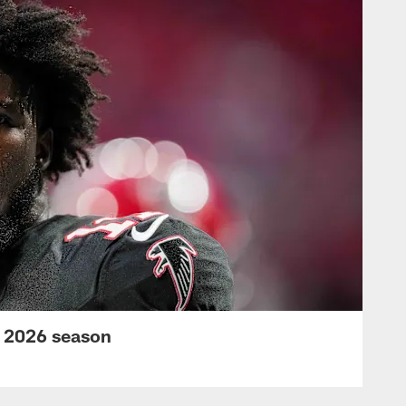
s 2026 season