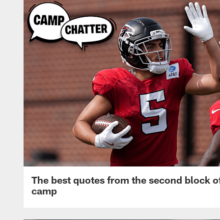
The best quotes from the second block of
camp