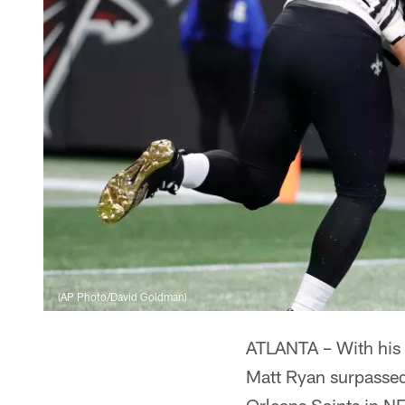
(AP Photo/David Goldman)
ATLANTA – With his
Matt Ryan surpasse