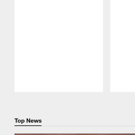
Pause
Play
Top News