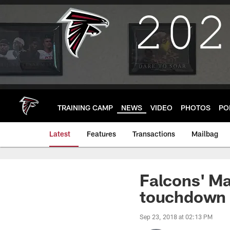
Skip
to
main
content
TRAINING CAMP
NEWS
VIDEO
PHOTOS
PO
Latest
Features
Transactions
Mailbag
Falcons' M
touchdown p
Sep 23, 2018 at 02:13 PM