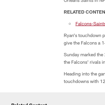
Orleans Saints in NF
RELATED CONTE
Falcons-Saints
Ryan's touchdown pas
give the Falcons a 1
Sunday marked the 2
the Falcons' rivals i
Heading into the ga
touchdowns with 12 