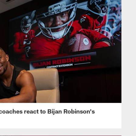
s, coaches react to Bijan Robinson's