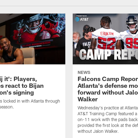
NEWS
j it': Players,
Falcons Camp Repor
s react to Bijan
Atlanta's defense m
on's signing
forward without Jal
Walker
s locked in with Atlanta through
season.
Wednesday's practice at Atlant
AT&T Training Camp featured a 
on-11 work with the pads back 
provided the first look at the de
without Jalon Walker.