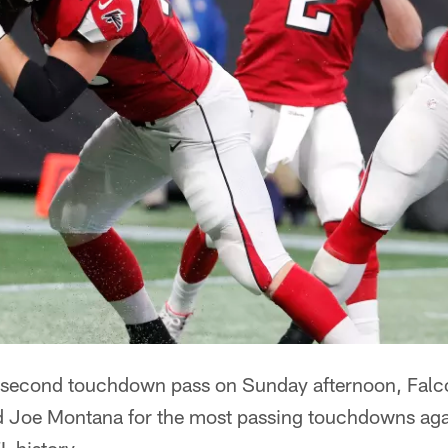
 second touchdown pass on Sunday afternoon, Falc
d Joe Montana for the most passing touchdowns aga