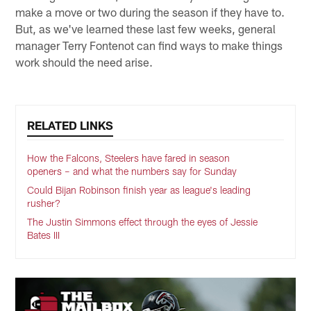
make a move or two during the season if they have to.
But, as we've learned these last few weeks, general
manager Terry Fontenot can find ways to make things
work should the need arise.
RELATED LINKS
How the Falcons, Steelers have fared in season
openers – and what the numbers say for Sunday
Could Bijan Robinson finish year as league's leading
rusher?
The Justin Simmons effect through the eyes of Jessie
Bates III