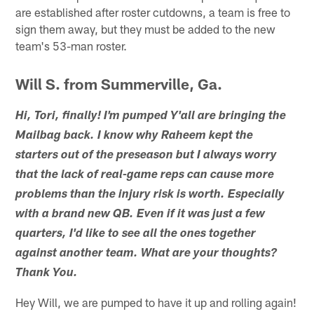
are established after roster cutdowns, a team is free to
sign them away, but they must be added to the new
team's 53-man roster.
Will S. from Summerville, Ga.
Hi, Tori, finally! I'm pumped Y'all are bringing the
Mailbag back. I know why Raheem kept the
starters out of the preseason but I always worry
that the lack of real-game reps can cause more
problems than the injury risk is worth. Especially
with a brand new QB. Even if it was just a few
quarters, I'd like to see all the ones together
against another team. What are your thoughts?
Thank You.
Hey Will, we are pumped to have it up and rolling again!