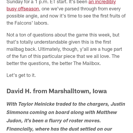
Sunday for a 1 p.m. ET start. It's been
an incredibly
busy offseason
, one we've parsed through from every
possible angle, and now it's time to see the first fruits of
the Falcons' labors.
Not a ton of questions about the game this week, but
that's totally understandable given this is the first
mailbag back. Ultimately, though, y'all are a huge part
of the fun of this particular piece that we all love. The
better the questions, the better The Mailbox.
Let's get to it.
David H. from Marshalltown, Iowa
With Taylor Heinicke traded to the chargers, Justin
Simmons coming on board along with Matthew
Judon, it's been a flurry of roster moves.
Financially, where has the dust settled on our