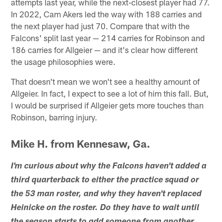
attempts last year, while the next-closest player had 77.
In 2022, Cam Akers led the way with 188 carries and
the next player had just 70. Compare that with the
Falcons' split last year — 214 carries for Robinson and
186 carries for Allgeier — and it's clear how different
the usage philosophies were.
That doesn't mean we won't see a healthy amount of
Allgeier. In fact, I expect to see a lot of him this fall. But,
I would be surprised if Allgeier gets more touches than
Robinson, barring injury.
Mike H. from Kennesaw, Ga.
I'm curious about why the Falcons haven't added a
third quarterback to either the practice squad or
the 53 man roster, and why they haven't replaced
Heinicke on the roster. Do they have to wait until