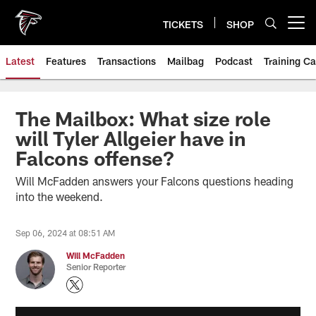
Skip
to
TICKETS
SHOP
Open menu button
main
content
Latest
Features
Transactions
Mailbag
Podcast
Training C
The Mailbox: What size role
will Tyler Allgeier have in
Falcons offense?
Will McFadden answers your Falcons questions heading
into the weekend.
Sep 06, 2024 at 08:51 AM
Will McFadden
Senior Reporter