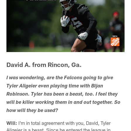
David A. from Rincon, Ga.
I was wondering, are the Falcons going to give
Tyler Allgeier even playing time with Bijan
Robinson. Tyler has been a beast, too. I feel they
will be killer working them in and out together. So
how will they be used?
Will:
I'm in total agreement with you, David, Tyler
Allgeier is a beast. Since he entered the league in