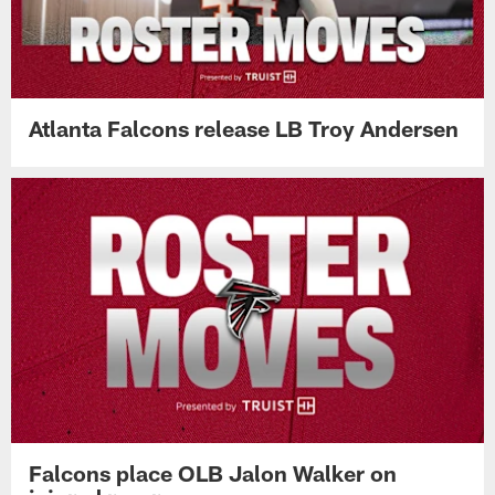
Atlanta Falcons release LB Troy Andersen
Falcons place OLB Jalon Walker on