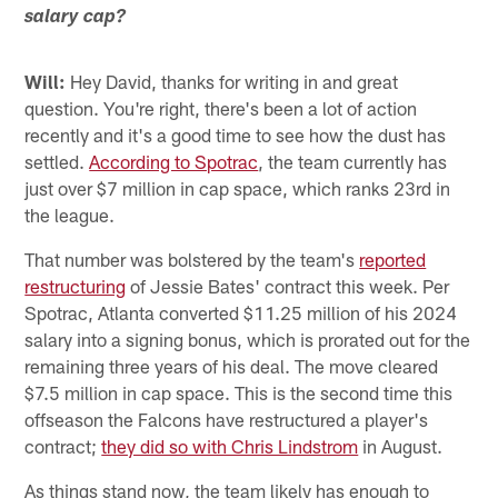
salary cap?
Will:
Hey David, thanks for writing in and great
question. You're right, there's been a lot of action
recently and it's a good time to see how the dust has
settled.
According to Spotrac
, the team currently has
just over $7 million in cap space, which ranks 23rd in
the league.
That number was bolstered by the team's
reported
restructuring
of Jessie Bates' contract this week. Per
Spotrac, Atlanta converted $11.25 million of his 2024
salary into a signing bonus, which is prorated out for the
remaining three years of his deal. The move cleared
$7.5 million in cap space. This is the second time this
offseason the Falcons have restructured a player's
contract;
they did so with Chris Lindstrom
in August.
As things stand now, the team likely has enough to