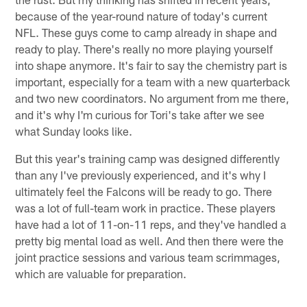
because of the year-round nature of today's current
NFL. These guys come to camp already in shape and
ready to play. There's really no more playing yourself
into shape anymore. It's fair to say the chemistry part is
important, especially for a team with a new quarterback
and two new coordinators. No argument from me there,
and it's why I'm curious for Tori's take after we see
what Sunday looks like.
But this year's training camp was designed differently
than any I've previously experienced, and it's why I
ultimately feel the Falcons will be ready to go. There
was a lot of full-team work in practice. These players
have had a lot of 11-on-11 reps, and they've handled a
pretty big mental load as well. And then there were the
joint practice sessions and various team scrimmages,
which are valuable for preparation.