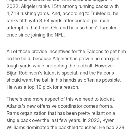
2022, Allgeier ranks 15th among running backs with
1,718 rushing yards. And, according to TruMedia, he
ranks fifth with 3.64 yards after contact per rush
attempt in that time. Oh, and he also hasn't fumbled
once since joining the NFL.
All of those provide incentives for the Falcons to get him
on the field, because Allgeier has proven he can gain
tough yards while protecting the football. However,
Bijan Robinson's talent is special, and the Falcons
should want the ball in his hands as often as possible.
He was a top 10 pick for a reason.
There's one more aspect of this we need to look at.
Atlanta's new offensive coordinator comes from a
Rams organization that has been pretty reliant on a
single back over the last few years. In 2023, Kyren
Williams dominated the backfield touches. He had 228