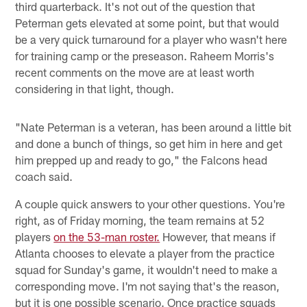
third quarterback. It's not out of the question that
Peterman gets elevated at some point, but that would
be a very quick turnaround for a player who wasn't here
for training camp or the preseason. Raheem Morris's
recent comments on the move are at least worth
considering in that light, though.
"Nate Peterman is a veteran, has been around a little bit
and done a bunch of things, so get him in here and get
him prepped up and ready to go," the Falcons head
coach said.
A couple quick answers to your other questions. You're
right, as of Friday morning, the team remains at 52
players
on the 53-man roster.
However, that means if
Atlanta chooses to elevate a player from the practice
squad for Sunday's game, it wouldn't need to make a
corresponding move. I'm not saying that's the reason,
but it is one possible scenario. Once practice squads