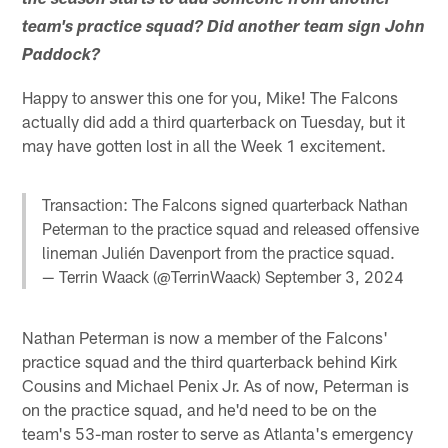
the season starts to add someone from another
team's practice squad? Did another team sign John
Paddock?
Happy to answer this one for you, Mike! The Falcons
actually did add a third quarterback on Tuesday, but it
may have gotten lost in all the Week 1 excitement.
Transaction: The Falcons signed quarterback Nathan
Peterman to the practice squad and released offensive
lineman Julién Davenport from the practice squad.
— Terrin Waack (@TerrinWaack)
September 3, 2024
Nathan Peterman is now a member of the Falcons'
practice squad and the third quarterback behind Kirk
Cousins and Michael Penix Jr. As of now, Peterman is
on the practice squad, and he'd need to be on the
team's 53-man roster to serve as Atlanta's emergency