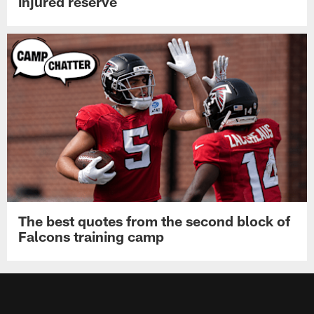
injured reserve
The best quotes from the second block of
Falcons training camp