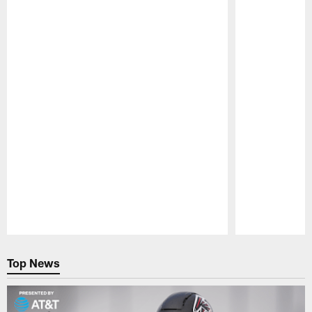
Pause
Play
Top News