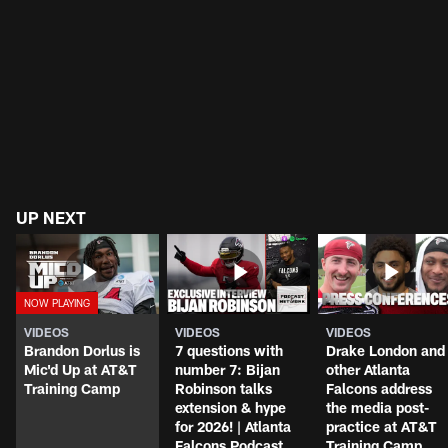
UP NEXT
VIDEOS
VIDEOS
VIDEOS
Brandon Dorlus is
7 questions with
Drake London and
Mic'd Up at AT&T
number 7: Bijan
other Atlanta
Training Camp
Robinson talks
Falcons address
extension & hype
the media post-
for 2026! | Atlanta
practice at AT&T
Falcons Podcast
Training Camp