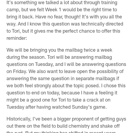
It's something we talked a lot about through training
camp, but we felt Week 1 would be the right time to
bring it back. Have no fear, though! It's with you all the
way. And I know this question was technically directed
to Tori, but it gives me the perfect chance to offer this
reminder:
We will be bringing you the mailbag twice a week
during the season. Tori will be answering mailbag
questions on Tuesday, and I will be answering questions
on Friday. We also want to leave open the possibility of
answering the same question in separate mailbags if
we both feel strongly about the topic posed. I chose this
question to end on today, because I have a feeling it
might be a good one for Tori to take a crack at on
Tuesday after having watched Sunday's game.
Historically, I've been a bigger proponent of getting guys
out there on the field to build chemistry and shake off
the rust. But my thinking has shifted in recent years,