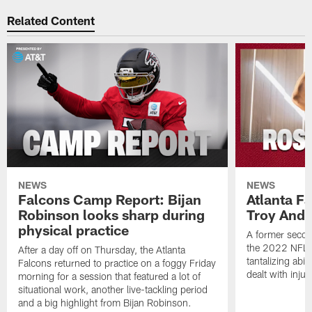
Related Content
NEWS
NEWS
Falcons Camp Report: Bijan
Atlanta F
Robinson looks sharp during
Troy Ande
physical practice
A former secon
the 2022 NFL 
After a day off on Thursday, the Atlanta
tantalizing abil
Falcons returned to practice on a foggy Friday
dealt with injur
morning for a session that featured a lot of
situational work, another live-tackling period
and a big highlight from Bijan Robinson.