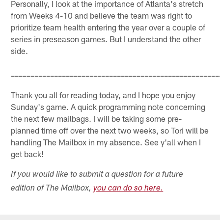
Personally, I look at the importance of Atlanta's stretch
from Weeks 4-10 and believe the team was right to
prioritize team health entering the year over a couple of
series in preseason games. But I understand the other
side.
–––––––––––––––––––––––––––––––––––––––––––––––––––––
Thank you all for reading today, and I hope you enjoy
Sunday's game. A quick programming note concerning
the next few mailbags. I will be taking some pre-
planned time off over the next two weeks, so Tori will be
handling The Mailbox in my absence. See y'all when I
get back!
If you would like to submit a question for a future
edition of The Mailbox,
you can do so here.