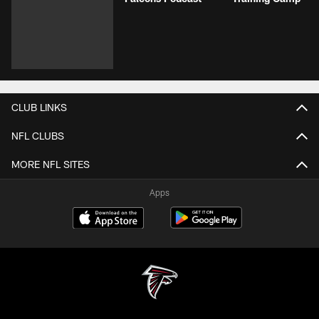
CLUB LINKS
NFL CLUBS
MORE NFL SITES
Apps