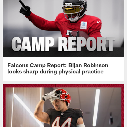
Falcons Camp Report: Bijan Robinson
looks sharp during physical practice