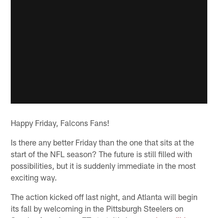
Happy Friday, Falcons Fans!
Is there any better Friday than the one that sits at the
start of the NFL season? The future is still filled with
possibilities, but it is suddenly immediate in the most
exciting way.
The action kicked off last night, and Atlanta will begin
its fall by welcoming in the Pittsburgh Steelers on