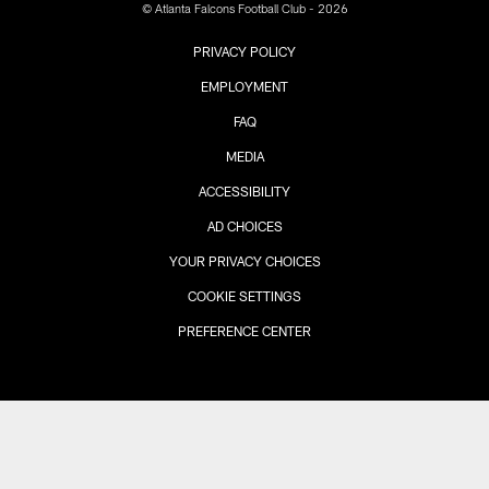
© Atlanta Falcons Football Club - 2026
PRIVACY POLICY
EMPLOYMENT
FAQ
MEDIA
ACCESSIBILITY
AD CHOICES
YOUR PRIVACY CHOICES
COOKIE SETTINGS
PREFERENCE CENTER