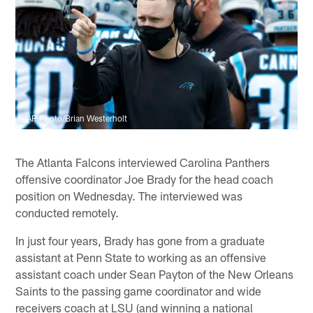
AP Photo/Brian Westerholt
The Atlanta Falcons interviewed Carolina Panthers
offensive coordinator Joe Brady for the head coach
position on Wednesday. The interviewed was
conducted remotely.
In just four years, Brady has gone from a graduate
assistant at Penn State to working as an offensive
assistant coach under Sean Payton of the New Orleans
Saints to the passing game coordinator and wide
receivers coach at LSU (and winning a national