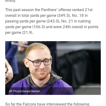
This past season the Panthers' offense ranked 21st
overall in total yards per game (349.5), No. 18 in
passing yards per game (243.0), No. 21 in rushing
yards per game (106.5) and were 24th overall in points
per game (21.9).
AP Photo/Gerald Herbert
So far the Falcons have interviewed the following