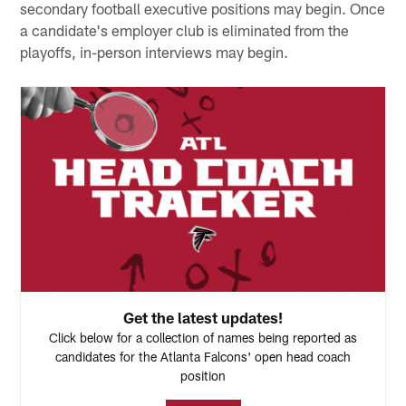
secondary football executive positions may begin. Once
a candidate's employer club is eliminated from the
playoffs, in-person interviews may begin.
Get the latest updates!
Click below for a collection of names being reported as
candidates for the Atlanta Falcons' open head coach
position