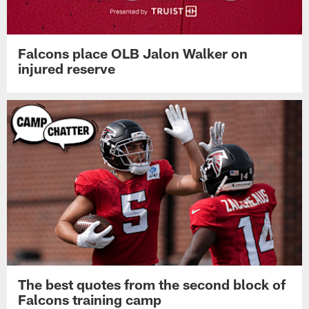
Falcons place OLB Jalon Walker on
injured reserve
The best quotes from the second block of
Falcons training camp