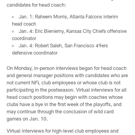
candidates for head coach:
Jan. 1: Raheem Morris, Atlanta Falcons interim
head coach
Jan. 4: Eric Bieniemy, Kansas City Chiefs offensive
coordinator
Jan. 4: Robert Saleh, San Francisco 49ers
defensive coordinator
On Monday, in-person interviews began for head coach
and general manager positions with candidates who are
not current NFL club employees or whose club is not
participating in the postseason. Virtual interviews for all
head coach positions may begin with coaches whose
clubs have a bye in the first week of the playoffs, and
may continue through the conclusion of wild card
games on Jan. 10.
Virtual interviews for high-level club employees and