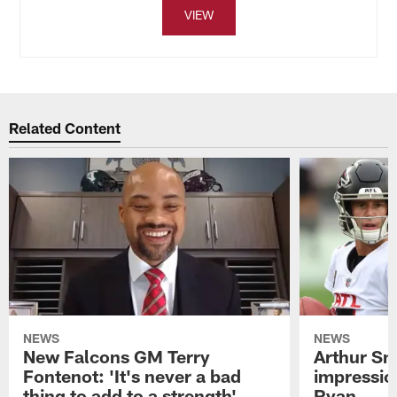
VIEW
Related Content
NEWS
NEWS
New Falcons GM Terry
Arthur Smi
Fontenot: 'It's never a bad
impressio
thing to add to a strength'
Ryan