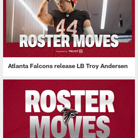
Atlanta Falcons release LB Troy Andersen