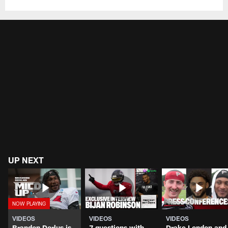
UP NEXT
VIDEOS
VIDEOS
VIDEOS
Brandon Dorlus is
7 questions with
Drake London and