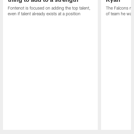
Fontenot is focused on adding the top talent,
The Falcons ne
even if talent already exists at a position
of team he wan
Pause
Play