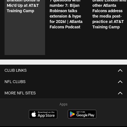
Mic'd Up at AT&T
number 7: Bijan
other Atlanta
Training Camp
Robinson talks
Falcons address
extension & hype
the media post-
for 2026! | Atlanta
practice at AT&T
Falcons Podcast
Training Camp
CLUB LINKS
NFL CLUBS
MORE NFL SITES
Apps