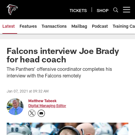
Skip
to
TICKETS
SHOP
Open menu button
main
content
Latest
Features
Transactions
Mailbag
Podcast
Training C
Falcons interview Joe Brady
for head coach
The Panthers’ offensive coordinator completes his
interview with the Falcons remotely
Jan 07, 2021 at 09:32 AM
Matthew Tabeek
Digital Managing Editor