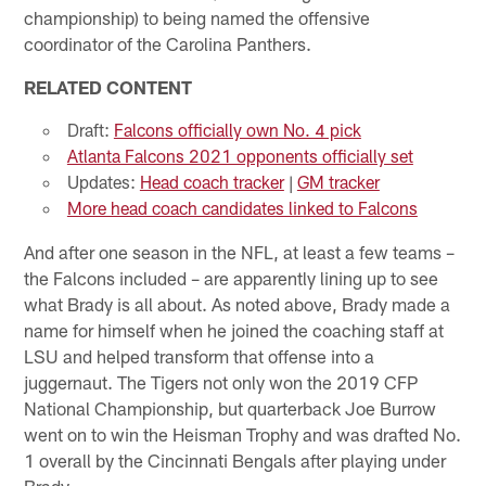
championship) to being named the offensive
coordinator of the Carolina Panthers.
RELATED CONTENT
Draft:
Falcons officially own No. 4 pick
Atlanta Falcons 2021 opponents officially set
Updates:
Head coach tracker
|
GM tracker
More head coach candidates linked to Falcons
And after one season in the NFL, at least a few teams –
the Falcons included – are apparently lining up to see
what Brady is all about. As noted above, Brady made a
name for himself when he joined the coaching staff at
LSU and helped transform that offense into a
juggernaut. The Tigers not only won the 2019 CFP
National Championship, but quarterback Joe Burrow
went on to win the Heisman Trophy and was drafted No.
1 overall by the Cincinnati Bengals after playing under
Brady.