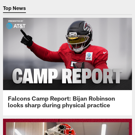
Top News
Falcons Camp Report: Bijan Robinson
looks sharp during physical practice