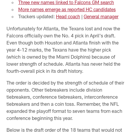
Three new names linked to Falcons GM search
More names emerge as reported HC candidates
Trackers updated:
Head coach
|
General manager
Unfortunately for Atlanta, the Texans lost and now the
Falcons officially own the No. 4 pick in April's draft.
Even though both Houston and Atlanta finish with the
year 4-12 marks, the Texans have the higher pick
(which is owned by the Miami Dolphins) because of
lower strength of schedule. Atlanta has never held the
fourth-overall pick in its draft history.
The order is decided by the strength of schedule of their
opponents. Other tiebreakers include division
tiebreakers, conference tiebreakers, interconference
tiebreakers and then a coin toss. Remember, the NFL
expanded the playoff format to seven teams from each
conference beginning this year.
Below is the draft order of the 18 teams that would not