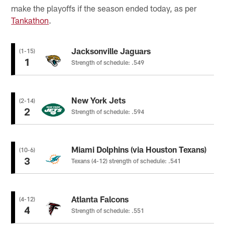
make the playoffs if the season ended today, as per
Tankathon
.
Jacksonville Jaguars
(1-15)
1
Strength of schedule: .549
New York Jets
(2-14)
2
Strength of schedule: .594
Miami Dolphins (via Houston Texans)
(10-6)
3
Texans (4-12) strength of schedule: .541
Atlanta Falcons
(4-12)
4
Strength of schedule: .551