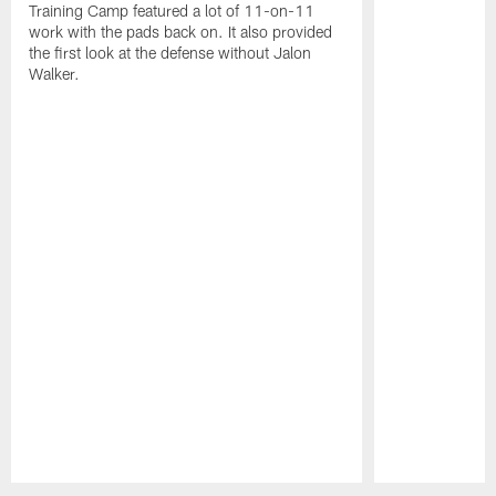
Training Camp featured a lot of 11-on-11
work with the pads back on. It also provided
the first look at the defense without Jalon
Walker.
Pause
Play