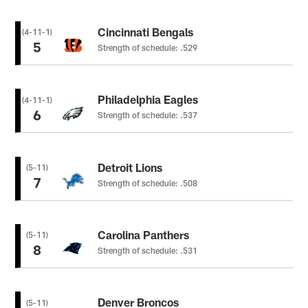
Cincinnati Bengals
(4-11-1)
5
Strength of schedule: .529
Philadelphia Eagles
(4-11-1)
6
Strength of schedule: .537
Detroit Lions
(5-11)
7
Strength of schedule: .508
Carolina Panthers
(5-11)
8
Strength of schedule: .531
Denver Broncos
(5-11)