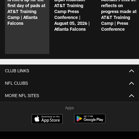
first day of pads at
AT&T Training
reflects on
AT&T Training
Camp Press
progress made at
Camp | Atlanta
Conference |
AT&T Training
Falcons
August 05, 2026 |
Camp | Press
Atlanta Falcons
Conference
CLUB LINKS
NFL CLUBS
MORE NFL SITES
Apps