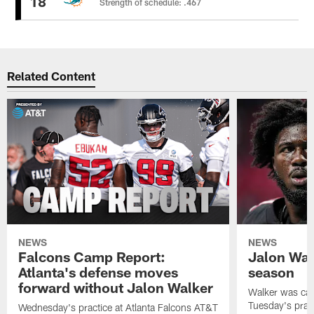
18
Strength of schedule: .467
Related Content
NEWS
NEWS
Falcons Camp Report:
Jalon Wal
Atlanta's defense moves
season
forward without Jalon Walker
Walker was cart
Tuesday's pract
Wednesday's practice at Atlanta Falcons AT&T