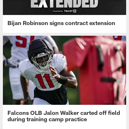
Bijan Robinson signs contract extension
Falcons OLB Jalon Walker carted off field
during training camp practice