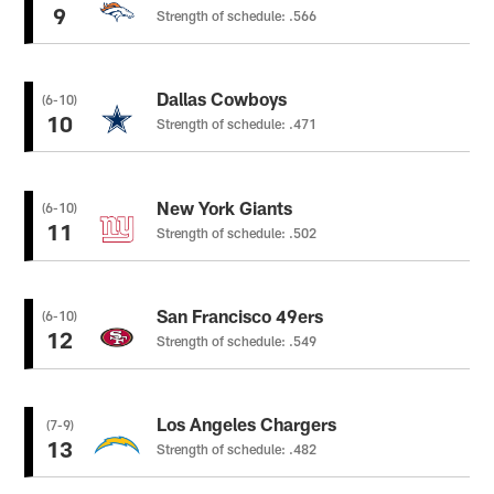
9
Strength of schedule: .566
Dallas Cowboys
(6-10)
10
Strength of schedule: .471
New York Giants
(6-10)
11
Strength of schedule: .502
San Francisco 49ers
(6-10)
12
Strength of schedule: .549
Los Angeles Chargers
(7-9)
13
Strength of schedule: .482