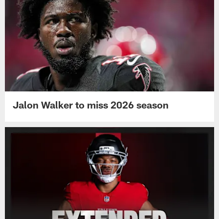
Jalon Walker to miss 2026 season