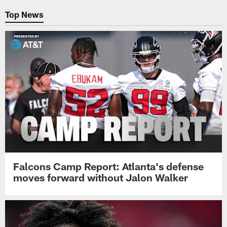
Top News
Falcons Camp Report: Atlanta's defense
moves forward without Jalon Walker