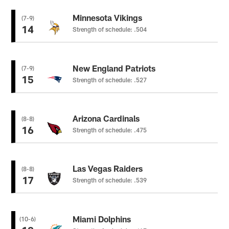
Minnesota Vikings
(7-9)
14
Strength of schedule: .504
New England Patriots
(7-9)
15
Strength of schedule: .527
Arizona Cardinals
(8-8)
16
Strength of schedule: .475
Las Vegas Raiders
(8-8)
17
Strength of schedule: .539
Miami Dolphins
(10-6)