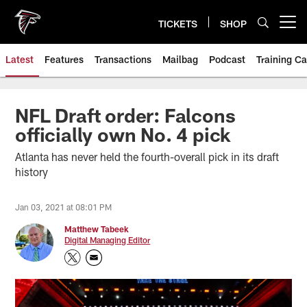
Skip
to
TICKETS
SHOP
Open menu button
main
content
Latest
Features
Transactions
Mailbag
Podcast
Training C
NFL Draft order: Falcons
officially own No. 4 pick
Atlanta has never held the fourth-overall pick in its draft
history
Jan 03, 2021 at 08:01 PM
Matthew Tabeek
Digital Managing Editor