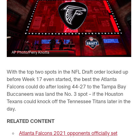
AP Photo/Perry Knotts
With the top two spots in the NFL Draft order locked up
before Week 17 even started, the best the Atlanta
Falcons could do after losing 44-27 to the Tampa Bay
Buccaneers was land the No. 3 spot – if the Houston
Texans could knock off the Tennessee Titans later in the
day.
RELATED CONTENT
Atlanta Falcons 2021 opponents officially set