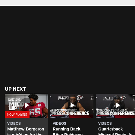
UP NEXT
VIDEOS
VIDEOS
VIDEOS
Matthew Bergeron
Running Back
Quarterback
is mic'd up for the
Bijan Robinson
Michael Penix Jr.