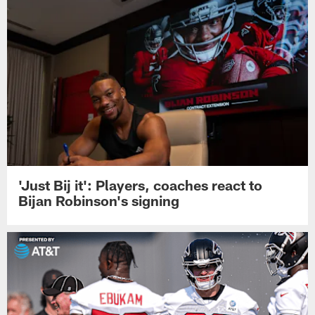
'Just Bij it': Players, coaches react to
Bijan Robinson's signing