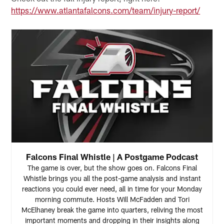
https://www.atlantafalcons.com/team/injury-report/
Falcons Final Whistle | A Postgame Podcast
The game is over, but the show goes on. Falcons Final
Whistle brings you all the post-game analysis and instant
reactions you could ever need, all in time for your Monday
morning commute. Hosts Will McFadden and Tori
McElhaney break the game into quarters, reliving the most
important moments and dropping in their insights along