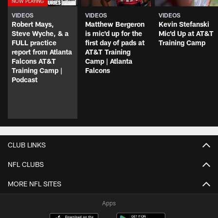
VIDEOS
VIDEOS
VIDEOS
Robert Mays,
Matthew Bergeron
Kevin Stefanski
Steve Wyche, & a
is mic'd up for the
Mic'd Up at AT&T
FULL practice
first day of pads at
Training Camp
report from Atlanta
AT&T Training
Falcons AT&T
Camp | Atlanta
Training Camp |
Falcons
Podcast
CLUB LINKS
NFL CLUBS
MORE NFL SITES
Apps