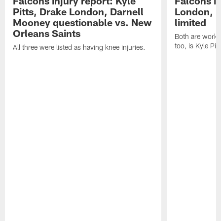
Falcons injury report: Kyle
Falcons in
Pitts, Drake London, Darnell
London, 
Mooney questionable vs. New
limited
Orleans Saints
Both are workin
too, is Kyle Pitt
All three were listed as having knee injuries.