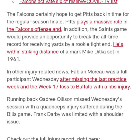
Falcons activate six of reserve/COVID-19 list
The Falcons certainly hope to get Pitts back in time for
the regular-season finale. Pitts
plays a massive role in
the Falcons offense and
, in addition, the Saints game
would provide an opportunity to break the all-time
record for receiving yards by a rookie tight end.
He's
within striking distance
of a mark Mike Ditka set in
1961.
In other injury-related news, Fabian Moreau was a full
participant Wednesday
after missing the last practice
week and the Week 17 loss to Buffalo with a ribs injury
.
Running back Qadree Ollison missed Wednesday's
session with a quadriceps injury suffered during the
Bills game. Frank Darby was limited with a shoulder
issue.
Check out the full injury report, right here: