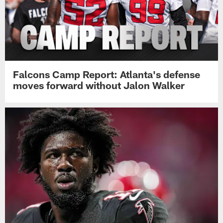
Falcons Camp Report: Atlanta's defense
moves forward without Jalon Walker