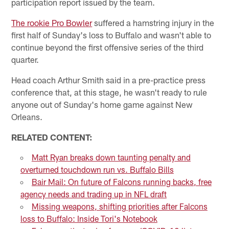
participation report issued by the team.
The rookie Pro Bowler
suffered a hamstring injury in the
first half of Sunday's loss to Buffalo and wasn't able to
continue beyond the first offensive series of the third
quarter.
Head coach Arthur Smith said in a pre-practice press
conference that, at this stage, he wasn't ready to rule
anyone out of Sunday's home game against New
Orleans.
RELATED CONTENT:
Matt Ryan breaks down taunting penalty and
overturned touchdown run vs. Buffalo Bills
Bair Mail: On future of Falcons running backs, free
agency needs and trading up in NFL draft
Missing weapons, shifting priorities after Falcons
loss to Buffalo: Inside Tori's Notebook