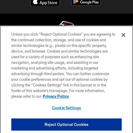
Unless you click “Reject Optional Cookies” you are agreeing to
the continued collection, storage, and use of cookies and
similar technologies (e.g., pixels) on this specific property,
© Atlanta Falcons Football Club - 2026
device, and browser. Cookies and similar technologies are
used for a variety of purposes such as enhancing site
PRIVACY POLICY
navigation, analyzing site usage, and assisting in our
EMPLOYMENT
marketing and advertising efforts, including targeted
advertising through third parties. You can further customize
FAQ
your cookie preferences and opt out of optional cookies by
clicking the “Cookies Settings” link in this banner or in the
MEDIA
footer of this website’s homepage. For more information,
ACCESSIBILITY
please refer to our
Privacy Policy
AD CHOICES
Cookie Settings
YOUR PRIVACY CHOICES
COOKIE SETTINGS
Reject Optional Cookies