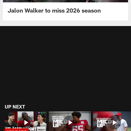
Jalon Walker to miss 2026 season
UP NEXT