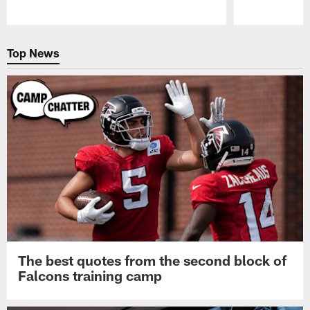
Pause
Play
Top News
The best quotes from the second block of
Falcons training camp