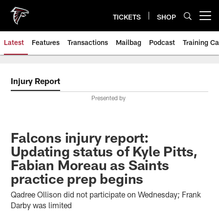
Skip
to
TICKETS
SHOP
Open menu button
main
content
Latest
Features
Transactions
Mailbag
Podcast
Training C
Injury Report
Presented by
Falcons injury report:
Updating status of Kyle Pitts,
Fabian Moreau as Saints
practice prep begins
Qadree Ollison did not participate on Wednesday; Frank
Darby was limited