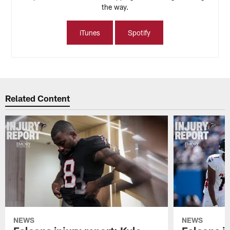
the way.
iTunes
Spotify
Related Content
NEWS
NEWS