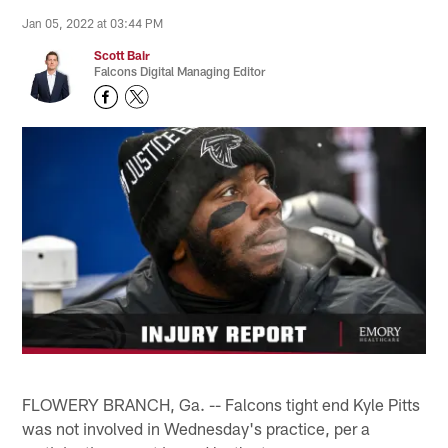
Jan 05, 2022 at 03:44 PM
Scott Bair
Falcons Digital Managing Editor
FLOWERY BRANCH, Ga. -- Falcons tight end Kyle Pitts
was not involved in Wednesday's practice, per a