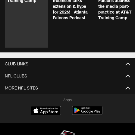
Training Camp
Robinson talks
Falcons address
extension & hype
the media post-
for 2026! | Atlanta
practice at AT&T
Falcons Podcast
Training Camp
CLUB LINKS
NFL CLUBS
MORE NFL SITES
Apps