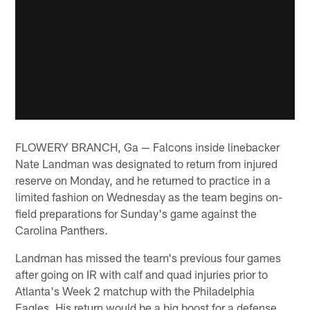
FLOWERY BRANCH, Ga — Falcons inside linebacker
Nate Landman was designated to return from injured
reserve on Monday, and he returned to practice in a
limited fashion on Wednesday as the team begins on-
field preparations for Sunday's game against the
Carolina Panthers.
Landman has missed the team's previous four games
after going on IR with calf and quad injuries prior to
Atlanta's Week 2 matchup with the Philadelphia
Eagles. His return would be a big boost for a defense