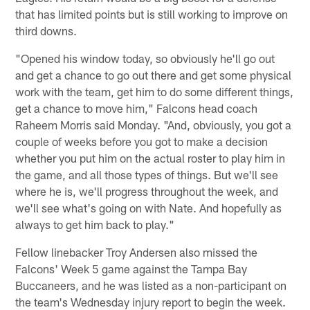
that has limited points but is still working to improve on
third downs.
"Opened his window today, so obviously he'll go out
and get a chance to go out there and get some physical
work with the team, get him to do some different things,
get a chance to move him," Falcons head coach
Raheem Morris said Monday. "And, obviously, you got a
couple of weeks before you got to make a decision
whether you put him on the actual roster to play him in
the game, and all those types of things. But we'll see
where he is, we'll progress throughout the week, and
we'll see what's going on with Nate. And hopefully as
always to get him back to play."
Fellow linebacker Troy Andersen also missed the
Falcons' Week 5 game against the Tampa Bay
Buccaneers, and he was listed as a non-participant on
the team's Wednesday injury report to begin the week.