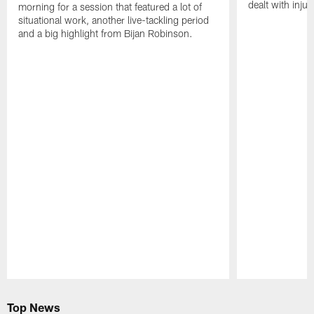
dealt with injur
morning for a session that featured a lot of
situational work, another live-tackling period
and a big highlight from Bijan Robinson.
Pause
Play
Top News