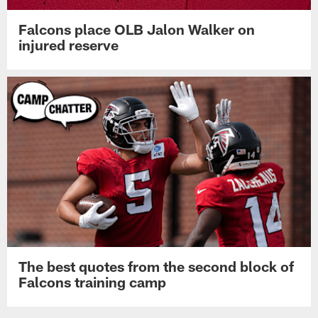
Falcons place OLB Jalon Walker on
injured reserve
The best quotes from the second block of
Falcons training camp