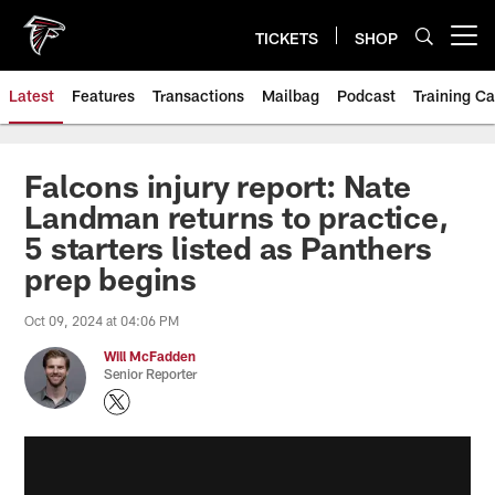
Skip
to
TICKETS
SHOP
Open menu button
main
content
Latest
Features
Transactions
Mailbag
Podcast
Training C
Falcons injury report: Nate
Landman returns to practice,
5 starters listed as Panthers
prep begins
Oct 09, 2024 at 04:06 PM
Will McFadden
Senior Reporter