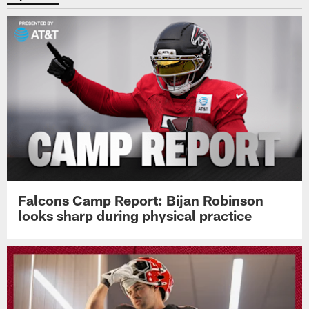
Falcons Camp Report: Bijan Robinson
looks sharp during physical practice