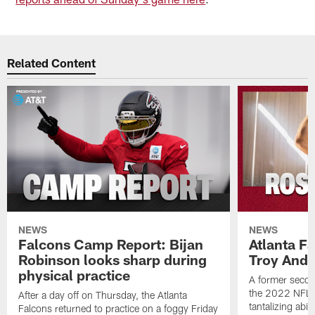
Related Content
NEWS
NEWS
Falcons Camp Report: Bijan
Atlanta F
Robinson looks sharp during
Troy Ande
physical practice
A former secon
the 2022 NFL 
After a day off on Thursday, the Atlanta
tantalizing abil
Falcons returned to practice on a foggy Friday