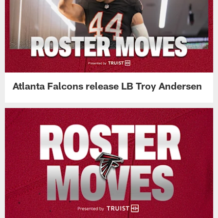
Atlanta Falcons release LB Troy Andersen