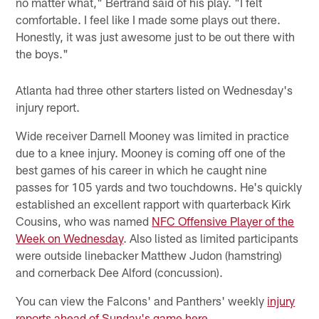
no matter what," Bertrand said of his play. "I felt
comfortable. I feel like I made some plays out there.
Honestly, it was just awesome just to be out there with
the boys."
Atlanta had three other starters listed on Wednesday's
injury report.
Wide receiver Darnell Mooney was limited in practice
due to a knee injury. Mooney is coming off one of the
best games of his career in which he caught nine
passes for 105 yards and two touchdowns. He's quickly
established an excellent rapport with quarterback Kirk
Cousins, who was named
NFC Offensive Player of the
Week on Wednesday
. Also listed as limited participants
were outside linebacker Matthew Judon (hamstring)
and cornerback Dee Alford (concussion).
You can view the Falcons' and Panthers' weekly
injury
reports ahead of Sunday's game here
.