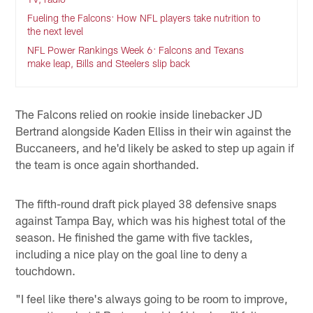
Fueling the Falcons: How NFL players take nutrition to
the next level
NFL Power Rankings Week 6: Falcons and Texans
make leap, Bills and Steelers slip back
The Falcons relied on rookie inside linebacker JD
Bertrand alongside Kaden Elliss in their win against the
Buccaneers, and he'd likely be asked to step up again if
the team is once again shorthanded.
The fifth-round draft pick played 38 defensive snaps
against Tampa Bay, which was his highest total of the
season. He finished the game with five tackles,
including a nice play on the goal line to deny a
touchdown.
"I feel like there's always going to be room to improve,