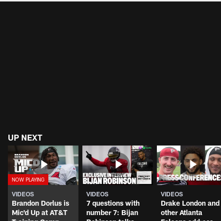
UP NEXT
VIDEOS
VIDEOS
VIDEOS
Brandon Dorlus is
7 questions with
Drake London and
Mic'd Up at AT&T
number 7: Bijan
other Atlanta