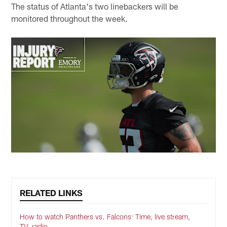
The status of Atlanta's two linebackers will be
monitored throughout the week.
RELATED LINKS
How to watch Panthers vs. Falcons: Time, live stream,
TV, radio